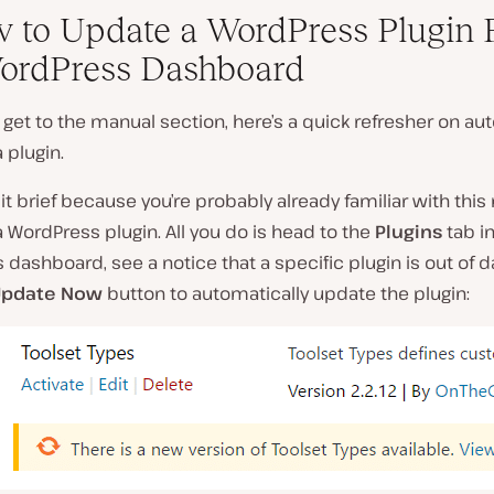
w to Update a WordPress Plugin
ordPress Dashboard
get to the manual section, here’s a quick refresher on au
 plugin.
 it brief because you’re probably already familiar with thi
 WordPress plugin. All you do is head to the
Plugins
tab in
dashboard, see a notice that a specific plugin is out of d
Update Now
button to automatically update the plugin: