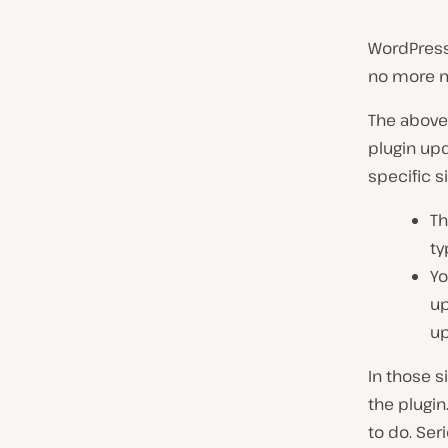
WordPress
no more m
The above 
plugin up
specific s
Th
ty
Yo
up
up
In those s
the plugin
to do. Ser