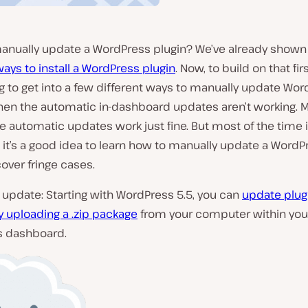
anually update a WordPress plugin? We’ve already shown
ways to install a WordPress plugin
. Now, to build on that fir
g to get into a few different ways to manually update Wo
hen the automatic in-dashboard updates aren’t working. M
e automatic updates work just fine. But most of the time 
 it’s a good idea to learn how to manually update a WordP
cover fringe cases.
update: Starting with WordPress 5.5, you can
update plug
 uploading a .zip package
from your computer within you
 dashboard.