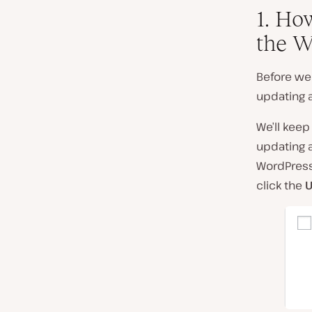
1. Ho
the W
Before we 
updating a
We’ll keep
updating a
WordPress 
click the