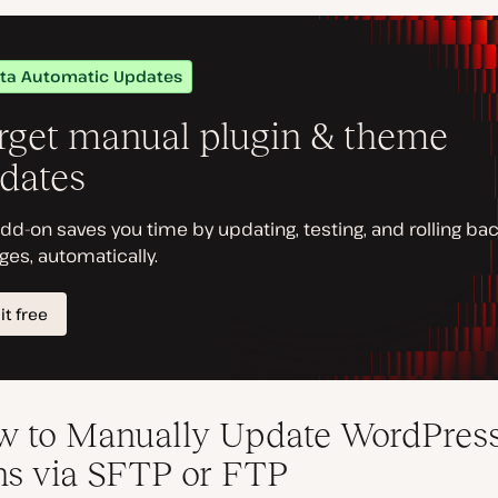
w to Manually Update WordPres
ns via SFTP or FTP