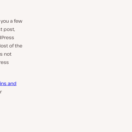
 you a few
st post,
rdPress
ost of the
is not
ress
ins and
r