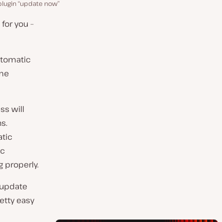
lugin “update now”
 for you –
automatic
ome
ss will
s.
atic
ic
 properly.
y update
retty easy