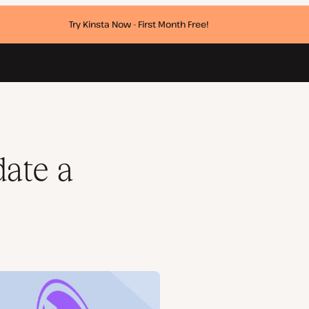
Try Kinsta Now - First Month Free!
ate a