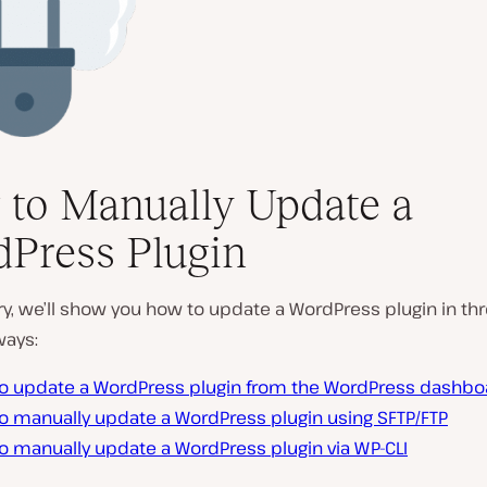
to Manually Update a
Press Plugin
try, we’ll show you how to update a WordPress plugin in th
ways:
o update a WordPress plugin from the WordPress dashbo
o manually update a WordPress plugin using SFTP/FTP
o manually update a WordPress plugin via WP-CLI