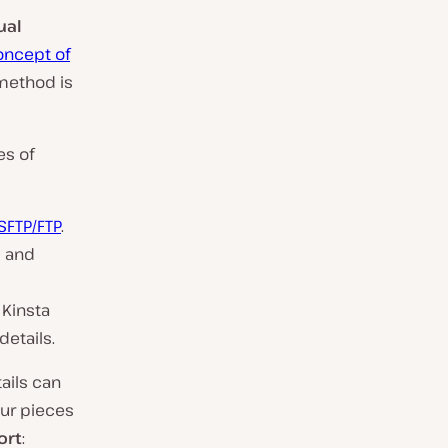
ual
oncept of
method is
es of
 SFTP/FTP
.
s and
 Kinsta
details.
tails can
our pieces
ort
: