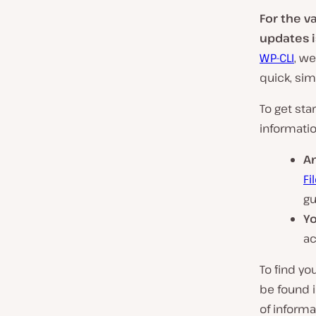
For the v
updates is
WP-CLI
, w
quick, sim
To get sta
informatio
A
Fi
gu
Yo
ac
To find yo
be found 
of informa