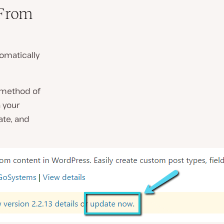
 From
tomatically
s method of
 your
ate, and