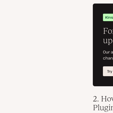
2
. Ho
Plugi