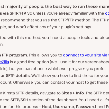
ast majority of people, the best way to run these man
 via SFTP/FTP.
So unless you’re already familiar with the
c
e recommend that you use the SFTP/FTP method. The FTP 
ple, and won’t affect any of your plugin’s settings.
rted with this method, you’ll need a couple tools and piec
n:
n FTP program.
This allows you to
connect to your site via
leZilla
is a good free option (we’ll use it for our screenshot
ide), but you can choose whichever program you prefer.
ur SFTP details.
We’ll show you how to find these for your
count. Otherwise, you can contact your host to get these 
ur Kinsta SFTP details, navigate to
Sites > Info
. The SFTP de
in the
SFTP/SSH
section of the dashboard. You’ll need all f
tion for this process –
Host, Username
,
Password
, and
P