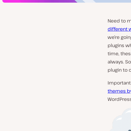
Need to m
different 
we’re goin
plugins w
time, thes
always. So
plugin to 
Important 
themes by
WordPress