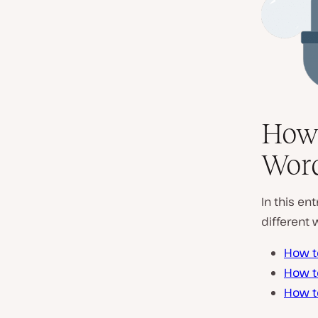
How 
Word
In this en
different 
How t
How t
How t