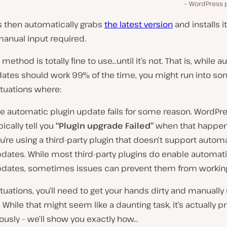
WordPress p
 then automatically grabs
the latest version
and installs it
anual input required.
method is totally fine to use…until it’s not. That is, while 
dates should work
99% of the time
, you might run into s
ituations where:
e automatic plugin update fails for some reason. WordPre
pically tell you
“Plugin upgrade Failed”
when that happen
u’re using a third-party plugin that doesn’t support autom
dates. While most third-party plugins do enable automat
dates, sometimes issues can prevent them from working
ituations, you’ll need to get your hands dirty and manuall
. While that might seem like a daunting task, it’s actually p
iously – we’ll show you exactly how…