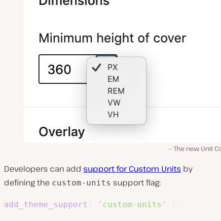
The new Unit Co
Developers can add
support for Custom Units
by
defining the
support flag:
custom-units
add_theme_support
(
'custom-units'
)
;