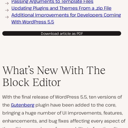
Passing Arguments to Template Files
Updating Plugins and Themes From a .zip File
Additional Improvements for Developers Coming
With WordPress 5.5
Download article as PDF
What’s New With The
Block Editor
With the final release of WordPress 5.5, ten versions of
the
Gutenberg
plugin have been added to the core,
bringing a huge number of UI improvements, features,
enhancements, and bug fixes affecting every aspect of