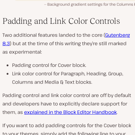
Background gradient settings for the Columns 
Padding and Link Color Controls
Two additional features landed to the core (
Gutenberg
8.3
) but at the time of this writing they’re still marked
as experimental:
Padding control for Cover block.
Link color control for Paragraph, Heading, Group,
Columns and Media & Text blocks.
Padding control and link color control are off by default
and developers have to explicitly declare support for
them, as
explained in the Block Editor Handbook
.
If you want to add padding controls for the Cover block
to your themes, simply add the following line to your