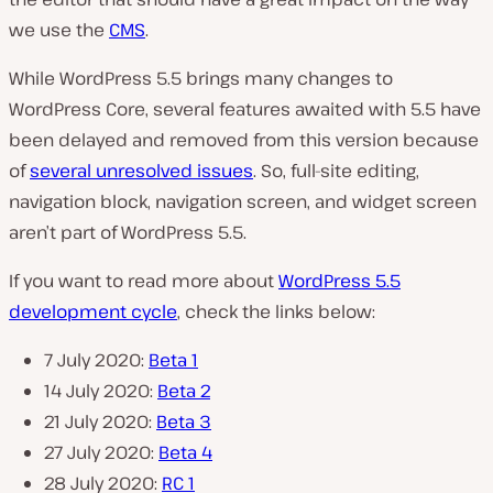
we use the
CMS
.
While WordPress 5.5 brings many changes to
WordPress Core, several features awaited with 5.5 have
been delayed and removed from this version because
of
several unresolved issues
. So, full-site editing,
navigation block, navigation screen, and widget screen
aren’t part of WordPress 5.5.
If you want to read more about
WordPress 5.5
development cycle
, check the links below:
7 July 2020:
Beta 1
14 July 2020:
Beta 2
21 July 2020:
Beta 3
27 July 2020:
Beta 4
28 July 2020:
RC 1