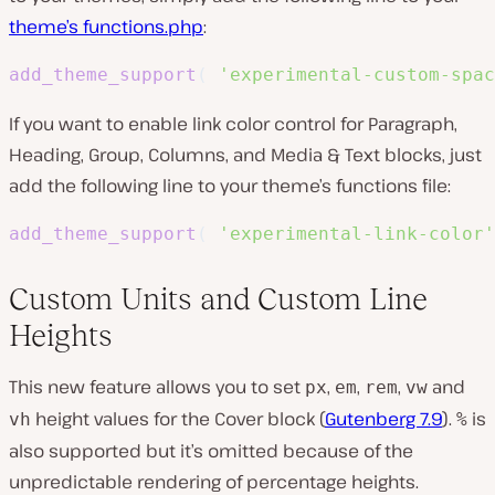
theme’s functions.php
:
add_theme_support
(
'experimental-custom-spac
If you want to enable link color control for Paragraph,
Heading, Group, Columns, and Media & Text blocks, just
add the following line to your theme’s functions file:
add_theme_support
(
'experimental-link-color'
Custom Units and Custom Line
Heights
This new feature allows you to set
,
,
,
and
px
em
rem
vw
height values for the Cover block (
Gutenberg 7.9
).
is
vh
%
also supported but it’s omitted because of the
unpredictable rendering of percentage heights.