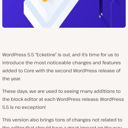
WordPress 5.5 “Eckstine” is out, and it’s time for us to
introduce the most noticeable changes and features
added to Core with the second WordPress release of
the year.
These days, we are used to seeing many additions to
the block editor at each WordPress release. WordPress
5.5 is no exception!
This version also brings tons of changes not related to
the editor that should have a great impact on the way