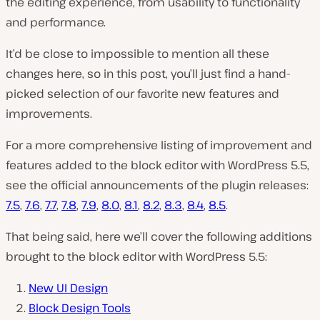
the editing experience, from usability to functionality
and performance.
It’d be close to impossible to mention all these
changes here, so in this post, you’ll just find a hand-
picked selection of our favorite new features and
improvements.
For a more comprehensive listing of improvement and
features added to the block editor with WordPress 5.5,
see the official announcements of the plugin releases:
7.5
,
7.6
,
7.7
,
7.8
,
7.9
,
8.0
,
8.1
,
8.2
,
8.3
,
8.4
,
8.5
.
That being said, here we’ll cover the following additions
brought to the block editor with WordPress 5.5:
New UI Design
Block Design Tools