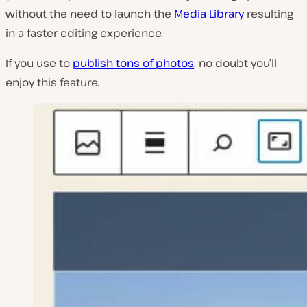
without the need to launch the
Media Library
resulting
in a faster editing experience.
If you use to
publish tons of photos
, no doubt you’ll
enjoy this feature.