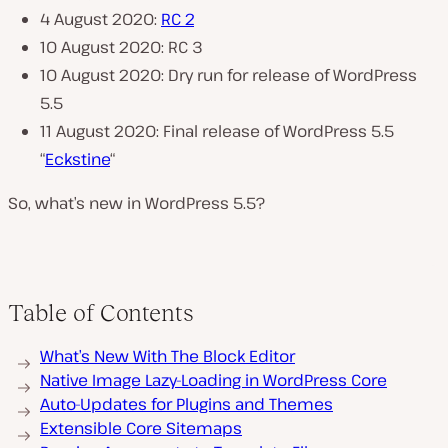
4 August 2020:
RC 2
10 August 2020: RC 3
10 August 2020: Dry run for release of WordPress
5.5
11 August 2020: Final release of WordPress 5.5
“
Eckstine
“
So, what’s new in WordPress 5.5?
Table of Contents
What’s New With The Block Editor
Native Image Lazy-Loading in WordPress Core
Auto-Updates for Plugins and Themes
Extensible Core Sitemaps