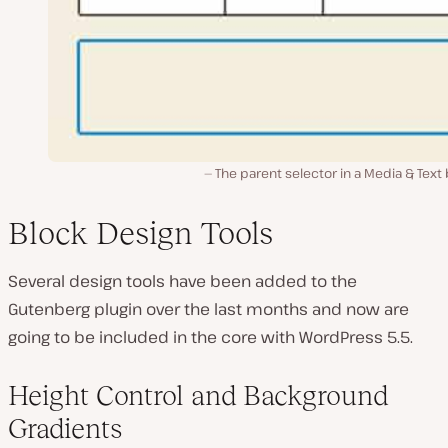
The parent selector in a Media & Text
Block Design Tools
Several design tools have been added to the
Gutenberg plugin over the last months and now are
going to be included in the core with WordPress 5.5.
Height Control and Background
Gradients