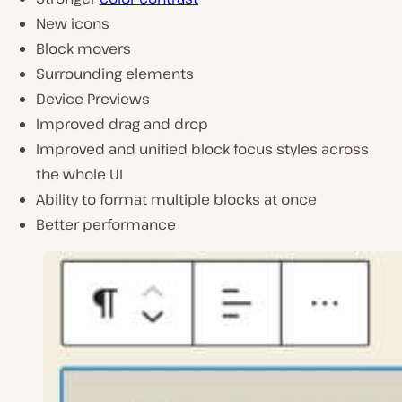
New icons
Block movers
Surrounding elements
Device Previews
Improved drag and drop
Improved and unified block focus styles across
the whole UI
Ability to format multiple blocks at once
Better performance