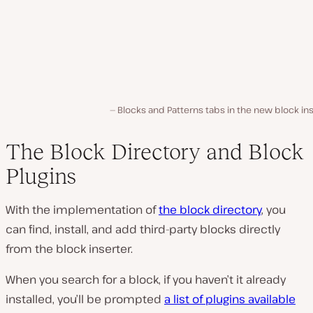
Blocks and Patterns tabs in the new block in
The Block Directory and Block
Plugins
With the implementation of
the block directory
, you
can find, install, and add third-party blocks directly
from the block inserter.
When you search for a block, if you haven’t it already
installed, you’ll be prompted
a list of plugins available