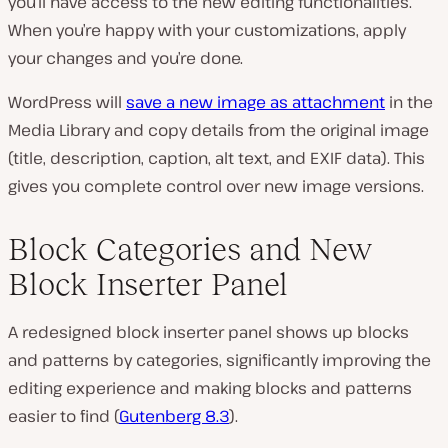
you’ll have access to the new editing functionalities.
When you’re happy with your customizations, apply
your changes and you’re done.
WordPress will
save a new image as attachment
in the
Media Library and copy details from the original image
(title, description, caption, alt text, and EXIF data). This
gives you complete control over new image versions.
Block Categories and New
Block Inserter Panel
A redesigned block inserter panel shows up blocks
and patterns by categories, significantly improving the
editing experience and making blocks and patterns
easier to find (
Gutenberg 8.3
).