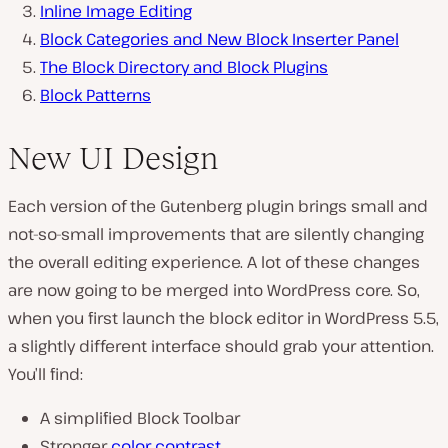
Inline Image Editing
Block Categories and New Block Inserter Panel
The Block Directory and Block Plugins
Block Patterns
New UI Design
Each version of the Gutenberg plugin brings small and
not-so-small improvements that are silently changing
the overall editing experience. A lot of these changes
are now going to be merged into WordPress core. So,
when you first launch the block editor in WordPress 5.5,
a slightly different interface should grab your attention.
You’ll find:
A simplified Block Toolbar
Stronger
color contrast