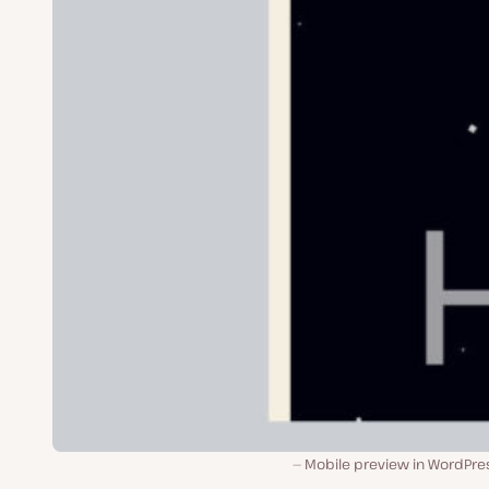
Mobile preview in WordPres