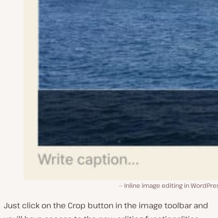
Inline image editing in WordPre
Just click on the Crop button in the image toolbar and