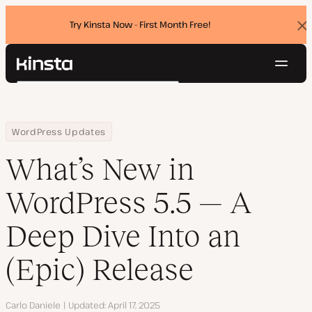
Try Kinsta Now - First Month Free!
Dis
ban
Navig
Kinsta®
Search
Platform
Solutions
Login
Try for free
Home
Resource Center
Blog
What’s New in WordPress 5.5 — A Deep Dive Into an (Epic) Release
WordPress Updates
Pricing
Resources
What’s New in
Contact
WordPress 5.5 — A
Deep Dive Into an
(Epic) Release
Author
Carlo Daniele
Updated
April 17, 2025