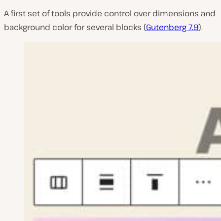
A first set of tools provide control over dimensions and
background color for several blocks (
Gutenberg 7.9
).