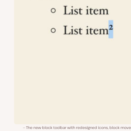
The new block toolbar with redesigned icons, block move