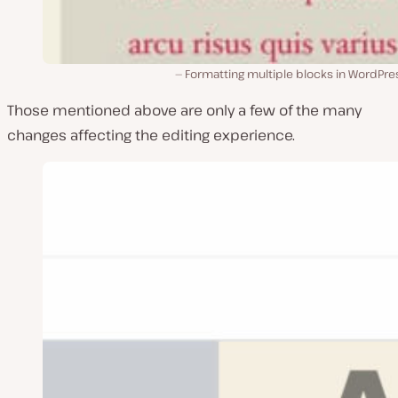
Formatting multiple blocks in WordPre
Those mentioned above are only a few of the many
changes affecting the editing experience.