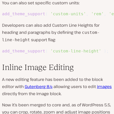
You can also set specific custom units:
add_theme_support
(
'custom-units'
,
'rem'
,
'e
Developers can also add Custom Line Heights for
heading and paragraphs by defining the
custom-
support flag:
line-height
add_theme_support
(
'custom-line-height'
)
;
Inline Image Editing
A new editing feature has been added to the block
editor with
Gutenberg 8.4
allowing users to edit
images
directly from the Image block.
Now it’s been merged to core and, as of WordPress 5.5,
you can crop, rotate, zoom and adjust image positions