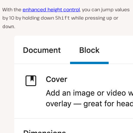
With the
enhanced height control
, you can jump values
by 10 by holding down
while pressing
or
Shift
up
.
down