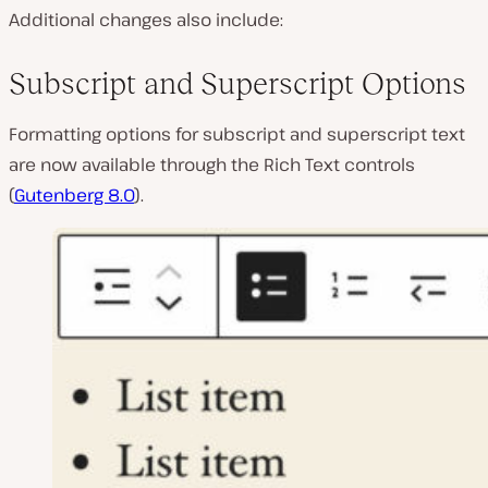
Additional changes also include:
Subscript and Superscript Options
Formatting options for subscript and superscript text
are now available through the Rich Text controls
(
Gutenberg 8.0
).