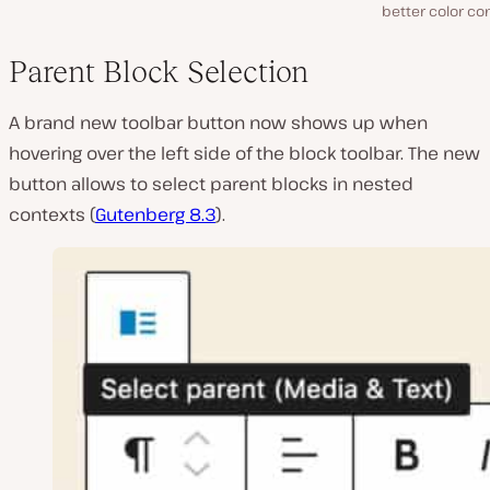
better color co
Parent Block Selection
A brand new toolbar button now shows up when
hovering over the left side of the block toolbar. The new
button allows to select parent blocks in nested
contexts (
Gutenberg 8.3
).