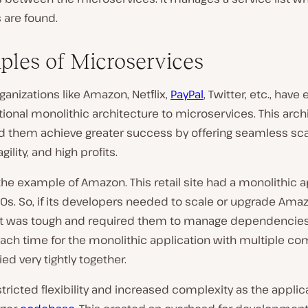
 are found.
les of Microservices
ganizations like Amazon, Netflix,
PayPal
, Twitter, etc., have
tional monolithic architecture to microservices. This arch
d them achieve greater success by offering seamless sca
ility, and high profits.
 the example of Amazon. This retail site had a monolithic a
0s. So, if its developers needed to scale or upgrade Amaz
it was tough and required them to manage dependencies
 each time for the monolithic application with multiple 
ied very tightly together.
estricted flexibility and increased complexity as the appli