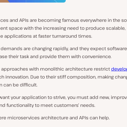
ices and APIs are becoming famous everywhere in the so
nt space with the increasing need to produce scalable, 
le applications at faster turnaround times.
demands are changing rapidly, and they expect software
ease their task and provide them with convenience.
l approaches with monolithic architecture restrict
develo
 innovation. Due to their stiff composition, making chan
n can be difficult.
 want your application to strive, you must add new, impro
nd functionality to meet customers’ needs.
ere microservices architecture and APIs can help.