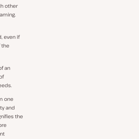
h other
eaming.
, even if
 the
f an
of
eeds.
om one
ity and
nifies the
ore
nt