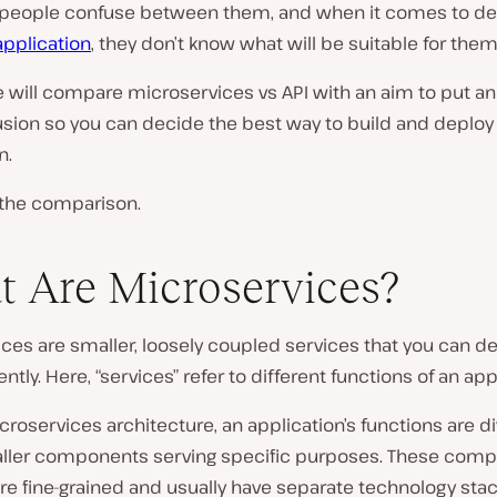
people confuse between them, and when it comes to de
application
, they don’t know what will be suitable for them
le will compare microservices vs API with an aim to put an 
usion so you can decide the best way to build and deploy
n.
t the comparison.
 Are Microservices?
ces are smaller, loosely coupled services that you can d
tly. Here, “services” refer to different functions of an app
icroservices architecture, an application’s functions are d
ler components serving specific purposes. These comp
re fine-grained and usually have separate technology stac