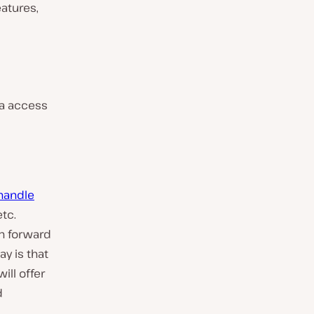
atures,
ta access
 handle
etc.
an forward
ay is that
ill offer
d