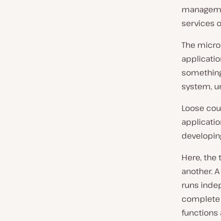
managemen
services o
The micros
applicatio
something 
system, un
Loose cou
applicati
developin
Here, the 
another. A
runs indep
complete a
functions 