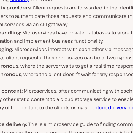
ity providers:
Client requests are forwarded to the identi
ders to authenticate those requests and communicate t
al services via an API gateway.
handling:
Microservices have private databases to store t
mation and implement business functionality.
ging:
Microservices interact with each other via messag
e client requests. These messages can be of two types:
hronous
, where the server waits to get a real-time respon
chronous
, where the client doesn’t wait for any response
.
c content:
Microservices, after communicating with each 
 other static content to a cloud storage service to enable
ry of the content to the clients using a
content delivery n
ce delivery:
This is a microservice guide to finding comm
s between the microservices. It manages a service list w