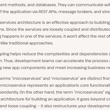
t methods, and databases. They can communicate wit
f the application via REST APIs, message brokers, and str
ervices architecture is an effective approach to building
ns. Since the services are loosely coupled and distributed
happens in one of the services, it won’t affect the rest of
like traditional approaches.
pling helps reduce the complexities and dependencies o
on. Thus, development teams can accelerate the process 
g new app components and meet increasing business n
terms “microservices” and “microservice” are distinct fr
 microservice represents an application’s core functional
endently. On the other hand, the term “microservices” sig
rchitecture for building an application. It goes beyond c
and loose coupling — it also restructures your developme