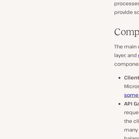
processes
provide sc
Compo
The main 
layer, and
componen
Client
Micros
some 
API G
reques
the cl
many b
balan