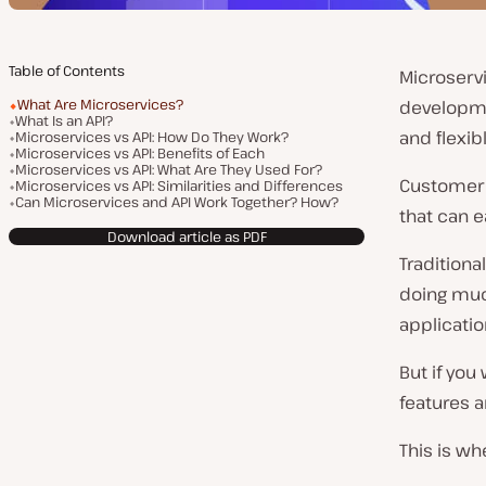
Table of Contents
Microserv
What Are Microservices?
developme
What Is an API?
and flexib
Microservices vs API: How Do They Work?
Microservices vs API: Benefits of Each
Microservices vs API: What Are They Used For?
Customer 
Microservices vs API: Similarities and Differences
Can Microservices and API Work Together? How?
that can 
Download article as PDF
Traditiona
doing much
applicatio
But if you
features a
This is wh