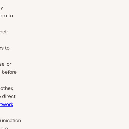
ty
hem to
heir
es to
se, or
s before
other,
 direct
etwork
unication
here