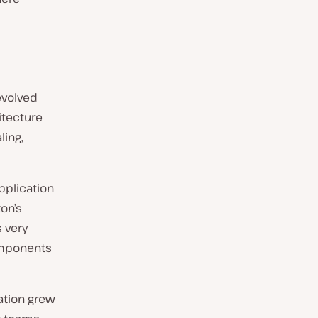
 evolved
itecture
ling,
pplication
on’s
 very
components
cation grew