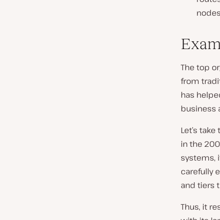
nodes
Examp
The top or
from tradi
has helpe
business ag
Let’s take
in the 200
systems, 
carefully
and tiers t
Thus, it r