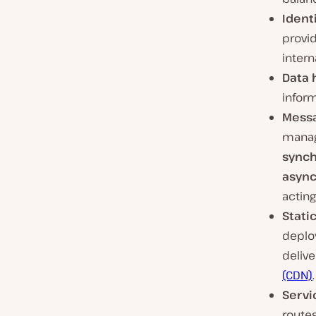
Ident
provi
intern
Data 
infor
Messa
manag
sync
asyn
acting
Stati
deploy
delive
(CDN)
.
Servi
route