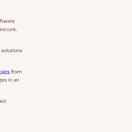
ftware
secure,
 solutions
pers
from
ges in an
ved