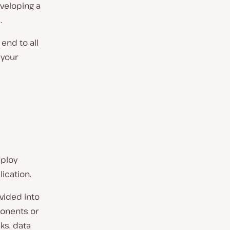
veloping a
.
end to all
 your
eploy
lication.
ivided into
onents or
ks, data