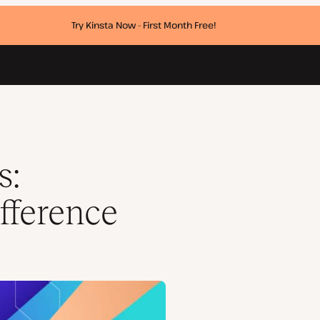
Try Kinsta Now - First Month Free!
s:
ifference