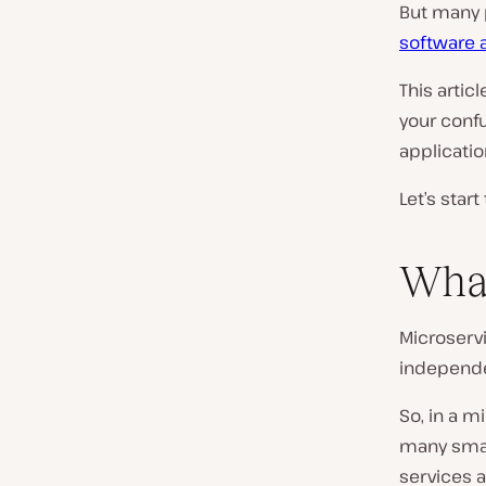
But many 
software 
This artic
your conf
applicatio
Let’s star
What
Microservi
independen
So, in a m
many smal
services a