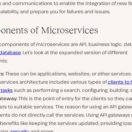
 and communications to enable the integration of new fe
alability, and prepare you for failures and issues.
nents of Microservices
components of microservices are API, business logic, da
database
. Let’s look at the expanded version of different
ts:
s:
These can be applications, websites, or other services.
ervices architecture includes various types of
clients to
tasks
such as performing a search, configuring, building, 
ateway:
This is the point of entry for the clients so they c
ts to suitable services. The reason for using an API gatew
ients do not directly call the services. Using API gateways w
enefits like keeping the services updated, providing loa
cing,
security
, and more.