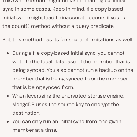
This sync method might be faster than logical initial
sync in some cases. Keep in mind, file copy-based
initial sync might lead to inaccurate counts if you run
the count() method without a query predicate.
But, this method has its fair share of limitations as well:
During a file copy-based initial sync, you cannot
write to the local database of the member that is
being synced. You also cannot run a backup on the
member that is being synced to or the member
that is being synced from.
When leveraging the encrypted storage engine,
MongoDB uses the source key to encrypt the
destination.
You can only run an initial sync from one given
member at a time.