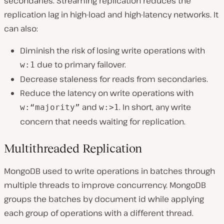
secondaries. Streaming replication reduces the
replication lag in high-load and high-latency networks. It
can also:
Diminish the risk of losing write operations with
due to primary failover.
w:1
Decrease staleness for reads from secondaries.
Reduce the latency on write operations with
and
. In short, any write
w:“majority”
w:>1
concern that needs waiting for replication.
Multithreaded Replication
MongoDB used to write operations in batches through
multiple threads to improve concurrency. MongoDB
groups the batches by document id while applying
each group of operations with a different thread.