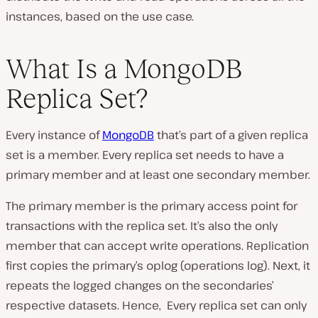
instances, based on the use case.
What Is a MongoDB
Replica Set?
Every instance of
MongoDB
that’s part of a given replica
set is a member. Every replica set needs to have a
primary member and at least one secondary member.
The primary member is the primary access point for
transactions with the replica set. It’s also the only
member that can accept write operations. Replication
first copies the primary’s oplog (operations log). Next, it
repeats the logged changes on the secondaries’
respective datasets. Hence, Every replica set can only