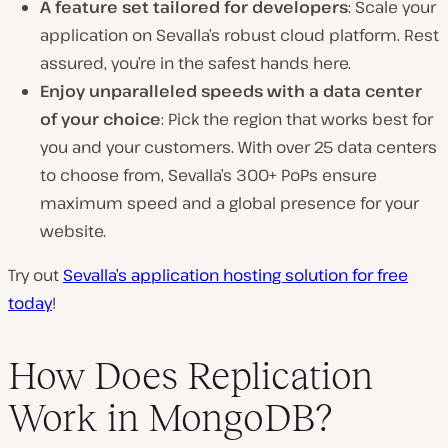
A feature set tailored for developers
: Scale your
application on Sevalla’s robust cloud platform. Rest
assured, you’re in the safest hands here.
Enjoy unparalleled speeds with a data center
of your choice
: Pick the region that works best for
you and your customers. With over 25 data centers
to choose from, Sevalla’s
300+
PoPs ensure
maximum speed and a global presence for your
website.
Try out
Sevalla’s application hosting solution for free
today
!
How Does Replication
Work in MongoDB?