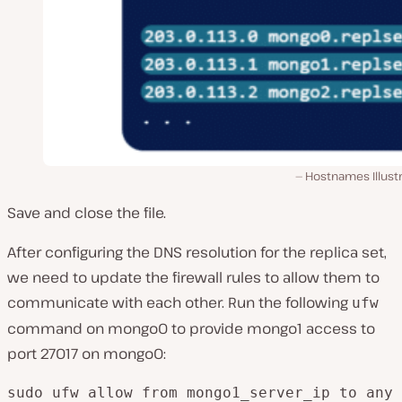
Hostnames Illust
Save and close the file.
After configuring the DNS resolution for the replica set,
we need to update the firewall rules to allow them to
communicate with each other. Run the following
ufw
command on mongo0 to provide mongo1 access to
port 27017 on mongo0:
sudo ufw allow from mongo1_server_ip to any 