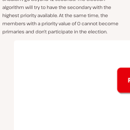
algorithm will try to have the secondary with the
highest priority available. At the same time, the
members with a priority value of 0 cannot become
primaries and don’t participate in the election.