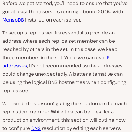
Before we get started, you’ll need to ensure that you’ve
got at least three servers running Ubuntu 20.04, with
MongoDB
installed on each server.
To set up a replica set, it’s essential to provide an
address where each replica set member can be
reached by others in the set. In this case, we keep
three members in the set. While we can use
IP
addresses
, it’s not recommended as the addresses
could change unexpectedly. A better alternative can
be using the logical DNS hostnames when configuring
replica sets.
We can do this by configuring the subdomain for each
replication member. While this can be ideal for a
production environment, this section will outline how
to configure
DNS
resolution by editing each server’s