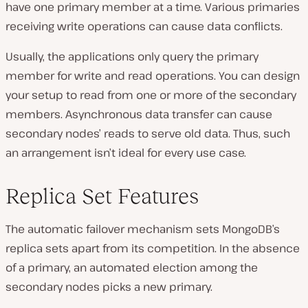
have one primary member at a time. Various primaries
receiving write operations can cause data conflicts.
Usually, the applications only query the primary
member for write and read operations. You can design
your setup to read from one or more of the secondary
members. Asynchronous data transfer can cause
secondary nodes’ reads to serve old data. Thus, such
an arrangement isn’t ideal for every use case.
Replica Set Features
The automatic failover mechanism sets MongoDB’s
replica sets apart from its competition. In the absence
of a primary, an automated election among the
secondary nodes picks a new primary.