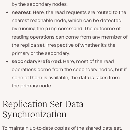
by the secondary nodes.
nearest
: Here, the read requests are routed to the
nearest reachable node, which can be detected
by running the
command. The outcome of
ping
reading operations can come from any member of
the replica set, irrespective of whether it’s the
primary or the secondary.
secondaryPreferred
: Here, most of the read
operations come from the secondary nodes, but if
none of them is available, the data is taken from
the primary node.
Replication Set Data
Synchronization
To maintain up-to-date copies of the shared data set,