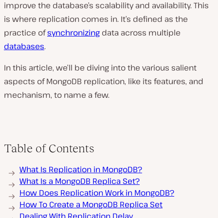
improve the database’s scalability and availability. This
is where replication comes in. It’s defined as the
practice of
synchronizing
data across multiple
databases
.
In this article, we’ll be diving into the various salient
aspects of MongoDB replication, like its features, and
mechanism, to name a few.
Table of Contents
What Is Replication in MongoDB?
What Is a MongoDB Replica Set?
How Does Replication Work in MongoDB?
How To Create a MongoDB Replica Set
Dealing With Replication Delay