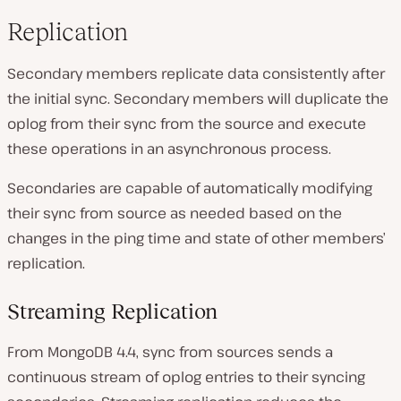
Replication
Secondary members replicate data consistently after
the initial sync. Secondary members will duplicate the
oplog from their sync from the source and execute
these operations in an asynchronous process.
Secondaries are capable of automatically modifying
their sync from source as needed based on the
changes in the ping time and state of other members’
replication.
Streaming Replication
From MongoDB 4.4, sync from sources sends a
continuous stream of oplog entries to their syncing