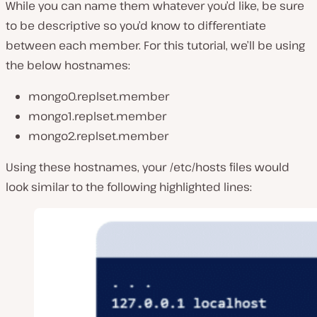
While you can name them whatever you’d like, be sure
to be descriptive so you’d know to differentiate
between each member. For this tutorial, we’ll be using
the below hostnames:
mongo0.replset.member
mongo1.replset.member
mongo2.replset.member
Using these hostnames, your /etc/hosts files would
look similar to the following highlighted lines: