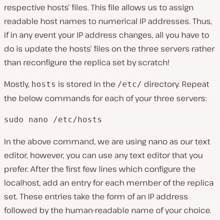
respective hosts’ files. This file allows us to assign
readable host names to numerical IP addresses. Thus,
if in any event your IP address changes, all you have to
do is update the hosts’ files on the three servers rather
than reconfigure the replica set by scratch!
Mostly,
is stored in the
directory. Repeat
hosts
/etc/
the below commands for each of your three servers:
sudo nano /etc/hosts
In the above command, we are using nano as our text
editor, however, you can use any text editor that you
prefer. After the first few lines which configure the
localhost, add an entry for each member of the replica
set. These entries take the form of an IP address
followed by the human-readable name of your choice.