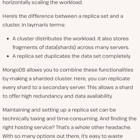
horizontally scaling the workload.
Here’s the difference between a replica set and a
cluster, in layman’s terms:
A cluster distributes the workload. It also stores
fragments of data(shards) across many servers.
A replica set duplicates the data set completely.
MongoDB allows you to combine these functionalities
by making a sharded cluster. Here, you can replicate
every shard to a secondary server. This allows a shard
to offer high redundancy and data availability.
Maintaining and setting up a replica set can be
technically taxing and time-consuming. And finding the
right hosting service? That’s a whole other headache.
With so many options out there, it’s easy to waste