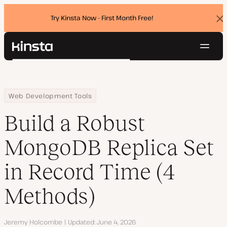
Try Kinsta Now - First Month Free!
Dis
ban
Navig
Kinsta®
Search
Platform
Solutions
Login
Try for free
Home
Resource Center
Blog
Build a Robust MongoDB Replica Set in Record Time (4 Methods)
Web Development Tools
Pricing
Resources
Build a Robust
Contact
MongoDB Replica Set
in Record Time (4
Methods)
Author
Jeremy Holcombe
Updated
June 4, 2026