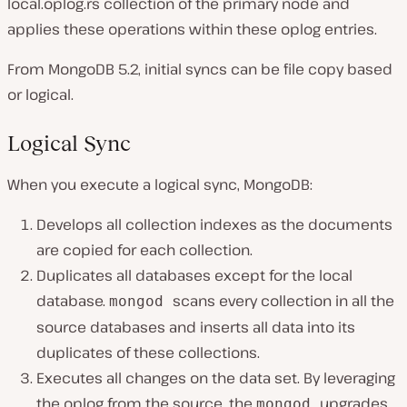
local.oplog.rs collection of the primary node and
applies these operations within these oplog entries.
From MongoDB 5.2, initial syncs can be file copy based
or logical.
Logical Sync
When you execute a logical sync, MongoDB:
Develops all collection indexes as the documents
are copied for each collection.
Duplicates all databases except for the local
database.
scans every collection in all the
mongod
source databases and inserts all data into its
duplicates of these collections.
Executes all changes on the data set. By leveraging
the oplog from the source, the
upgrades
mongod