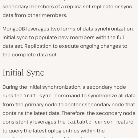
secondary members of a replica set replicate or sync
data from other members.
MongoDB leverages two forms of data synchronization.
Initial sync to populate new members with the full
data set. Replication to execute ongoing changes to
the complete data set.
Initial Sync
During the initial synchronization, a secondary node
runs the
command to synchronize all data
init sync
from the primary node to another secondary node that
contains the latest data. Therefore, the secondary node
consistently leverages the
feature
tailable cursor
to query the latest oplog entries within the