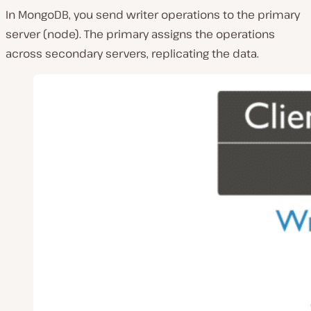
In MongoDB, you send writer operations to the primary
server (node). The primary assigns the operations
across secondary servers, replicating the data.