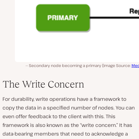
Secondary node becoming a primary (Image Source:
Me
The Write Concern
For durability, write operations have a framework to
copy the data in a specified number of nodes. You can
even offer feedback to the client with this. This
framework is also known as the “write concern.” It has
data-bearing members that need to acknowledge a