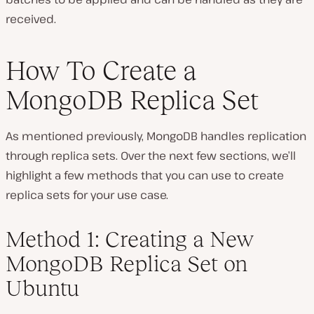
received.
How To Create a
MongoDB Replica Set
As mentioned previously, MongoDB handles replication
through replica sets. Over the next few sections, we’ll
highlight a few methods that you can use to create
replica sets for your use case.
Method 1: Creating a New
MongoDB Replica Set on
Ubuntu