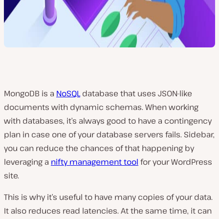
MongoDB is a
NoSQL
database that uses JSON-like
documents with dynamic schemas. When working
with databases, it’s always good to have a contingency
plan in case one of your database servers fails. Sidebar,
you can reduce the chances of that happening by
leveraging a
nifty management tool
for your WordPress
site.
This is why it’s useful to have many copies of your data.
It also reduces read latencies. At the same time, it can