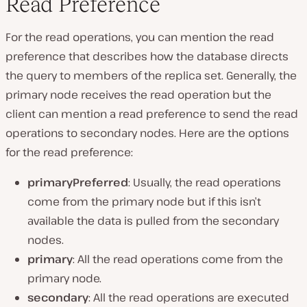
Read Preference
For the read operations, you can mention the read
preference that describes how the database directs
the query to members of the replica set. Generally, the
primary node receives the read operation but the
client can mention a read preference to send the read
operations to secondary nodes. Here are the options
for the read preference:
primaryPreferred
: Usually, the read operations
come from the primary node but if this isn’t
available the data is pulled from the secondary
nodes.
primary
: All the read operations come from the
primary node.
secondary
: All the read operations are executed