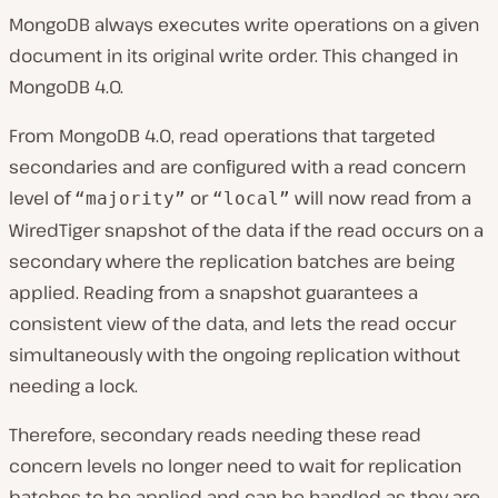
MongoDB always executes write operations on a given
document in its original write order. This changed in
MongoDB 4.0.
From MongoDB 4.0, read operations that targeted
secondaries and are configured with a read concern
level of
or
will now read from a
“majority”
“local”
WiredTiger snapshot of the data if the read occurs on a
secondary where the replication batches are being
applied. Reading from a snapshot guarantees a
consistent view of the data, and lets the read occur
simultaneously with the ongoing replication without
needing a lock.
Therefore, secondary reads needing these read
concern levels no longer need to wait for replication
batches to be applied and can be handled as they are