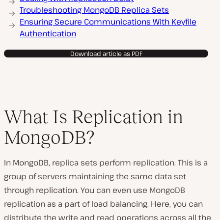
Troubleshooting MongoDB Replica Sets
Ensuring Secure Communications With Keyfile
Authentication
Download article as PDF
What Is Replication in
MongoDB?
In MongoDB, replica sets perform replication. This is a
group of servers maintaining the same data set
through replication. You can even use MongoDB
replication as a part of load balancing. Here, you can
distribute the write and read operations across all the