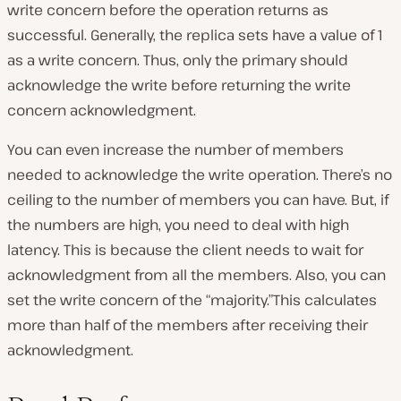
write concern before the operation returns as
successful. Generally, the replica sets have a value of 1
as a write concern. Thus, only the primary should
acknowledge the write before returning the write
concern acknowledgment.
You can even increase the number of members
needed to acknowledge the write operation. There’s no
ceiling to the number of members you can have. But, if
the numbers are high, you need to deal with high
latency. This is because the client needs to wait for
acknowledgment from all the members. Also, you can
set the write concern of the “majority.”This calculates
more than half of the members after receiving their
acknowledgment.