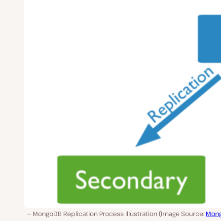
MongoDB Replication Process Illustration (Image Source:
Mon