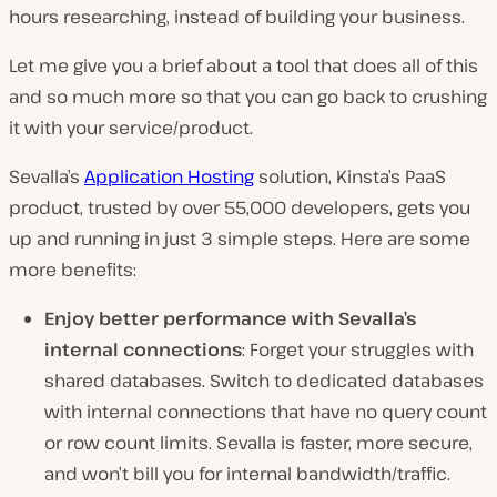
hours researching, instead of building your business.
Let me give you a brief about a tool that does all of this
and so much more so that you can go back to crushing
it with your service/product.
Sevalla’s
Application Hosting
solution, Kinsta’s PaaS
product, trusted by over 55,000 developers, gets you
up and running in just 3 simple steps. Here are some
more benefits:
Enjoy better performance with Sevalla’s
internal connections
: Forget your struggles with
shared databases. Switch to dedicated databases
with internal connections that have no query count
or row count limits. Sevalla is faster, more secure,
and won’t bill you for internal bandwidth/traffic.