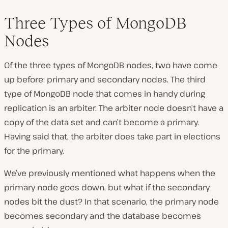
Three Types of MongoDB
Nodes
Of the three types of MongoDB nodes, two have come
up before: primary and secondary nodes. The third
type of MongoDB node that comes in handy during
replication is an arbiter. The arbiter node doesn’t have a
copy of the data set and can’t become a primary.
Having said that, the arbiter does take part in elections
for the primary.
We’ve previously mentioned what happens when the
primary node goes down, but what if the secondary
nodes bit the dust? In that scenario, the primary node
becomes secondary and the database becomes