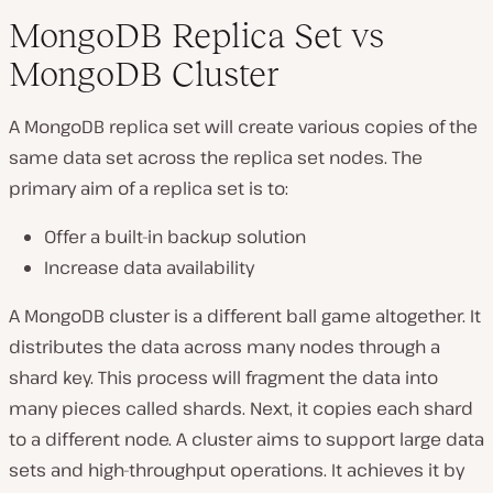
MongoDB Replica Set vs
MongoDB Cluster
A MongoDB replica set will create various copies of the
same data set across the replica set nodes. The
primary aim of a replica set is to:
Offer a built-in backup solution
Increase data availability
A MongoDB cluster is a different ball game altogether. It
distributes the data across many nodes through a
shard key. This process will fragment the data into
many pieces called shards. Next, it copies each shard
to a different node. A cluster aims to support large data
sets and high-throughput operations. It achieves it by