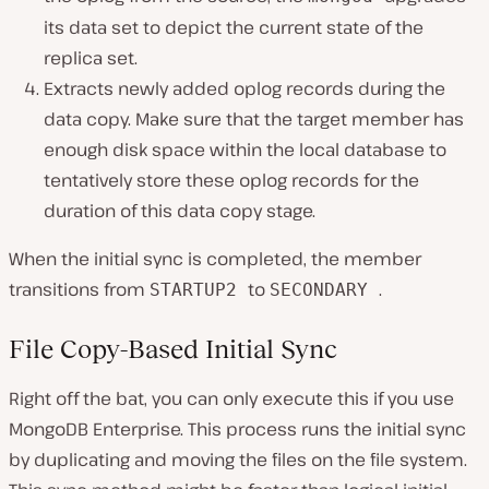
its data set to depict the current state of the
replica set.
Extracts newly added oplog records during the
data copy. Make sure that the target member has
enough disk space within the local database to
tentatively store these oplog records for the
duration of this data copy stage.
When the initial sync is completed, the member
transitions from
to
.
STARTUP2
SECONDARY
File Copy-Based Initial Sync
Right off the bat, you can only execute this if you use
MongoDB Enterprise. This process runs the initial sync
by duplicating and moving the files on the file system.