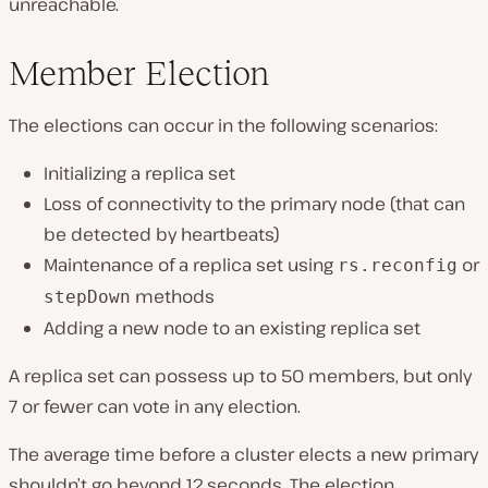
unreachable.
Member Election
The elections can occur in the following scenarios:
Initializing a replica set
Loss of connectivity to the primary node (that can
be detected by heartbeats)
Maintenance of a replica set using
or
rs.reconfig
methods
stepDown
Adding a new node to an existing replica set
A replica set can possess up to 50 members, but only
7 or fewer can vote in any election.
The average time before a cluster elects a new primary
shouldn’t go beyond 12 seconds. The election