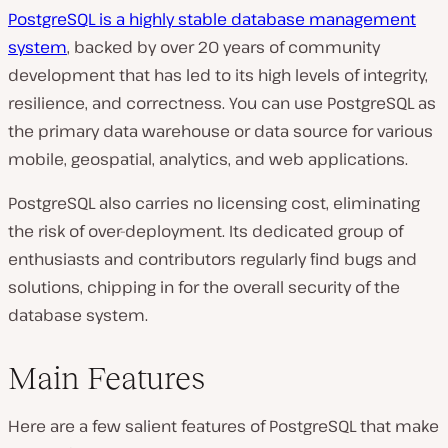
PostgreSQL is a highly stable database management
system
, backed by over 20 years of community
development that has led to its high levels of integrity,
resilience, and correctness. You can use PostgreSQL as
the primary data warehouse or data source for various
mobile, geospatial, analytics, and web applications.
PostgreSQL also carries no licensing cost, eliminating
the risk of over-deployment. Its dedicated group of
enthusiasts and contributors regularly find bugs and
solutions, chipping in for the overall security of the
database system.
Main Features
Here are a few salient features of PostgreSQL that make