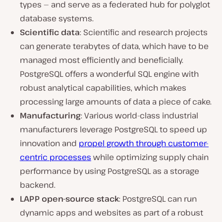
types — and serve as a federated hub for polyglot
database systems.
Scientific data
: Scientific and research projects
can generate terabytes of data, which have to be
managed most efficiently and beneficially.
PostgreSQL offers a wonderful SQL engine with
robust analytical capabilities, which makes
processing large amounts of data a piece of cake.
Manufacturing
: Various world-class industrial
manufacturers leverage PostgreSQL to speed up
innovation and
propel growth through customer-
centric processes
while optimizing supply chain
performance by using PostgreSQL as a storage
backend.
LAPP open-source stack
: PostgreSQL can run
dynamic apps and websites as part of a robust