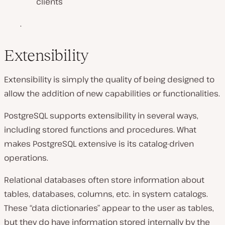
clients
.
Extensibility
Extensibility is simply the quality of being designed to
allow the addition of new capabilities or functionalities.
PostgreSQL supports extensibility in several ways,
including stored functions and procedures. What
makes PostgreSQL extensive is its catalog-driven
operations.
Relational databases often store information about
tables, databases, columns, etc. in system catalogs.
These “data dictionaries” appear to the user as tables,
but they do have information stored internally by the