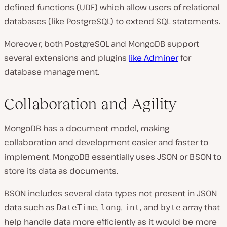
defined functions (UDF) which allow users of relational
databases (like PostgreSQL) to extend SQL statements.
Moreover, both PostgreSQL and MongoDB support
several extensions and plugins
like Adminer
for
database management.
Collaboration and Agility
MongoDB has a document model, making
collaboration and development easier and faster to
implement. MongoDB essentially uses JSON or BSON to
store its data as documents.
BSON includes several data types not present in JSON
data such as
,
,
, and
array that
DateTime
long
int
byte
help handle data more efficiently as it would be more