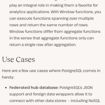
play an integral role in making them a favorite for
analytics applications. With Window functions, you
can execute functions spanning over multiple
rows and return the same number of rows.
Window functions differ from aggregate functions
in the sense that aggregate functions only can
return a single row after aggregation.
Use Cases
Here are a few use cases where PostgreSQL comes in
handy:
Federated hub database
: PostgreSQL’s JSON
support and foreign data wrappers allow it to
connect with other data stores — including NoSQL