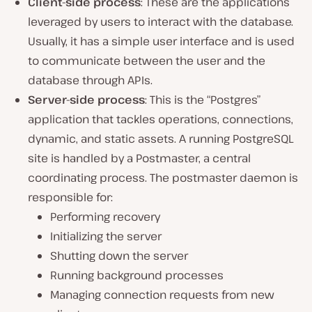
Client-side process
: These are the applications
leveraged by users to interact with the database.
Usually, it has a simple user interface and is used
to communicate between the user and the
database through APIs.
Server-side process
: This is the “Postgres”
application that tackles operations, connections,
dynamic, and static assets. A running PostgreSQL
site is handled by a Postmaster, a central
coordinating process. The postmaster daemon is
responsible for:
Performing recovery
Initializing the server
Shutting down the server
Running background processes
Managing connection requests from new