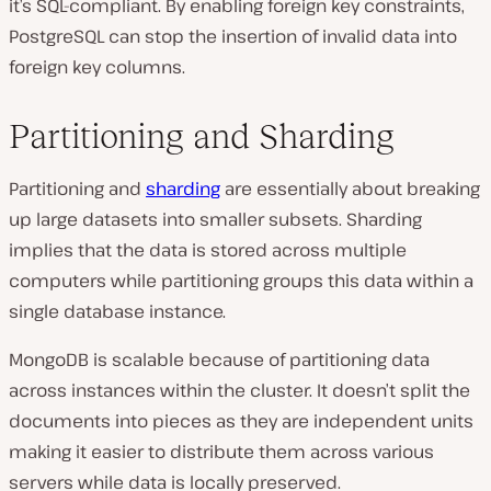
it’s SQL-compliant. By enabling foreign key constraints,
PostgreSQL can stop the insertion of invalid data into
foreign key columns.
Partitioning and Sharding
Partitioning and
sharding
are essentially about breaking
up large datasets into smaller subsets. Sharding
implies that the data is stored across multiple
computers while partitioning groups this data within a
single database instance.
MongoDB is scalable because of partitioning data
across instances within the cluster. It doesn’t split the
documents into pieces as they are independent units
making it easier to distribute them across various
servers while data is locally preserved.