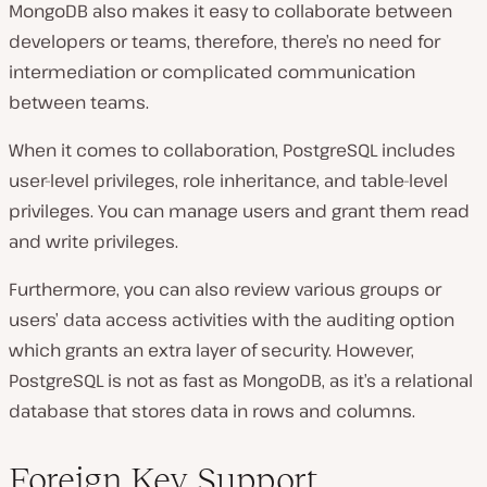
MongoDB also makes it easy to collaborate between
developers or teams, therefore, there’s no need for
intermediation or complicated communication
between teams.
When it comes to collaboration, PostgreSQL includes
user-level privileges, role inheritance, and table-level
privileges. You can manage users and grant them read
and write privileges.
Furthermore, you can also review various groups or
users’ data access activities with the auditing option
which grants an extra layer of security. However,
PostgreSQL is not as fast as MongoDB, as it’s a relational
database that stores data in rows and columns.
Foreign Key Support