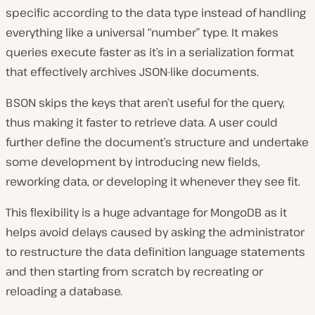
specific according to the data type instead of handling
everything like a universal “number” type. It makes
queries execute faster as it’s in a serialization format
that effectively archives JSON-like documents.
BSON skips the keys that aren’t useful for the query,
thus making it faster to retrieve data. A user could
further define the document’s structure and undertake
some development by introducing new fields,
reworking data, or developing it whenever they see fit.
This flexibility is a huge advantage for MongoDB as it
helps avoid delays caused by asking the administrator
to restructure the data definition language statements
and then starting from scratch by recreating or
reloading a database.