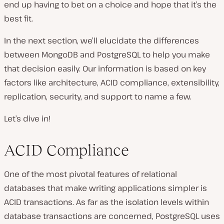
end up having to bet on a choice and hope that it’s the
best fit.
In the next section, we’ll elucidate the differences
between MongoDB and PostgreSQL to help you make
that decision easily. Our information is based on key
factors like architecture, ACID compliance, extensibility,
replication, security, and support to name a few.
Let’s dive in!
ACID Compliance
One of the most pivotal features of relational
databases that make writing applications simpler is
ACID transactions. As far as the isolation levels within
database transactions are concerned, PostgreSQL uses