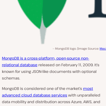
MongoDB logo. (Image Source:
Mec
MongoDB is a cross-platform, open-source non-
relational database
released on February 11, 2009. It’s
known for using JSON-like documents with optional
schemas.
MongoDB is considered one of the market’s
most
advanced cloud database services
with unparalleled
data mobility and distribution across Azure, AWS, and