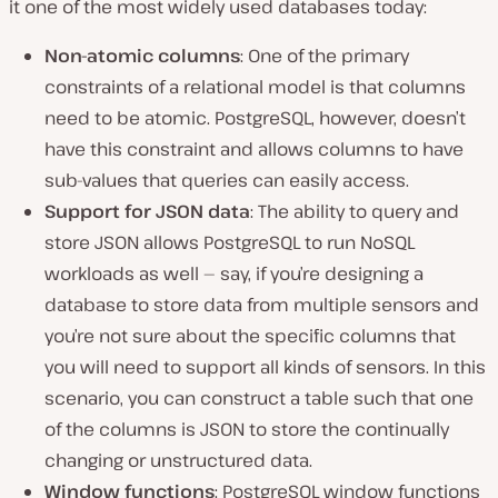
it one of the most widely used databases today:
Non-atomic columns
: One of the primary
constraints of a relational model is that columns
need to be atomic. PostgreSQL, however, doesn’t
have this constraint and allows columns to have
sub-values that queries can easily access.
Support for JSON data
: The ability to query and
store JSON allows PostgreSQL to run NoSQL
workloads as well — say, if you’re designing a
database to store data from multiple sensors and
you’re not sure about the specific columns that
you will need to support all kinds of sensors. In this
scenario, you can construct a table such that one
of the columns is JSON to store the continually
changing or unstructured data.
Window functions
: PostgreSQL window functions