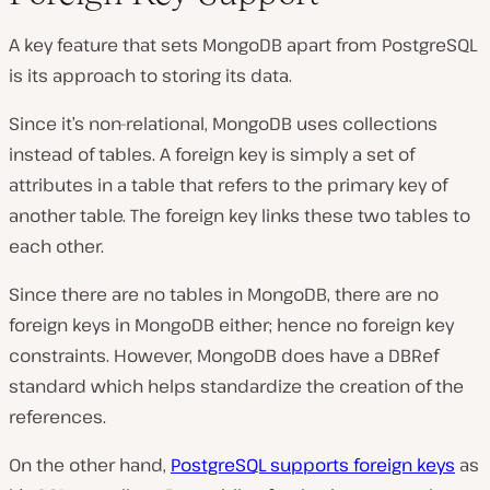
A key feature that sets MongoDB apart from PostgreSQL
is its approach to storing its data.
Since it’s non-relational, MongoDB uses collections
instead of tables. A foreign key is simply a set of
attributes in a table that refers to the primary key of
another table. The foreign key links these two tables to
each other.
Since there are no tables in MongoDB, there are no
foreign keys in MongoDB either; hence no foreign key
constraints. However, MongoDB does have a DBRef
standard which helps standardize the creation of the
references.
On the other hand,
PostgreSQL supports foreign keys
as