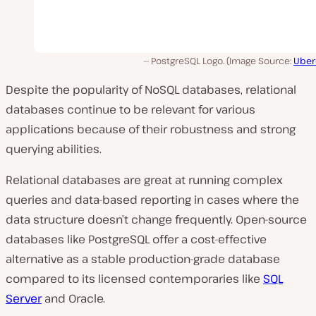
PostgreSQL Logo. (Image Source:
Uber
Despite the popularity of NoSQL databases, relational
databases continue to be relevant for various
applications because of their robustness and strong
querying abilities.
Relational databases are great at running complex
queries and data-based reporting in cases where the
data structure doesn’t change frequently. Open-source
databases like PostgreSQL offer a cost-effective
alternative as a stable production-grade database
compared to its licensed contemporaries like
SQL
Server
and Oracle.