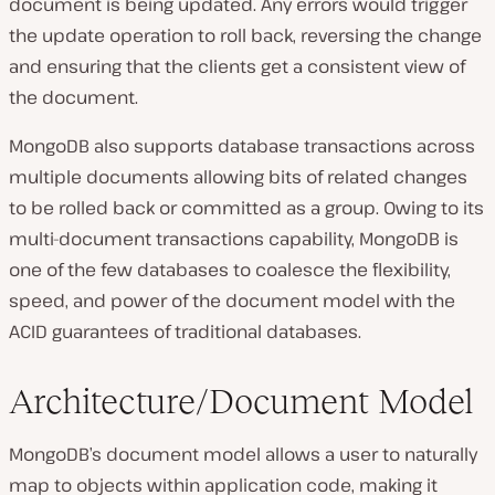
document is being updated. Any errors would trigger
the update operation to roll back, reversing the change
and ensuring that the clients get a consistent view of
the document.
MongoDB also supports database transactions across
multiple documents allowing bits of related changes
to be rolled back or committed as a group. Owing to its
multi-document transactions capability, MongoDB is
one of the few databases to coalesce the flexibility,
speed, and power of the document model with the
ACID guarantees of traditional databases.
Architecture/Document Model
MongoDB’s document model allows a user to naturally
map to objects within application code, making it