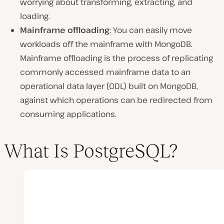
worrying about transforming, extracting, and
loading.
Mainframe offloading
: You can easily move
workloads off the mainframe with MongoDB.
Mainframe offloading is the process of replicating
commonly accessed mainframe data to an
operational data layer (ODL) built on MongoDB,
against which operations can be redirected from
consuming applications.
What Is PostgreSQL?