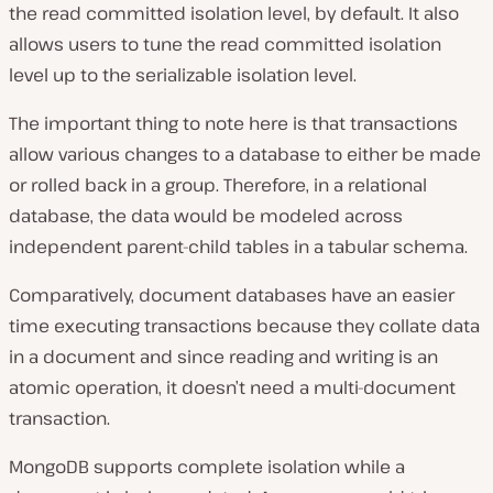
the read committed isolation level, by default. It also
allows users to tune the read committed isolation
level up to the serializable isolation level.
The important thing to note here is that transactions
allow various changes to a database to either be made
or rolled back in a group. Therefore, in a relational
database, the data would be modeled across
independent parent-child tables in a tabular schema.
Comparatively, document databases have an easier
time executing transactions because they collate data
in a document and since reading and writing is an
atomic operation, it doesn’t need a multi-document
transaction.
MongoDB supports complete isolation while a