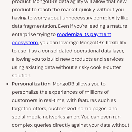
product, MongoDB’s data agility will allow that new
product to reach the market quickly, without you
having to worry about unnecessary complexity like
data fragmentation. Even if you’re leading a mature
enterprise trying to
modernize its payment
ecosystem
, you can leverage MongoDB’s flexibility
to use it as a consolidated operational data layer,
allowing you to build new products and services
using existing data without a risky cookie-cutter
solution.
Personalization
: MongoDB allows you to
personalize the experiences of millions of
customers in real-time, with features such as
targeted offers, customized home pages, and
social media network sign-on. You can even run
complex queries directly against your data without