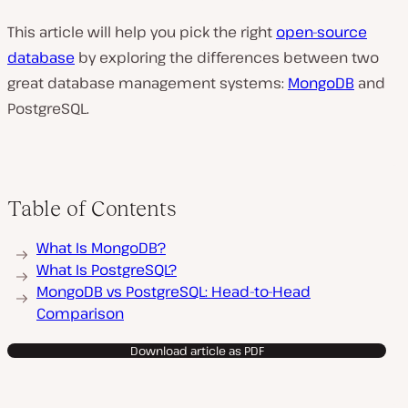
This article will help you pick the right
open-source
database
by exploring the differences between two
great database management systems:
MongoDB
and
PostgreSQL.
Table of Contents
What Is MongoDB?
What Is PostgreSQL?
MongoDB vs PostgreSQL: Head-to-Head
Comparison
Download article as PDF