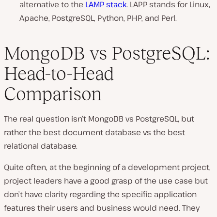
alternative to the
LAMP stack
. LAPP stands for Linux,
Apache, PostgreSQL, Python, PHP, and Perl.
MongoDB vs PostgreSQL:
Head-to-Head
Comparison
The real question isn’t MongoDB vs PostgreSQL, but
rather the best document database vs the best
relational database.
Quite often, at the beginning of a development project,
project leaders have a good grasp of the use case but
don’t have clarity regarding the specific application
features their users and business would need. They