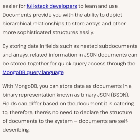
easier for
full-stack developers
to learn and use.
Documents provide you with the ability to depict
hierarchical relationships to store arrays and other
more sophisticated structures easily.
By storing data in fields such as nested subdocuments
and arrays, related information in JSON documents can
be stored together for quick query access through the
MongoDB query language
.
With MongoDB, you can store data as documents in a
binary representation known as binary JSON (BSON).
Fields can differ based on the document it is catering
to, therefore, there’s no need to declare the structure
of documents to the system — documents are self-
describing.