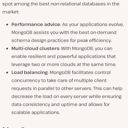
spot among the best non-relational databases in the
market:
Performance advice
: As your applications evolve,
MongoDB assists you with the best on-demand
schema design practices for peak efficiency.
Multi-cloud clusters
: With MongoDB, you can
enable resilient and powerful applications that
leverage two or more clouds at the same time.
Load balancing
: MongoDB facilitates control
concurrency to take care of multiple client
requests in parallel to other servers. This can help
decrease the load on every server while ensuring
data consistency and uptime and allows for
scalable applications.