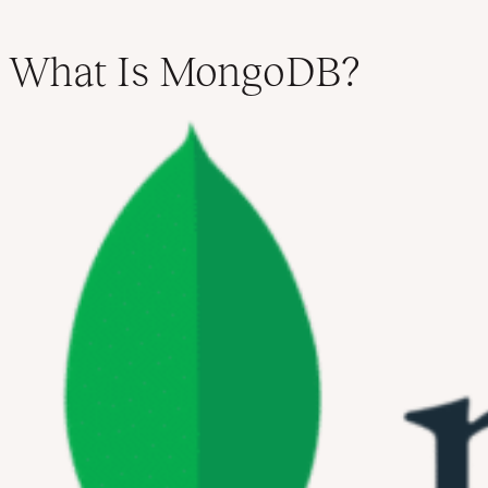
What Is MongoDB?