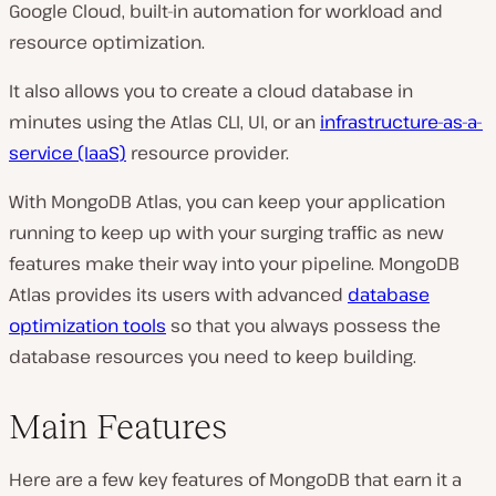
Google Cloud, built-in automation for workload and
resource optimization.
It also allows you to create a cloud database in
minutes using the Atlas CLI, UI, or an
infrastructure-as-a-
service (IaaS)
resource provider.
With MongoDB Atlas, you can keep your application
running to keep up with your surging traffic as new
features make their way into your pipeline. MongoDB
Atlas provides its users with advanced
database
optimization tools
so that you always possess the
database resources you need to keep building.
Main Features
Here are a few key features of MongoDB that earn it a