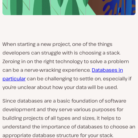
When starting a new project, one of the things
developers can struggle with is choosing a stack.
Zeroing in on the right technology to solve a problem
can be a nerve-wracking experience.
Databases in
particular
can be challenging to settle on, especially if
you’re unclear about how your data will be used.
Since databases are a basic foundation of software
development and they serve various purposes for
building projects of all types and sizes, it helps to
understand the importance of databases to choose an
appropriate database structure for your stack.