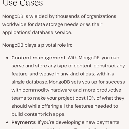
Use Cases
MongoDB is wielded by thousands of organizations
worldwide for data storage needs or as their
applications’ database service.
MongoDB plays a pivotal role in:
Content management
: With MongoDB, you can
serve and store any type of content, construct any
feature, and weave in any kind of data within a
single database. MongoDB sets you up for success
with commodity hardware and more productive
teams to make your project cost 10% of what they
should while offering all the features needed to
build content-rich apps.
Payments
: If you’re developing a new payments