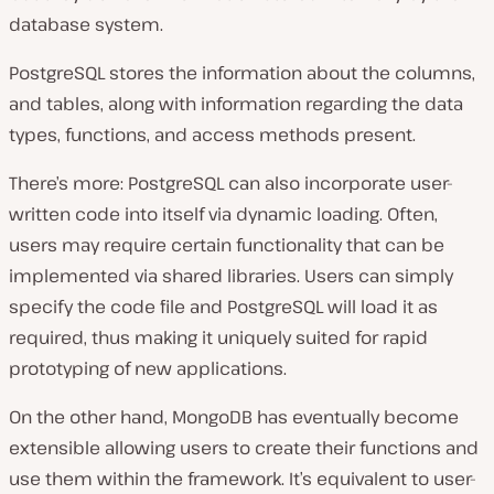
database system.
PostgreSQL stores the information about the columns,
and tables, along with information regarding the data
types, functions, and access methods present.
There’s more: PostgreSQL can also incorporate user-
written code into itself via dynamic loading. Often,
users may require certain functionality that can be
implemented via shared libraries. Users can simply
specify the code file and PostgreSQL will load it as
required, thus making it uniquely suited for rapid
prototyping of new applications.
On the other hand, MongoDB has eventually become
extensible allowing users to create their functions and
use them within the framework. It’s equivalent to user-