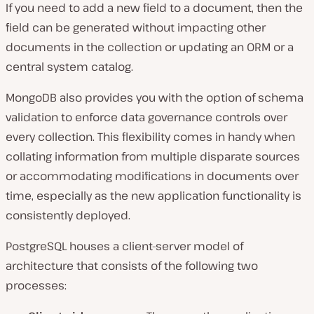
If you need to add a new field to a document, then the
field can be generated without impacting other
documents in the collection or updating an ORM or a
central system catalog.
MongoDB also provides you with the option of schema
validation to enforce data governance controls over
every collection. This flexibility comes in handy when
collating information from multiple disparate sources
or accommodating modifications in documents over
time, especially as the new application functionality is
consistently deployed.
PostgreSQL houses a client-server model of
architecture that consists of the following two
processes: