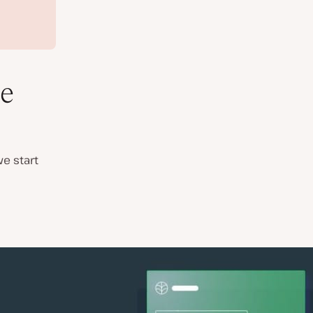
e
e start