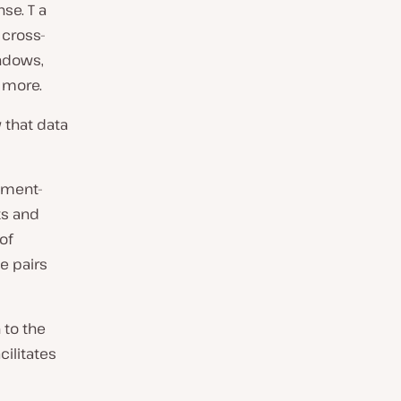
se. T a
 cross-
indows,
d more.
 that data
ument-
ts and
of
e pairs
 to the
cilitates