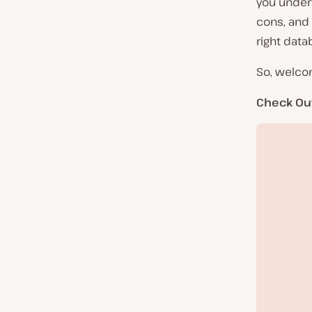
you under
cons, and 
right data
So, welco
Check Ou