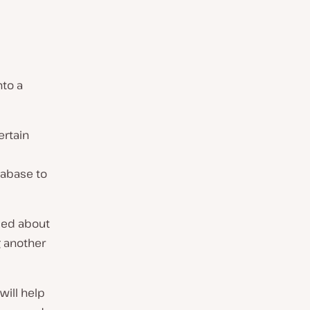
nto a
ertain
tabase to
sed about
g another
will help