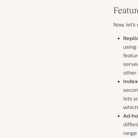
Featu
Now, let’s
Repli
using 
featur
server
other 
Index
secon
lets 
which
Ad-ho
differ
range 