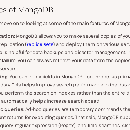
res of MongoDB
 move on to looking at some of the main features of Mong
cation:
MongoDB allows you to make several copies of you
replication (
replica sets
) and deploy them on various serv
e is helpful for data backups and disaster management. I
 failure, you can always retrieve your data from the copies
servers.
ing:
You can index fields in MongoDB documents as prima
dary. This helps improve search performance in the dat
you perform the search on indexes rather than the entire
 automatically helps increase search speed.
c queries:
Ad-hoc queries are temporary commands tha
ent returns for executing queries. That said, MongoDB sup
query, regular expression (Regex), and field searches. Als