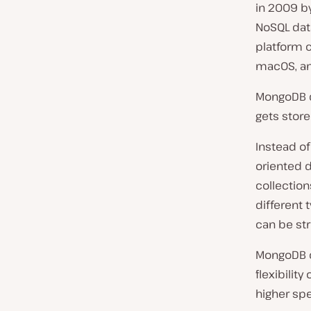
in 2009 by
NoSQL dat
platform c
macOS, and
MongoDB d
gets store
Instead o
oriented 
collection
different 
can be st
MongoDB of
flexibility
higher sp