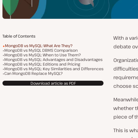
Table of Contents
With a var
MongoDB vs MySQL: What Are They?
debate ov
MongoDB vs MySQL DBMS Comparison
MongoDB vs MySQL: When to Use Them?
MongoDB vs MySQL: Advantages and Disadvantages
Organizati
MongoDB vs MySQL: Editions and Pricing
difficulti
MongoDB vs MySQL: Key Similarities and Differences
Can MongoDB Replace MySQL?
requireme
Download article as PDF
choose so 
Meanwhile,
whether t
piece of t
This is wh