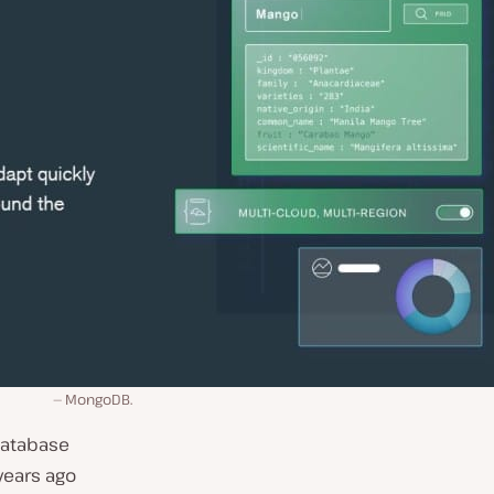
MongoDB.
database
years ago