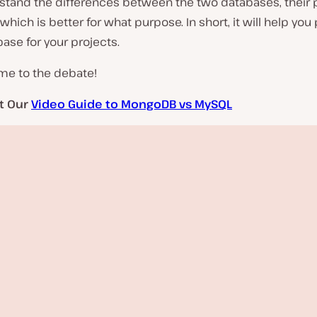
stand the differences between the two databases, their 
which is better for what purpose. In short, it will help you 
base for your projects.
me to the debate!
t Our
Video Guide to MongoDB vs MySQL