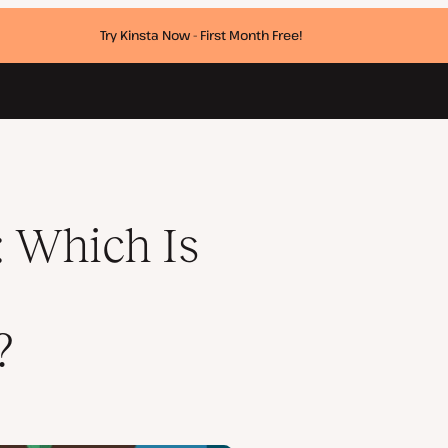
Try Kinsta Now - First Month Free!
System?
 Which Is
?