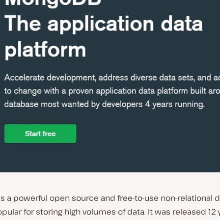
is a powerful open source and free-to-use non-relational 
ular for storing high volumes of data. It was released 12 