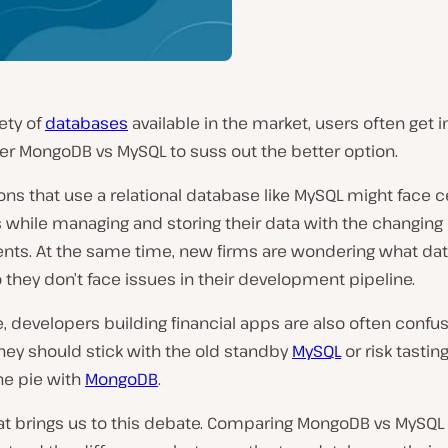
iety of
databases
available in the market, users often get i
er MongoDB vs MySQL to suss out the better option.
ons that use a relational database like MySQL might face c
es while managing and storing their data with the changing
nts. At the same time, new firms are wondering what da
they don’t face issues in their development pipeline.
 developers building financial apps are also often confu
hey should stick with the old standby
MySQL
or risk tastin
he pie with
MongoDB
.
at brings us to this debate. Comparing MongoDB vs MySQL 