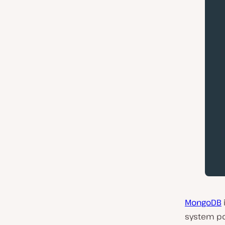
MongoDB
system pop