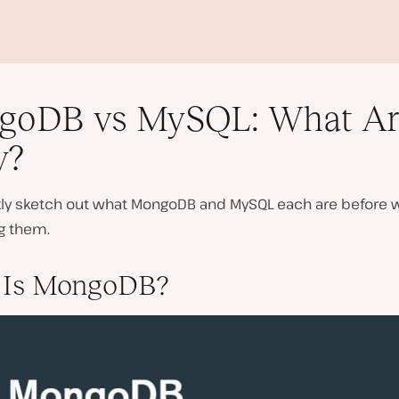
goDB vs MySQL: What Ar
y?
ckly sketch out what MongoDB and MySQL each are before w
P
g them.
l
a
y
 Is MongoDB?
v
i
d
e
o