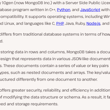
 10gen (now MongoDB Inc.) with a Server Side Public Licen
abase program written in C++,
Python
, and
JavaScript
with
ompatibility. It supports operating systems, including W
 Linux, and languages like C,
PHP
, Java, Ruby,
Node.js
, an
iffers from traditional database systems in terms of how
d.
f storing data in rows and columns, MongoDB takes a doc
design that represents data in various JSON-like documen
s. These documents contain a series of value or key pairs 
types, such as nested documents and arrays. The key/valu
ructured differently from one document to another.
fers greater security, reliability, and efficiency in addition
 of modifying the data structure or schema. As a result, it fa
eed and storage requirements.