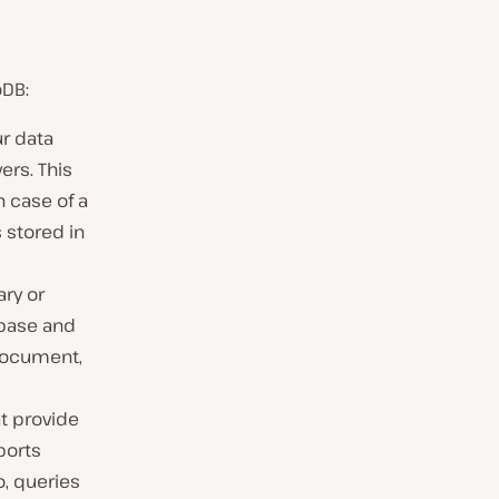
oDB:
r data
ers. This
n case of a
 stored in
ry or
abase and
 document,
t provide
ports
o, queries