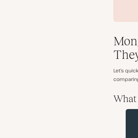
Mon
The
Let’s qui
comparin
What