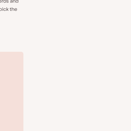
pros and
pick the