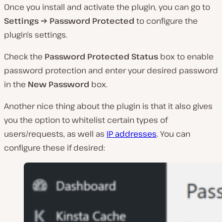
Once you install and activate the plugin, you can go to
Settings → Password Protected
to configure the
plugin’s settings.
Check the
Password Protected Status
box to enable
password protection and enter your desired password
in the
New Password
box.
Another nice thing about the plugin is that it also gives
you the option to whitelist certain types of
users/requests, as well as
IP addresses
. You can
configure these if desired: