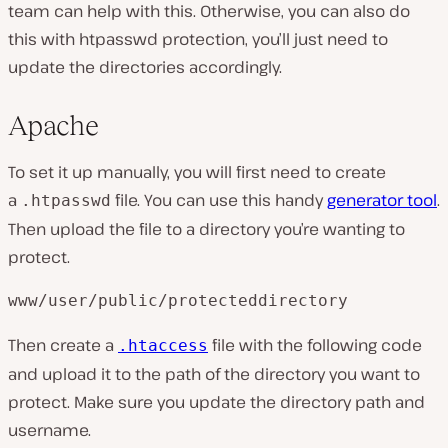
team can help with this. Otherwise, you can also do
this with htpasswd protection, you’ll just need to
update the directories accordingly.
Apache
To set it up manually, you will first need to create
a
file. You can use this handy
generator tool
.
.htpasswd
Then upload the file to a directory you’re wanting to
protect.
www/user/public/protecteddirectory
Then create a
file with the following code
.htaccess
and upload it to the path of the directory you want to
protect. Make sure you update the directory path and
username.