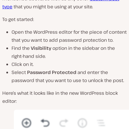
type
that you might be using at your site.
To get started:
Open the WordPress editor for the piece of content
that you want to add password protection to.
Find the
Visibility
option in the sidebar on the
right-hand side.
Click on it.
Select
Password Protected
and enter the
password that you want to use to unlock the post.
Here’s what it looks like in the new WordPress block
editor: