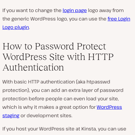
If you want to change the
login page
logo away from
the generic WordPress logo, you can use the
free Login
Logo plugin
.
How to Password Protect
WordPress Site with HTTP
Authentication
With basic HTTP authentication (aka htpasswd
protection), you can add an extra layer of password
protection before people can even load your site,
which is why it makes a great option for
WordPress
staging
or development sites.
If you host your WordPress site at Kinsta, you can use