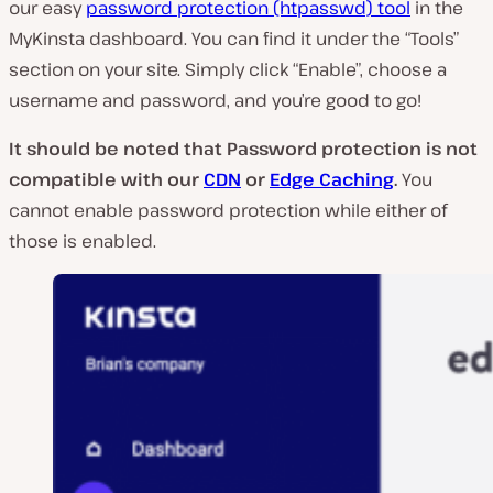
our easy
password protection (htpasswd) tool
in the
MyKinsta dashboard. You can find it under the “Tools”
section on your site. Simply click “Enable”, choose a
username and password, and you’re good to go!
It should be noted that Password protection is not
compatible with our
CDN
or
Edge Caching
.
You
cannot enable password protection while either of
those is enabled.