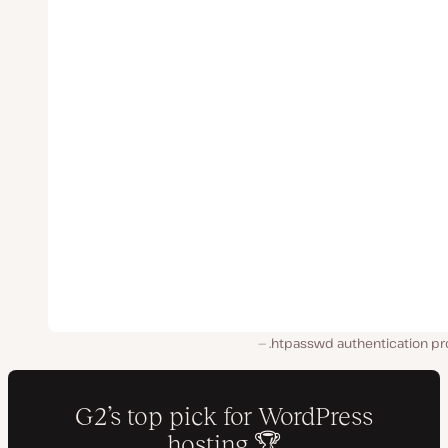
.htpasswd authentication p