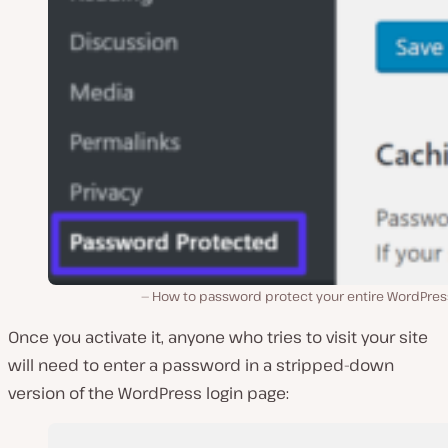
How to password protect your entire WordPress
Once you activate it, anyone who tries to visit your site
will need to enter a password in a stripped-down
version of the WordPress login page: