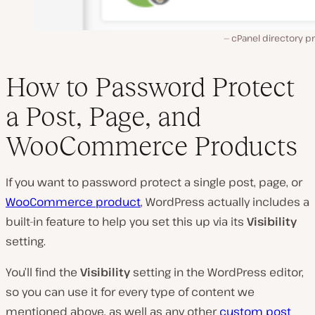
cPanel directory p
How to Password Protect
a Post, Page, and
WooCommerce Products
If you want to password protect a single post, page, or
WooCommerce product
, WordPress actually includes a
built-in feature to help you set this up via its
Visibility
setting.
You’ll find the
Visibility
setting in the WordPress editor,
so you can use it for every type of content we
mentioned above, as well as any other
custom post