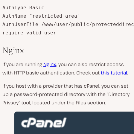
AuthType Basic  

AuthName "restricted area"  

AuthUserFile /www/user/public/protecteddirec
Nginx
If you are running
Nginx
, you can also restrict access
with HTTP basic authentication. Check out
this tutorial
.
If you host with a provider that has cPanel, you can set
up a password-protected directory with the “Directory
Privacy” tool, located under the Files section.