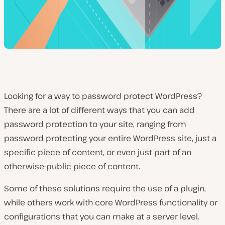
Looking for a way to password protect WordPress?
There are a lot of different ways that you can add
password protection to your site, ranging from
password protecting your entire WordPress site, just a
specific piece of content, or even just part of an
otherwise-public piece of content.
Some of these solutions require the use of a plugin,
while others work with core WordPress functionality or
configurations that you can make at a server level.