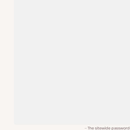
The sitewide password