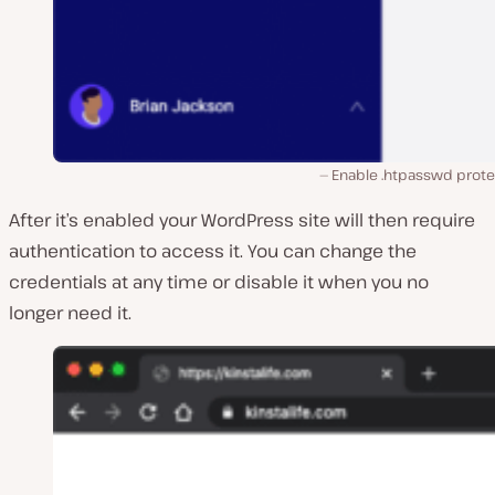
Enable .htpasswd prote
After it’s enabled your WordPress site will then require
authentication to access it. You can change the
credentials at any time or disable it when you no
longer need it.