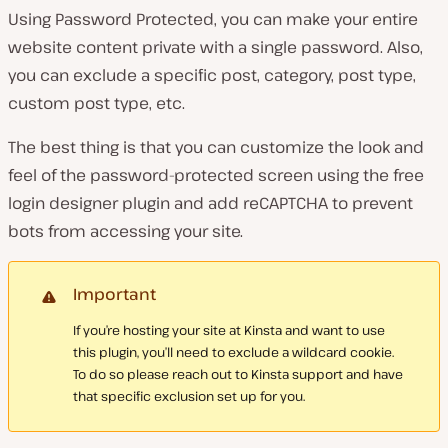
Using Password Protected, you can make your entire
website content private with a single password. Also,
you can exclude a specific post, category, post type,
custom post type, etc.
The best thing is that you can customize the look and
feel of the password-protected screen using the free
login designer plugin and add reCAPTCHA to prevent
bots from accessing your site.
Important
If you’re hosting your site at Kinsta and want to use
this plugin, you’ll need to exclude a wildcard cookie.
To do so please reach out to Kinsta support and have
that specific exclusion set up for you.