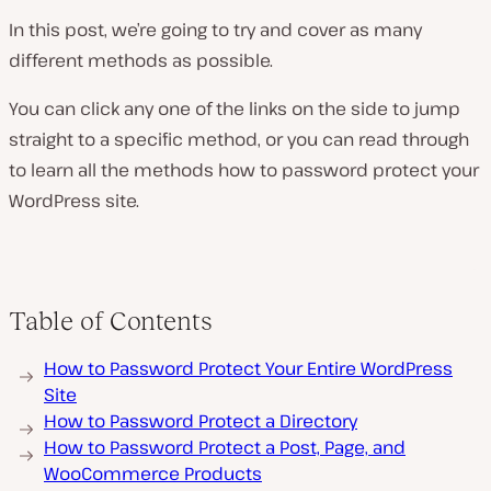
In this post, we’re going to try and cover as many
different methods as possible.
You can click any one of the links on the side to jump
straight to a specific method, or you can read through
to learn all the methods how to password protect your
WordPress site.
Table of Contents
How to Password Protect Your Entire WordPress
Site
How to Password Protect a Directory
How to Password Protect a Post, Page, and
WooCommerce Products