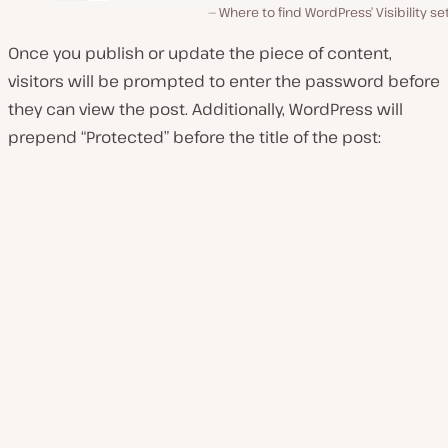
Where to find WordPress’ Visibility se
Once you publish or update the piece of content,
visitors will be prompted to enter the password before
they can view the post. Additionally, WordPress will
prepend “Protected” before the title of the post: