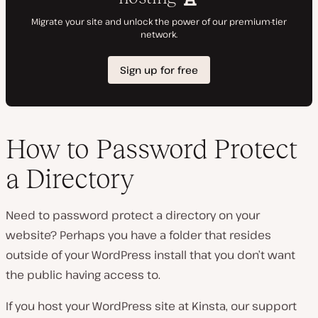
How to Password Protect
a Directory
Need to password protect a directory on your
website? Perhaps you have a folder that resides
outside of your WordPress install that you don’t want
the public having access to.
If you host your WordPress site at Kinsta, our support