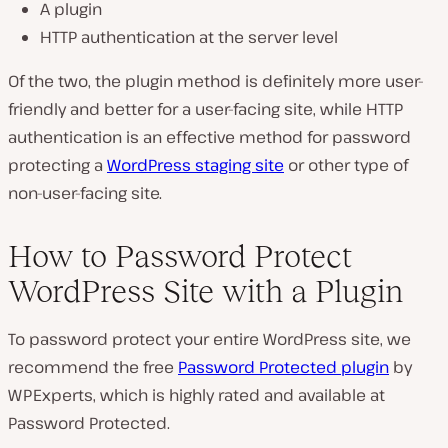
A plugin
HTTP authentication at the server level
Of the two, the plugin method is definitely more user-
friendly and better for a user-facing site, while HTTP
authentication is an effective method for password
protecting a
WordPress staging site
or other type of
non-user-facing site.
How to Password Protect
WordPress Site with a Plugin
To password protect your entire WordPress site, we
recommend the free
Password Protected plugin
by
WPExperts, which is highly rated and available at
Password Protected.