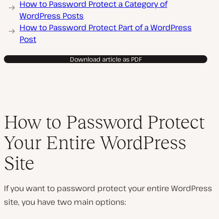
How to Password Protect a Category of
WordPress Posts
How to Password Protect Part of a WordPress
Post
Download article as PDF
How to Password Protect
Your Entire WordPress
Site
If you want to password protect your entire WordPress
site, you have two main options: