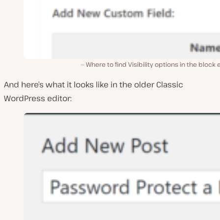
Where to find Visibility options in the block 
And here’s what it looks like in the older Classic
WordPress editor: