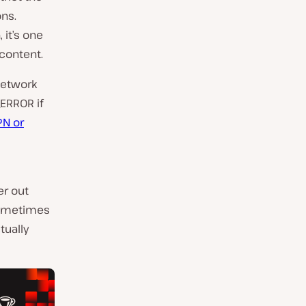
ons.
it’s one
 content.
network
ERROR if
PN or
er out
sometimes
tually