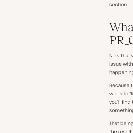
section.
What
PR_
Now that 
issue wit
happening 
Because th
website “l
you’ll find 
something
That being
the result 