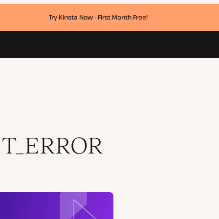
Try Kinsta Now - First Month Free!
ET_ERROR