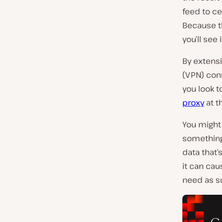
feed to ce
Because t
you’ll see
By extensi
(VPN) con
you look t
proxy
at t
You might a
something 
data that
it can cau
need as su