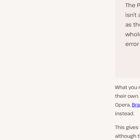
The 
isn’t
as th
whol
error
What you r
their own
Opera,
Bra
instead.
This gives
although t