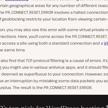
rtain geographical areas for any number of different reas
he PR_CONNECT_RESET_ERROR involves a halted connection, 
 if geoblocking restricts your location from viewing certain
on, you may also see this error with some virtual private 
nections. Here, you’ll come across the PR_CONNECT_RESET_
o access a site using both a standard connection and a
V
he same time.
lso find that TCP protocol filtering is a cause of errors. It’s
you might use in various antivirus apps, and it should filt
’s deemed as superfluous to your connection. However, 
se an interruption by mistaking some data packets you ac
rplus. The result is the PR_CONNECT_RESET_ERROR.