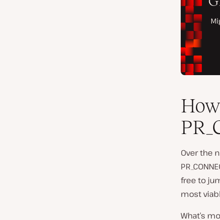
How 
PR_
Over the n
PR_CONNECT
free to ju
most viabl
What’s mor