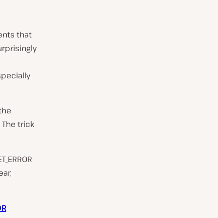
ents that
prisingly
pecially
 the
 The trick
SET_ERROR
ear,
OR