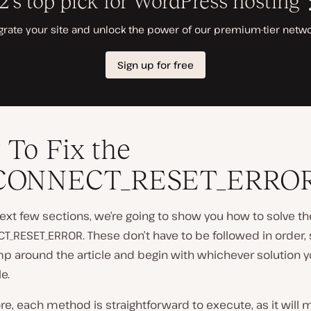
To Fix the
CONNECT_RESET_ERRO
ext few sections, we’re going to show you how to solve th
_RESET_ERROR. These don’t have to be followed in order, 
mp around the article and begin with whichever solution yo
e.
e, each method is straightforward to execute, as it will m