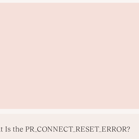
t Is the PR_CONNECT_RESET_ERROR?