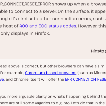
PR_CONNECT_RESET_ERROR shows up when a browse
 able to connect to a server. On the surface, it appe
ough it’s similar to other connection errors, such 
P
l
e host of
400 and 500 status codes
. However, thi
a
y
 only displays in Firefox.
v
i
d
e
o
ead above is correct, but other browsers can have a simil
. For example,
Chromium-based browsers
(such as Micros
ve
, and Chrome itself) will offer the
ERR_CONNECTION_RESE
 you more arguable clarity on what’s happening behind th
here are still some vagaries to dig into. Let’s do that in the