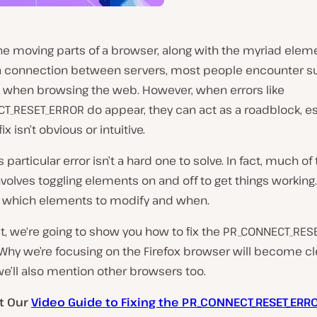
 the moving parts of a browser, along with the myriad elem
 connection between servers, most people encounter sur
s when browsing the web. However, when errors like
T_RESET_ERROR do appear, they can act as a roadblock, es
x isn’t obvious or intuitive.
is particular error isn’t a hard one to solve. In fact, much of
nvolves toggling elements on and off to get things working.
w which elements to modify and when.
st, we‘re going to show you how to fix the PR_CONNECT_RE
. Why we’re focusing on the Firefox browser will become cl
e’ll also mention other browsers too.
t Our
Video Guide to Fixing the PR_CONNECT_RESET_ERR