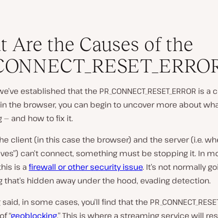
 Are the Causes of the
CONNECT_RESET_ERRO
we’ve established that the PR_CONNECT_RESET_ERROR is a 
hin the browser, you can begin to uncover more about wha
— and how to fix it.
e client (in this case the browser) and the server (i.e. wh
ives”) can’t connect, something must be stopping it. In m
this is a
firewall or other security issue
. It’s not normally g
 that’s hidden away under the hood, evading detection.
 said, in some cases, you’ll find that the PR_CONNECT_RESE
of “
geoblocking
.” This is where a streaming service will res