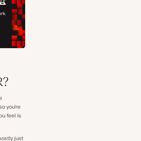
R?
e
so you’re
u feel is
ostly just