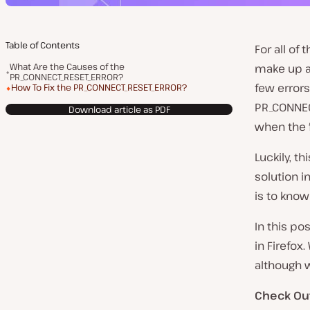
Table of Contents
For all of
What Are the Causes of the
make up a
PR_CONNECT_RESET_ERROR?
few error
How To Fix the PR_CONNECT_RESET_ERROR?
PR_CONNEC
Download article as PDF
when the fi
Luckily, th
solution i
is to kno
In this po
in Firefox
although w
Check Ou