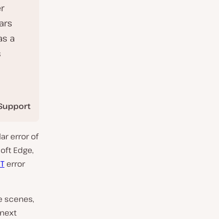
r
ars
as a
s
Support
ar error of
oft Edge,
T
error
e scenes,
 next