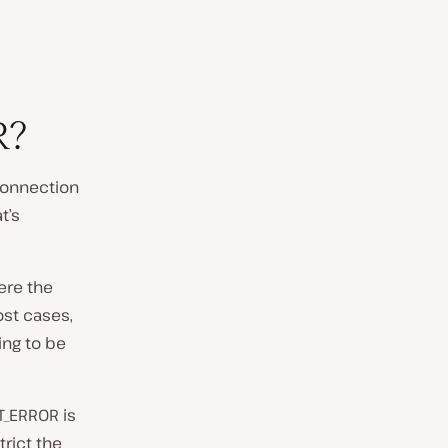
R?
connection
t’s
ere the
ost cases,
oing to be
T_ERROR is
trict the