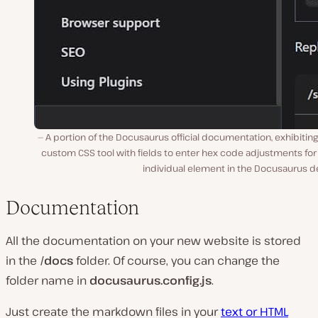
A portion of the Docusaurus official documentation, exhibiting
custom CSS tool with fields to enter hex code adjustments fo
individual element in the Docusaurus d
Documentation
All the documentation on your new website is stored
in the
/docs
folder. Of course, you can change the
folder name in
docusaurus.config.js
.
Just create the markdown files in your
text or HTML