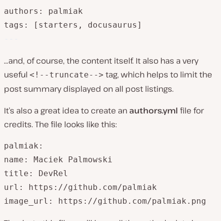
authors: palmiak

tags: [starters, docusaurus]
---
…and, of course, the content itself. It also has a very
useful
tag, which helps to limit the
<!--truncate-->
post summary displayed on all post listings.
It’s also a great idea to create an
authors.yml
file for
credits. The file looks like this:
palmiak:

name: Maciek Palmowski

title: DevRel

url: https://github.com/palmiak

image_url: https://github.com/palmiak.png