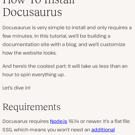
Docusaurus
Docusaurus is very simple to install and only requires a
few minutes. In this tutorial, we’ll be building a
documentation site with a blog, and we’ll customize
how the website looks.
And here’s the coolest part: It will take us less than an
hour to spin everything up.
Let’s dive in!
Requirements
Docusarus requires
Node.js
16.14 or newer. It’s a flat-file
SSG, which means you won’t need an
additional