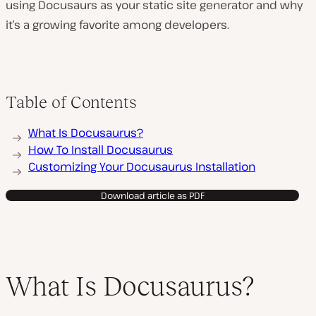
using Docusaurs as your static site generator and why
it’s a growing favorite among developers.
Table of Contents
What Is Docusaurus?
How To Install Docusaurus
Customizing Your Docusaurus Installation
Download article as PDF
What Is Docusaurus?