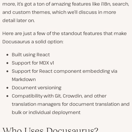
more, it’s got a ton of amazing features like i18n, search,
and custom themes, which we’ll discuss in more
detail later on.
Here are just a few of the standout features that make
Docusaurus a solid option:
Built using React
Support for MDX v1
Support for React component embedding via
Markdown
Document versioning
Compatibility with Git, Crowdin, and other
translation managers for document translation and
bulk or individual deployment
Who Uses Docusaurus?