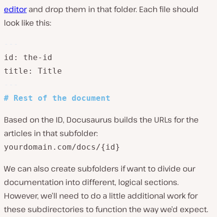
editor
and drop them in that folder. Each file should
look like this:
---
id: the-id

title: Title
---
#
 Rest of the document
Based on the ID, Docusaurus builds the URLs for the
articles in that subfolder:
yourdomain.com/docs/{id}
We can also create subfolders if want to divide our
documentation into different, logical sections.
However, we’ll need to do a little additional work for
these subdirectories to function the way we’d expect.