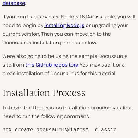
database
.
If you don’t already have Node.js 16.14+ available, you will
need to begin by
installing Node.js
or upgrading your
current version. Then you can move on to the
Docusaurus installation process below.
We’re also going to be using the sample Docusaurus
site from
this GitHub repository
. You may use it or a
clean installation of Docusaurus for this tutorial.
Installation Process
To begin the Docusaurus installation process, you first
need to run the following command:
npx create-docusaurus@latest  classic