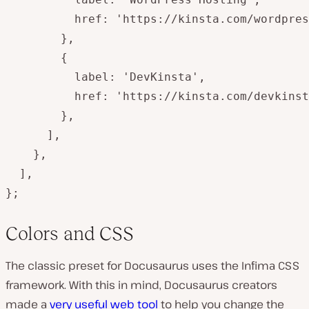
          href: 'https://kinsta.com/wordpres
        },

        {

          label: 'DevKinsta',

          href: 'https://kinsta.com/devkinst
        },

      ],

    },

  ],

};
Colors and CSS
The classic preset for Docusaurus uses the Infima CSS
framework. With this in mind, Docusaurus creators
made a
very useful web tool
to help you change the