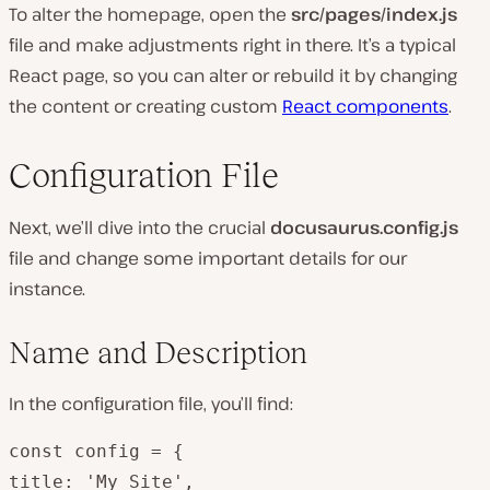
To alter the homepage, open the
src/pages/index.js
file and make adjustments right in there. It’s a typical
React page, so you can alter or rebuild it by changing
the content or creating custom
React components
.
Configuration File
Next, we’ll dive into the crucial
docusaurus.config.js
file and change some important details for our
instance.
Name and Description
In the configuration file, you’ll find:
const config = {

title: 'My Site',
