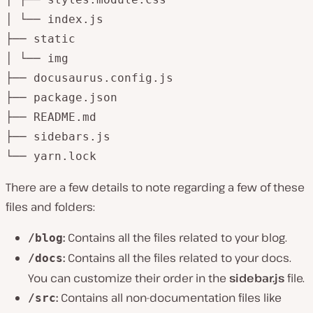
│ └── index.js

├── static

│ └── img

├── docusaurus.config.js

├── package.json

├── README.md

├── sidebars.js

└── yarn.lock
There are a few details to note regarding a few of these
files and folders:
:
Contains all the files related to your blog.
/blog
:
Contains all the files related to your docs.
/docs
You can customize their order in the
sidebar.js
file.
:
Contains all non-documentation files like
/src