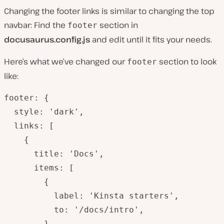
Changing the footer links is similar to changing the top
navbar: Find the
section in
footer
docusaurus.config.js
and edit until it fits your needs.
Here’s what we’ve changed our
section to look
footer
like:
footer: {

  style: 'dark',

  links: [

    {

      title: 'Docs',

      items: [

        {

          label: 'Kinsta starters',

          to: '/docs/intro',

        },
