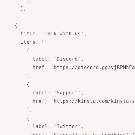
      ],

    },

    {

      title: 'Talk with us',

      items: [

        {

          label: 'Discord',

          href: 'https://discord.gg/vjRPMhFa
        },

        {

          label: 'Support',

          href: 'https://kinsta.com/kinsta-s
        },

        {

          label: 'Twitter',

          href: 'https://twitter.com/kinsta'