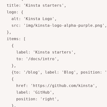
  title: 'Kinsta starters',

  logo: {  

    alt: 'Kinsta Logo',

    src: 'img/kinsta-logo-alpha-purple.png',

  },

  items: [

    {

      label: 'Kinsta starters',

      to: '/docs/intro',

    },

    {to: '/blog', label: 'Blog', position: '
    {

      href: 'https://github.com/kinsta',

      label: 'GitHub',

      position: 'right',

    },
