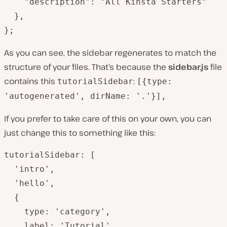
    "description": "All Kinsta Starters"

  },

};
As you can see, the sidebar regenerates to match the
structure of your files. That’s because the
sidebar.js
file
contains this
:
tutorialSidebar
[{type:
'autogenerated', dirName: '.'}],
If you prefer to take care of this on your own, you can
just change this to something like this:
tutorialSidebar: [

  'intro',

  'hello',

  {

    type: 'category',

    label: 'Tutorial',
