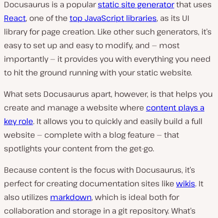
Docusaurus is a popular
static site generator
that uses
React
, one of the
top JavaScript libraries
, as its UI
library for page creation. Like other such generators, it’s
easy to set up and easy to modify, and — most
importantly — it provides you with everything you need
to hit the ground running with your static website.
What sets Docusaurus apart, however, is that helps you
create and manage a website where
content plays a
key role
. It allows you to quickly and easily build a full
website — complete with a blog feature — that
spotlights your content from the get-go.
Because content is the focus with Docusaurus, it’s
perfect for creating documentation sites like
wikis
. It
also utilizes
markdown
, which is ideal both for
collaboration and storage in a git repository. What’s