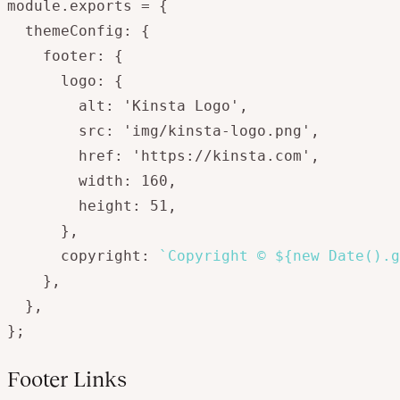
module.exports = {

  themeConfig: {

    footer: {

      logo: {

        alt: 'Kinsta Logo',

        src: 'img/kinsta-logo.png',

        href: 'https://kinsta.com',

        width: 160,

        height: 51,

      },

      copyright: 
`Copyright © ${new Date().g
    },

  },

};
Footer Links