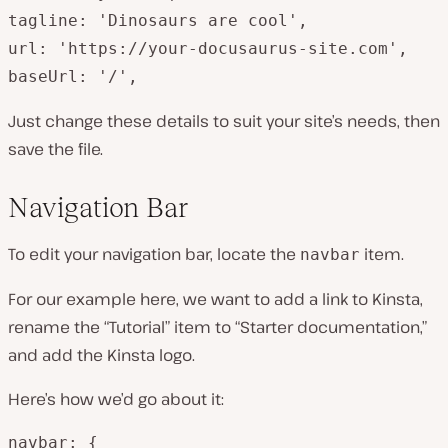
tagline: 'Dinosaurs are cool',

url: 'https://your-docusaurus-site.com',

baseUrl: '/',
Just change these details to suit your site’s needs, then
save the file.
Navigation Bar
To edit your navigation bar, locate the
item.
navbar
For our example here, we want to add a link to Kinsta,
rename the “Tutorial” item to “Starter documentation,”
and add the Kinsta logo.
Here’s how we’d go about it:
navbar: {
