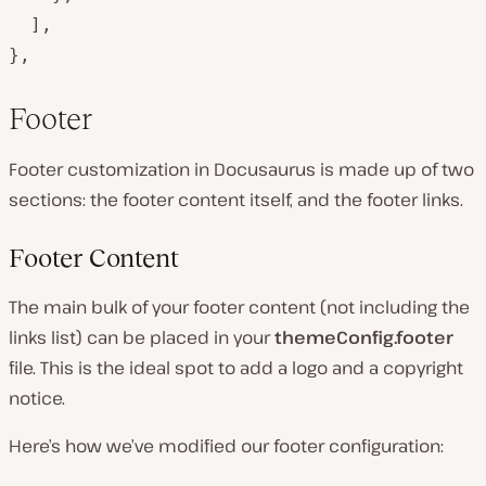
  ],

},
Footer
Footer customization in Docusaurus is made up of two
sections: the footer content itself, and the footer links.
Footer Content
The main bulk of your footer content (not including the
links list) can be placed in your
themeConfig.footer
file. This is the ideal spot to add a logo and a copyright
notice.
Here’s how we’ve modified our footer configuration: