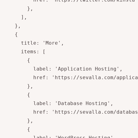
        },

      ],

    },

    {

      title: 'More',

      items: [

        {

          label: 'Application Hosting',

          href: 'https://sevalla.com/applica
        },

        {

          label: 'Database Hosting',

          href: 'https://sevalla.com/databas
        },

        {

          label: 'WordPress Hosting',
