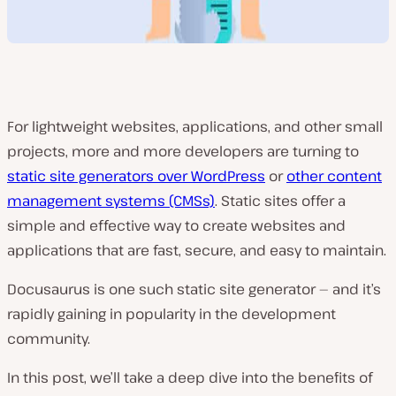
For lightweight websites, applications, and other small
projects, more and more developers are turning to
static site generators over WordPress
or
other content
management systems (CMSs)
. Static sites offer a
simple and effective way to create websites and
applications that are fast, secure, and easy to maintain.
Docusaurus is one such static site generator — and it’s
rapidly gaining in popularity in the development
community.
In this post, we’ll take a deep dive into the benefits of