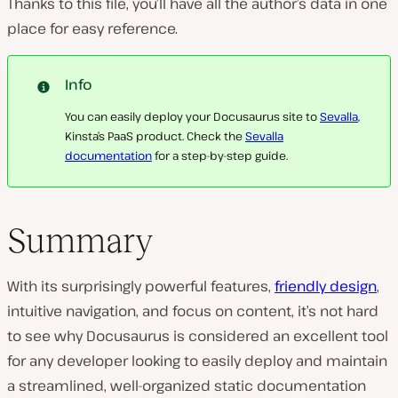
Thanks to this file, you’ll have all the author’s data in one
place for easy reference.
Info
You can easily deploy your Docusaurus site to
Sevalla
,
Kinsta’s PaaS product. Check the
Sevalla
documentation
for a step-by-step guide.
Summary
With its surprisingly powerful features,
friendly design
,
intuitive navigation, and focus on content, it’s not hard
to see why Docusaurus is considered an excellent tool
for any developer looking to easily deploy and maintain
a streamlined, well-organized static documentation