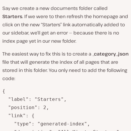
Say we create a new documents folder called
Starters
. If we were to then refresh the homepage and
click on the new “Starters” link automatically added to
our sidebar, we’ll get an error — because there is no
index page yet in our new folder.
The easiest way to fix this is to create a
_category_.json
file that will generate the index of all pages that are
stored in this folder. You only need to add the following
code:
{

  "label": "Starters",

  "position": 2,

  "link": {

    "type": "generated-index",
