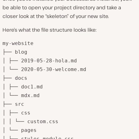
be able to open your project directory and take a
closer look at the “skeleton” of your new site.
Here’s what the file structure looks like:
my-website

├── blog

│ ├── 2019-05-28-hola.md

│ └── 2020-05-30-welcome.md

├── docs

│ ├── doc1.md

│ └── mdx.md

├── src

│ ├── css

│ │ └── custom.css

│ └── pages

│ ├── styles.module.css
