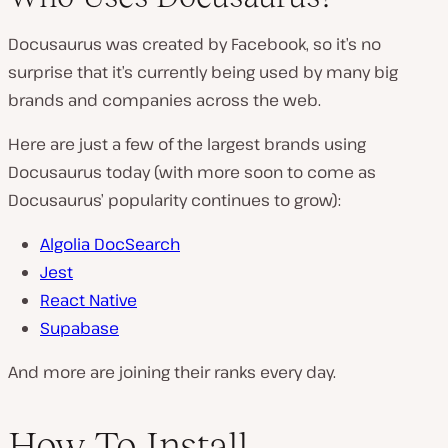
Docusaurus was created by Facebook, so it’s no
surprise that it’s currently being used by many big
brands and companies across the web.
Here are just a few of the largest brands using
Docusaurus today (with more soon to come as
Docusaurus’ popularity continues to grow):
Algolia DocSearch
Jest
React Native
Supabase
And more are joining their ranks every day.
How To Install