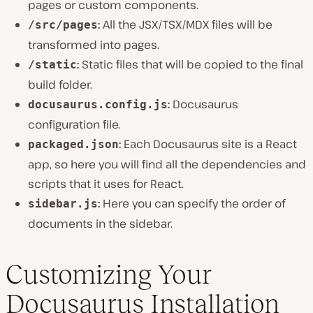
pages or custom components.
:
All the JSX/TSX/MDX files will be
/src/pages
transformed into pages.
:
Static files that will be copied to the final
/static
build folder.
:
Docusaurus
docusaurus.config.js
configuration file.
:
Each Docusaurus site is a React
packaged.json
app, so here you will find all the dependencies and
scripts that it uses for React.
:
Here you can specify the order of
sidebar.js
documents in the sidebar.
Customizing Your
Docusaurus Installation