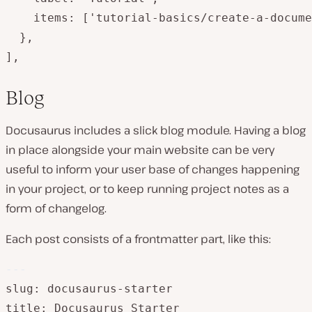
    items: ['tutorial-basics/create-a-docume
  },

],
Blog
Docusaurus includes a slick blog module. Having a blog
in place alongside your main website can be very
useful to inform your user base of changes happening
in your project, or to keep running project notes as a
form of changelog.
Each post consists of a frontmatter part, like this:
---
slug: docusaurus-starter

title: Docusaurus Starter
