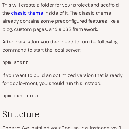
This will create a folder for your project and scaffold
the
classic theme
inside of it. The classic theme
already contains some preconfigured features like a
blog, custom pages, and a CSS framework.
After installation, you then need to run the following
command to start the local server:
npm start
If you want to build an optimized version that is ready
for deployment, you should run this instead:
npm run build
Structure
Once you’ve installed your Docusaurus instance, you’ll