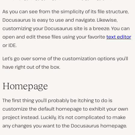
As you can see from the simplicity of its file structure,
Docusaurus is easy to use and navigate. Likewise,
customizing your Docusaurus site is a breeze. You can
open and edit these files using your favorite
text editor
or IDE.
Let’s go over some of the customization options you’ll
have right out of the box.
Homepage
The first thing you’ll probably be itching to do is
customize the default homepage to exhibit your own
project instead. Luckily, it’s not complicated to make
any changes you want to the Docusaurus homepage.