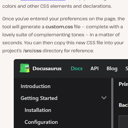
colors and other CSS elements and declarations.
Once you’ve entered your preferences on the page, the
tool will generate a
custom.css
file — complete with a
lovely suite of complementing tones — in a matter of
seconds. You can then copy this new CSS file into your
project’s
/src/css
directory for reference.