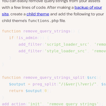
You can easily remove query strings from your assets
with a few lines of code. After making a
backup of your
site
, create a
child theme
and add the following to your
child theme’s
file.
functions.php
function
remove_query_strings
(
)
{
if
(
!
is_admin
(
)
)
{
add_filter
(
'script_loader_src'
,
'remo
add_filter
(
'style_loader_src'
,
'remov
}
}
function
remove_query_strings_split
(
$src
)
{
$output
=
preg_split
(
"/(&ver|\?ver)/"
,
$s
return
$output
[
0
]
;
}
add_action
(
'init'
,
'remove_query_strings'
)
;