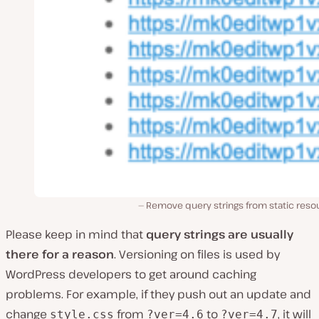
Remove query strings from static reso
Please keep in mind that
query strings are usually
there for a reason
. Versioning on files is used by
WordPress developers to get around caching
problems. For example, if they push out an update and
change
from
to
, it will
style.css
?ver=4.6
?ver=4.7