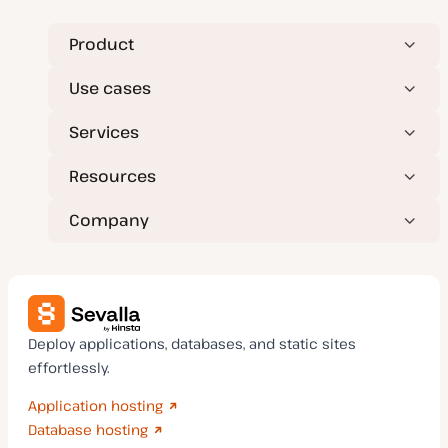
Product
Use cases
Services
Resources
Company
Deploy applications, databases, and static sites
effortlessly.
Application hosting
Database hosting