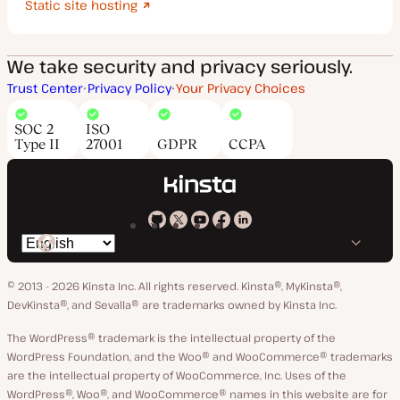
Static site hosting
We take security and privacy seriously.
Trust Center
Privacy Policy
Your Privacy Choices
SOC 2
ISO
Type II
27001
GDPR
CCPA
Kinsta
Kinsta
Kinsta
Kinsta
Kinsta
Switch
on
on
on
on
on
language
GitHub
X
YouTube
Facebook
LinkedIn
© 2013 - 2026 Kinsta Inc. All rights reserved.
Kinsta®, MyKinsta®,
DevKinsta®, and Sevalla® are trademarks owned by Kinsta Inc.
The WordPress® trademark is the intellectual property of the
WordPress Foundation, and the Woo® and WooCommerce® trademarks
are the intellectual property of WooCommerce, Inc. Uses of the
WordPress®, Woo®, and WooCommerce® names in this website are for