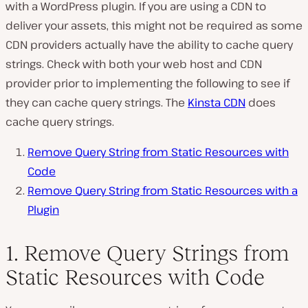
with a WordPress plugin. If you are using a CDN to
deliver your assets, this might not be required as some
CDN providers actually have the ability to cache query
strings. Check with both your web host and CDN
provider prior to implementing the following to see if
they can cache query strings. The
Kinsta CDN
does
cache query strings.
Remove Query String from Static Resources with
Code
Remove Query String from Static Resources with a
Plugin
1. Remove Query Strings from
Static Resources with Code