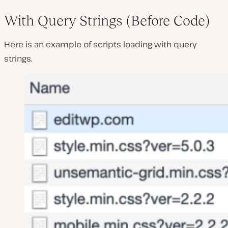
With Query Strings (Before Code)
Here is an example of scripts loading with query
strings.