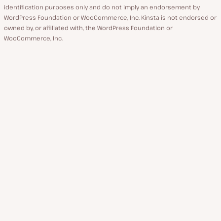
identification purposes only and do not imply an endorsement by
WordPress Foundation or WooCommerce, Inc. Kinsta is not endorsed or
owned by, or affiliated with, the WordPress Foundation or
WooCommerce, Inc.