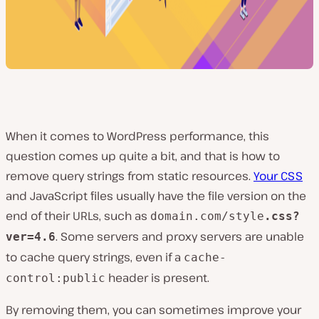
When it comes to WordPress performance, this
question comes up quite a bit, and that is how to
remove query strings from static resources.
Your CSS
and JavaScript files usually have the file version on the
end of their URLs, such as
domain.com/style
.css?
. Some servers and proxy servers are unable
ver=4.6
to cache query strings, even if a
cache-
header is present.
control:public
By removing them, you can sometimes improve your