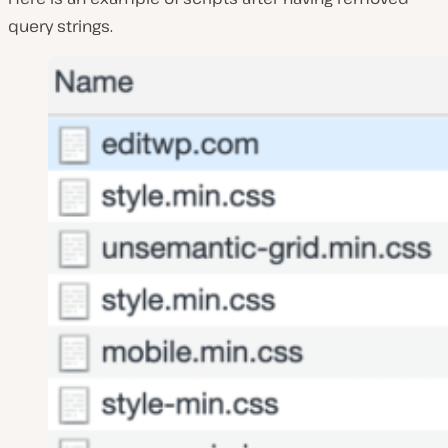
query strings.