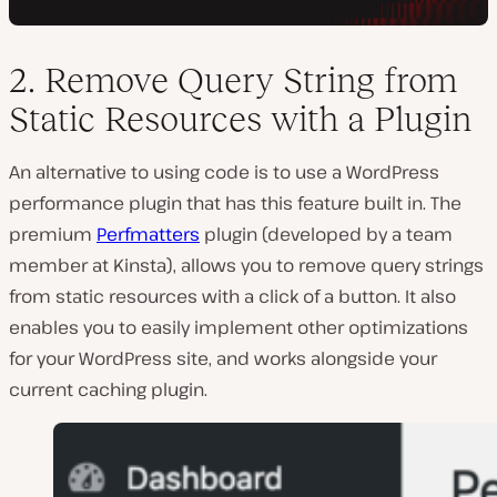
2. Remove Query String from
Static Resources with a Plugin
An alternative to using code is to use a WordPress
performance plugin that has this feature built in. The
premium
Perfmatters
plugin (developed by a team
member at Kinsta), allows you to remove query strings
from static resources with a click of a button. It also
enables you to easily implement other optimizations
for your WordPress site, and works alongside your
current caching plugin.