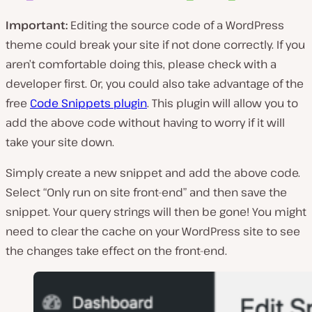
Important:
Editing the source code of a WordPress
theme could break your site if not done correctly. If you
aren’t comfortable doing this, please check with a
developer first. Or, you could also take advantage of the
free
Code Snippets plugin
. This plugin will allow you to
add the above code without having to worry if it will
take your site down.
Simply create a new snippet and add the above code.
Select “Only run on site front-end” and then save the
snippet. Your query strings will then be gone! You might
need to clear the cache on your WordPress site to see
the changes take effect on the front-end.