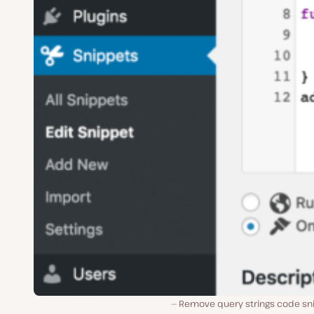
Remove query strings code sn