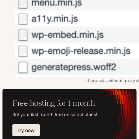
Requests without query st