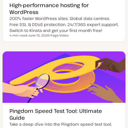
High-performance hosting for
WordPress
200% faster WordPress sites. Global data centres.
Free SSL & DDoS protection. 24/7/365 expert support.
Switch to Kinsta and get your first month free!
4 min read
June 15, 2026
Page
Video
Reading time
U
P
C
p
o
o
d
s
n
a
t
t
t
t
e
e
y
n
d
p
t
d
e
t
a
y
t
p
e
e
Pingdom Speed Test Tool: Ultimate
Guide
Take a deep dive into the Pingdom speed test tool,