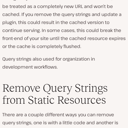
be treated as a completely new URL and won’t be
cached. If you remove the query strings and update a
plugin, this could result in the cached version to
continue serving. In some cases, this could break the
front-end of your site until the cached resource expires
or the cache is completely flushed.
Query strings also used for organization in
development workflows.
Remove Query Strings
from Static Resources
There are a couple different ways you can remove
query strings, one is with a little code and another is