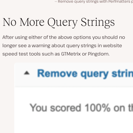
Remove query strings with Perfmatters p
No More Query Strings
After using either of the above options you should no
longer see a warning about query strings in website
speed test tools such as GTMetrix or Pingdom.