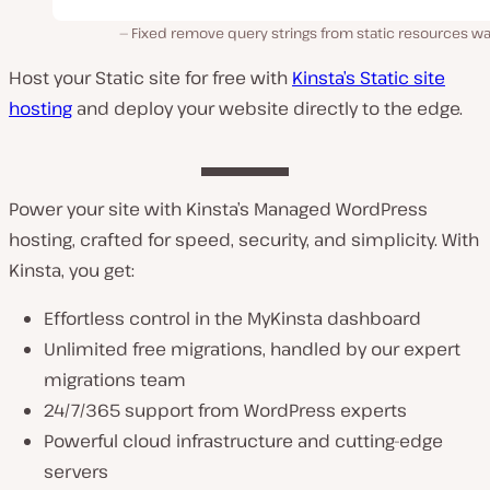
Fixed remove query strings from static resources wa
Host your Static site for free with
Kinsta’s Static site
hosting
and deploy your website directly to the edge.
Power your site with Kinsta’s Managed WordPress
hosting, crafted for speed, security, and simplicity. With
Kinsta, you get:
Effortless control in the MyKinsta dashboard
Unlimited free migrations, handled by our expert
migrations team
24/7/365 support from WordPress experts
Powerful cloud infrastructure and cutting-edge
servers