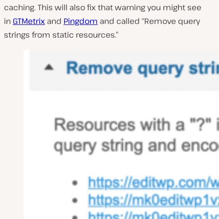
caching. This will also fix that warning you might see
in
GTMetrix
and
Pingdom
and called “Remove query
strings from static resources.”