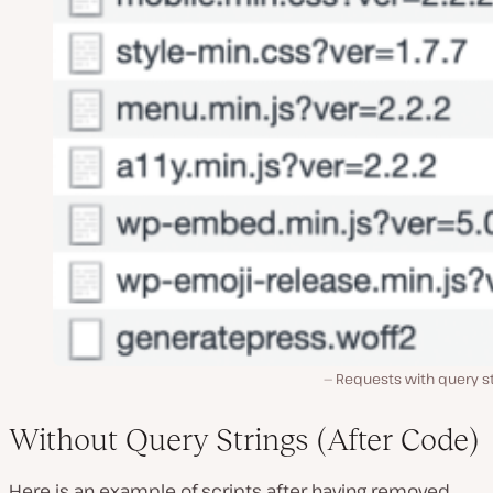
Requests with query st
Without Query Strings (After Code)
Here is an example of scripts after having removed