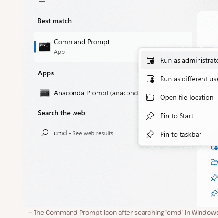
The Command Prompt icon after searching “cmd” in Windows 