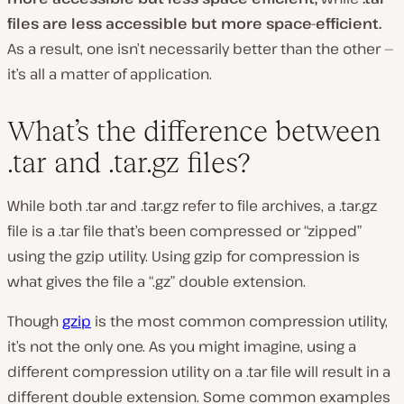
files are less accessible but more space-efficient.
As a result, one isn’t necessarily better than the other —
it’s all a matter of application.
What’s the difference between
.tar and .tar.gz files?
While both .tar and .tar.gz refer to file archives, a .tar.gz
file is a .tar file that’s been compressed or “zipped”
using the gzip utility. Using gzip for compression is
what gives the file a “.gz” double extension.
Though
gzip
is the most common compression utility,
it’s not the only one. As you might imagine, using a
different compression utility on a .tar file will result in a
different double extension. Some common examples