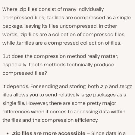
Where .zip files consist of many individually
compressed files, .tar files are compressed as a single
package, leaving its files uncompressed. In other
words, .zip files are a
collection of compressed files
,
while .tar files are a
compressed collection of files
.
But does the compression method really matter,
especially if both methods technically produce
compressed files?
It depends. For sending and storing, both .zip and .tar.gz
files allows you to send relatively large packages as a
single file. However, there are some pretty major
differences when it comes to accessing data within
the files and the compression efficiency.
.zip files are more accessible
— Since data in a