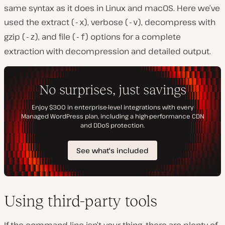
same syntax as it does in Linux and macOS. Here we’ve
used the extract (
), verbose (
), decompress with
-x
-v
gzip (
), and file (
) options for a complete
-z
-f
extraction with decompression and detailed output.
Using third-party tools