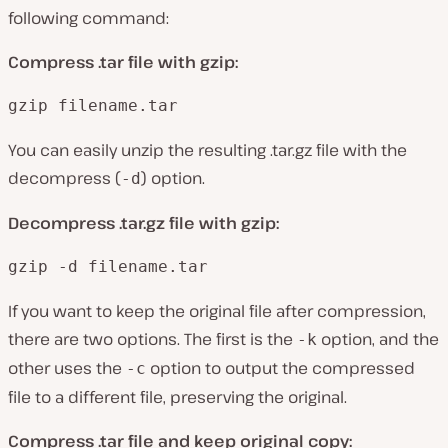
following command:
Compress .tar file with gzip:
gzip filename.tar
You can easily unzip the resulting .tar.gz file with the
decompress (
) option.
-d
Decompress .tar.gz file with gzip:
gzip -d filename.tar
If you want to keep the original file after compression,
there are two options. The first is the
option, and the
-k
other uses the
option to output the compressed
-c
file to a different file, preserving the original.
Compress .tar file and keep original copy: