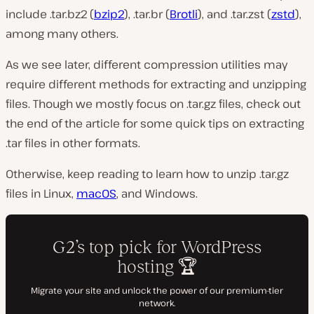
include .tar.bz2 (
bzip2
), .tar.br (
Brotli
), and .tar.zst (
zstd
),
among many others.
As we see later, different compression utilities may
require different methods for extracting and unzipping
files. Though we mostly focus on .tar.gz files, check out
the end of the article for some quick tips on extracting
.tar files in other formats.
Otherwise, keep reading to learn how to unzip .tar.gz
files in Linux,
macOS
, and Windows.