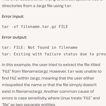
directories from a .tar.gz file using
.
tar
Error input:
tar -xf filename.tar.gz FILE
Error output:
tar: FILE: Not found in filename

tar: Exiting with failure status due to prev
In this example, the user tried to extract the file titled
“FILE” from filename.tar.gz. However,
was unable to
tar
find FILE within .tar.gz, meaning that the user either
misspelled the name or that the file simply doesn’t
exist in filename.tar.gz. Another common cause of
errors is case sensitivity, where Linux treats “FILE” and
“file” as two separate entities.