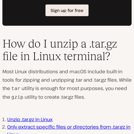
How do I unzip a .tar.gz
file in Linux terminal?
Most Linux distributions and macOS include built-in
tools for zipping and unzipping .tar and .tar.gz files. While
the
utility is enough for most purposes, you need
tar
the
utility to create .tar.gz files.
gzip
Unzip .tar.gz in Linux
Only extract specific files or directories from .tar.gz in