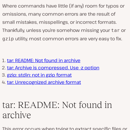
Where commands have little (if any) room for typos or
omissions, many common errors are the result of
small mistakes, misspellings, or incorrect formats.
Thankfully, unless you’re somehow missing your
or
tar
utility, most common errors are very easy to fix.
gzip
tar: README: Not found in archive
tar: Archive is compressed. Use -z option
gzip: stdin: not in gzip format
tar: Unrecognized archive format
tar: README: Not found in
archive
This error occurs when trying to extract specific files or