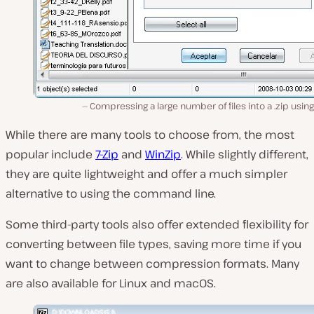
Compressing a large number of files into a .zip using
While there are many tools to choose from, the most
popular include
7-Zip
and
WinZip
. While slightly different,
they are quite lightweight and offer a much simpler
alternative to using the command line.
Some third-party tools also offer extended flexibility for
converting between file types‌, saving more time if you
want to change between compression formats. Many
are also available for Linux and macOS.