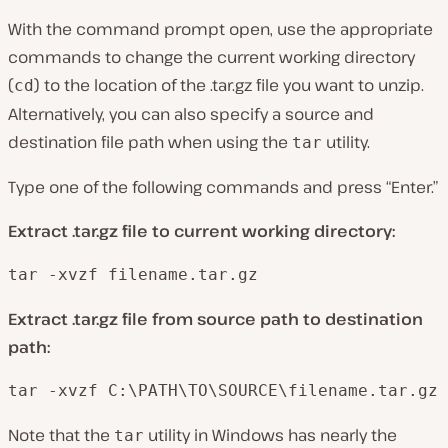
With the command prompt open, use the appropriate
commands to change the current working directory
(
) to the location of the .tar.gz file you want to unzip.
cd
Alternatively, you can also specify a source and
destination file path when using the
utility.
tar
Type one of the following commands and press “Enter.”
Extract .tar.gz file to current working directory:
tar -xvzf filename.tar.gz
Extract .tar.gz file from source path to destination
path:
tar -xvzf C:\PATH\TO\SOURCE\filename.tar.gz
Note that the
utility in Windows has nearly the
tar