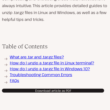
always intuitive. This article provides detailed guides to
unzip .tar.gz files in Linux and Windows, as well as a few
helpful tips and tricks.
Table of Contents
What are .tar and .tar.gz files?
How do I unzip a .tar.gz file in Linux terminal?
How do I unzip a .tar.gz file in Windows 10?
Troubleshooting Common Errors
FAQs
Download article as PDF