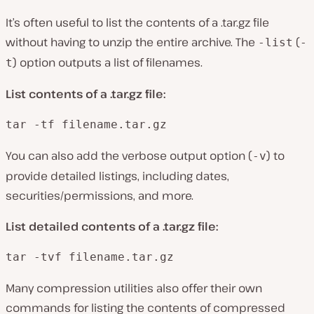
It’s often useful to list the contents of a .tar.gz file
without having to unzip the entire archive. The
(
-list
-
) option outputs a list of filenames.
t
List contents of a .tar.gz file:
tar -tf filename.tar.gz
You can also add the verbose output option (
) to
-v
provide detailed listings, including dates,
securities/permissions, and more.
List detailed contents of a .tar.gz file:
tar -tvf filename.tar.gz
Many compression utilities also offer their own
commands for listing the contents of compressed