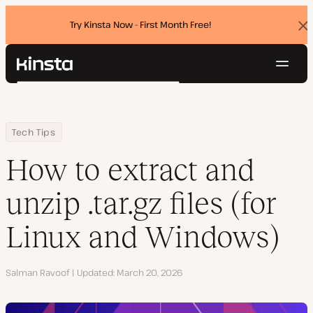
Try Kinsta Now - First Month Free!
Dis
ban
Navig
Kinsta®
Search
Platform
Solutions
Login
Try for free
Home
Resource Center
Blog
How to extract and unzip .tar.gz files (for Linux and Windows)
Tech Tips
Pricing
Resources
How to extract and
Contact
unzip .tar.gz files (for
Linux and Windows)
Author
Salman Ravoof
Updated
March 20, 2026