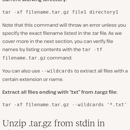
tar -xf filename.tar.gz file1 directory1
Note that this command will throw an error unless you
specify the exact filename listed in the .tar file. As we
cover more in the next section, you can verify file
names by listing contents with the
tar -tf
command.
filename.tar.gz
You can also use
to extract all files with a
--wildcards
certain extension or name.
Extract all files ending with “.txt” from .tar.gz file:
tar -xf filename.tar.gz --wildcards '*.txt'
Unzip .tar.gz from stdin in