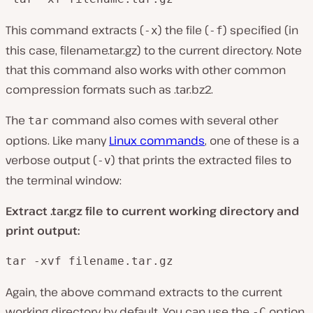
This command extracts (
) the file (
) specified (in
-x
-f
this case, filename.tar.gz) to the current directory. Note
that this command also works with other common
compression formats such as .tar.bz2.
The
command also comes with several other
tar
options. Like many
Linux commands
, one of these is a
verbose output (
) that prints the extracted files to
-v
the terminal window:
Extract .tar.gz file to current working directory and
print output:
tar -xvf filename.tar.gz
Again, the above command extracts to the current
working directory by default. You can use the
option
-C