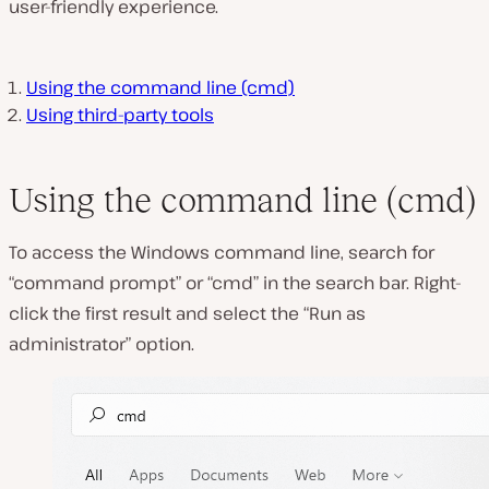
user-friendly experience.
Using the command line (cmd)
Using third-party tools
Using the command line (cmd)
To access the Windows command line, search for
“command prompt” or “cmd” in the search bar. Right-
click the first result and select the “Run as
administrator” option.