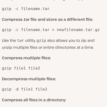
gzip -c filename.tar
Compress .tar file and store as a different file:
gzip -c filename.tar > newfilename.tar.gz
Like the
utility,
also allows you to zip and
tar
gzip
unzip multiple files or entire directories at a time.
Compress multiple files:
gzip file1 file2
Decompress multiple files:
gzip -d file1 file2
Compress all files in a directory: