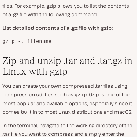
files. For example, gzip allows you to list the contents
of a .gz file with the following command:
List detailed contents of a .gz file with gzip:
gzip -l filename
Zip and unzip .tar and .tar.gz in
Linux with gzip
You can create your own compressed .tar files using
compression utilities such as
. Gzip is one of the
gzip
most popular and available options, especially since it
comes built in to most Linux distributions and macOS.
In the terminal, navigate to the working directory of the
.tar file you want to compress and simply enter the