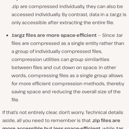
.zip are compressed individually, they can also be
accessed individually. By contrast, data in a .tar.gz is
only accessible after extracting the entire file.
.tar.gz files are more space-efficient
— Since .tar
files are compressed as a single entity rather than
a group of individually compressed files,
compression utilities can group similarities
between files and cut down on space. In other
words, compressing files as a single group allows
for more efficient compression methods, thereby
saving space and reducing the overall size of the
file.
If that’s not entirely clear, don’t worry. Technical details
aside, all you need to remember is that
.zip files are
more accessible but less space-efficient,
while
.tar