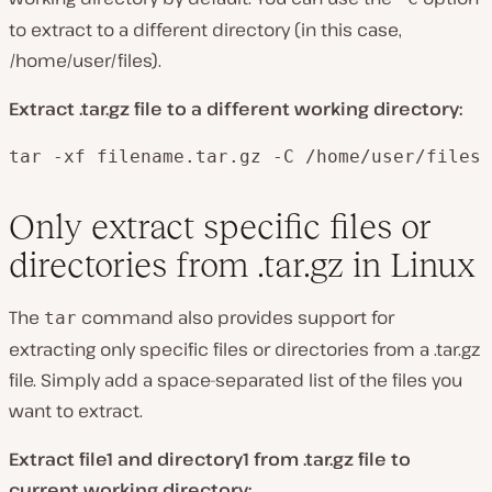
to extract to a different directory (in this case,
/home/user/files).
Extract .tar.gz file to a different working directory:
tar -xf filename.tar.gz -C /home/user/files
Only extract specific files or
directories from .tar.gz in Linux
The
command also provides support for
tar
extracting only specific files or directories from a .tar.gz
file. Simply add a space-separated list of the files you
want to extract.
Extract file1 and directory1 from .tar.gz file to
current working directory: