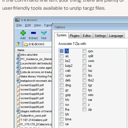
If the command line isn’t your thing, there are plenty of
user-friendly tools available to unzip tar.gz files.