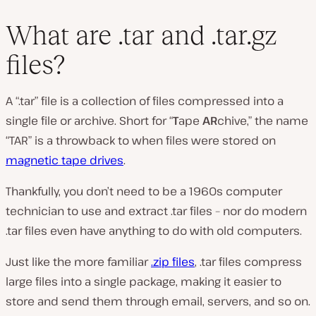
What are .tar and .tar.gz
files?
A “.tar” file is a collection of files compressed into a
single file or
archive
. Short for “
T
ape
AR
chive,” the name
“TAR” is a throwback to when files were stored on
magnetic tape drives
.
Thankfully, you don’t need to be a 1960s computer
technician to use and extract .tar files – nor do modern
.tar files even have anything to do with old computers.
Just like the more familiar
.zip files
, .tar files compress
large files into a single package, making it easier to
store and send them through email, servers, and so on.