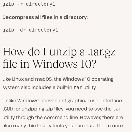
gzip -r directory1
Decompress all files in a directory:
gzip -dr directory1
How do I unzip a .tar.gz
file in Windows 10?
Like Linux and macOS, the Windows 10 operating
system also includes a built-in
utility.
tar
Unlike Windows’ convenient graphical user interface
(GUI) for unzipping .zip files, you need to use the
tar
utility through the command line. However, there are
also many third-party tools you can install for a more