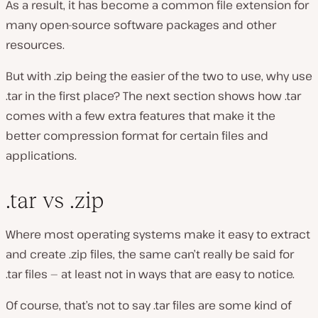
As a result, it has become a common file extension for
many open-source software packages and other
resources.
But with .zip being the easier of the two to use, why use
.tar in the first place? The next section shows how .tar
comes with a few extra features that make it the
better compression format for certain files and
applications.
.tar vs .zip
Where most operating systems make it easy to extract
and create .zip files, the same can’t really be said for
.tar files — at least not in ways that are easy to notice.
Of course, that’s not to say .tar files are some kind of