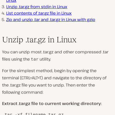
Linux
Unzip .tar.gz from stdin in Linux
List contents of .tar.gz file in Linux
Zip and unzip .tar and .tar.gz in Linux with gzip
Unzip .tar.gz in Linux
You can unzip most .tar.gz and other compressed .tar
files using the
utility.
tar
For the simplest method, begin by opening the
terminal (CTRL+ALT+T) and navigate to the directory of
the .tar.gz file you want to unzip. Then enter the
following command:
Extract .tar.gz file to current working directory:
 tar -xf filename.tar.gz