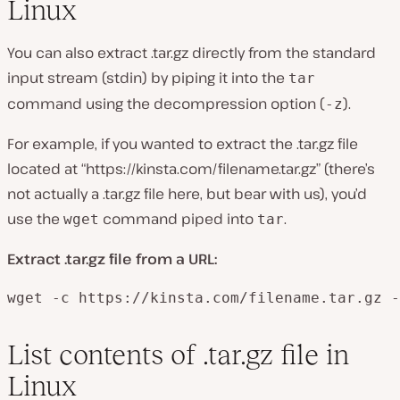
Linux
You can also extract .tar.gz directly from the standard
input stream (stdin) by piping it into the
tar
command using the decompression option (
).
-z
For example, if you wanted to extract the .tar.gz file
located at “https://kinsta.com/filename.tar.gz” (there’s
not actually a .tar.gz file here, but bear with us), you’d
use the
command piped into
.
wget
tar
Extract .tar.gz file from a URL:
wget -c https://kinsta.com/filename.tar.gz -
List contents of .tar.gz file in
Linux