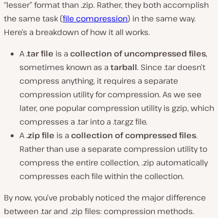
“lesser” format than .zip. Rather, they both accomplish
the same task (
file compression
) in the same way.
Here’s a breakdown of how it all works.
A
.tar file
is a
collection of uncompressed files
,
sometimes known as a
tarball
. Since .tar doesn’t
compress anything, it requires a separate
compression utility
for compression. As we see
later, one popular compression utility is
gzip
, which
compresses a .tar into a .tar.gz file.
A
.zip file
is a
collection of compressed files
.
Rather than use a separate compression utility to
compress the entire collection, .zip automatically
compresses each file
within
the collection.
By now, you’ve probably noticed the major difference
between .tar and .zip files: compression methods.