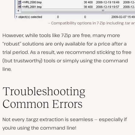
Compatibility options in 7-Zip including .tar an
However, while tools like 7-Zip are free, many more
“robust” solutions are only available for a price after a
trial period. As a result, we recommend sticking to free
(but trustworthy) tools or simply using the command
line.
Troubleshooting
Common Errors
Not every .tar.gz extraction is seamless — especially if
you’re using the command line!