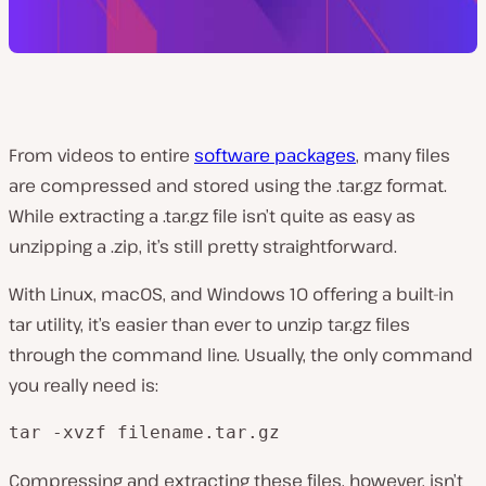
From videos to entire
software packages
, many files
are compressed and stored using the .tar.gz format.
While extracting a .tar.gz file isn’t quite as easy as
unzipping a .zip, it’s still pretty straightforward.
With Linux, macOS, and Windows 10 offering a built-in
tar utility, it’s easier than ever to unzip tar.gz files
through the command line. Usually, the only command
you really need is:
tar -xvzf filename.tar.gz
Compressing and extracting these files, however, isn’t