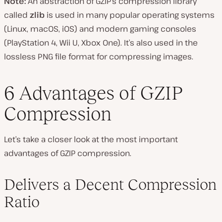
Note:
An abstraction of GZIP’s compression library
called
zlib
is used in many popular operating systems
(Linux, macOS, iOS) and modern gaming consoles
(PlayStation 4, Wii U, Xbox One). It’s also used in the
lossless PNG file format for compressing images.
6 Advantages of GZIP
Compression
Let’s take a closer look at the most important
advantages of GZIP compression.
Delivers a Decent Compression
Ratio