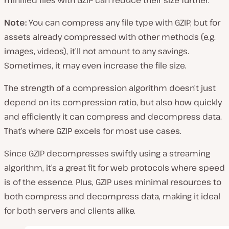
minified files with GZIP can reduce their size further.
Note:
You can compress any file type with GZIP, but for
assets already compressed with other methods (e.g.
images, videos), it’ll not amount to any savings.
Sometimes, it may even increase the file size.
The strength of a compression algorithm doesn’t just
depend on its compression ratio, but also how quickly
and efficiently it can compress and decompress data.
That’s where GZIP excels for most use cases.
Since GZIP decompresses swiftly using a streaming
algorithm, it’s a great fit for web protocols where speed
is of the essence. Plus, GZIP uses minimal resources to
both compress and decompress data, making it ideal
for both servers and clients alike.