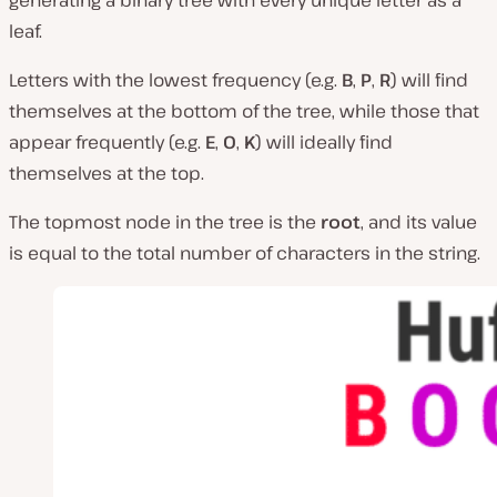
generating a binary tree with every unique letter as a
leaf.
Letters with the lowest frequency (e.g.
B
,
P
,
R
) will find
themselves at the bottom of the tree, while those that
appear frequently (e.g.
E
,
O
,
K
) will ideally find
themselves at the top.
The topmost node in the tree is the
root
, and its value
is equal to the total number of characters in the string.