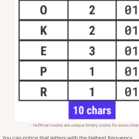
Huffman codes are unique binary codes for every char
You can notice that letters with the highest frequency