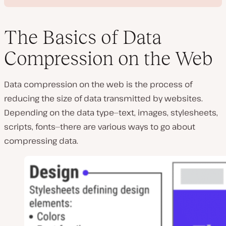
The Basics of Data
Compression on the Web
P
l
Data compression on the web is the process of
a
y
reducing the size of data transmitted by websites.
v
i
Depending on the data type—text, images, stylesheets,
d
e
scripts, fonts—there are various ways to go about
o
compressing data.