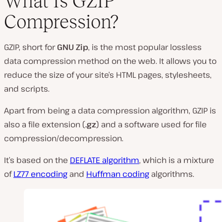
What Is GZIP
Compression?
GZIP, short for
GNU Zip
, is the most popular lossless
data compression method on the web. It allows you to
reduce the size of your site’s HTML pages, stylesheets,
and scripts.
Apart from being a data compression algorithm, GZIP is
also a file extension (
.gz
) and a software used for file
compression/decompression.
It’s based on the
DEFLATE algorithm
, which is a mixture
of
LZ77 encoding
and
Huffman coding
algorithms.