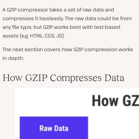
A GZIP compressor takes a set of raw data and
compresses it losslessly. The raw data could be from
any file type, but GZIP works best with text-based
assets (e.g. HTML, CSS, JS).
The next section covers how GZIP compression works
in depth.
How GZIP Compresses Data