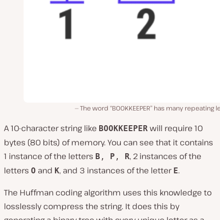
The word “BOOKKEEPER” has many repeating le
A 10-character string like
will require 10
BOOKKEEPER
bytes (80 bits) of memory. You can see that it contains
1 instance of the letters
, 2 instances of the
B
,
P
,
R
letters
and
, and 3 instances of the letter
.
O
K
E
The Huffman coding algorithm uses this knowledge to
losslessly compress the string. It does this by