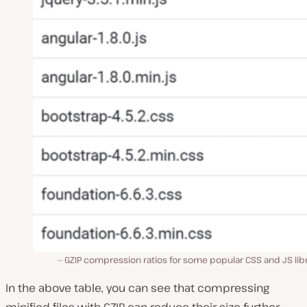
GZIP compression ratios for some popular CSS and JS lib
In the above table, you can see that compressing