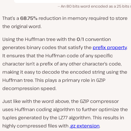
An 80 bits word encoded as a 25 bits 
That’s a
68.75%
reduction in memory required to store
the original word.
Using the Huffman tree with the
0
/
1
convention
generates binary codes that satisfy the
prefix property
.
It ensures that the Huffman code of any specific
character isn’t a prefix of any other character’s code,
making it easy to decode the encoded string using the
Huffman tree. This plays a primary role in GZIP
decompression speed.
Just like with the word above, the GZIP compressor
uses Huffman coding algorithm to further optimize the
tuples generated by the LZ77 algorithm. This results in
highly compressed files with
.gz extension
.