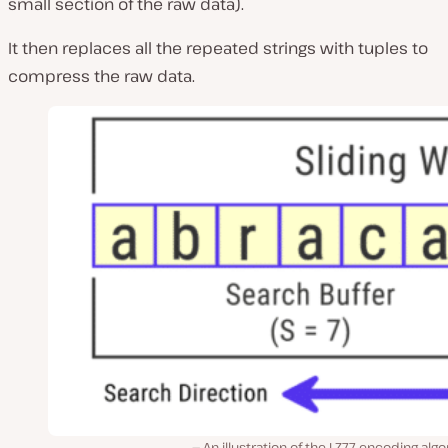
small section of the raw data).
It then replaces all the repeated strings with tuples to
compress the raw data.
An illustration of the LZ77 encoding alg