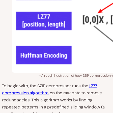
A rough illustration of how GZIP compression
To begin with, the GZIP compressor runs the
LZ77
compression algorithm
on the raw data to remove
redundancies. This algorithm works by finding
repeated patterns in a predefined sliding window (a