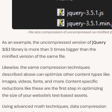
File size compression of uncompressed vs minified j
As an example, the uncompressed version of
jQuery
3.5.1
library is more than 3 times bigger than the
minified version of the same file.
Likewise, the same compression techniques
described above can optimize other content types like
images, videos, fonts, and more. Content-specific
reductions like these are the first step in optimizing
the size of your website’s text-based assets.
Using advanced math techniques, data compression