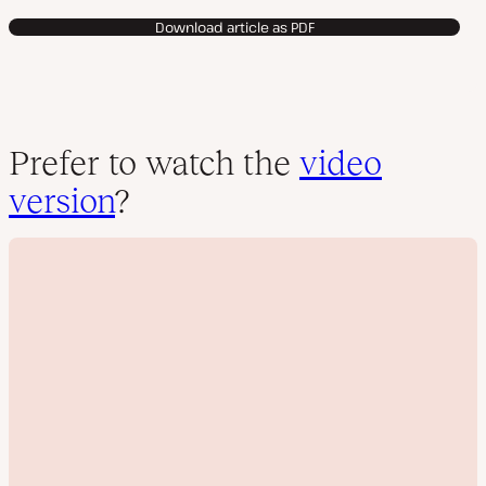
Download article as PDF
Prefer to watch the
video
version
?