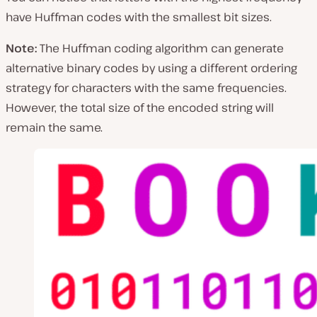
have Huffman codes with the smallest bit sizes.
Note:
The Huffman coding algorithm can generate
alternative binary codes by using a different ordering
strategy for characters with the same frequencies.
However, the total size of the encoded string will
remain the same.