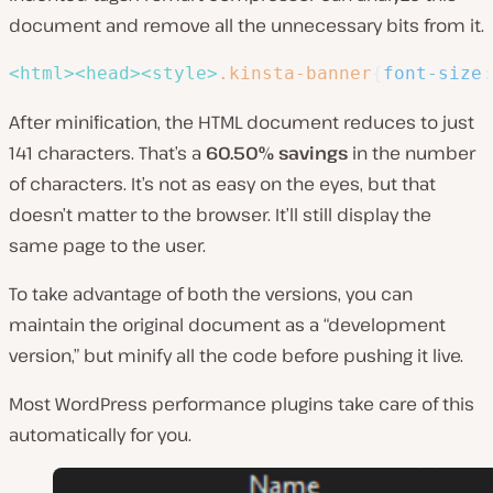
document and remove all the unnecessary bits from it.
<
html
>
<
head
>
<
style
>
.kinsta-banner
{
font-size
:
After minification, the HTML document reduces to just
141 characters. That’s a
60.50%
savings
in the number
of characters. It’s not as easy on the eyes, but that
doesn’t matter to the browser. It’ll still display the
same page to the user.
To take advantage of both the versions, you can
maintain the original document as a “development
version,” but minify all the code before pushing it live.
Most WordPress performance plugins take care of this
automatically for you.