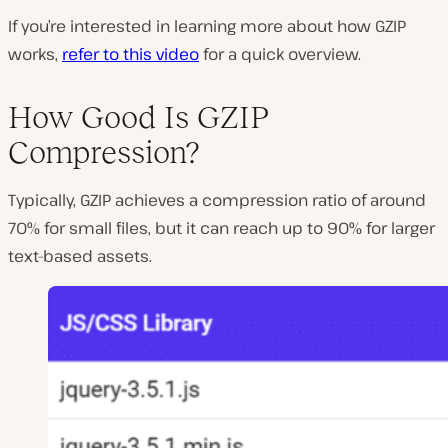
If you’re interested in learning more about how GZIP
works,
refer to this video
for a quick overview.
How Good Is GZIP
Compression?
Typically, GZIP achieves a compression ratio of around
70% for small files, but it can reach up to 90% for larger
text-based assets.