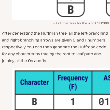
Huffman Tree for the word “BOOKKE
After generating the Huffman tree, all the left-branching
and right-branching arrows are given
0
and
1
numbers
respectively. You can then generate the Huffman code
for any character by tracing the root-to-leaf path and
joining all the
0
s and
1
s.