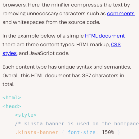
browsers. Here, the minifier compresses the text by
removing unnecessary characters such as
comments
and whitespaces from the source code.
In the example below of a simple
HTML document
,
there are three content types: HTML markup,
CSS
styles
, and JavaScript code.
Each content type has unique syntax and semantics.
Overall, this HTML document has 357 characters in
total.
<
html
>
<
head
>
<
style
>
/* kinsta-banner is used on the homepage
.kinsta-banner
{
font-size
:
 150% 
}