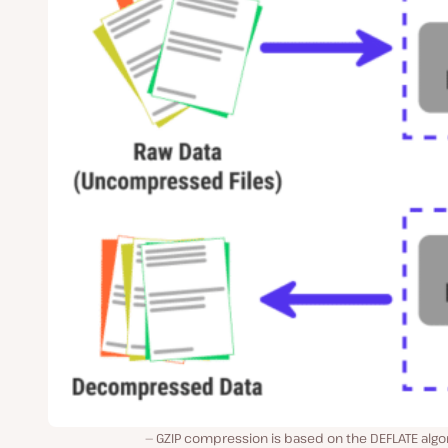
GZIP compression is based on the DEFLATE algo