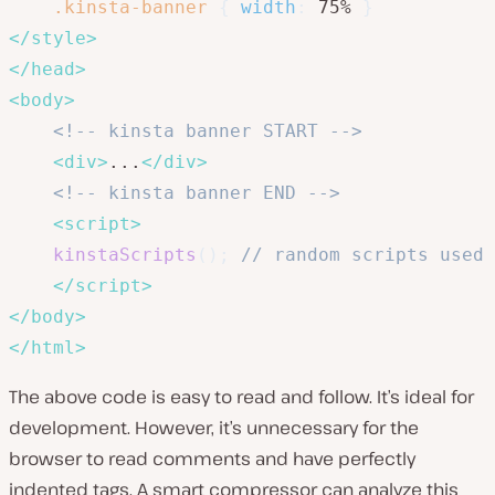
.kinsta-banner
{
width
:
 75% 
}
</
style
>
</
head
>
<
body
>
<!-- kinsta banner START -->
<
div
>
...
</
div
>
<!-- kinsta banner END -->
<
script
>
kinstaScripts
(
)
;
// random scripts used 
</
script
>
</
body
>
</
html
>
The above code is easy to read and follow. It’s ideal for
development. However, it’s unnecessary for the
browser to read comments and have perfectly
indented tags. A smart compressor can analyze this