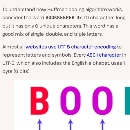
To understand how Huffman coding algorithm works,
consider the word
. It’s 10 characters long,
BOOKKEEPER
but it has only 6 unique characters. This word has a
good mix of single, double, and triple letters.
Almost all
websites use UTF-8 character encoding
to
represent letters and symbols. Every
ASCII character
in
UTF-8, which also includes the English alphabet, uses 1
byte (8 bits).