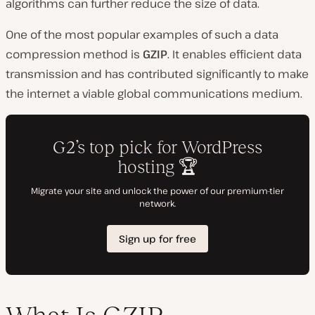
algorithms can further reduce the size of data.
One of the most popular examples of such a data
compression method is
GZIP
. It enables efficient data
transmission and has contributed significantly to make
the internet a viable global communications medium.