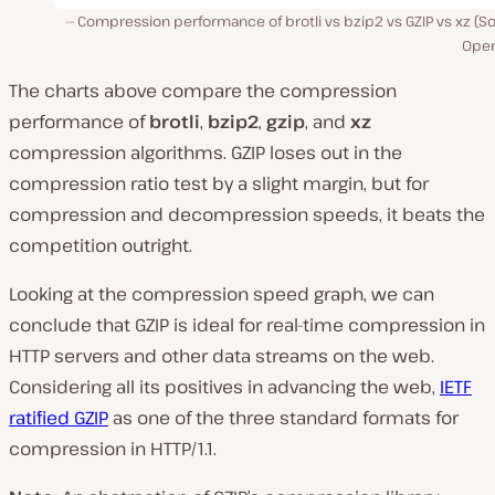
Compression performance of brotli vs bzip2 vs GZIP vs xz (S
Ope
The charts above compare the compression
performance of
brotli
,
bzip2
,
gzip
, and
xz
compression algorithms. GZIP loses out in the
compression ratio test by a slight margin, but for
compression and decompression speeds, it beats the
competition outright.
Looking at the compression speed graph, we can
conclude that GZIP is ideal for real-time compression in
HTTP servers and other data streams on the web.
Considering all its positives in advancing the web,
IETF
ratified GZIP
as one of the three standard formats for
compression in HTTP/1.1.