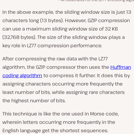
In the above example, the sliding window size is just 13
characters long (13 bytes). However, GZIP compression
can use a maximum sliding window size of 32 KB
(32,768 bytes). The size of the sliding window plays a
key role in LZ77 compression performance.
After compressing the raw data with the LZ77
algorithm, the GZIP compressor then uses the
Huffman
coding algorithm
to compress it further. It does this by
assigning characters occurring more frequently the
least number of bits, while assigning rare characters
the highest number of bits.
This technique is like the one used in Morse code,
wherein letters occurring more frequently in the
English language get the shortest sequences.