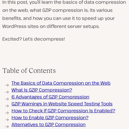
In this post, you’ll learn the basics of data compression
on the web, what GZIP compression is, its various
benefits, and how you can use it to speed up your
WordPress sites on different server setups.
Excited? Let’s decompress!
Table of Contents
The Basics of Data Compression on the Web
What Is GZIP Compression?
6 Advantages of GZIP Compression
GZIP Warnings in Website Speed Testing Tools
How to Check If GZIP Compression Is Enabled?
How to Enable GZIP Compression?
Alternatives to GZIP Compression