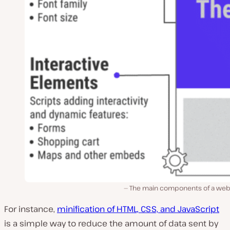
The main components of a we
For instance,
minification of HTML, CSS, and JavaScript
is a simple way to reduce the amount of data sent by