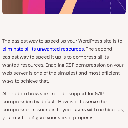
The easiest way to speed up your WordPress site is to
eliminate all its unwanted resources
. The second
easiest way to speed it up is to compress all its
wanted resources. Enabling GZIP compression on your
web server is one of the simplest and most efficient
ways to achieve that.
All modern browsers include support for GZIP
compression by default. However, to serve the
compressed resources to your users with no hiccups,
you must configure your server properly.