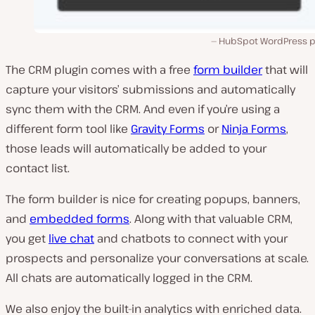
HubSpot WordPress pl
The CRM plugin comes with a free
form builder
that will
capture your visitors’ submissions and automatically
sync them with the CRM. And even if you’re using a
different form tool like
Gravity Forms
or
Ninja Forms
,
those leads will automatically be added to your
contact list.
The form builder is nice for creating popups, banners,
and
embedded forms
. Along with that valuable CRM,
you get
live chat
and chatbots to connect with your
prospects and personalize your conversations at scale.
All chats are automatically logged in the CRM.
We also enjoy the built-in analytics with enriched data.