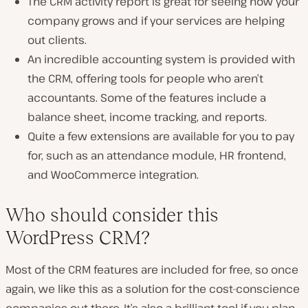
The CRM activity report is great for seeing how your
company grows and if your services are helping
out clients.
An incredible accounting system is provided with
the CRM, offering tools for people who aren’t
accountants. Some of the features include a
balance sheet, income tracking, and reports.
Quite a few extensions are available for you to pay
for, such as an attendance module, HR frontend,
and WooCommerce integration.
Who should consider this
WordPress CRM?
Most of the CRM features are included for free, so once
again, we like this as a solution for the cost-conscience
companies out there. It’s also a brilliant tool if you plan