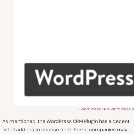
WordPress CRM WordPress pl
As mentioned, the WordPress CRM Plugin has a decent
list of addons to choose from. Some companies may