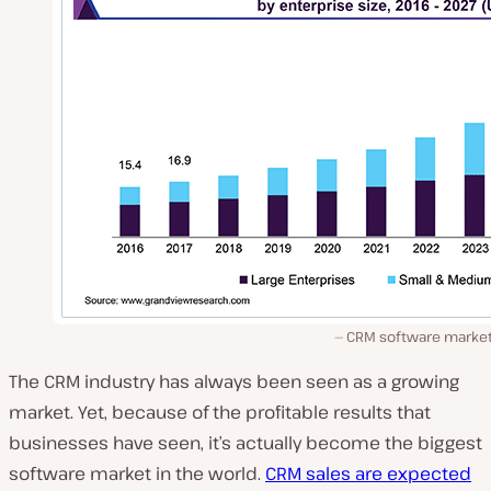
CRM software market 
The CRM industry has always been seen as a growing
market. Yet, because of the profitable results that
businesses have seen, it’s actually become the biggest
software market in the world.
CRM sales are expected