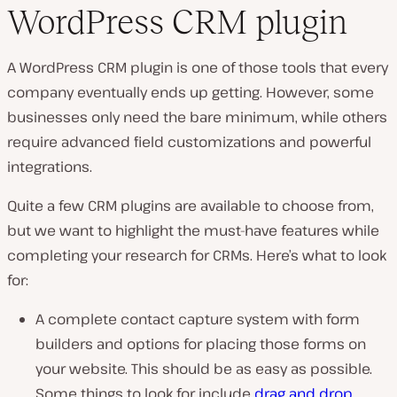
WordPress CRM plugin
A WordPress CRM plugin is one of those tools that every
company eventually ends up getting. However, some
businesses only need the bare minimum, while others
require advanced field customizations and powerful
integrations.
Quite a few CRM plugins are available to choose from,
but we want to highlight the must-have features while
completing your research for CRMs. Here’s what to look
for:
A complete contact capture system with form
builders and options for placing those forms on
your website. This should be as easy as possible.
Some things to look for include
drag and drop