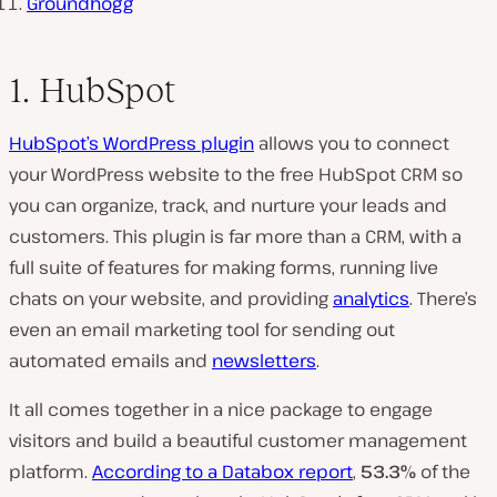
Groundhogg
1. HubSpot
HubSpot’s WordPress plugin
allows you to connect
your WordPress website to the free HubSpot CRM so
you can organize, track, and nurture your leads and
customers. This plugin is far more than a CRM, with a
full suite of features for making forms, running live
chats on your website, and providing
analytics
. There’s
even an email marketing tool for sending out
automated emails and
newsletters
.
It all comes together in a nice package to engage
visitors and build a beautiful customer management
platform.
According to a Databox report
,
53.3%
of the