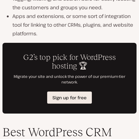
the customers and groups you need.
Apps and extensions, or some sort of integration
tool for linking to other CRMs, plugins, and website
platforms.
Best WordPress CRM