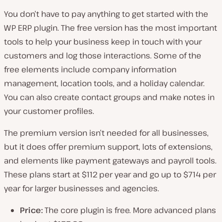
You don’t have to pay anything to get started with the
WP ERP plugin. The free version has the most important
tools to help your business keep in touch with your
customers and log those interactions. Some of the
free elements include company information
management, location tools, and a holiday calendar.
You can also create contact groups and make notes in
your customer profiles.
The premium version isn’t needed for all businesses,
but it does offer premium support, lots of extensions,
and elements like payment gateways and payroll tools.
These plans start at $112 per year and go up to $714 per
year for larger businesses and agencies.
Price:
The core plugin is free. More advanced plans