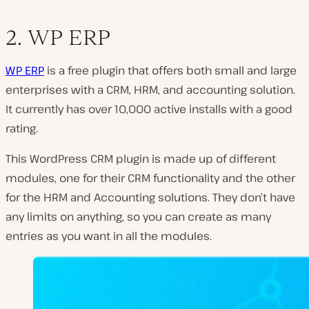
2. WP ERP
WP ERP
is a free plugin that offers both small and large
enterprises with a CRM, HRM, and accounting solution.
It currently has over 10,000 active installs with a good
rating.
This WordPress CRM plugin is made up of different
modules, one for their CRM functionality and the other
for the HRM and Accounting solutions. They don’t have
any limits on anything, so you can create as many
entries as you want in all the modules.