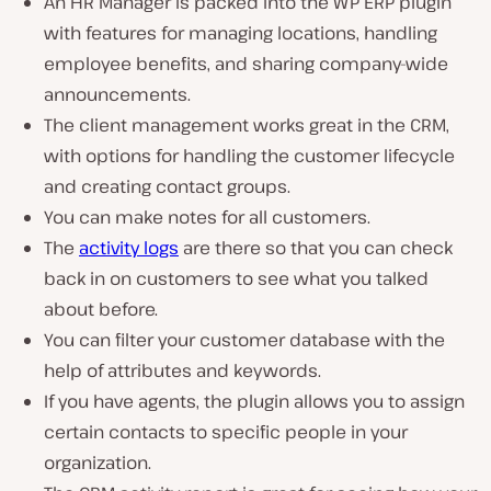
An HR Manager is packed into the WP ERP plugin
with features for managing locations, handling
employee benefits, and sharing company-wide
announcements.
The client management works great in the CRM,
with options for handling the customer lifecycle
and creating contact groups.
You can make notes for all customers.
The
activity logs
are there so that you can check
back in on customers to see what you talked
about before.
You can filter your customer database with the
help of attributes and keywords.
If you have agents, the plugin allows you to assign
certain contacts to specific people in your
organization.