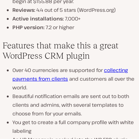
begin at $155.88 per year.
Reviews:
4.4 out of 5 stars (WordPress.org)
Active installations:
7,000+
PHP version:
7.2 or higher
Features that make this a great
WordPress CRM plugin
Over 40 currencies are supported for
collecting
payments from clients
and customers all over the
world.
Beautiful notification emails are sent out to both
clients and admins, with several templates to
choose from for your emails.
You get to create a full company profile with white
labeling