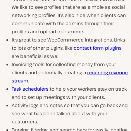
We like to see profiles that are as simple as social
networking profiles. It’s also nice when clients can
communicate with the admins through their
profiles and upload documents.
It’s great to see WooCommerce integrations. Links
to lots of other plugins, like
contact form plugins
,
are beneficial as well.
Invoicing tools for collecting money from your
clients and potentially creating a
recurring revenue
stream
.
Task schedulers
to help your workers stay on track
and to set up meetings with your clients.
Activity logs and notes so that you can go back and
see what has been talked about with your
customers.
Tagging, filtering, and search bars for easily locating