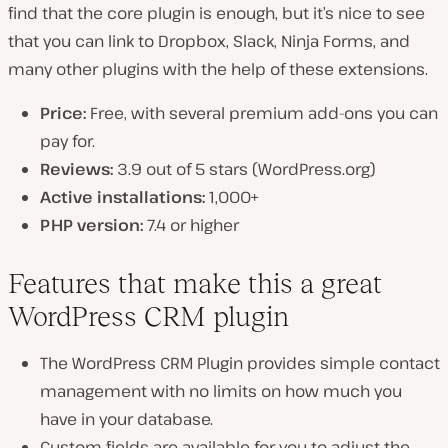
find that the core plugin is enough, but it’s nice to see
that you can link to Dropbox, Slack, Ninja Forms, and
many other plugins with the help of these extensions.
Price:
Free, with several premium add-ons you can
pay for.
Reviews:
3.9 out of 5 stars (WordPress.org)
Active installations:
1,000+
PHP version:
7.4 or higher
Features that make this a great
WordPress CRM plugin
The WordPress CRM Plugin provides simple contact
management with no limits on how much you
have in your database.
Custom fields are available for you to adjust the