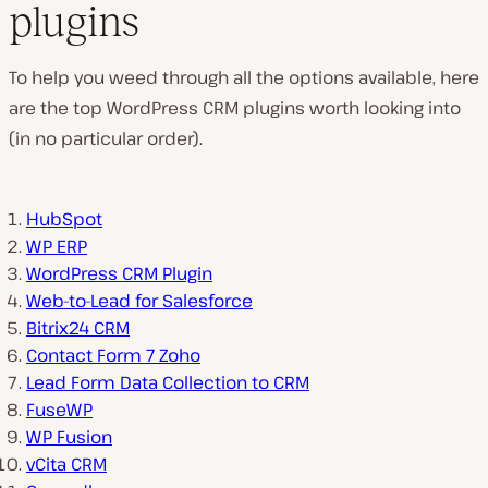
plugins
To help you weed through all the options available, here
are the top WordPress CRM plugins worth looking into
(in no particular order).
HubSpot
WP ERP
WordPress CRM Plugin
Web-to-Lead for Salesforce
Bitrix24 CRM
Contact Form 7 Zoho
Lead Form Data Collection to CRM
FuseWP
WP Fusion
vCita CRM