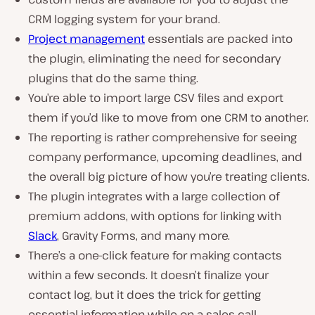
CRM logging system for your brand.
Project management
essentials are packed into
the plugin, eliminating the need for secondary
plugins that do the same thing.
You’re able to import large CSV files and export
them if you’d like to move from one CRM to another.
The reporting is rather comprehensive for seeing
company performance, upcoming deadlines, and
the overall big picture of how you’re treating clients.
The plugin integrates with a large collection of
premium addons, with options for linking with
Slack
, Gravity Forms, and many more.
There’s a one-click feature for making contacts
within a few seconds. It doesn’t finalize your
contact log, but it does the trick for getting
essential information while on a sales call.