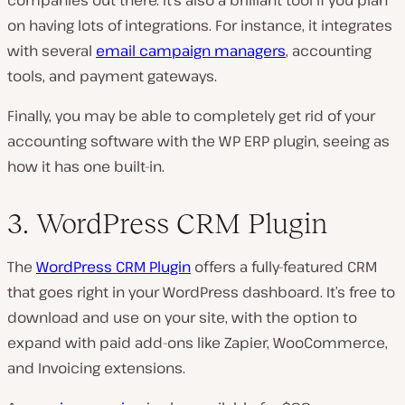
on having lots of integrations. For instance, it integrates
with several
email campaign managers
, accounting
tools, and payment gateways.
Finally, you may be able to completely get rid of your
accounting software with the WP ERP plugin, seeing as
how it has one built-in.
3. WordPress CRM Plugin
The
WordPress CRM Plugin
offers a fully-featured CRM
that goes right in your WordPress dashboard. It’s free to
download and use on your site, with the option to
expand with paid add-ons like Zapier, WooCommerce,
and Invoicing extensions.