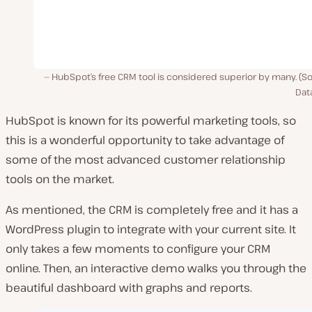
HubSpot’s free CRM tool is considered superior by many. (S
Dat
HubSpot is known for its powerful marketing tools, so
this is a wonderful opportunity to take advantage of
some of the most advanced customer relationship
tools on the market.
As mentioned, the CRM is completely free and it has a
WordPress plugin to integrate with your current site. It
only takes a few moments to configure your CRM
online. Then, an interactive demo walks you through the
beautiful dashboard with graphs and reports.