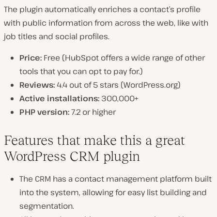
The plugin automatically enriches a contact’s profile
with public information from across the web, like with
job titles and social profiles.
Price:
Free (HubSpot offers a wide range of other
tools that you can opt to pay for.)
Reviews:
4.4 out of 5 stars (WordPress.org)
Active installations:
300,000+
PHP version:
7.2 or higher
Features that make this a great
WordPress CRM plugin
The CRM has a contact management platform built
into the system, allowing for easy list building and
segmentation.