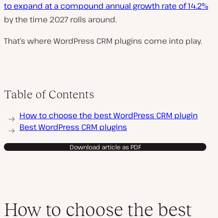
to expand at a compound annual growth rate of 14.2%
by the time 2027 rolls around.
That’s where WordPress CRM plugins come into play.
Table of Contents
How to choose the best WordPress CRM plugin
Best WordPress CRM plugins
Download article as PDF
How to choose the best