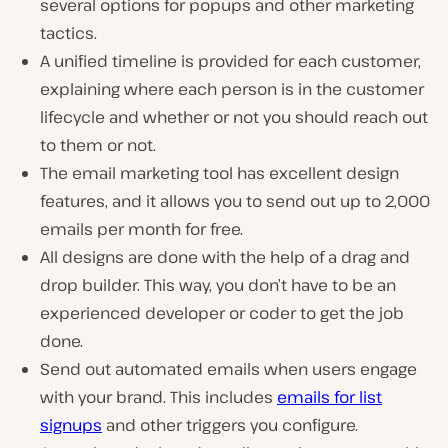
several options for popups and other marketing
tactics.
A unified timeline is provided for each customer,
explaining where each person is in the customer
lifecycle and whether or not you should reach out
to them or not.
The email marketing tool has excellent design
features, and it allows you to send out up to 2,000
emails per month for free.
All designs are done with the help of a drag and
drop builder. This way, you don’t have to be an
experienced developer or coder to get the job
done.
Send out automated emails when users engage
with your brand. This includes
emails for list
signups
and other triggers you configure.