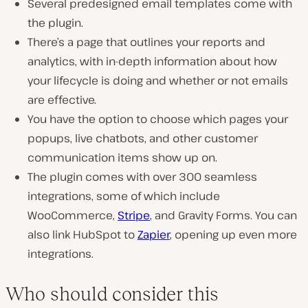
Several predesigned email templates come with
the plugin.
There’s a page that outlines your reports and
analytics, with in-depth information about how
your lifecycle is doing and whether or not emails
are effective.
You have the option to choose which pages your
popups, live chatbots, and other customer
communication items show up on.
The plugin comes with over 300 seamless
integrations, some of which include
WooCommerce,
Stripe
, and Gravity Forms. You can
also link HubSpot to
Zapier
, opening up even more
integrations.
Who should consider this