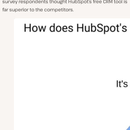
survey respondents thought HubSpot’s free CRM tool is
far superior to the competitors.