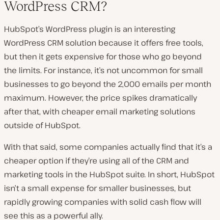
WordPress CRM?
HubSpot’s WordPress plugin is an interesting
WordPress CRM solution because it offers free tools,
but then it gets expensive for those who go beyond
the limits. For instance, it’s not uncommon for small
businesses to go beyond the 2,000 emails per month
maximum. However, the price spikes dramatically
after that, with cheaper email marketing solutions
outside of HubSpot.
With that said, some companies actually find that it’s a
cheaper option if they’re using all of the CRM and
marketing tools in the HubSpot suite. In short, HubSpot
isn’t a small expense for smaller businesses, but
rapidly growing companies with solid cash flow will
see this as a powerful ally.