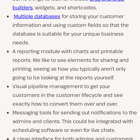
builders
, widgets, and shortcodes.
Multiple databases
for storing your customer
information and using custom fields so that the
database is suitable for your unique business
needs.
A reporting module with charts and printable
reports. We like to see elements for sharing and
printing, seeing as how you typically aren’t only
going to be looking at the reports yourself.
Visual pipeline management to get your
customers in the customer lifecycle and see
exactly how to convert them over and over.
Messaging tools for sending out notifications to the
admins and clients. This could be integrated with
scheduling software or even for live chats.
A clean interface for both admins and customers.