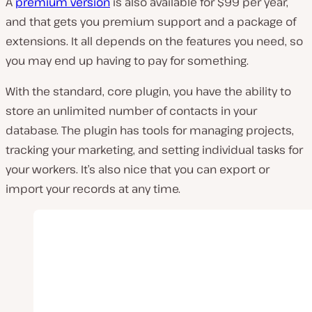
A
premium version
is also available for $99 per year,
and that gets you premium support and a package of
extensions. It all depends on the features you need, so
you may end up having to pay for something.
With the standard, core plugin, you have the ability to
store an unlimited number of contacts in your
database. The plugin has tools for managing projects,
tracking your marketing, and setting individual tasks for
your workers. It’s also nice that you can export or
import your records at any time.