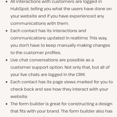
All interactions with customers are logged in
HubSpot, telling you what the users have done on
your website and if you have experienced any
communications with them.
Each contact has its interactions and
communications updated in realtime. This way,
you don’t have to keep manually making changes
to the customer profiles.
Live chat conversations are possible as a
customer support option. Not only that, but all of
your live chats are logged in the CRM.
Each contact has its page views marked for you to
check back and see how they interact with your
website.
The form builder is great for constructing a design
that fits with your brand. The form builder also has