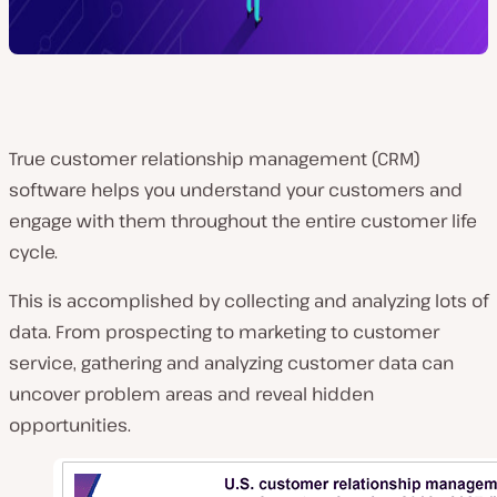
True customer relationship management (CRM)
software helps you understand your customers and
engage with them throughout the entire customer life
cycle.
This is accomplished by collecting and analyzing lots of
data. From prospecting to marketing to customer
service, gathering and analyzing customer data can
uncover problem areas and reveal hidden
opportunities.