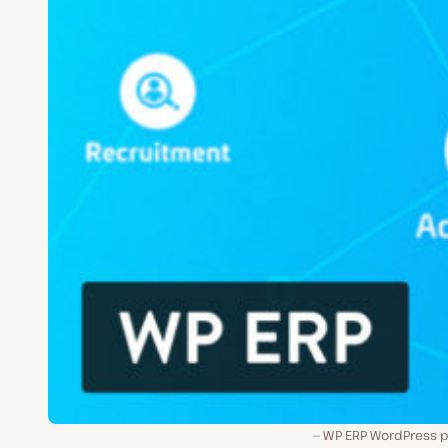
WP ERP WordPress pl