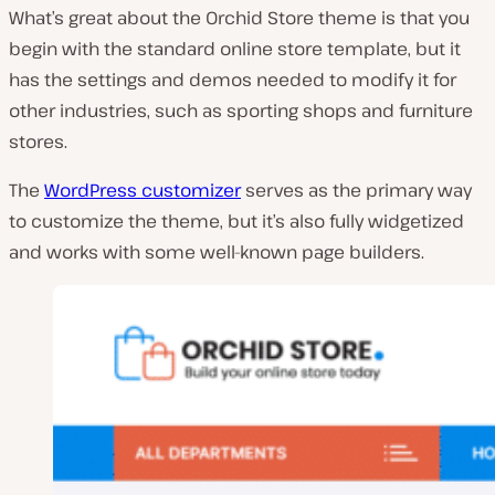
What’s great about the Orchid Store theme is that you
begin with the standard online store template, but it
has the settings and demos needed to modify it for
other industries, such as sporting shops and furniture
stores.
The
WordPress customizer
serves as the primary way
to customize the theme, but it’s also fully widgetized
and works with some well-known page builders.