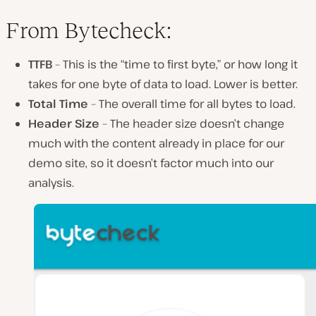
From Bytecheck:
TTFB
– This is the “time to first byte,” or how long it
takes for one byte of data to load. Lower is better.
Total Time
– The overall time for all bytes to load.
Header Size
– The header size doesn’t change
much with the content already in place for our
demo site, so it doesn’t factor much into our
analysis.