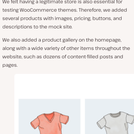
We felt having a legitimate store is also essential for
testing WooCommerce themes. Therefore, we added
several products with images, pricing, buttons, and
descriptions to the mock site.
We also added a product gallery on the homepage,
along with a wide variety of other items throughout the
website, such as dozens of content-filled posts and
pages.