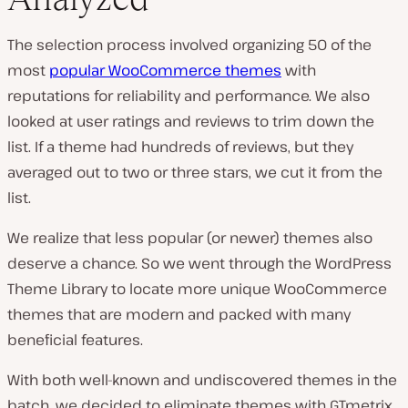
The selection process involved organizing 50 of the
most
popular WooCommerce themes
with
reputations for reliability and performance. We also
looked at user ratings and reviews to trim down the
list. If a theme had hundreds of reviews, but they
averaged out to two or three stars, we cut it from the
list.
We realize that less popular (or newer) themes also
deserve a chance. So we went through the WordPress
Theme Library to locate more unique WooCommerce
themes that are modern and packed with many
beneficial features.
With both well-known and undiscovered themes in the
batch, we decided to eliminate themes with GTmetrix