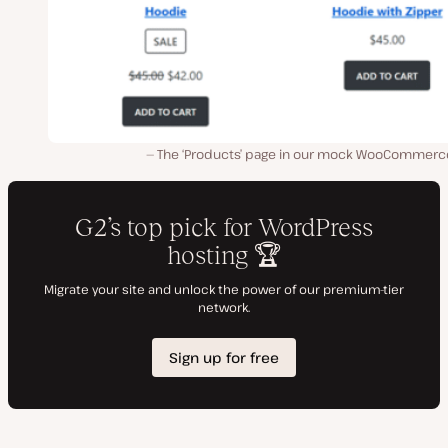
The ‘Products’ page in our mock WooCommerce