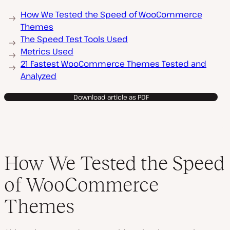
How We Tested the Speed of WooCommerce
Themes
The Speed Test Tools Used
Metrics Used
21 Fastest WooCommerce Themes Tested and
Analyzed
Download article as PDF
How We Tested the Speed
of WooCommerce
Themes