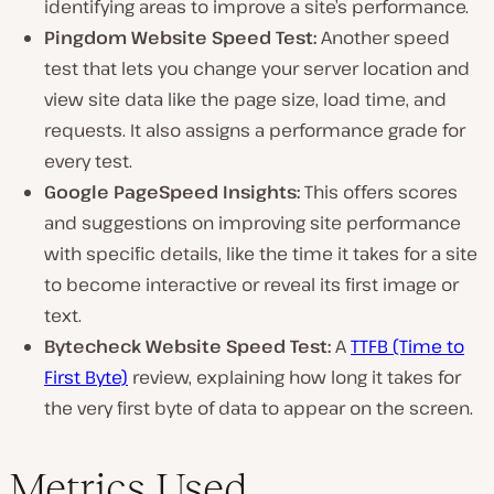
identifying areas to improve a site’s performance.
Pingdom Website Speed Test:
Another speed
test that lets you change your server location and
view site data like the page size, load time, and
requests. It also assigns a performance grade for
every test.
Google PageSpeed Insights:
This offers scores
and suggestions on improving site performance
with specific details, like the time it takes for a site
to become interactive or reveal its first image or
text.
Bytecheck Website Speed Test:
A
TTFB (Time to
First Byte)
review, explaining how long it takes for
the very first byte of data to appear on the screen.
Metrics Used