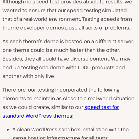
Although no speed test provides absolute results, we
wanted to ensure that our speed testing simulated
that of a real-world environment. Testing speeds from
theme developer demos pose all sorts of problems.
As each theme’s demo is hosted on a different server,
one theme could be much faster than the other.
Besides, they all could have diverse content. We may
end up testing one demo with 1,000 products and
another with only five.
Therefore, our testing incorporated the following
elements to maintain as close to a real-world situation
as we could create, similar to our
speed test for
standard WordPress themes
:
A clean WordPress sandbox installation with the
same hosting infrastructure for all tests.