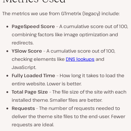
The metrics we use from GTmetrix (legacy) include:
PageSpeed Score
– A cumulative score out of 100,
combining factors like image optimization and
redirects.
YSlow Score
– A cumulative score out of 100,
checking elements like
DNS lookups
and
JavaScript.
Fully Loaded Time
– How long it takes to load the
entire website. Lower is better.
Total Page Size
– The file size of the site with each
installed theme. Smaller files are better.
Requests
– The number of requests needed to
deliver the theme site files to the end-user. Fewer
requests are ideal.