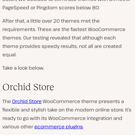
PageSpeed or Pingdom scores below 80.
After that, a little over 20 themes met the
requirements. These are the fastest WooCommerce
themes. Our testing revealed that although each
theme provides speedy results, not all are created
equal.
Take a look below.
Orchid Store
The
Orchid Store
WooCommerce theme presents a
flexible and stylish take on the modern online store. It’s
ready to go with its WooCommerce integration and
various other
ecommerce plugins
.