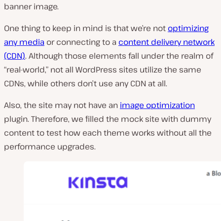
banner image.
One thing to keep in mind is that we’re not
optimizing
any media
or connecting to a
content delivery network
(CDN)
. Although those elements fall under the realm of
“real-world,” not all WordPress sites utilize the same
CDNs, while others don’t use any CDN at all.
Also, the site may not have an
image optimization
plugin. Therefore, we filled the mock site with dummy
content to test how each theme works without all the
performance upgrades.