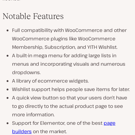
Notable Features
Full compatibility with WooCommerce and other
WooCommerce plugins like WooCommerce
Membership, Subscription, and YITH Wishlist.
A built-in mega menu for adding large lists in
menus and incorporating visuals and numerous
dropdowns.
A library of ecommerce widgets.
Wishlist support helps people save items for later.
A quick view button so that your users don’t have
to go directly to the actual product page to see
more information.
Support for Elementor, one of the best
page
builders
on the market.