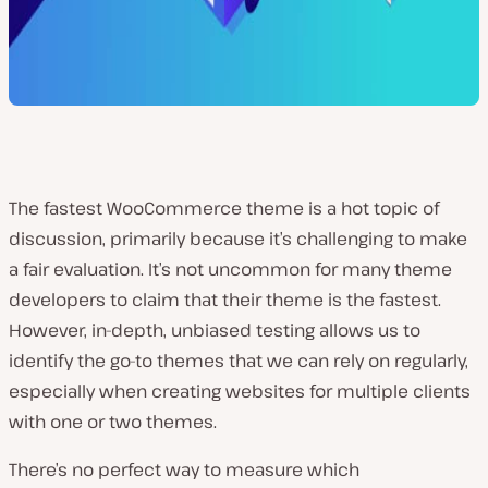
The fastest WooCommerce theme is a hot topic of
discussion, primarily because it’s challenging to make
a fair evaluation. It’s not uncommon for many theme
developers to claim that their theme is the fastest.
However, in-depth, unbiased testing allows us to
identify the go-to themes that we can rely on regularly,
especially when creating websites for multiple clients
with one or two themes.
There’s no perfect way to measure which