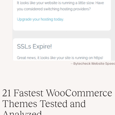
Bytecheck Website Speed
21 Fastest WooCommerce
Themes Tested and
Analyzed