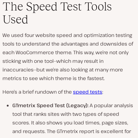
The Speed Test Tools
Used
We used four website speed and optimization testing
tools to understand the advantages and downsides of
each WooCommerce theme. This way, we’re not only
sticking with one tool—which may result in
inaccuracies—but we’re also looking at many more
metrics to see which theme is the fastest.
Here’s a brief rundown of the
speed tests
:
GTmetrix Speed Test (Legacy):
A popular analysis
tool that ranks sites with two types of speed
scores. It also shows you load times, page sizes,
and requests. The GTmetrix report is excellent for