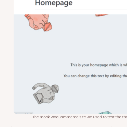
The mock WooCommerce site we used to test the t