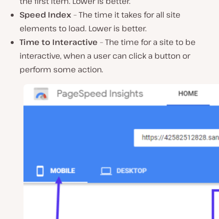
the first item. Lower is better.
Speed Index
– The time it takes for all site
elements to load. Lower is better.
Time to Interactive
– The time for a site to be
interactive, when a user can click a button or
perform some action.