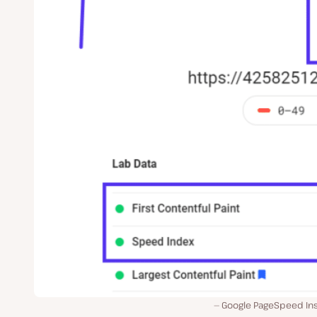
Google PageSpeed Ins