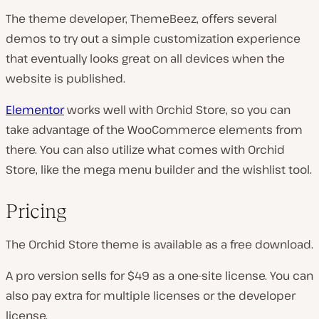
The theme developer, ThemeBeez, offers several
demos to try out a simple customization experience
that eventually looks great on all devices when the
website is published.
Elementor
works well with Orchid Store, so you can
take advantage of the WooCommerce elements from
there. You can also utilize what comes with Orchid
Store, like the mega menu builder and the wishlist tool.
Pricing
The Orchid Store theme is available as a free download.
A pro version sells for $49 as a one-site license. You can
also pay extra for multiple licenses or the developer
license.