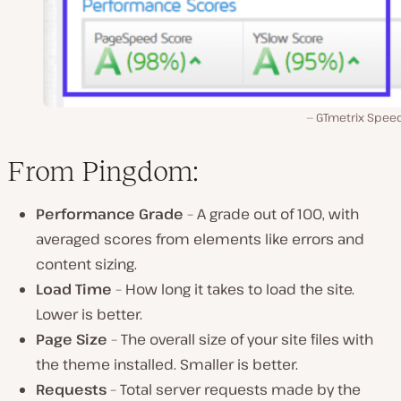
GTmetrix Speed
From Pingdom:
Performance Grade
– A grade out of 100, with
averaged scores from elements like errors and
content sizing.
Load Time
– How long it takes to load the site.
Lower is better.
Page Size
– The overall size of your site files with
the theme installed. Smaller is better.
Requests
– Total server requests made by the