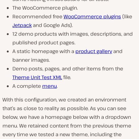
The WooCommerce plugin.
Recommended free
WooCommerce plugins
(like
Jetpack
and Google Ads).
12 demo products with images, descriptions, and
published product pages.
A static homepage with a
product gallery
and
banner images.
Demo posts, pages, and other items from the
Theme Unit Test XML
file.
A complete
menu
.
With this configuration, we created an environment
that’s as close to reality as possible. As you can see
below, we have a homepage below with a dropdown
menu. We retained content from the previous theme
every time we tested a new theme, including the