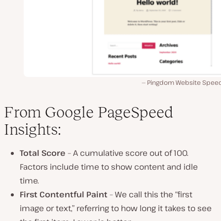
Pingdom Website Speed
From Google PageSpeed
Insights:
Total Score
– A cumulative score out of 100.
Factors include time to show content and idle
time.
First Contentful Paint
– We call this the “first
image or text,” referring to how long it takes to see