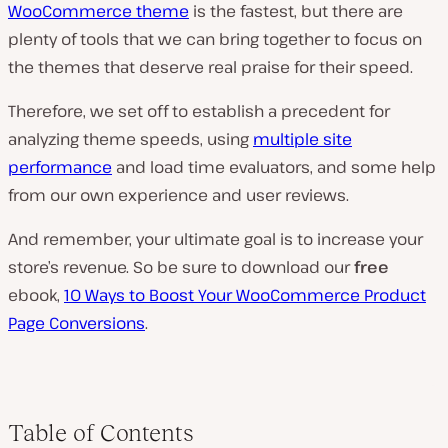
WooCommerce theme
is the fastest, but there are
plenty of tools that we can bring together to focus on
the themes that deserve real praise for their speed.
Therefore, we set off to establish a precedent for
analyzing theme speeds, using
multiple site
performance
and load time evaluators, and some help
from our own experience and user reviews.
And remember, your ultimate goal is to increase your
store’s revenue. So be sure to download our
free
ebook,
10 Ways to Boost Your WooCommerce Product
Page Conversions
.
Table of Contents