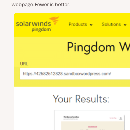
webpage. Fewer is better.