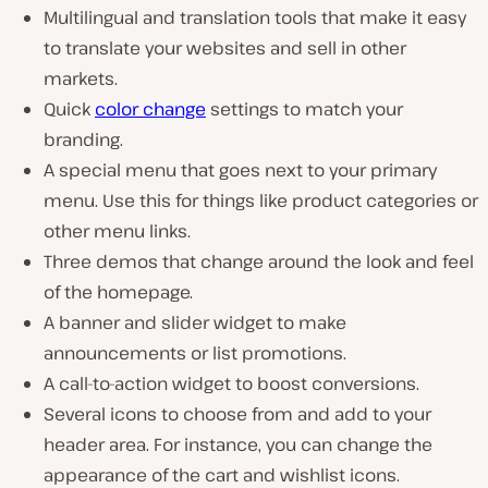
Multilingual and translation tools that make it easy
to translate your websites and sell in other
markets.
Quick
color change
settings to match your
branding.
A special menu that goes next to your primary
menu. Use this for things like product categories or
other menu links.
Three demos that change around the look and feel
of the homepage.
A banner and slider widget to make
announcements or list promotions.
A call-to-action widget to boost conversions.
Several icons to choose from and add to your
header area. For instance, you can change the
appearance of the cart and wishlist icons.