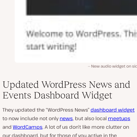
New audio widget on si
Updated WordPress News and
Events Dashboard Widget
They updated the “WordPress News”
dashboard widget
to now include not only
news
, but also local
meetups
and
WordCamps
. A lot of us don’t like more clutter on
our dashboard, but for those of you active in the