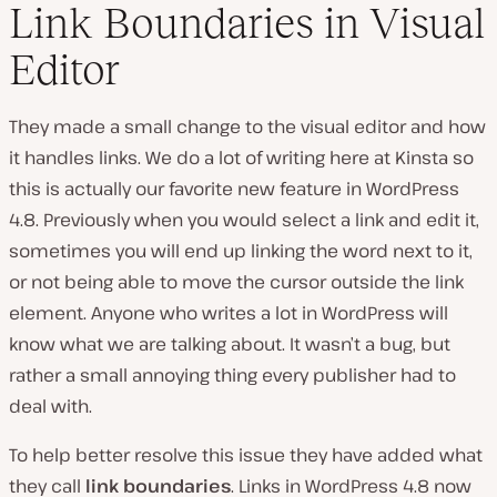
Link Boundaries in Visual
Editor
They made a small change to the visual editor and how
it handles links. We do a lot of writing here at Kinsta so
this is actually our favorite new feature in WordPress
4.8. Previously when you would select a link and edit it,
sometimes you will end up linking the word next to it,
or not being able to move the cursor outside the link
element. Anyone who writes a lot in WordPress will
know what we are talking about. It wasn’t a bug, but
rather a small annoying thing every publisher had to
deal with.
To help better resolve this issue they have added what
they call
link boundaries
. Links in WordPress 4.8 now