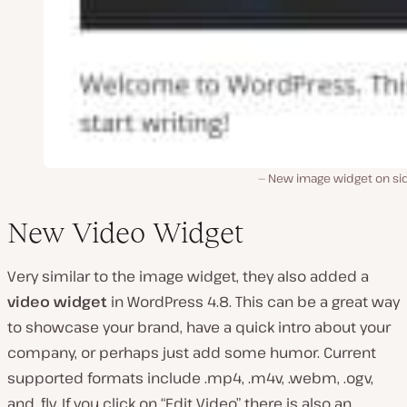
New image widget on si
New Video Widget
Very similar to the image widget, they also added a
video widget
in WordPress 4.8. This can be a great way
to showcase your brand, have a quick intro about your
company, or perhaps just add some humor. Current
supported formats include .mp4, .m4v, .webm, .ogv,
and .flv. If you click on “Edit Video” there is also an