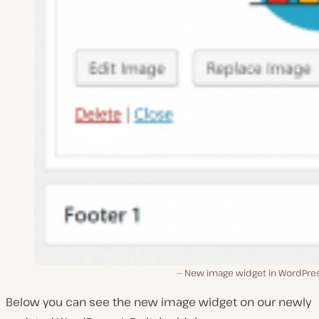
New image widget in WordPres
Below you can see the new image widget on our newly