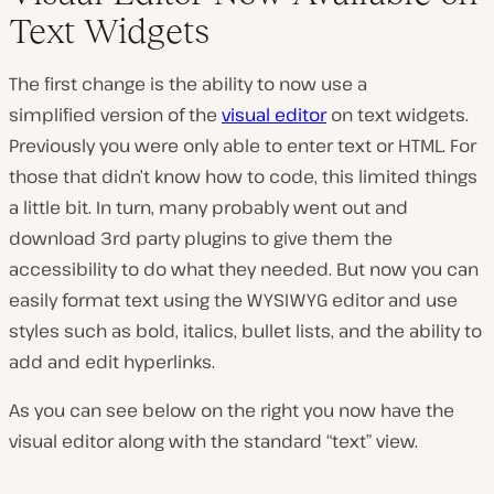
Text Widgets
The first change is the ability to now use a
simplified version of the
visual editor
on text widgets.
Previously you were only able to enter text or HTML. For
those that didn’t know how to code, this limited things
a little bit. In turn, many probably went out and
download 3rd party plugins to give them the
accessibility to do what they needed. But now you can
easily format text using the WYSIWYG editor and use
styles such as bold, italics, bullet lists, and the ability to
add and edit hyperlinks.
As you can see below on the right you now have the
visual editor along with the standard “text” view.