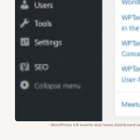
WordPress 4.8 events and news dashboard w