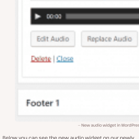
New audio widget in WordPres
Below you can see the new audio widget on our newly