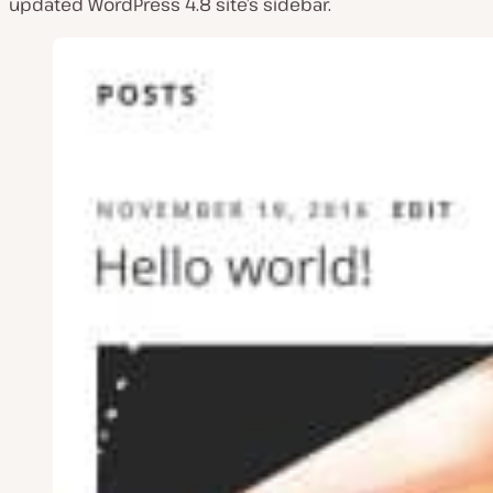
updated WordPress 4.8 site’s sidebar.