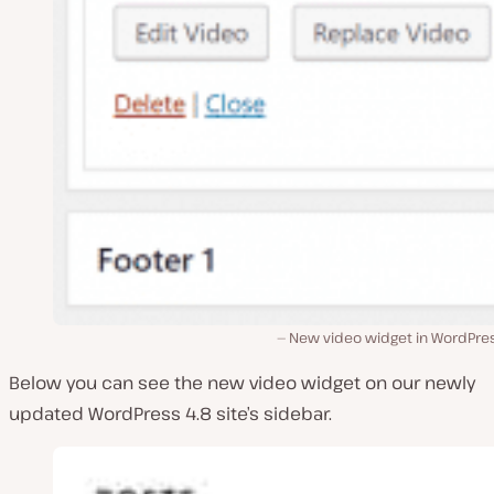
New video widget in WordPres
Below you can see the new video widget on our newly
updated WordPress 4.8 site’s sidebar.