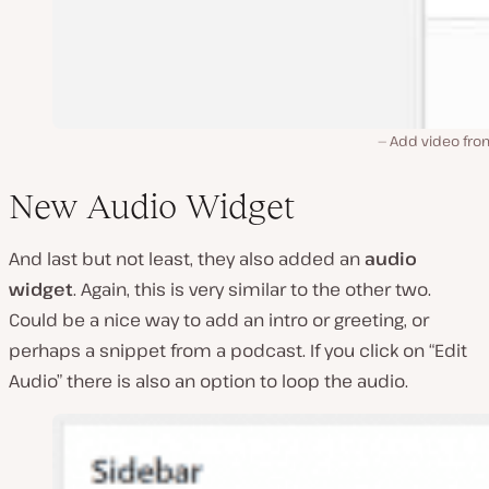
Add video fro
New Audio Widget
And last but not least, they also added an
audio
widget
. Again, this is very similar to the other two.
Could be a nice way to add an intro or greeting, or
perhaps a snippet from a podcast. If you click on “Edit
Audio” there is also an option to loop the audio.