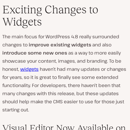
Exciting Changes to
Widgets
The main focus for WordPress 4.8 really surrounded
changes to
improve existing widgets
and also
introduce some new ones
as a way to more easily
showcase your content, images, and branding. To be
honest,
widgets
haven’t had many updates or changes
for years, so it is great to finally see some extended
functionality. For developers, there haven’t been that
many changes with this release, but these updates
should help make the CMS easier to use for those just
starting out.
Visual Editor Now Available on