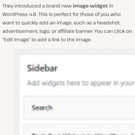
They introduced a brand new
image widget
in
WordPress 4.8. This is perfect for those of you who
want to quickly add an image, such as a headshot,
advertisement, logo, or affiliate banner. You can click on
“Edit Image” to add a link to the image.