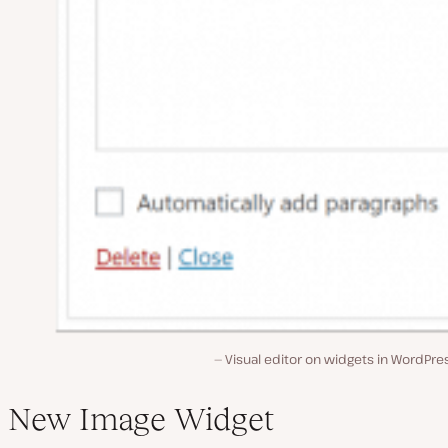
Visual editor on widgets in WordPre
New Image Widget