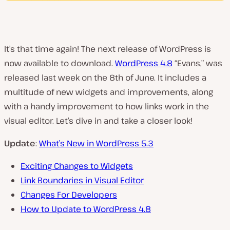
It’s that time again! The next release of WordPress is
now available to download.
WordPress 4.8
“Evans,” was
released last week on the 8th of June. It includes a
multitude of new widgets and improvements, along
with a handy improvement to how links work in the
visual editor. Let’s dive in and take a closer look!
Update
:
What’s New in WordPress 5.3
Exciting Changes to Widgets
Link Boundaries in Visual Editor
Changes For Developers
How to Update to WordPress 4.8