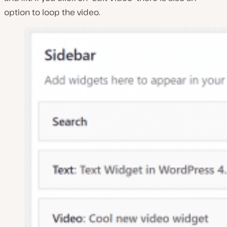
option to loop the video.