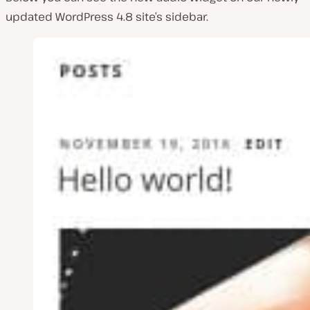
updated WordPress 4.8 site’s sidebar.