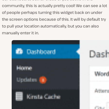
community, this is actually pretty cool! We can see a lot
of people perhaps turning this widget back on under
the screen options because of this. It will by default try
to pull your location automatically, but you can also
manually enter it in.