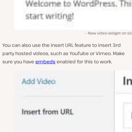
New video widget on si
You can also use the insert URL feature to insert 3rd
party hosted videos, such as YouTube or Vimeo. Make
sure you have
embeds
enabled for this to work.