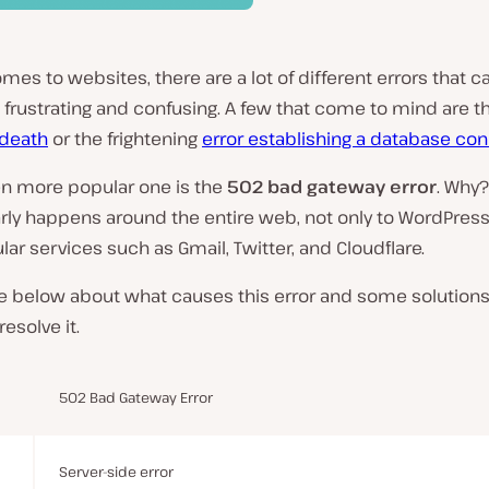
mes to websites, there are a lot of different errors that c
frustrating and confusing. A few that come to mind are t
 death
or the frightening
error establishing a database co
en more popular one is the
502 bad gateway error
. Why
arly happens around the entire web, not only to WordPress 
ar services such as Gmail, Twitter, and Cloudflare.
 below about what causes this error and some solution
resolve it.
502 Bad Gateway Error
Server-side error