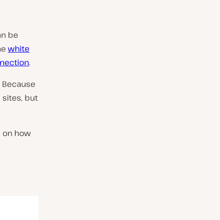
an be
he
white
nnection
.
? Because
sites, but
s on how