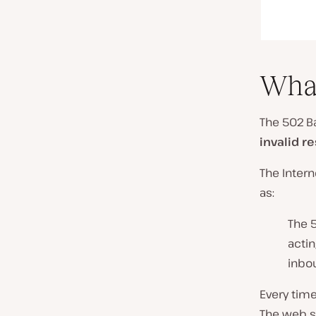
What
The 502 B
invalid r
The Intern
as:
The 5
actin
inbou
Every time
The web s