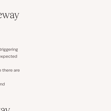
eway
triggering
nexpected
 there are
and
way