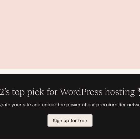
P
l
a