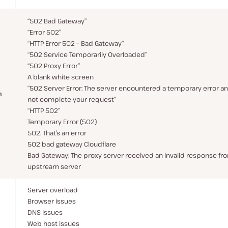
“502 Bad Gateway”
“Error 502”
“HTTP Error 502 – Bad Gateway”
“502 Service Temporarily Overloaded”
“502 Proxy Error”
A blank white screen
“502 Server Error: The server encountered a temporary error a
n
not complete your request”
“HTTP 502”
Temporary Error (502)
502. That’s an error
502 bad gateway Cloudflare
Bad Gateway: The proxy server received an invalid response fr
upstream server
Server overload
Browser issues
DNS issues
Web host issues