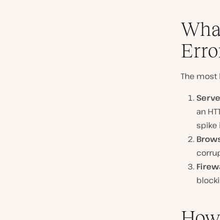
What
Erro
The most l
Serve
an HTT
spike 
Brows
corrup
Firewa
blocki
How 