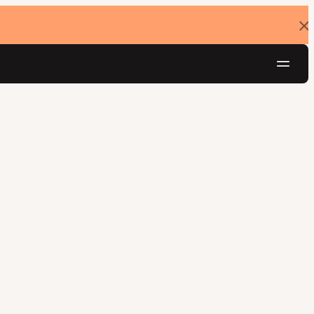
Dis
ban
Navig
Try for free