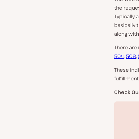
the reque
Typically 
basically 
along with
There are 
504
,
508
,
These ind
fulfillmen
Check Ou