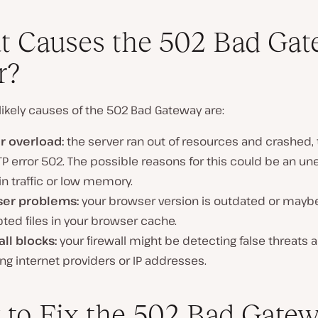
y
v
i
 Causes the 502 Bad Gat
d
e
r?
o
ikely causes of the 502 Bad Gateway are:
r overload:
the server ran out of resources and crashed, 
P error 502. The possible reasons for this could be an u
in traffic or low memory.
er problems:
your browser version is outdated or maybe
ted files in your browser cache.
ll blocks:
your firewall might be detecting false threats 
ng internet providers or IP addresses.
to Fix the 502 Bad Gate