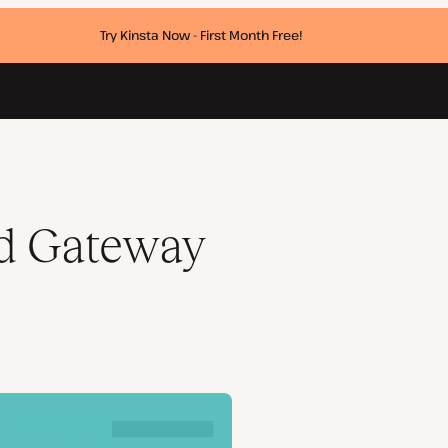
Try Kinsta Now - First Month Free!
d Gateway