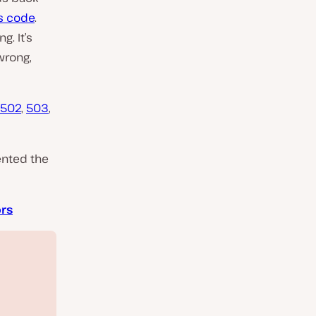
s code
.
. It’s
wrong,
502
,
503
,
ented the
ors