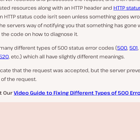
sted resources along with an HTTP header and
HTTP statu
an HTTP status code isn’t seen unless something goes wrong
the servers way of notifying you that something has gone 
 the code on how to diagnose it.
many different types of 500 status error codes (
500
,
501
,
520
, etc.) which all have slightly different meanings.
icate that the request was accepted, but the server prev
t of the request.
t Our
Video Guide to Fixing Different Types of 500 Err