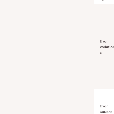
Error
Variatio
s
Error
Causes