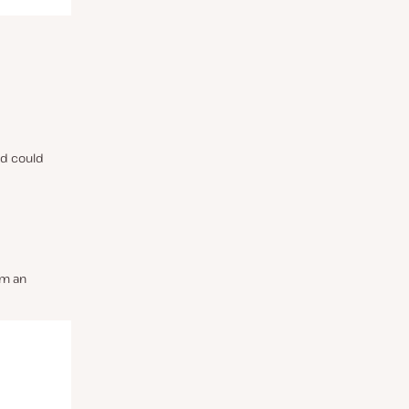
nd could
om an