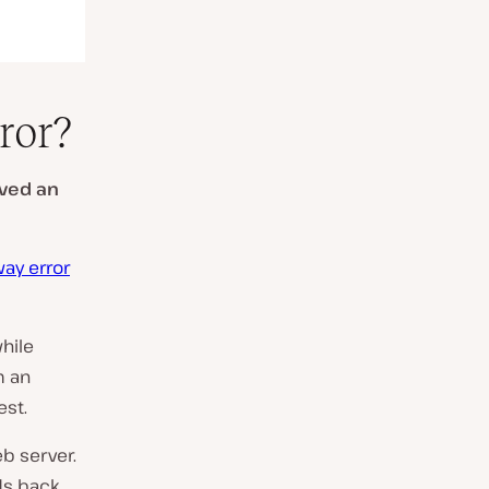
ror?
ved an
ay error
hile
m an
est.
b server.
ds back