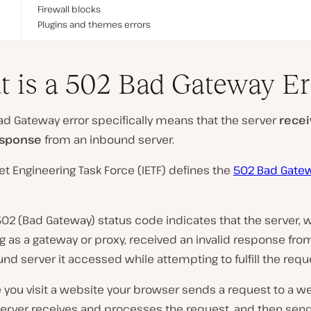
Firewall blocks
Plugins and themes errors
 is a 502 Bad Gateway Er
ad Gateway error specifically means that the server
recei
esponse
from an inbound server.
et Engineering Task Force (IETF) defines the
502 Bad Gatew
02 (Bad Gateway) status code indicates that the server, w
g as a gateway or proxy, received an invalid response fro
nd server it accessed while attempting to fulfill the requ
 you visit a website your browser sends a request to a we
erver receives and processes the request, and then sen