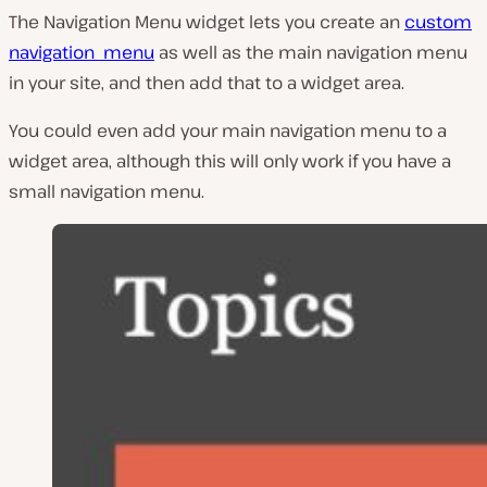
The Navigation Menu widget lets you create an
custom
navigation menu
as well as the main navigation menu
in your site, and then add that to a widget area.
You could even add your main navigation menu to a
widget area, although this will only work if you have a
small navigation menu.