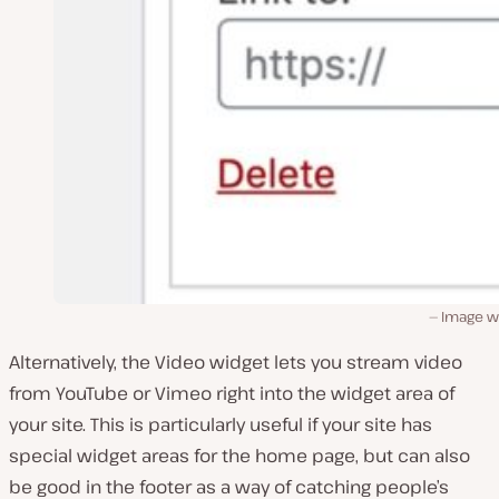
Image w
Alternatively, the Video widget lets you stream video
from YouTube or Vimeo right into the widget area of
your site. This is particularly useful if your site has
special widget areas for the home page, but can also
be good in the footer as a way of catching people’s