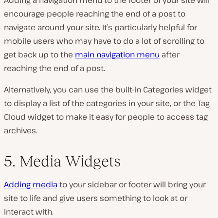
encourage people reaching the end of a post to
navigate around your site. It’s particularly helpful for
mobile users who may have to do a lot of scrolling to
get back up to the
main navigation menu
after
reaching the end of a post.
Alternatively, you can use the built-in Categories widget
to display a list of the categories in your site, or the Tag
Cloud widget to make it easy for people to access tag
archives.
5. Media Widgets
Adding media
to your sidebar or footer will bring your
site to life and give users something to look at or
interact with.