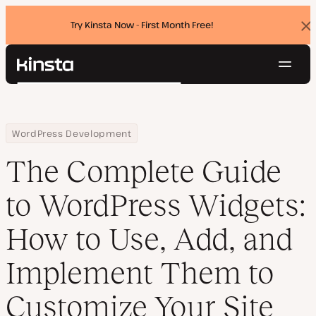
Try Kinsta Now - First Month Free!
Dis
ban
Navig
Kinsta®
Search
Platform
Solutions
Login
Try for free
Home
Resource Center
Blog
The Complete Guide to WordPress Widgets: How to Use, Add, an
WordPress Development
Pricing
Resources
The Complete Guide
Contact
to WordPress Widgets:
How to Use, Add, and
Implement Them to
Customize Your Site