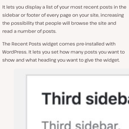
It lets you display a list of your most recent posts in the
sidebar or footer of every page on your site, increasing
the possibility that people will browse the site and
read a number of posts.
The Recent Posts widget comes pre-installed with
WordPress. It lets you set how many posts you want to
show and what heading you want to give the widget.