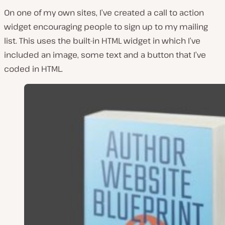
On one of my own sites, I’ve created a call to action
widget encouraging people to sign up to my mailing
list. This uses the built-in HTML widget in which I’ve
included an image, some text and a button that I’ve
coded in HTML.