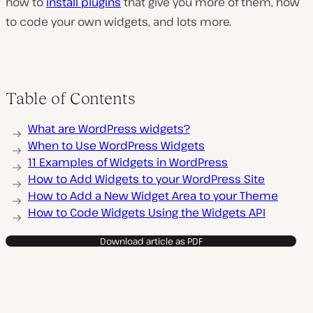
how to
install plugins
that give you more of them, how
to code your own widgets, and lots more.
Table of Contents
What are WordPress widgets?
When to Use WordPress Widgets
11 Examples of Widgets in WordPress
How to Add Widgets to your WordPress Site
How to Add a New Widget Area to your Theme
How to Code Widgets Using the Widgets API
Download article as PDF