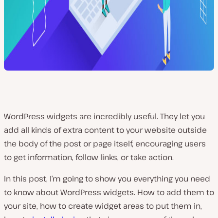
WordPress widgets are incredibly useful. They let you
add all kinds of extra content to your website outside
the body of the post or page itself, encouraging users
to get information, follow links, or take action.
In this post, I’m going to show you everything you need
to know about WordPress widgets. How to add them to
your site, how to create widget areas to put them in,