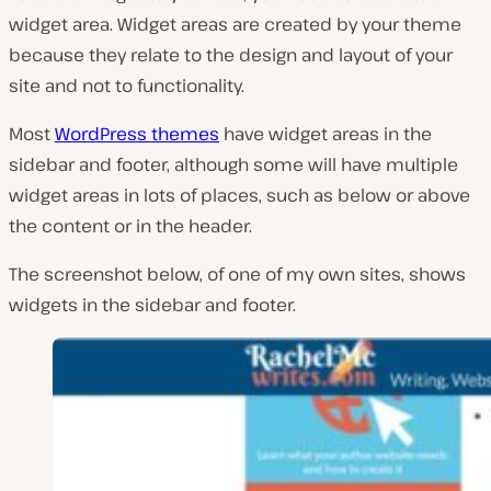
widget area. Widget areas are created by your theme
because they relate to the design and layout of your
site and not to functionality.
Most
WordPress themes
have widget areas in the
sidebar and footer, although some will have multiple
widget areas in lots of places, such as below or above
the content or in the header.
The screenshot below, of one of my own sites, shows
widgets in the sidebar and footer.