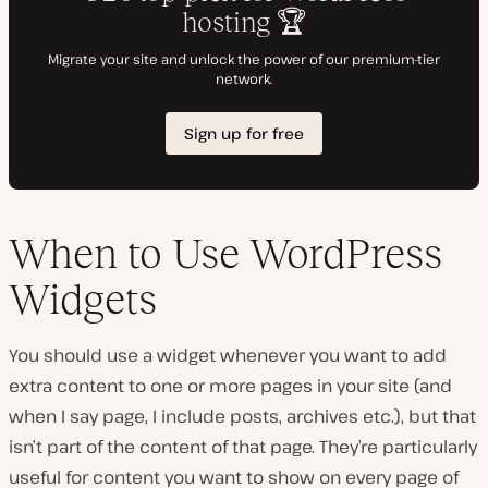
When to Use WordPress
Widgets
You should use a widget whenever you want to add
extra content to one or more pages in your site (and
when I say page, I include posts, archives etc.), but that
isn’t part of the content of that page. They’re particularly
useful for content you want to show on every page of