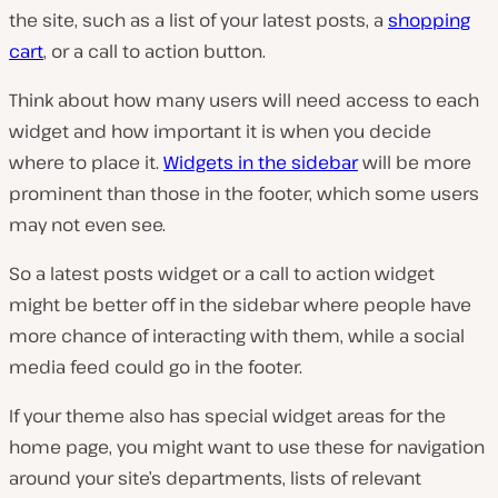
the site, such as a list of your latest posts, a
shopping
cart
, or a call to action button.
Think about how many users will need access to each
widget and how important it is when you decide
where to place it.
Widgets in the sidebar
will be more
prominent than those in the footer, which some users
may not even see.
So a latest posts widget or a call to action widget
might be better off in the sidebar where people have
more chance of interacting with them, while a social
media feed could go in the footer.
If your theme also has special widget areas for the
home page, you might want to use these for navigation
around your site’s departments, lists of relevant