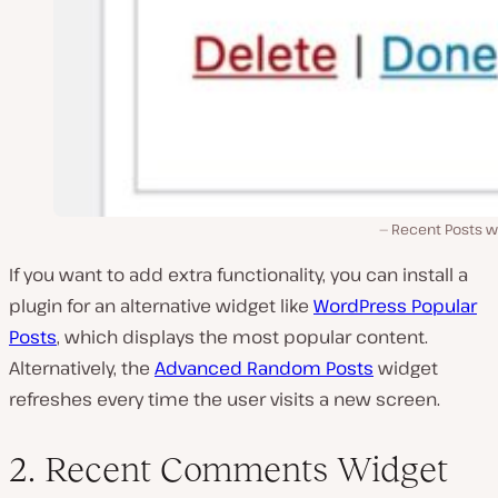
Recent Posts w
If you want to add extra functionality, you can install a
plugin for an alternative widget like
WordPress Popular
Posts
, which displays the most popular content.
Alternatively, the
Advanced Random Posts
widget
refreshes every time the user visits a new screen.
2. Recent Comments Widget