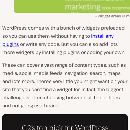
Widget areas in m
WordPress comes with a bunch of widgets preloaded
so you can use them without having to
install any
plugins
or write any code. But you can also add lots
more widgets by installing plugins or coding your own.
These can cover a vast range of content types, such as
media, social media feeds, navigation, search, maps
and lots more. There’s very little you might want on your
site that you can’t find a widget for. In fact, the biggest
challenge is often choosing between all the options
and not going overboard.