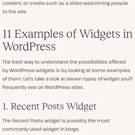
content, or media such as a video welcoming people
to the site.
11 Examples of Widgets in
WordPress
The best way to understand the possibilities offered
by WordPress widgets is by looking at some examples
of them. Let’s take a look at eleven types of widget you’ll
frequently see on WordPress sites.
1. Recent Posts Widget
The Recent Posts widget is possibly the most
commonly used widget in blogs.