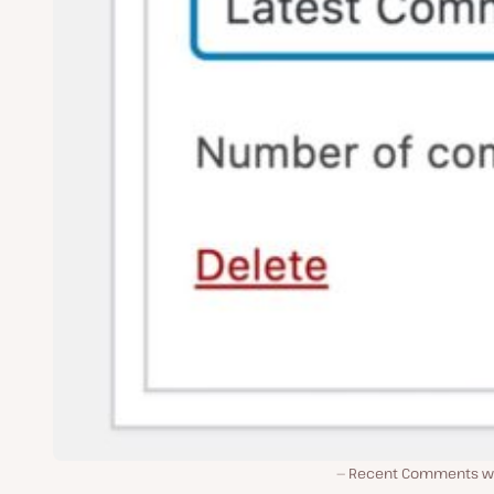
Recent Comments w