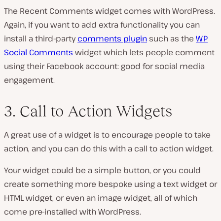
The Recent Comments widget comes with WordPress.
Again, if you want to add extra functionality you can
install a third-party
comments plugin
such as the
WP
Social Comments
widget which lets people comment
using their Facebook account: good for social media
engagement.
3. Call to Action Widgets
A great use of a widget is to encourage people to take
action, and you can do this with a call to action widget.
Your widget could be a simple button, or you could
create something more bespoke using a text widget or
HTML widget, or even an image widget, all of which
come pre-installed with WordPress.