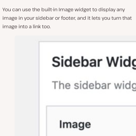
You can use the built-in Image widget to display any
image in your sidebar or footer, and it lets you turn that
image into a link too.