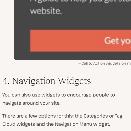
Call to Action widgets on m
4. Navigation Widgets
You can also use widgets to encourage people to
navigate around your site.
There are a few options for this: the Categories or Tag
Cloud widgets and the Navigation Menu widget.