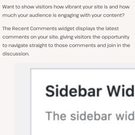
Want to show visitors how vibrant your site is and how
much your audience is engaging with your content?
The Recent Comments widget displays the latest
comments on your site, giving visitors the opportunity
to navigate straight to those comments and join in the
discussion.