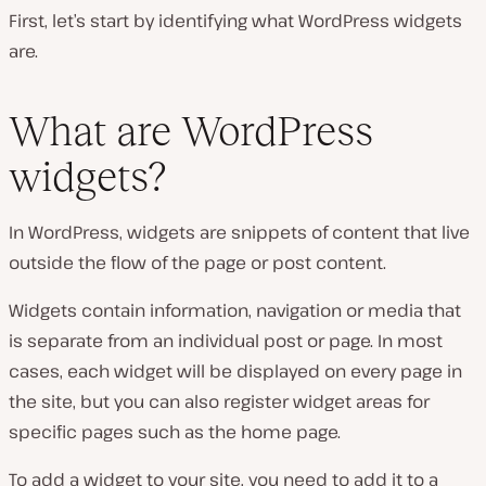
First, let’s start by identifying what WordPress widgets
are.
What are WordPress
widgets?
In WordPress, widgets are snippets of content that live
outside the flow of the page or post content.
Widgets contain information, navigation or media that
is separate from an individual post or page. In most
cases, each widget will be displayed on every page in
the site, but you can also register widget areas for
specific pages such as the home page.
To add a widget to your site, you need to add it to a