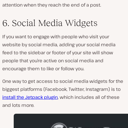
attention when they reach the end of a post.
6. Social Media Widgets
If you want to engage with people who visit your
website by social media, adding your social media
feed to the sidebar or footer of your site will show
people that you’re active on social media and
encourage them to like or follow you.
One way to get access to social media widgets for the
biggest platforms (Facebook, Twitter, Instagram) is to
install the Jetpack plugin
, which includes all of these
and lots more.