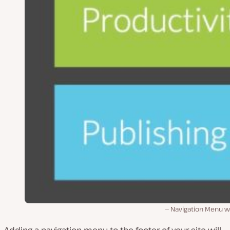
Navigation Menu w
Adding a navigation menu to the footer of your site will