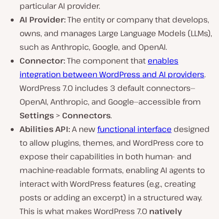
particular AI provider.
AI Provider:
The entity or company that develops,
owns, and manages Large Language Models (LLMs),
such as Anthropic, Google, and OpenAI.
Connector:
The component that
enables
integration between WordPress and AI providers
.
WordPress 7.0 includes 3 default connectors—
OpenAI, Anthropic, and Google—accessible from
Settings
>
Connectors
.
Abilities API:
A new
functional interface
designed
to allow plugins, themes, and WordPress core to
expose their capabilities in both human- and
machine-readable formats, enabling AI agents to
interact with WordPress features (e.g., creating
posts or adding an excerpt) in a structured way.
This is what makes WordPress 7.0
natively