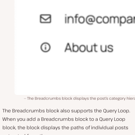
The Breadcrumbs block displays the post’s category hier
The Breadcrumbs block also supports the Query Loop.
When you add a Breadcrumbs block to a Query Loop
block, the block displays the paths of individual posts