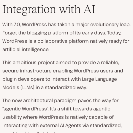
Integration with AI
With 7.0, WordPress has taken a major evolutionary leap.
Forget the blogging platform of its early days. Today,
WordPress is a collaborative platform natively ready for
artificial intelligence.
This ambitious project aimed to provide a reliable,
secure infrastructure enabling WordPress users and
plugin developers to interact with Large Language
Models (LLMs) in a standardized way.
The new architectural paradigm paves the way for
“agentic WordPress”. It’s a shift towards agentic
usability where WordPress is natively capable of
interacting with external AI Agents via standardized,