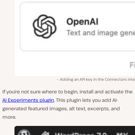
Adding an API key in the Connectors int
If you’re not sure where to begin, install and activate the
AI Experiments plugin
. This plugin lets you add AI-
generated featured images, alt text, excerpts, and
more.