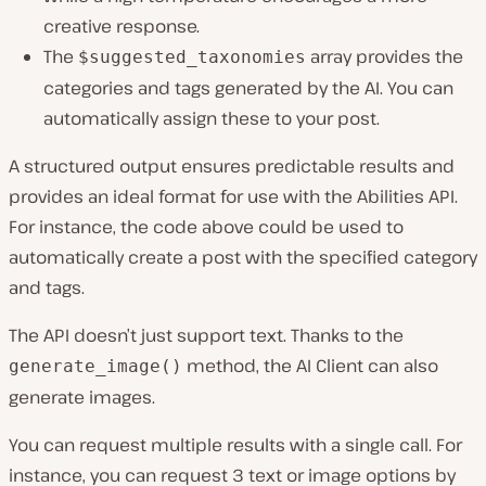
creative response.
The
array provides the
$suggested_taxonomies
categories and tags generated by the AI. You can
automatically assign these to your post.
A structured output ensures predictable results and
provides an ideal format for use with the Abilities API.
For instance, the code above could be used to
automatically create a post with the specified category
and tags.
The API doesn’t just support text. Thanks to the
method, the AI Client can also
generate_image()
generate images.
You can request multiple results with a single call. For
instance, you can request 3 text or image options by