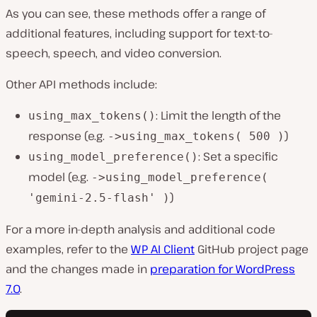
As you can see, these methods offer a range of
additional features, including support for text-to-
speech, speech, and video conversion.
Other API methods include:
: Limit the length of the
using_max_tokens()
response (e.g.
)
->using_max_tokens( 500 )
: Set a specific
using_model_preference()
model (e.g.
->using_model_preference(
)
'gemini-2.5-flash' )
For a more in-depth analysis and additional code
examples, refer to the
WP AI Client
GitHub project page
and the changes made in
preparation for WordPress
7.0
.