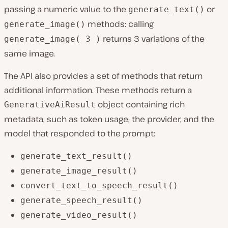
passing a numeric value to the
or
generate_text()
methods: calling
generate_image()
returns 3 variations of the
generate_image( 3 )
same image.
The API also provides a set of methods that return
additional information. These methods return a
object containing rich
GenerativeAiResult
metadata, such as token usage, the provider, and the
model that responded to the prompt:
generate_text_result()
generate_image_result()
convert_text_to_speech_result()
generate_speech_result()
generate_video_result()