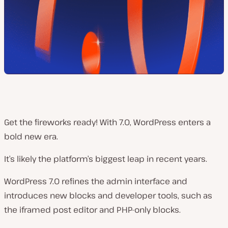
Get the fireworks ready! With 7.0, WordPress enters a
bold new era.
It’s likely the platform’s biggest leap in recent years.
WordPress 7.0 refines the admin interface and
introduces new blocks and developer tools, such as
the iframed post editor and PHP-only blocks.