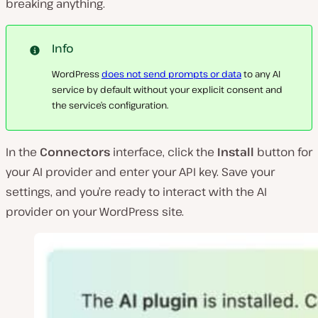
breaking anything.
Info
WordPress
does not send prompts or data
to any AI
service by default without your explicit consent and
the service’s configuration.
In the
Connectors
interface, click the
Install
button for
your AI provider and enter your API key. Save your
settings, and you’re ready to interact with the AI
provider on your WordPress site.