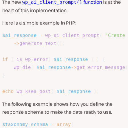
The new
function
is at the
wp_ai_client_prompt()
heart of this implementation.
Here is a simple example in PHP:
$ai_response
=
wp_ai_client_prompt
(
"Create 
->
generate_text
(
)
;
if
(
is_wp_error
(
$ai_response
)
)
{
wp_die
(
$ai_response
->
get_error_message
(
}
echo
wp_kses_post
(
$ai_response
)
;
The following example shows how you define the
response schema to make the data ready to use.
$taxonomy_schema
=
array
(