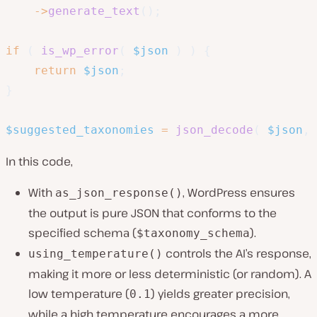
->
generate_text
(
)
;
if
(
is_wp_error
(
$json
)
)
{
return
$json
;
}
$suggested_taxonomies
=
json_decode
(
$json
,
In this code,
With
, WordPress ensures
as_json_response()
the output is pure JSON that conforms to the
specified schema (
).
$taxonomy_schema
controls the AI’s response,
using_temperature()
making it more or less deterministic (or random). A
low temperature (
) yields greater precision,
0.1
while a high temperature encourages a more