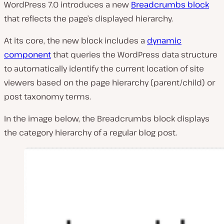
WordPress 7.0 introduces a new
Breadcrumbs block
that reflects the page’s displayed hierarchy.
At its core, the new block includes a
dynamic
component
that queries the WordPress data structure
to automatically identify the current location of site
viewers based on the page hierarchy (parent/child) or
post taxonomy terms.
In the image below, the Breadcrumbs block displays
the category hierarchy of a regular blog post.