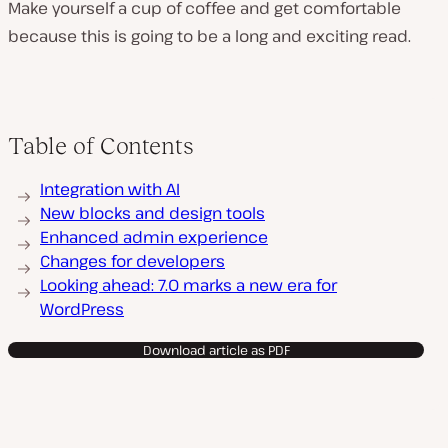
Make yourself a cup of coffee and get comfortable
because this is going to be a long and exciting read.
Table of Contents
Integration with AI
New blocks and design tools
Enhanced admin experience
Changes for developers
Looking ahead: 7.0 marks a new era for
WordPress
Download article as PDF