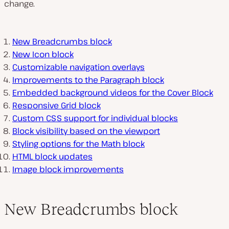
change.
New Breadcrumbs block
New Icon block
Customizable navigation overlays
Improvements to the Paragraph block
Embedded background videos for the Cover Block
Responsive Grid block
Custom CSS support for individual blocks
Block visibility based on the viewport
Styling options for the Math block
HTML block updates
Image block improvements
New Breadcrumbs block