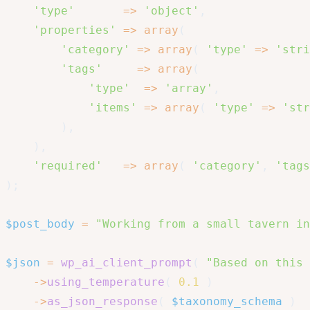
'type'
=>
'object'
,
'properties'
=>
array
(
'category'
=>
array
(
'type'
=>
'stri
'tags'
=>
array
(
'type'
=>
'array'
,
'items'
=>
array
(
'type'
=>
'str
)
,
)
,
'required'
=>
array
(
'category'
,
'tags
)
;
$post_body
=
"Working from a small tavern in
$json
=
wp_ai_client_prompt
(
"Based on this 
->
using_temperature
(
0.1
)
->
as_json_response
(
$taxonomy_schema
)