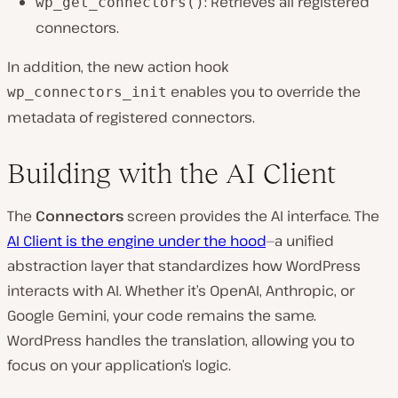
: Retrieves all registered
wp_get_connectors()
connectors.
In addition, the new action hook
enables you to override the
wp_connectors_init
metadata of registered connectors.
Building with the AI Client
The
Connectors
screen provides the AI interface. The
AI Client is the engine under the hood
—a unified
abstraction layer that standardizes how WordPress
interacts with AI. Whether it’s OpenAI, Anthropic, or
Google Gemini, your code remains the same.
WordPress handles the translation, allowing you to
focus on your application’s logic.