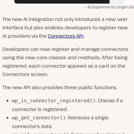
AI Experiments plugin se
The new AI integration not only introduces a new user
interface but also enables developers to register new
AI providers via the
Connectors API
.
Developers can now register and manage connectors
using the new core classes and methods. After being
registered, each connector appears as a card on the
Connectors screen.
The new API also provides three public functions.
: Checks if a
wp_is_connector_registered()
connector is registered.
: Retrieves a single
wp_get_connector()
connector’s data.