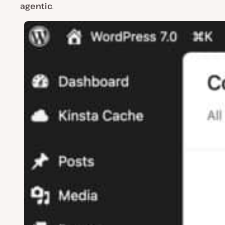
agentic
.