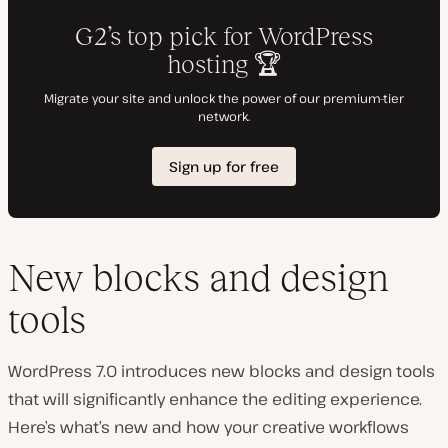
New blocks and design
tools
WordPress 7.0 introduces new blocks and design tools
that will significantly enhance the editing experience.
Here’s what’s new and how your creative workflows