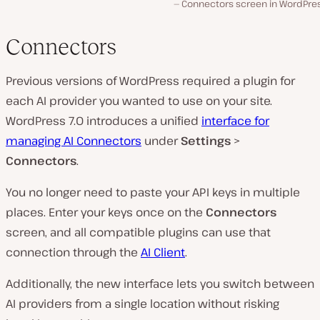
Connectors screen in WordPress
Connectors
Previous versions of WordPress required a plugin for
each AI provider you wanted to use on your site.
WordPress 7.0 introduces a unified
interface for
managing AI Connectors
under
Settings
>
Connectors
.
You no longer need to paste your API keys in multiple
places. Enter your keys once on the
Connectors
screen, and all compatible plugins can use that
connection through the
AI Client
.
Additionally, the new interface lets you switch between
AI providers from a single location without risking