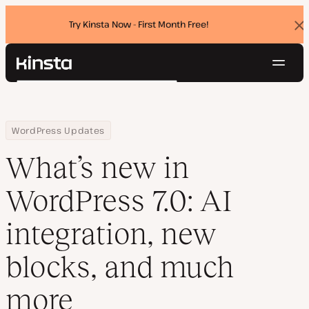
Try Kinsta Now - First Month Free!
Dis
ban
Navig
Kinsta®
Search
Platform
Solutions
Login
Try for free
Home
Resource Center
Blog
What’s new in WordPress 7.0: AI integration, new blocks, and mu
WordPress Updates
Pricing
Resources
What’s new in
Contact
WordPress 7.0: AI
integration, new
blocks, and much
more