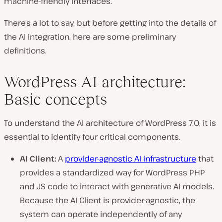
machine-friendly interfaces.
There’s a lot to say, but before getting into the details of
the AI integration, here are some preliminary
definitions.
WordPress AI architecture:
Basic concepts
To understand the AI architecture of WordPress 7.0, it is
essential to identify four critical components.
AI Client:
A
provider-agnostic AI infrastructure
that
provides a standardized way for WordPress PHP
and JS code to interact with generative AI models.
Because the AI Client is provider-agnostic, the
system can operate independently of any