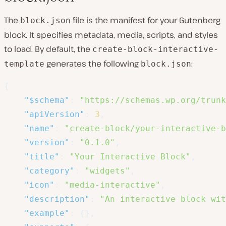
The
file is the manifest for your Gutenberg
block.json
block. It specifies metadata, media, scripts, and styles
to load. By default, the
create-block-interactive-
generates the following
:
template
block.json
{
"$schema"
:
"https://schemas.wp.org/trunk
"apiVersion"
:
3
,
"name"
:
"create-block/your-interactive-b
"version"
:
"0.1.0"
,
"title"
:
"Your Interactive Block"
,
"category"
:
"widgets"
,
"icon"
:
"media-interactive"
,
"description"
:
"An interactive block wit
"example"
:
{
}
,