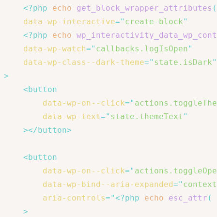
<?php
echo
get_block_wrapper_attributes
(
data-wp-interactive
=
"
create-block
"
<?php
echo
wp_interactivity_data_wp_cont
data-wp-watch
=
"
callbacks.logIsOpen
"
data-wp-class--dark-theme
=
"
state.isDark
"
>
<
button
data-wp-on--click
=
"
actions.toggleThe
data-wp-text
=
"
state.themeText
"
>
</
button
>
<
button
data-wp-on--click
=
"
actions.toggleOpe
data-wp-bind--aria-expanded
=
"
context
aria-controls
=
"
<?php
echo
esc_attr
(
>