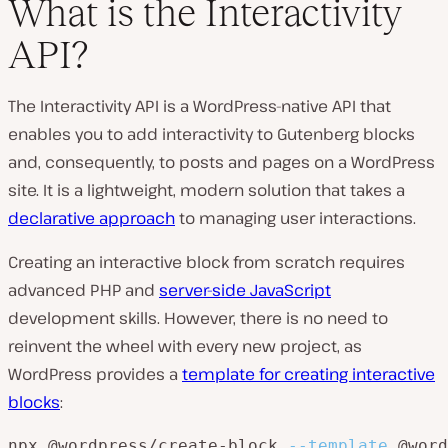
What is the Interactivity
API?
The Interactivity API is a WordPress-native API that
enables you to add interactivity to Gutenberg blocks
and, consequently, to posts and pages on a WordPress
site. It is a lightweight, modern solution that takes a
declarative approach
to managing user interactions.
Creating an interactive block from scratch requires
advanced PHP and
server-side JavaScript
development skills. However, there is no need to
reinvent the wheel with every new project, as
WordPress provides a
template for creating interactive
blocks
:
npx @wordpress/create-block 
--template
 @word