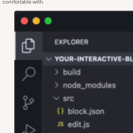
comfortable with.