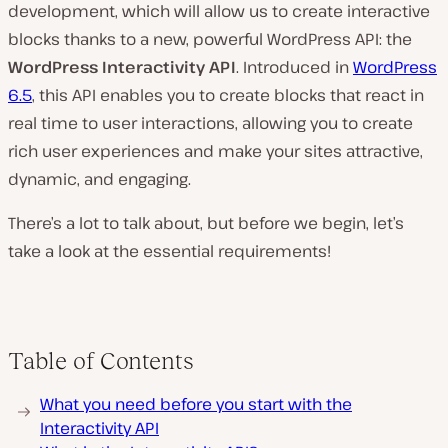
development, which will allow us to create interactive
blocks thanks to a new, powerful WordPress API: the
WordPress Interactivity API
. Introduced in
WordPress
6.5
, this API enables you to create blocks that react in
real time to user interactions, allowing you to create
rich user experiences and make your sites attractive,
dynamic, and engaging.
There’s a lot to talk about, but before we begin, let’s
take a look at the essential requirements!
Table of Contents
What you need before you start with the
Interactivity API