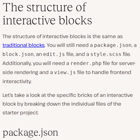
The structure of
interactive blocks
The structure of interactive blocks is the same as
traditional blocks
. You will still need a
, a
package.json
, an
file, and a
file.
block.json
edit.js
style.scss
Additionally, you will need a
file for server-
render.php
side rendering and a
file to handle frontend
view.js
interactivity.
Let’s take a look at the specific bricks of an interactive
block by breaking down the individual files of the
starter project.
package.json