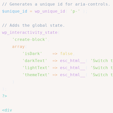
// Generates a unique id for aria-controls.
$unique_id
=
wp_unique_id
(
'p-'
)
;
// Adds the global state.
wp_interactivity_state
(
'create-block'
,
array
(
'isDark'
=>
false
,
'darkText'
=>
esc_html__
(
'Switch t
'lightText'
=>
esc_html__
(
'Switch t
'themeText'
=>
esc_html__
(
'Switch t
)
)
;
?>
<
div