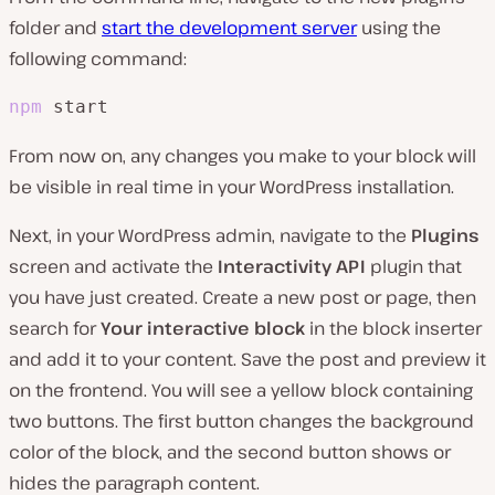
folder and
start the development server
using the
following command:
npm
 start
From now on, any changes you make to your block will
be visible in real time in your WordPress installation.
Next, in your WordPress admin, navigate to the
Plugins
screen and activate the
Interactivity API
plugin that
you have just created. Create a new post or page, then
search for
Your interactive block
in the block inserter
and add it to your content. Save the post and preview it
on the frontend. You will see a yellow block containing
two buttons. The first button changes the background
color of the block, and the second button shows or
hides the paragraph content.