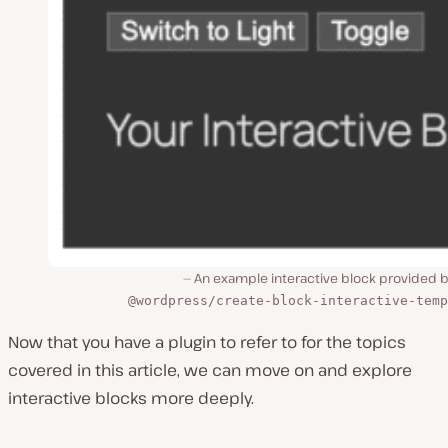
An example interactive block provided b
@wordpress/create-block-interactive-temp
Now that you have a plugin to refer to for the topics
covered in this article, we can move on and explore
interactive blocks more deeply.