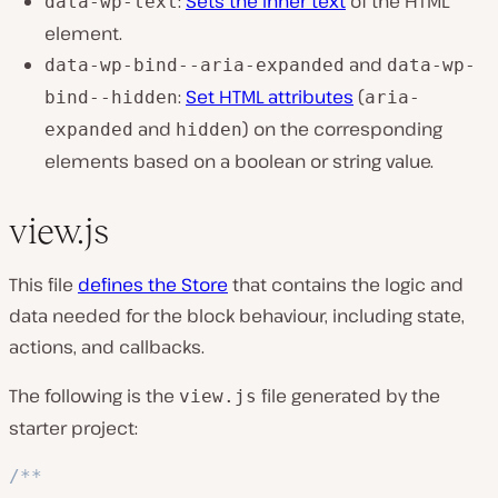
:
Sets the inner text
of the HTML
data-wp-text
element.
and
data-wp-bind--aria-expanded
data-wp-
:
Set HTML attributes
(
bind--hidden
aria-
and
) on the corresponding
expanded
hidden
elements based on a boolean or string value.
view.js
This file
defines the Store
that contains the logic and
data needed for the block behaviour, including state,
actions, and callbacks.
The following is the
file generated by the
view.js
starter project:
/**
