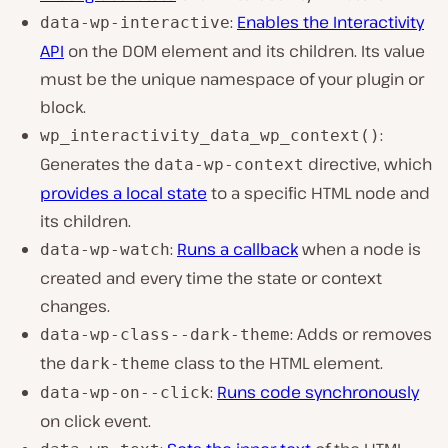
:
Enables the Interactivity
data-wp-interactive
API
on the DOM element and its children. Its value
must be the unique namespace of your plugin or
block.
:
wp_interactivity_data_wp_context()
Generates the
directive, which
data-wp-context
provides a local state
to a specific HTML node and
its children.
:
Runs a callback
when a node is
data-wp-watch
created and every time the state or context
changes.
: Adds or removes
data-wp-class--dark-theme
the
class to the HTML element.
dark-theme
:
Runs code synchronously
data-wp-on--click
on click event.