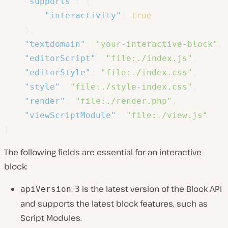
"supports"
:
{
"interactivity"
:
true
}
,
"textdomain"
:
"your-interactive-block"
,
"editorScript"
:
"file:./index.js"
,
"editorStyle"
:
"file:./index.css"
,
"style"
:
"file:./style-index.css"
,
"render"
:
"file:./render.php"
,
"viewScriptModule"
:
"file:./view.js"
}
The following fields are essential for an interactive
block:
:
is the latest version of the Block API
apiVersion
3
and supports the latest block features, such as
Script Modules.