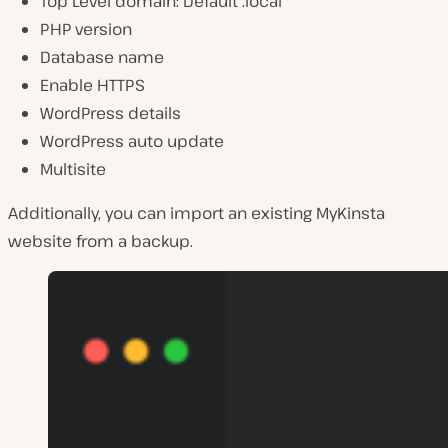
Top Level domain: Default .local
PHP version
Database name
Enable HTTPS
WordPress details
WordPress auto update
Multisite
Additionally, you can import an existing MyKinsta
website from a backup.