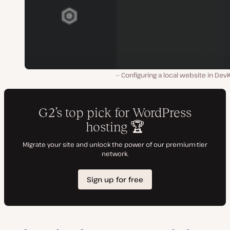
Configuring a local website in Dev