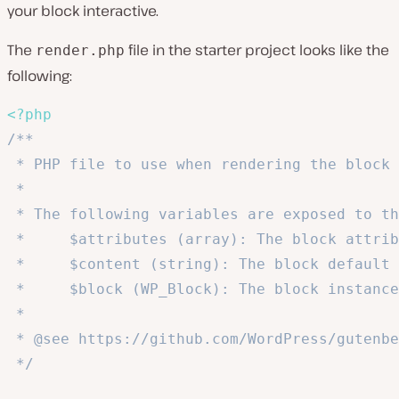
your block interactive.
The
file in the starter project looks like the
render.php
following:
<?php
/**

 * PHP file to use when rendering the block 
 *

 * The following variables are exposed to th
 *     $attributes (array): The block attrib
 *     $content (string): The block default 
 *     $block (WP_Block): The block instance
 *

 * @see https://github.com/WordPress/gutenbe
 */