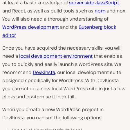
at least a basic knowledge of
server-side JavaScript
and React, as well as build tools such as
npm
and npx.
You will also need a thorough understanding of
WordPress development
and the
Gutenberg block
editor
.
Once you have acquired the necessary skills, you will
need a
local development environment
that enables
you to quickly and easily launch a WordPress site. We
recommend
DevKinsta
, our local development suite
designed specifically for WordPress. With DevKinsta,
you can set up a new local WordPress site in just a few
clicks and customise it in detail.
When you create a new WordPress project in
DevKinsta, you can set the following options: