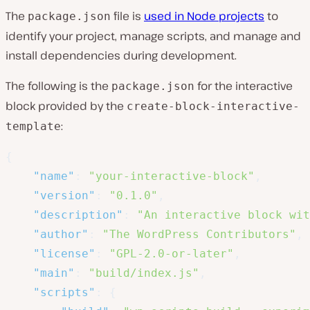
The
file is
used in Node projects
to
package.json
identify your project, manage scripts, and manage and
install dependencies during development.
The following is the
for the interactive
package.json
block provided by the
create-block-interactive-
:
template
{
"name"
:
"your-interactive-block"
,
"version"
:
"0.1.0"
,
"description"
:
"An interactive block wit
"author"
:
"The WordPress Contributors"
,
"license"
:
"GPL-2.0-or-later"
,
"main"
:
"build/index.js"
,
"scripts"
:
{