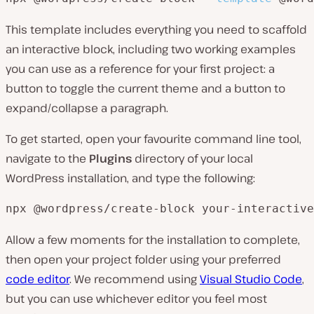
This template includes everything you need to scaffold
an interactive block, including two working examples
you can use as a reference for your first project: a
button to toggle the current theme and a button to
expand/collapse a paragraph.
To get started, open your favourite command line tool,
navigate to the
Plugins
directory of your local
WordPress installation, and type the following:
npx @wordpress/create-block your-interactive
Allow a few moments for the installation to complete,
then open your project folder using your preferred
code editor
. We recommend using
Visual Studio Code
,
but you can use whichever editor you feel most