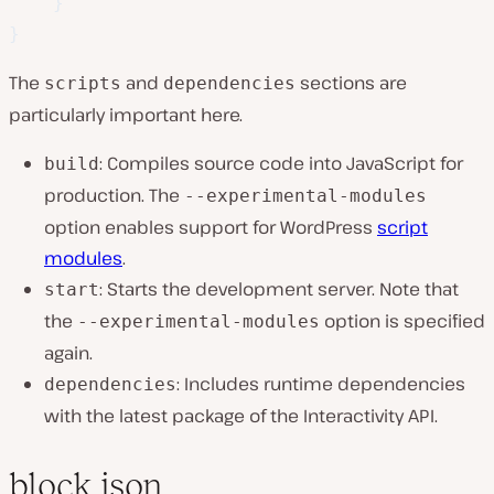
}
}
The
and
sections are
scripts
dependencies
particularly important here.
: Compiles source code into JavaScript for
build
production. The
--experimental-modules
option enables support for WordPress
script
modules
.
: Starts the development server. Note that
start
the
option is specified
--experimental-modules
again.
: Includes runtime dependencies
dependencies
with the latest package of the Interactivity API.
block.json