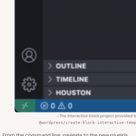
The interactive block project provided 
@wordpress/create-block-interactive-temp
From the command line, navigate to the new plugin’s