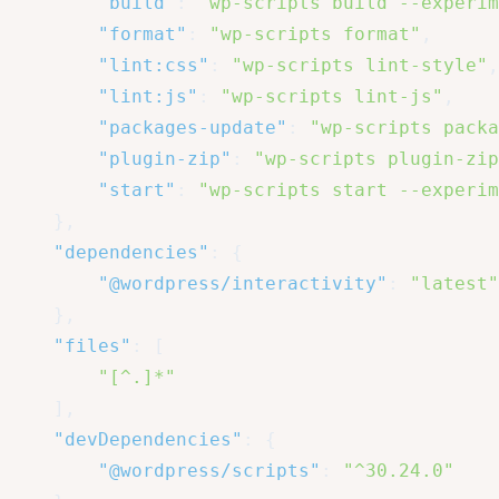
"build"
:
"wp-scripts build --experim
"format"
:
"wp-scripts format"
,
"lint:css"
:
"wp-scripts lint-style"
,
"lint:js"
:
"wp-scripts lint-js"
,
"packages-update"
:
"wp-scripts packa
"plugin-zip"
:
"wp-scripts plugin-zip
"start"
:
"wp-scripts start --experim
}
,
"dependencies"
:
{
"@wordpress/interactivity"
:
"latest"
}
,
"files"
:
[
"[^.]*"
]
,
"devDependencies"
:
{
"@wordpress/scripts"
:
"^30.24.0"