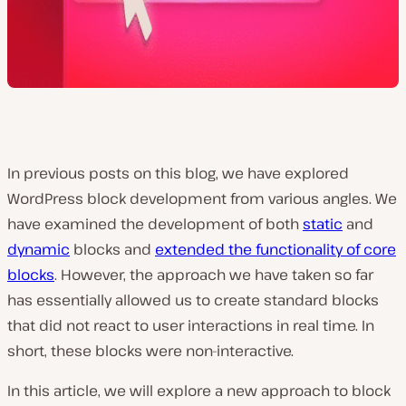
In previous posts on this blog, we have explored
WordPress block development from various angles. We
have examined the development of both
static
and
dynamic
blocks and
extended the functionality of core
blocks
. However, the approach we have taken so far
has essentially allowed us to create standard blocks
that did not react to user interactions in real time. In
short, these blocks were non-interactive.
In this article, we will explore a new approach to block