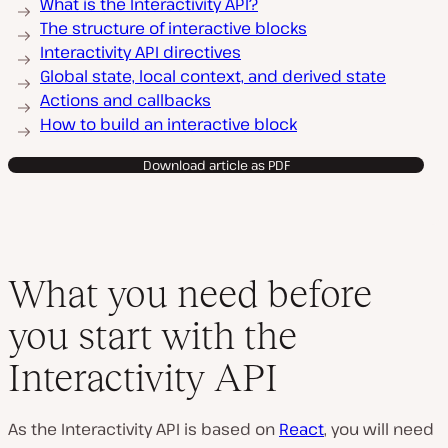
What is the Interactivity API?
The structure of interactive blocks
Interactivity API directives
Global state, local context, and derived state
Actions and callbacks
How to build an interactive block
Download article as PDF
What you need before
you start with the
Interactivity API
As the Interactivity API is based on
React
, you will need