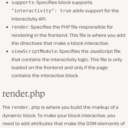
: Specifies block supports.
supports
adds support for the
"interactivity": true
Interactivity API.
: Specifies the PHP file responsible for
render
rendering in the frontend. This file is where you add
the directives that make a block interactive.
: Specifies the JavaScript file
viewScriptModule
that contains the interactivity logic. This file is only
loaded on the frontend and only if the page
contains the interactive block.
render.php
The
is where you build the markup of a
render.php
dynamic block. To make your block interactive, you
need to add attributes that make the DOM elements of