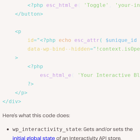
<?php
esc_html_e
(
'Toggle'
,
'your-in
</
button
>
<
p
id
=
"
<?php
echo
esc_attr
(
$unique_id
data-wp-bind--hidden
=
"
!context.isOpe
>
<?php
esc_html_e
(
'Your Interactive Bl
?>
</
p
>
</
div
>
Here’s what this code does:
: Gets and/or sets the
wp_interactivity_state
initial global state
of an Interactivity API store.