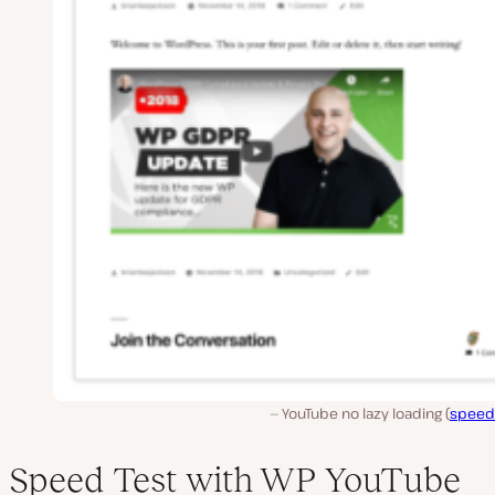
YouTube no lazy loading (
speed
Speed Test with WP YouTube