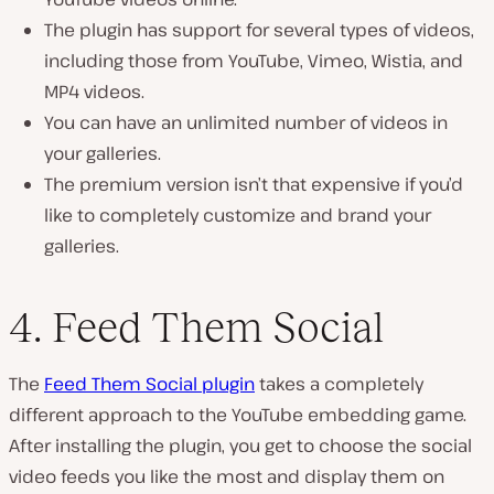
The plugin has support for several types of videos,
including those from YouTube, Vimeo, Wistia, and
MP4 videos.
You can have an unlimited number of videos in
your galleries.
The premium version isn’t that expensive if you’d
like to completely customize and brand your
galleries.
4. Feed Them Social
The
Feed Them Social plugin
takes a completely
different approach to the YouTube embedding game.
After installing the plugin, you get to choose the social
video feeds you like the most and display them on