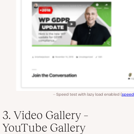
Speed test with lazy load enabled (
speed
3. Video Gallery –
YouTube Gallery