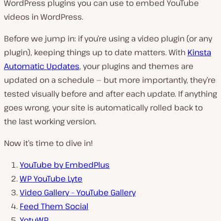
WordPress plugins you can use to embed YouTube
videos in WordPress.
Before we jump in: if you’re using a video plugin (or any
plugin), keeping things up to date matters. With
Kinsta
Automatic Updates
, your plugins and themes are
updated on a schedule — but more importantly, they’re
tested visually before and after each update. If anything
goes wrong, your site is automatically rolled back to
the last working version.
Now it’s time to dive in!
YouTube by EmbedPlus
WP YouTube Lyte
Video Gallery – YouTube Gallery
Feed Them Social
YotuWP