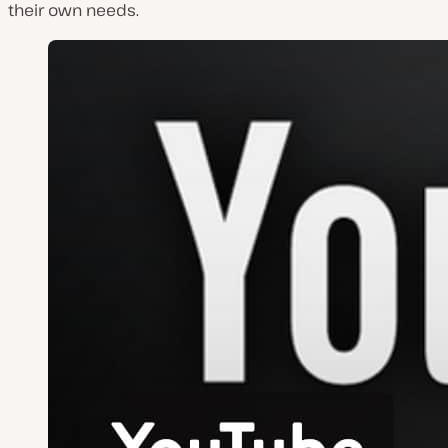
their own needs.