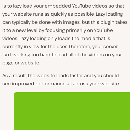
is to lazy load your embedded YouTube videos so that
your website runs as quickly as possible. Lazy loading
can typically be done with images, but this plugin takes
it to a new level by focusing primarily on YouTube
videos. Lazy loading only loads the media that is
currently in view for the user. Therefore, your server
isn’t working too hard to load all of the videos on your
page or website.
As a result, the website loads faster and you should
see improved performance all across your website.