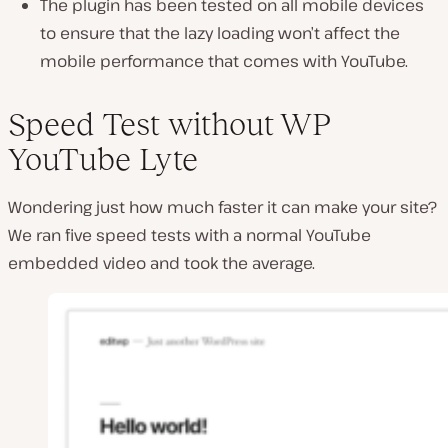
The plugin has been tested on all mobile devices
to ensure that the lazy loading won’t affect the
mobile performance that comes with YouTube.
Speed Test without WP
YouTube Lyte
Wondering just how much faster it can make your site?
We ran five speed tests with a normal YouTube
embedded video and took the average.