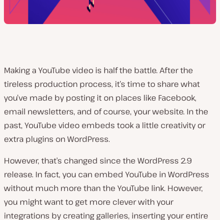
Making a YouTube video is half the battle. After the
tireless production process, it’s time to share what
you’ve made by posting it on places like Facebook,
email newsletters, and of course, your website. In the
past, YouTube video embeds took a little creativity or
extra plugins on WordPress.
However, that’s changed since the WordPress 2.9
release. In fact, you can embed YouTube in WordPress
without much more than the YouTube link. However,
you might want to get more clever with your
integrations by creating galleries, inserting your entire