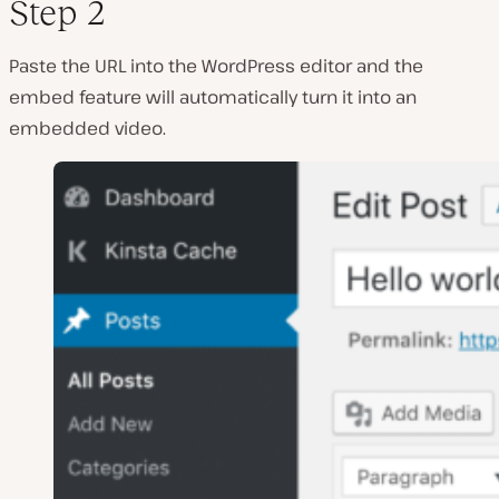
Step 2
Paste the URL into the WordPress editor and the
embed feature will automatically turn it into an
embedded video.