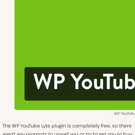
WP YouTube
The WP YouTube Lyte plugin is completely free, so there
aren’t any prompts to upsell you or try to get you to buy