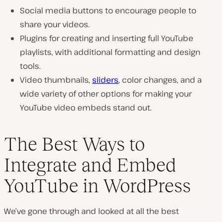
Social media buttons to encourage people to
share your videos.
Plugins for creating and inserting full YouTube
playlists, with additional formatting and design
tools.
Video thumbnails,
sliders
, color changes, and a
wide variety of other options for making your
YouTube video embeds stand out.
The Best Ways to
Integrate and Embed
YouTube in WordPress
We’ve gone through and looked at all the best