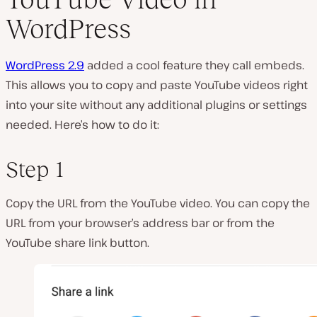
WordPress
WordPress 2.9
added a cool feature they call embeds.
This allows you to copy and paste YouTube videos right
into your site without any additional plugins or settings
needed. Here’s how to do it:
Step 1
Copy the URL from the YouTube video. You can copy the
URL from your browser’s address bar or from the
YouTube share link button.