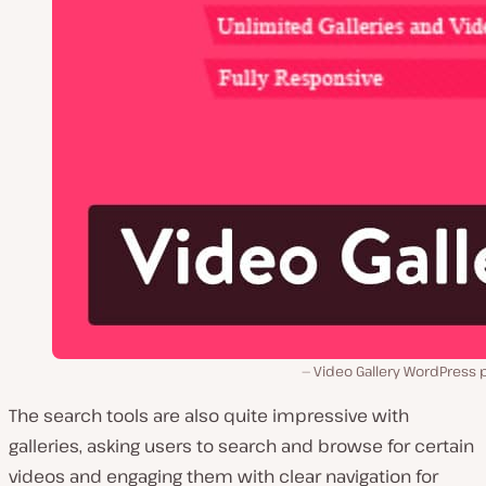
Video Gallery WordPress 
The search tools are also quite impressive with
galleries, asking users to search and browse for certain
videos and engaging them with clear navigation for