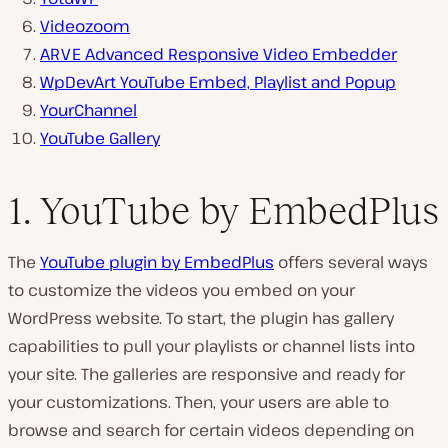
Videozoom
ARVE Advanced Responsive Video Embedder
WpDevArt YouTube Embed, Playlist and Popup
YourChannel
YouTube Gallery
1. YouTube by EmbedPlus
The
YouTube plugin by EmbedPlus
offers several ways
to customize the videos you embed on your
WordPress website. To start, the plugin has gallery
capabilities to pull your playlists or channel lists into
your site. The galleries are responsive and ready for
your customizations. Then, your users are able to
browse and search for certain videos depending on