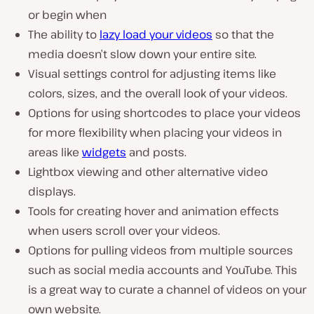
or begin when
The ability to
lazy load your videos
so that the
media doesn’t slow down your entire site.
Visual settings control for adjusting items like
colors, sizes, and the overall look of your videos.
Options for using shortcodes to place your videos
for more flexibility when placing your videos in
areas like
widgets
and posts.
Lightbox viewing and other alternative video
displays.
Tools for creating hover and animation effects
when users scroll over your videos.
Options for pulling videos from multiple sources
such as social media accounts and YouTube. This
is a great way to curate a channel of videos on your
own website.