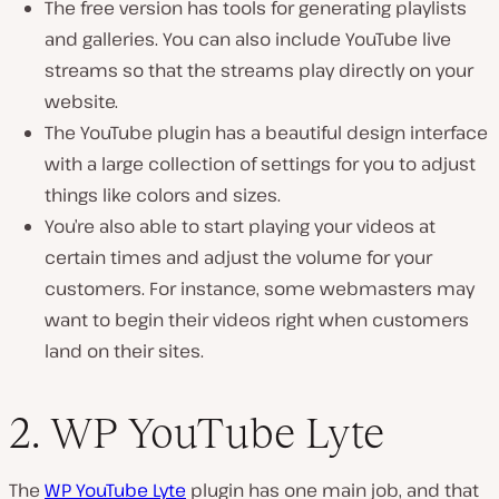
The free version has tools for generating playlists
and galleries. You can also include YouTube live
streams so that the streams play directly on your
website.
The YouTube plugin has a beautiful design interface
with a large collection of settings for you to adjust
things like colors and sizes.
You’re also able to start playing your videos at
certain times and adjust the volume for your
customers. For instance, some webmasters may
want to begin their videos right when customers
land on their sites.
2. WP YouTube Lyte
The
WP YouTube Lyte
plugin has one main job, and that