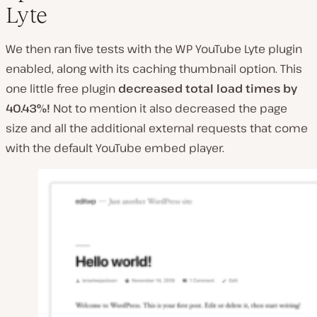
Lyte
We then ran five tests with the WP YouTube Lyte plugin
enabled, along with its caching thumbnail option. This
one little free plugin
decreased total load times by
40.43%!
Not to mention it also decreased the page
size and all the additional external requests that come
with the default YouTube embed player.