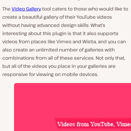
The
Video Gallery
tool caters to those who would like to
create a beautiful gallery of their YouTube videos
without having advanced design skills. What’s
interesting about this plugin is that it also supports
videos from places like Vimeo and Wistia, and you can
also create an unlimited number of galleries with
combinations from all of these services. Not only that,
but all of the videos you place in your galleries are
responsive for viewing on mobile devices.