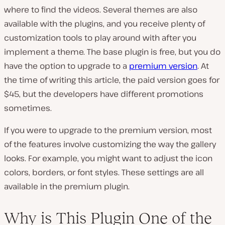
where to find the videos. Several themes are also
available with the plugins, and you receive plenty of
customization tools to play around with after you
implement a theme. The base plugin is free, but you do
have the option to upgrade to a
premium version
. At
the time of writing this article, the paid version goes for
$45, but the developers have different promotions
sometimes.
If you were to upgrade to the premium version, most
of the features involve customizing the way the gallery
looks. For example, you might want to adjust the icon
colors, borders, or font styles. These settings are all
available in the premium plugin.
Why is This Plugin One of the