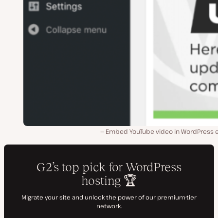
Embed YouTube video in WordPress e