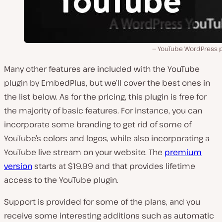
YouTube WordPress p
Many other features are included with the YouTube
plugin by EmbedPlus, but we’ll cover the best ones in
the list below. As for the pricing, this plugin is free for
the majority of basic features. For instance, you can
incorporate some branding to get rid of some of
YouTube’s colors and logos, while also incorporating a
YouTube live stream on your website. The
premium
version
starts at $19.99 and that provides lifetime
access to the YouTube plugin.
Support is provided for some of the plans, and you
receive some interesting additions such as automatic