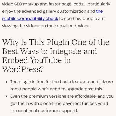
video SEO markup and faster page loads. I particularly
enjoy the advanced gallery customization and
the
mobile compatibility check
to see how people are
viewing the videos on their smaller devices.
Why is This Plugin One of the
Best Ways to Integrate and
Embed YouTube in
WordPress?
The plugin is free for the basic features, and I figure
most people won’t need to upgrade past this.
Even the premium versions are affordable, and you
get them with a one-time payment (unless you’d
like continual customer support).