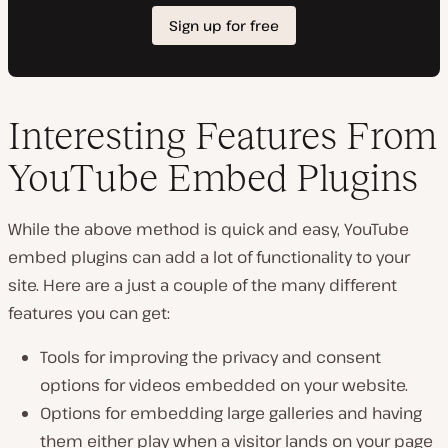
Interesting Features From
YouTube Embed Plugins
While the above method is quick and easy, YouTube
embed plugins can add a lot of functionality to your
site. Here are a just a couple of the many different
features you can get:
Tools for improving the privacy and consent
options for videos embedded on your website.
Options for embedding large galleries and having
them either play when a visitor lands on your page