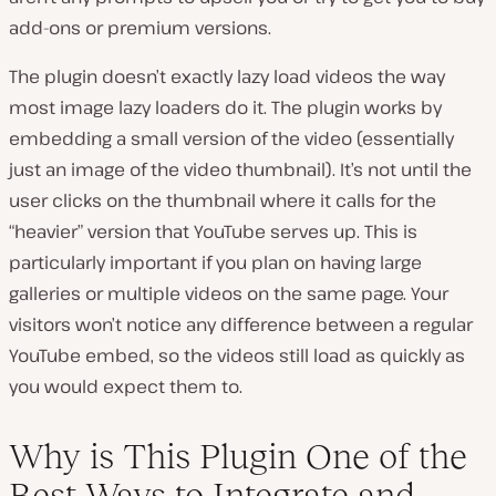
add-ons or premium versions.
The plugin doesn’t exactly lazy load videos the way
most image lazy loaders do it. The plugin works by
embedding a small version of the video (essentially
just an image of the video thumbnail). It’s not until the
user clicks on the thumbnail where it calls for the
“heavier” version that YouTube serves up. This is
particularly important if you plan on having large
galleries or multiple videos on the same page. Your
visitors won’t notice any difference between a regular
YouTube embed, so the videos still load as quickly as
you would expect them to.
Why is This Plugin One of the
Best Ways to Integrate and