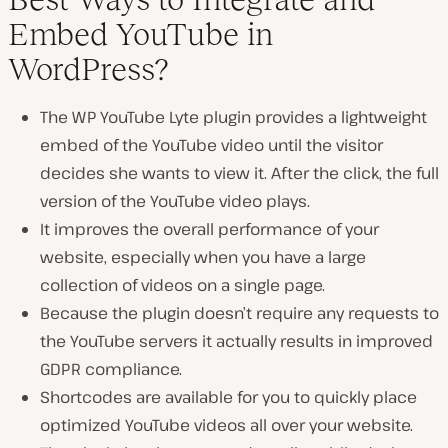
Embed YouTube in
WordPress?
The WP YouTube Lyte plugin provides a lightweight
embed of the YouTube video until the visitor
decides she wants to view it. After the click, the full
version of the YouTube video plays.
It improves the overall performance of your
website, especially when you have a large
collection of videos on a single page.
Because the plugin doesn’t require any requests to
the YouTube servers it actually results in improved
GDPR compliance.
Shortcodes are available for you to quickly place
optimized YouTube videos all over your website.