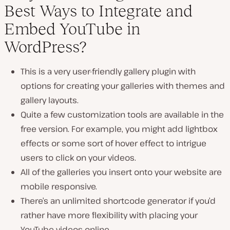
Best Ways to Integrate and
Embed YouTube in
WordPress?
This is a very user-friendly gallery plugin with
options for creating your galleries with themes and
gallery layouts.
Quite a few customization tools are available in the
free version. For example, you might add lightbox
effects or some sort of hover effect to intrigue
users to click on your videos.
All of the galleries you insert onto your website are
mobile responsive.
There’s an unlimited shortcode generator if you’d
rather have more flexibility with placing your
YouTube videos online.