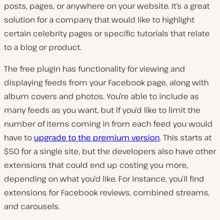
posts, pages, or anywhere on your website. It’s a great
solution for a company that would like to highlight
certain celebrity pages or specific tutorials that relate
to a blog or product.
The free plugin has functionality for viewing and
displaying feeds from your Facebook page, along with
album covers and photos. You’re able to include as
many feeds as you want, but if you’d like to limit the
number of items coming in from each feed you would
have to
upgrade to the premium version
. This starts at
$50 for a single site, but the developers also have other
extensions that could end up costing you more,
depending on what you’d like. For instance, you’ll find
extensions for Facebook reviews, combined streams,
and carousels.