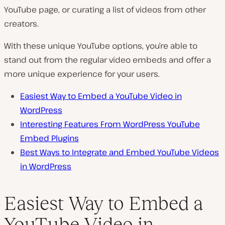
YouTube page, or curating a list of videos from other
creators.
With these unique YouTube options, you’re able to
stand out from the regular video embeds and offer a
more unique experience for your users.
Easiest Way to Embed a YouTube Video in
WordPress
Interesting Features From WordPress YouTube
Embed Plugins
Best Ways to Integrate and Embed YouTube Videos
in WordPress
Easiest Way to Embed a
YouTube Video in