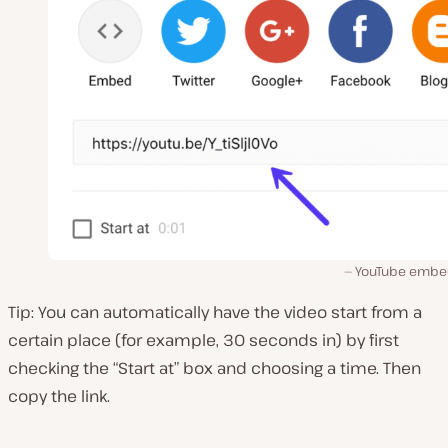
YouTube embed
Tip: You can automatically have the video start from a
certain place (for example, 30 seconds in) by first
checking the “Start at” box and choosing a time. Then
copy the link.