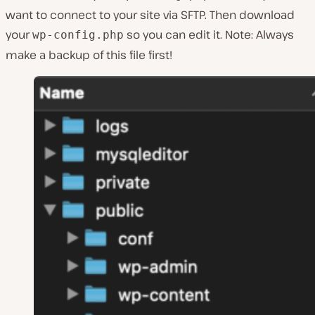
want to connect to your site via SFTP. Then download
your
so you can edit it. Note: Always
wp-config.php
make a backup of this file first!