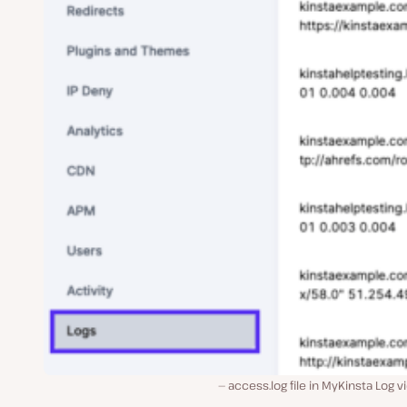
access.log file in MyKinsta Log v