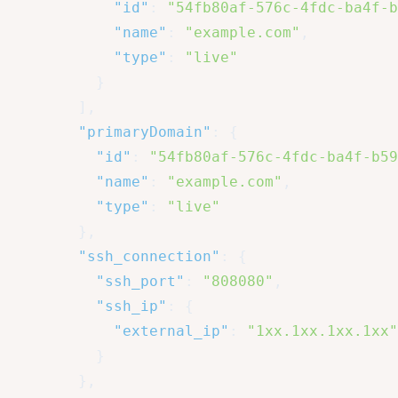
"id"
:
"54fb80af-576c-4fdc-ba4f-b
"name"
:
"example.com"
,
"type"
:
"live"
}
]
,
"primaryDomain"
:
{
"id"
:
"54fb80af-576c-4fdc-ba4f-b59
"name"
:
"example.com"
,
"type"
:
"live"
}
,
"ssh_connection"
:
{
"ssh_port"
:
"808080"
,
"ssh_ip"
:
{
"external_ip"
:
"1xx.1xx.1xx.1xx"
}
}
,