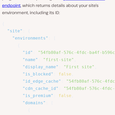
endpoint
, which returns details about your site’s
environment, including its ID:
{
"site"
:
{
"environments"
:
[
{
"id"
:
"54fb80af-576c-4fdc-ba4f-b596c
"name"
:
"first-site"
,
"display_name"
:
"First site"
,
"is_blocked"
:
false
,
"id_edge_cache"
:
"54fb80af-576c-4fdc
"cdn_cache_id"
:
"54fb80af-576c-4fdc-
"is_premium"
:
false
,
"domains"
:
[
{