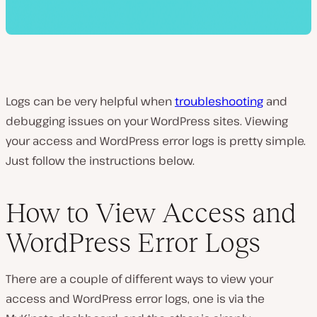
Logs can be very helpful when
troubleshooting
and
debugging issues on your WordPress sites. Viewing
your access and WordPress error logs is pretty simple.
Just follow the instructions below.
How to View Access and
WordPress Error Logs
There are a couple of different ways to view your
access and WordPress error logs, one is via the