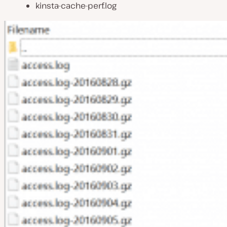
kinsta-cache-perf.log