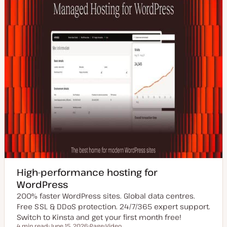
High-performance hosting for
WordPress
200% faster WordPress sites. Global data centres.
Free SSL & DDoS protection. 24/7/365 expert support.
Switch to Kinsta and get your first month free!
4 min read
June 15, 2026
Page
Video