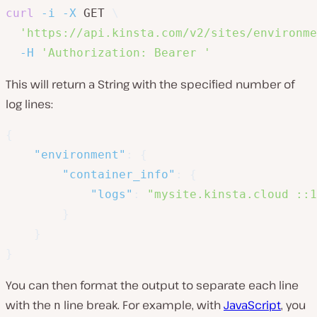
curl
-i
-X
 GET 
\
'https://api.kinsta.com/v2/sites/environme
-H
'Authorization: Bearer '
This will return a String with the specified number of
log lines:
{
"environment"
:
{
"container_info"
:
{
"logs"
:
"mysite.kinsta.cloud ::1
}
}
}
You can then format the output to separate each line
with the
line break. For example, with
JavaScript
, you
n