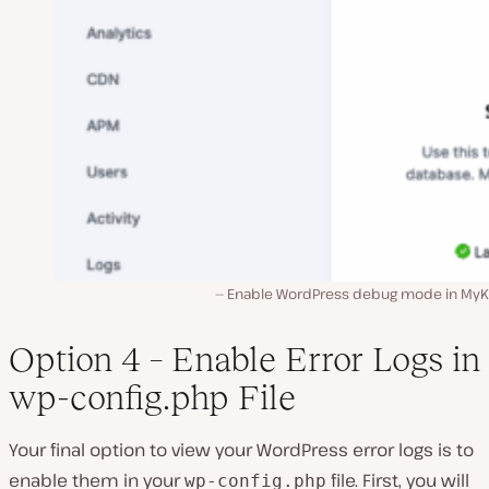
Enable WordPress debug mode in MyKi
Option 4 – Enable Error Logs in
wp-config.php File
Your final option to view your WordPress error logs is to
enable them in your
file. First, you will
wp-config.php