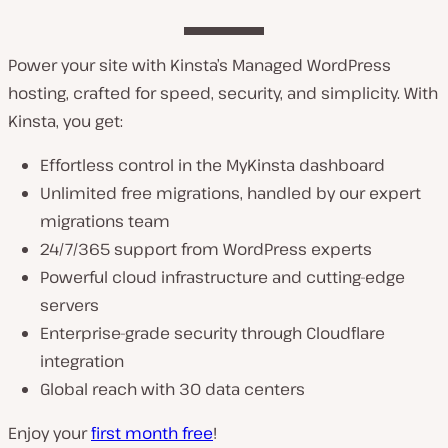
Power your site with Kinsta’s Managed WordPress
hosting, crafted for speed, security, and simplicity. With
Kinsta, you get:
Effortless control in the MyKinsta dashboard
Unlimited free migrations, handled by our expert
migrations team
24/7/365 support from WordPress experts
Powerful cloud infrastructure and cutting-edge
servers
Enterprise-grade security through Cloudflare
integration
Global reach with 30 data centers
Enjoy your
first month free
!