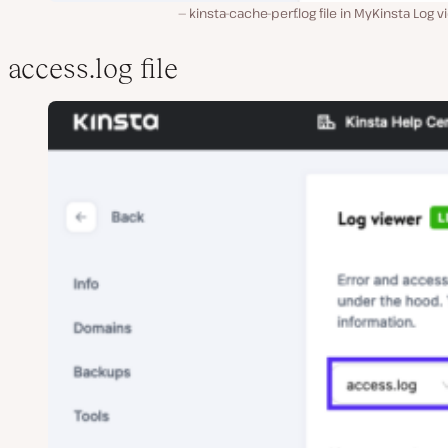
kinsta-cache-perf.log file in MyKinsta Log v
access.log file