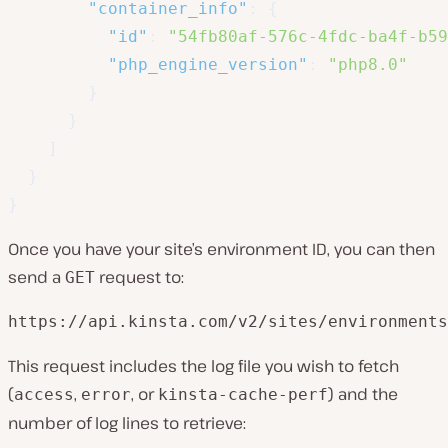
"container_info"
:
{
"id"
:
"54fb80af-576c-4fdc-ba4f-b59
"php_engine_version"
:
"php8.0"
}
}
]
}
}
Once you have your site’s environment ID, you can then
send a
request to:
GET
https://api.kinsta.com/v2/sites/environments
This request includes the log file you wish to fetch
(
,
, or
) and the
access
error
kinsta-cache-perf
number of log lines to retrieve: