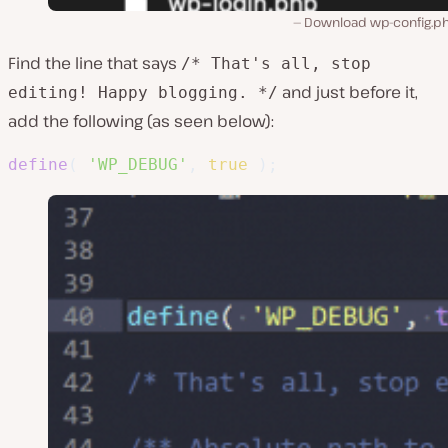
Download wp-config.php
Find the line that says
/* That's all, stop
and just before it,
editing! Happy blogging. */
add the following (as seen below):
define
(
'WP_DEBUG'
,
true
)
;