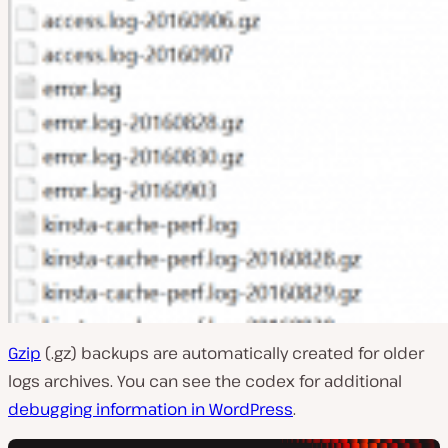
Gzip
(.gz) backups are automatically created for older
logs archives. You can see the codex for additional
debugging information in WordPress
.