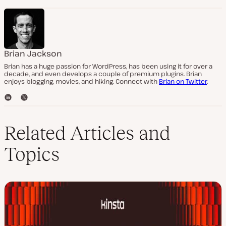
Brian Jackson
Brian has a huge passion for WordPress, has been using it for over a
decade, and even develops a couple of premium plugins. Brian
enjoys blogging, movies, and hiking. Connect with
Brian on Twitter
.
L
T
i
w
n
i
k
t
Related Articles and
e
t
d
e
Topics
I
r
n