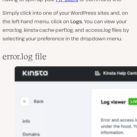
Simply click into one of your WordPress sites and, on
the left-hand menu, click on
Logs
. You can view your
error.log, kinsta-cache-perf.log, and access.log files by
selecting your preference in the dropdown menu.
error.log file