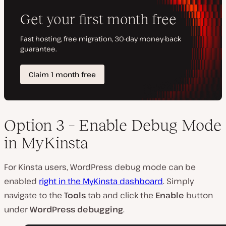
Option 3 – Enable Debug Mode
in MyKinsta
For Kinsta users, WordPress debug mode can be
enabled
right in the MyKinsta dashboard
. Simply
navigate to the
Tools
tab and click the
Enable
button
under
WordPress debugging
.