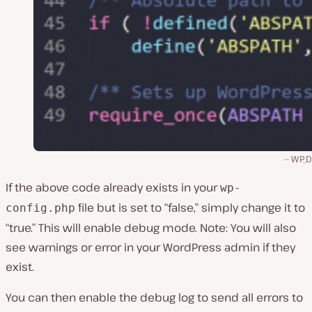
WP_
If the above code already exists in your
wp-
file but is set to “false,” simply change it to
config.php
“true.” This will enable debug mode. Note: You will also
see warnings or error in your WordPress admin if they
exist.
You can then enable the debug log to send all errors to