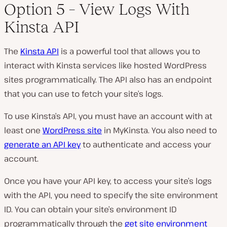
Option 5 – View Logs With
Kinsta API
The
Kinsta API
is a powerful tool that allows you to
interact with Kinsta services like hosted WordPress
sites programmatically. The API also has an endpoint
that you can use to fetch your site’s logs.
To use Kinsta’s API, you must have an account with at
least one
WordPress site
in MyKinsta. You also need to
generate an API key
to authenticate and access your
account.
Once you have your API key, to access your site’s logs
with the API, you need to specify the site environment
ID. You can obtain your site’s environment ID
programmatically through the
get site environment