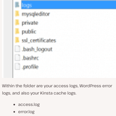
Within the folder are your access logs, WordPress error
logs, and also your Kinsta cache logs.
access.log
error.log