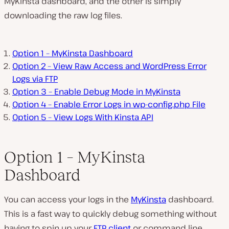
MyKinsta dashboard, and the other is simply
downloading the raw log files.
Option 1 – MyKinsta Dashboard
Option 2 – View Raw Access and WordPress Error
Logs via FTP
Option 3 – Enable Debug Mode in MyKinsta
Option 4 – Enable Error Logs in wp-config.php File
Option 5 – View Logs With Kinsta API
Option 1 – MyKinsta
Dashboard
You can access your logs in the
MyKinsta
dashboard.
This is a fast way to quickly debug something without
having to spin up your
FTP client
or command line.