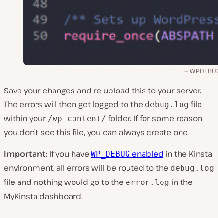
WP_DEBU
Save your changes and re-upload this to your server.
The errors will then get logged to the
file
debug.log
within your
folder. If for some reason
/wp-content/
you don’t see this file, you can always create one.
Important:
If you have
enabled
in the Kinsta
WP_DEBUG
environment, all errors will be routed to the
debug.log
file and nothing would go to the
in the
error.log
MyKinsta dashboard.