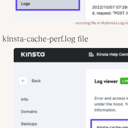
error.log file in MyKinsta Log v
kinsta-cache-perf.log file