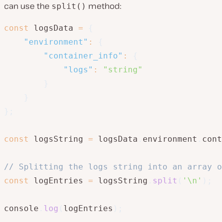
can use the
method:
split()
const
 logsData 
=
{
"environment"
:
{
"container_info"
:
{
"logs"
:
"string"
}
}
}
;
const
 logsString 
=
 logsData
.
environment
.
cont
// Splitting the logs string into an array o
const
 logEntries 
=
 logsString
.
split
(
'\n'
)
;
console
.
log
(
logEntries
)
;