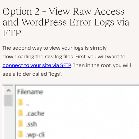
Option 2 – View Raw Access
and WordPress Error Logs via
FTP
The second way to view your logs is simply
downloading the raw log files. First, you will want to
connect to your site via SFTP
. Then in the root, you will
see a folder called “logs”.