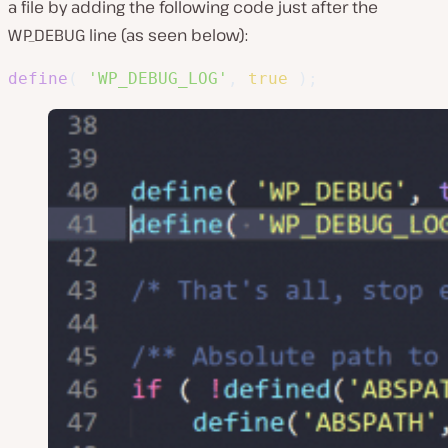
a file by adding the following code just after the
WP_DEBUG line (as seen below):
define
(
'WP_DEBUG_LOG'
,
true
)
;