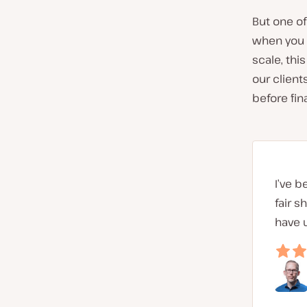
But one of
when you ge
scale, thi
our client
before fina
I’ve b
fair s
have 