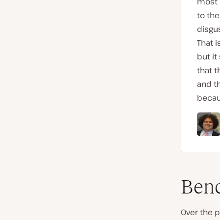
most o
to the
disgus
That 
but it
that 
and th
becaus
Benc
Over the p