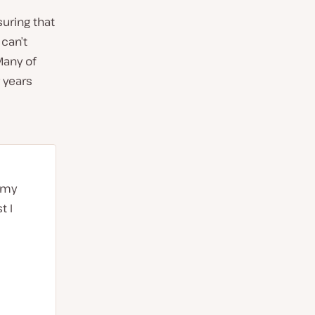
uring that
 can’t
Many of
 years
d my
t I