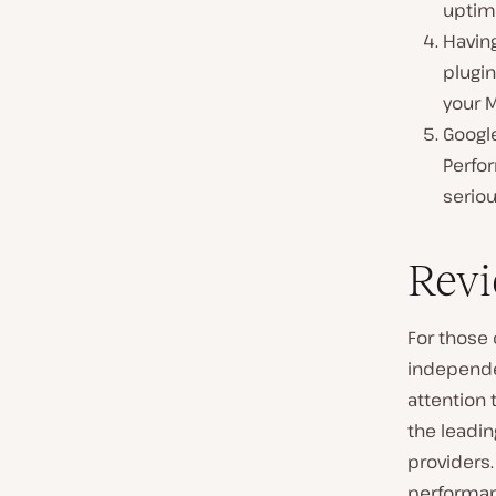
uptim
Having
plugin
your 
Googl
Perfor
seriou
Revi
For those 
independen
attention 
the leadi
providers.
performa