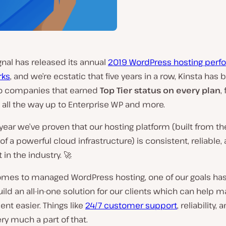
nal has released its annual
2019 WordPress hosting per
ks
, and we’re ecstatic that five years in a row, Kinsta has
wo companies that earned
Top Tier status on every plan
,
 all the way up to Enterprise WP and more.
 year we’ve proven that our hosting platform (built from t
of a powerful cloud infrastructure) is consistent, reliable,
 in the industry. 🚀
omes to managed WordPress hosting, one of our goals ha
ild an all-in-one solution for our clients which can help m
t easier. Things like
24/7 customer support
, reliability
ery much a part of that.