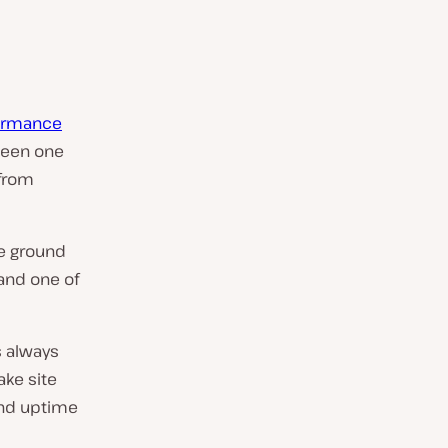
formance
 been one
 from
he ground
 and one of
s always
ake site
, and uptime