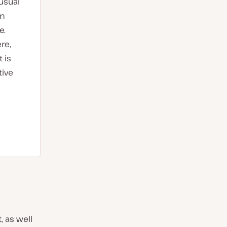
 usual
am
e.
re,
 is
tive
, as well