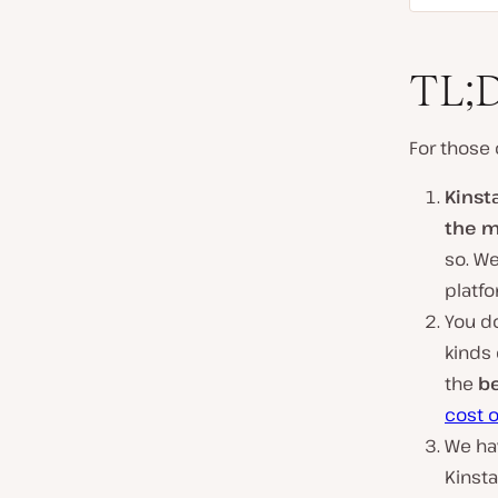
TL;
For those 
Kinst
the m
so. We
platfo
You do
kinds
the
be
cost 
We hav
Kinst