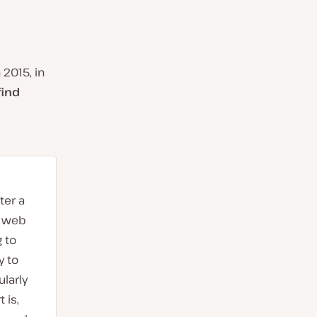
 2015, in
find
ter a
t web
 to
y to
larly
 is,