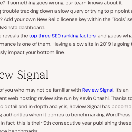
e? If something goes wrong, our team knows about it.
 trouble tracking down a slow query or trying to pinpoint 
? Add your own New Relic license key within the “Tools” se
MyKinsta dashboard.
e reveals the
top three SEO ranking factors
, and guess wh
mance is one of them. Having a slow site in 2019 is going 
sly impact your bottom line.
ew Signal
of you who may not be familiar with
Review Signal
, it’s an
t web hosting review site run by Kevin Ohashi. Thanks to
to detail and in-depth analysis, Review Signal has become
ng authorities when it comes to benchmarking WordPress 
 In fact, this is their 5th consecutive year publishing thes
nce benchmarks.