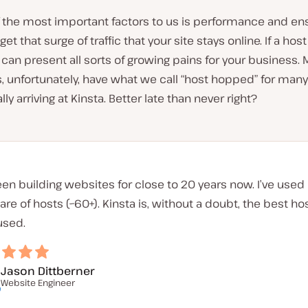
 the most important factors to us is performance and ens
t that surge of traffic that your site stays online. If a host
s can present all sorts of growing pains for your business. 
s, unfortunately, have what we call “host hopped” for many
lly arriving at Kinsta. Better late than never right?
een building websites for close to 20 years now. I’ve use
hare of hosts (~60+). Kinsta is, without a doubt, the best hos
used.
Jason Dittberner
Website Engineer