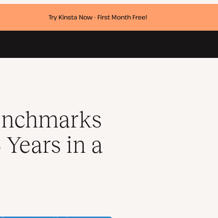
Try Kinsta Now - First Month Free!
ow
enchmarks
5 Years in a