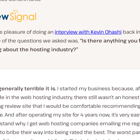
e pleasure of doing an
interview with Kevin Ohashi
back in
 of the questions we asked was,
“Is there anything you 
g about the hosting industry?”
nerally terrible it is.
I started my business because, af
 in the web hosting industry, there still wasn’t an hones
ng review site that I would be comfortable recommending
. And after operating my site for 4 years now, it’s very eas
stand why. I get web hosting companies emailing me regu
 to bribe their way into being rated the best. The worst part