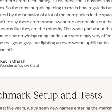
f them aren’t even hiding it. This behavior is business as
m. So the most surprising thing to me is how regularly I 
ted by the behavior of a lot of the companies in the spac
isn’t to say there aren’t some awesome companies out the
 seems like they are the minority. The worst part about that
these scammy/disgusting tactics are seemingly very effec
e real good guys are fighting an even worse uphill battle
e of it.
Kevin Ohashi
Founder at Review Signal
hmark Setup and Tests
ast five years, we’ve seen new names entering the market