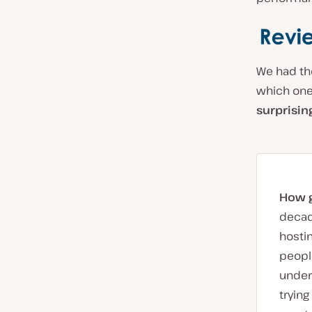
We had th
which one
surprisin
How ge
decade
hosti
people
under
trying