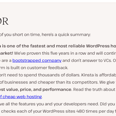
DR
of you short on time, here’s a quick summary:
a is one of the fastest and most reliable WordPress h
arket!
We’ve proven this five years in a row and will conti
 are a
bootstrapped company
and don’t answer to VCs. O
rm is built on customer feedback.
n’t need to spend thousands of dollars. Kinsta is affordabl
 of businesses and cheaper than its competitors. We give
st value, price, and performance
. Read the truth about
of cheap web hosting
.
e all the features you and your developers need. Did you
a checks each of your WordPress sites 480 times per day 