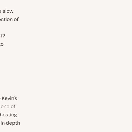
a slow
ction of
at?
to
 Kevin’s
 one of
hosting
e in-depth