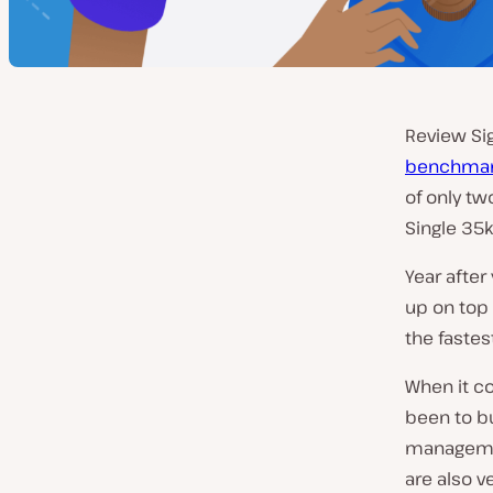
Review Sig
benchmar
of only t
Single 35k
Year after
up on top 
the fastest
When it c
been to bu
managemen
are also v