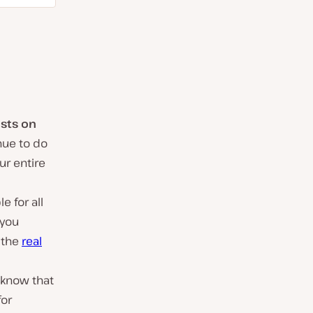
osts on
nue to do
ur entire
e for all
 you
 the
real
 know that
for