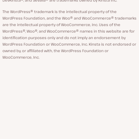
The WordPress® trademark is the intellectual property of the
WordPress Foundation, and the Woo® and WooCommerce® trademarks
are the intellectual property of WooCommerce, Inc. Uses of the
WordPress®, Woo®, and WooCommerce® names in this website are for
identification purposes only and do not imply an endorsement by
WordPress Foundation or WooCommerce, Inc. Kinsta is not endorsed or
owned by, or affiliated with, the WordPress Foundation or
WooCommerce, Inc.