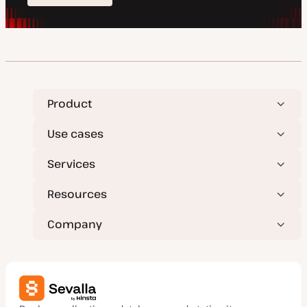
Product
Use cases
Services
Resources
Company