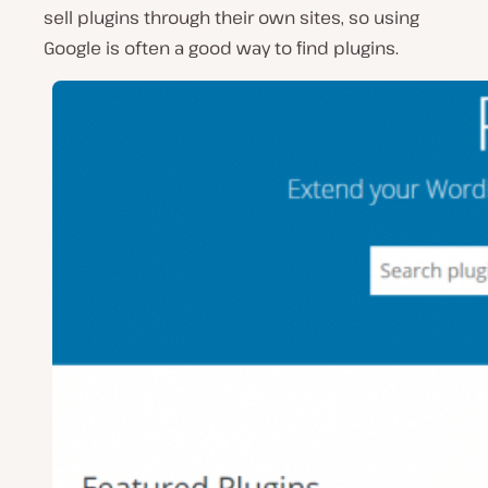
sell plugins through their own sites, so using
Google is often a good way to find plugins.