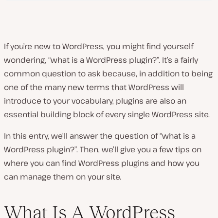
If you’re new to WordPress, you might find yourself
wondering, “what is a WordPress plugin?”. It’s a fairly
common question to ask because, in addition to being
one of the many new terms that WordPress will
introduce to your vocabulary, plugins are also an
essential building block of every single WordPress site.
In this entry, we’ll answer the question of “what is a
WordPress plugin?”. Then, we’ll give you a few tips on
where you can find WordPress plugins and how you
can manage them on your site.
What Is A WordPress