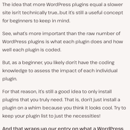
The idea that more WordPress plugins equal a slower
site isn’t technically true…but it’s still a useful concept
for beginners to keep in mind.
See, what’s more important than the raw number of
WordPress plugins is what each plugin does and how
well each plugin is coded.
But, as a beginner, you likely don’t have the coding
knowledge to assess the impact of each individual
plugin.
For that reason, it’s still a good idea to only install
plugins that you truly need. That is, don’t just install a
plugin on a whim because you think it looks cool. Try to
keep your plugin list to just the necessities!
And that wraps up our entry on what a WordPress