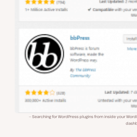
Searching for WordPress plugins from inside your Word
dash