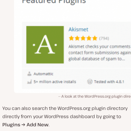
A look at the WordPress.org plugin dir
You can also search the WordPress.org plugin directory
directly from your WordPress dashboard by going to
Plugins → Add New
.