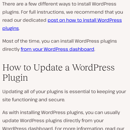
There are a few different ways to install WordPress
plugins. For full instructions, we recommend that you
read our dedicated
post on how to install WordPress
plugins
.
Most of the time, you can install WordPress plugins
directly
from your WordPress dashboard
.
How to Update a WordPress
Plugin
Updating all of your plugins is essential to keeping your
site functioning and secure.
As with installing WordPress plugins, you can usually
update WordPress plugins directly from your
WordPress dashboard. For more information, read our