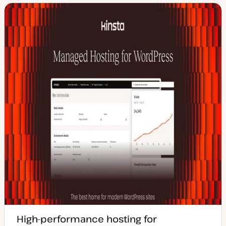
High-performance hosting for