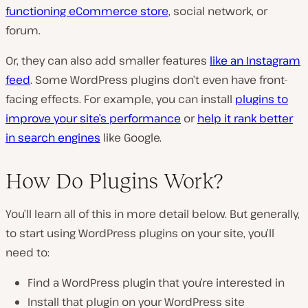
functioning eCommerce store
, social network, or
forum.
Or, they can also add smaller features
like an Instagram
feed
. Some WordPress plugins don’t even have front-
facing effects. For example, you can install
plugins to
improve your site’s performance
or
help it rank better
in search engines
like Google.
How Do Plugins Work?
You’ll learn all of this in more detail below. But generally,
to start using WordPress plugins on your site, you’ll
need to:
Find a WordPress plugin that you’re interested in
Install that plugin on your WordPress site