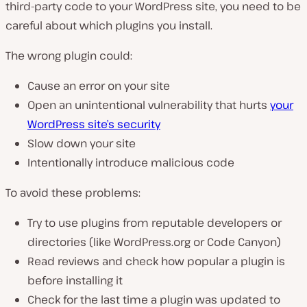
third-party code to your WordPress site, you need to be
careful about which plugins you install.
The wrong plugin could:
Cause an error on your site
Open an unintentional vulnerability that hurts
your
WordPress site’s security
Slow down your site
Intentionally introduce malicious code
To avoid these problems:
Try to use plugins from reputable developers or
directories (like WordPress.org or Code Canyon)
Read reviews and check how popular a plugin is
before installing it
Check for the last time a plugin was updated to