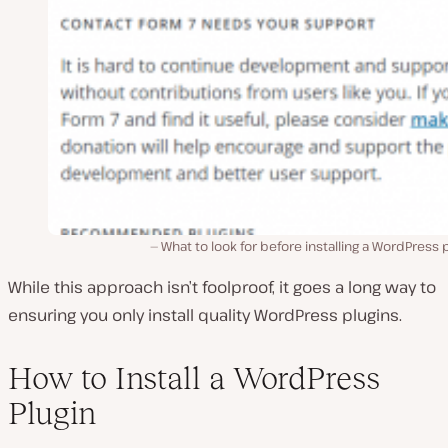
What to look for before installing a WordPress 
While this approach isn’t foolproof, it goes a long way to
ensuring you only install quality WordPress plugins.
How to Install a WordPress
Plugin