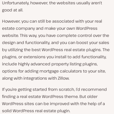
Unfortunately, however, the websites usually aren’t
good at all.
However, you can still be associated with your real
estate company and make your own WordPress
website. This way, you have complete control over the
design and functionality, and you can boost your sales
by utilizing the best WordPress real estate plugins. The
plugins, or extensions you install to add functionality,
include highly advanced property listing plugins,
options for adding mortgage calculators to your site,
along with integrations with Zillow.
If you’re getting started from scratch, I’d recommend
finding a real estate WordPress theme. But older
WordPress sites can be improved with the help of a
solid WordPress real estate plugin.