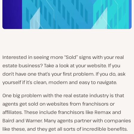
Interested in seeing more “Sold” signs with your real
estate business? Take a look at your website. If you
don’t have one that’s your first problem. If you do, ask
yourself if it’s clean, modern and easy to navigate.
One big problem with the real estate industry is that
agents get sold on websites from franchisors or
affiliates. These include franchisors like Remax and
Baird and Warner. Many agents partner with companies
like these, and they get all sorts of incredible benefits.