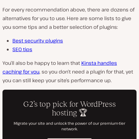
For every recommendation above, there are dozens of
alternatives for you to use. Here are some lists to give
you some tips and a better selection of plugins:
Best security plugins
SEO tips
You’ll also be happy to learn that
Kinsta handles
caching for you
, so you don’t need a plugin for that, yet
you can still keep your site’s performance up.