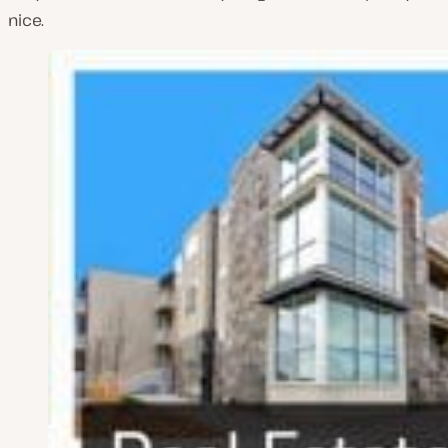
nice.