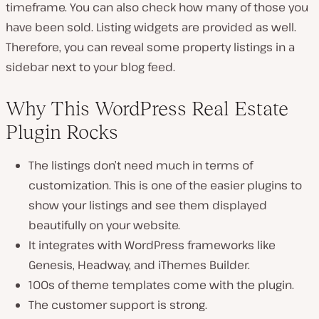
timeframe. You can also check how many of those you
have been sold. Listing widgets are provided as well.
Therefore, you can reveal some property listings in a
sidebar next to your blog feed.
Why This WordPress Real Estate
Plugin Rocks
The listings don’t need much in terms of
customization. This is one of the easier plugins to
show your listings and see them displayed
beautifully on your website.
It integrates with WordPress frameworks like
Genesis, Headway, and iThemes Builder.
100s of theme templates come with the plugin.
The customer support is strong.