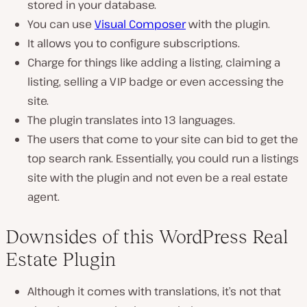
stored in your database.
You can use
Visual Composer
with the plugin.
It allows you to configure subscriptions.
Charge for things like adding a listing, claiming a
listing, selling a VIP badge or even accessing the
site.
The plugin translates into 13 languages.
The users that come to your site can bid to get the
top search rank. Essentially, you could run a listings
site with the plugin and not even be a real estate
agent.
Downsides of this WordPress Real
Estate Plugin
Although it comes with translations, it’s not that