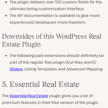
The plugin delivers over 150 custom fields for the
ultimate listing customization interface.
The API documentation is available to give more
experienced developers more freedom.
Downsides of this WordPress Real
Estate Plugin
The following paid extensions should definitely be
part of the regular, free plugin (but they aren’t):
Sliders
, Listing Templates and Advanced Mapping.
5. Essential Real Estate
The
Essential Real Estate
plugin gives you a lot of
premium features in their free version of the plugin.