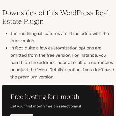
Downsides of this WordPress Real
Estate Plugin
The multilingual features aren’t included with the
free version.
In fact, quite a few customization options are
omitted from the free version. For instance, you
can’t hide the address, accept multiple currencies
or adjust the “More Details” section if you don’t have
the premium version.