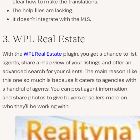
clear how to make the translations.
The help files are lacking.
It doesn’t integrate with the MLS.
3. WPL Real Estate
With the
WPL Real Estate
plugin, you get a chance to list
agents, share a map view of your listings and offer an
advanced search for your clients. The main reason I like
this one so much is because it caters to agencies with
a handful of agents. You can post agent information
and share photos to give buyers or sellers more on
who they’ll be working with.