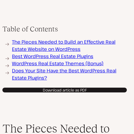
Table of Contents
The Pieces Needed to Build an Effective Real
Estate Website on WordPress
Best WordPress Real Estate Plugins
WordPress Real Estate Themes (Bonus)
Does Your Site Have the Best WordPress Real
Estate Plugins?
Download article as PDF
The Pieces Needed to