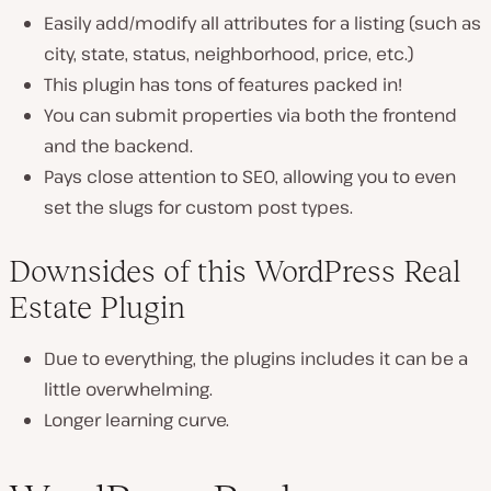
Easily add/modify all attributes for a listing (such as
city, state, status, neighborhood, price, etc.)
This plugin has tons of features packed in!
You can submit properties via both the frontend
and the backend.
Pays close attention to SEO, allowing you to even
set the slugs for custom post types.
Downsides of this WordPress Real
Estate Plugin
Due to everything, the plugins includes it can be a
little overwhelming.
Longer learning curve.