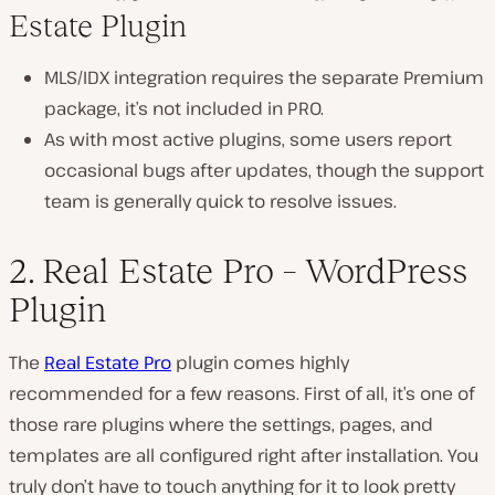
Estate Plugin
MLS/IDX integration requires the separate Premium
package, it’s not included in PRO.
As with most active plugins, some users report
occasional bugs after updates, though the support
team is generally quick to resolve issues.
2. Real Estate Pro – WordPress
Plugin
The
Real Estate Pro
plugin comes highly
recommended for a few reasons. First of all, it’s one of
those rare plugins where the settings, pages, and
templates are all configured right after installation. You
truly don’t have to touch anything for it to look pretty