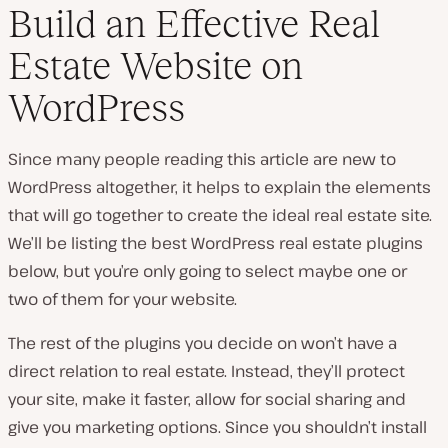
Build an Effective Real
Estate Website on
WordPress
Since many people reading this article are new to
WordPress altogether, it helps to explain the elements
that will go together to create the ideal real estate site.
We’ll be listing the best WordPress real estate plugins
below, but you’re only going to select maybe one or
two of them for your website.
The rest of the plugins you decide on won’t have a
direct relation to real estate. Instead, they’ll protect
your site, make it faster, allow for social sharing and
give you marketing options. Since you shouldn’t install