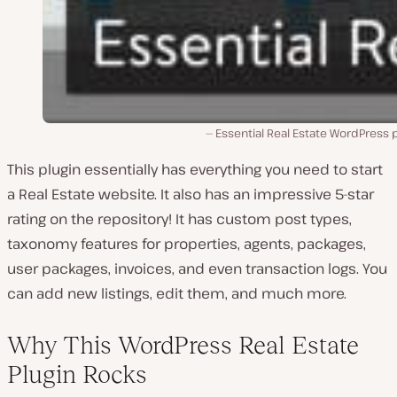
Essential Real Estate WordPress 
This plugin essentially has everything you need to start
a Real Estate website. It also has an impressive 5-star
rating on the repository! It has custom post types,
taxonomy features for properties, agents, packages,
user packages, invoices, and even transaction logs. You
can add new listings, edit them, and much more.
Why This WordPress Real Estate
Plugin Rocks