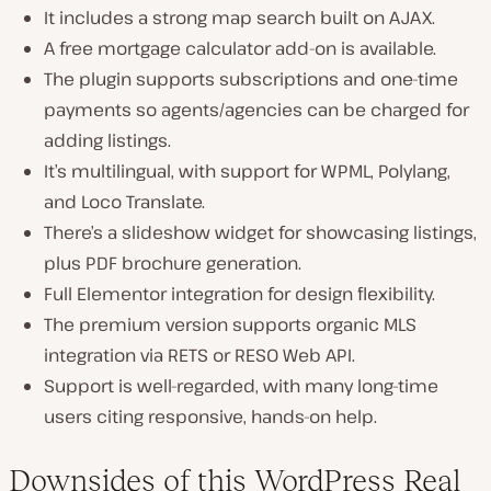
It includes a strong map search built on AJAX.
A free mortgage calculator add-on is available.
The plugin supports subscriptions and one-time
payments so agents/agencies can be charged for
adding listings.
It’s multilingual, with support for WPML, Polylang,
and Loco Translate.
There’s a slideshow widget for showcasing listings,
plus PDF brochure generation.
Full Elementor integration for design flexibility.
The premium version supports organic MLS
integration via RETS or RESO Web API.
Support is well-regarded, with many long-time
users citing responsive, hands-on help.
Downsides of this WordPress Real