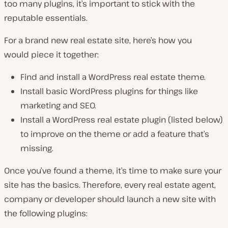
too many plugins, it’s important to stick with the
reputable essentials.
For a brand new real estate site, here’s how you
would piece it together:
Find and install a WordPress real estate theme.
Install basic WordPress plugins for things like
marketing and SEO.
Install a WordPress real estate plugin (listed below)
to improve on the theme or add a feature that’s
missing.
Once you’ve found a theme, it’s time to make sure your
site has the basics. Therefore, every real estate agent,
company or developer should launch a new site with
the following plugins: