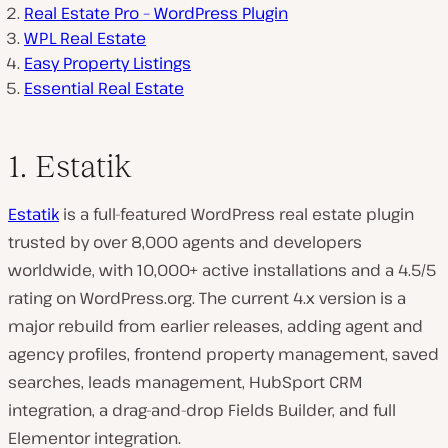
Real Estate Pro – WordPress Plugin
WPL Real Estate
Easy Property Listings
Essential Real Estate
1. Estatik
Estatik
is a full-featured WordPress real estate plugin
trusted by over 8,000 agents and developers
worldwide, with 10,000+ active installations and a 4.5/5
rating on WordPress.org. The current 4.x version is a
major rebuild from earlier releases, adding agent and
agency profiles, frontend property management, saved
searches, leads management, HubSport CRM
integration, a drag-and-drop Fields Builder, and full
Elementor integration.