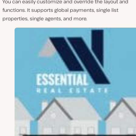
You can easily customize and override the layout and
functions. It supports global payments, single list
properties, single agents, and more.