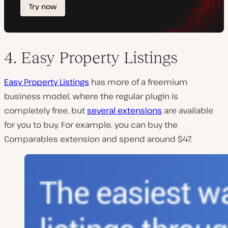
4. Easy Property Listings
Easy Property Listings
has more of a freemium
business model, where the regular plugin is
completely free, but
several extensions
are available
for you to buy. For example, you can buy the
Comparables extension and spend around $47.