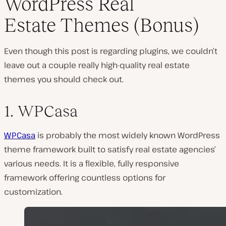
WordPress Real
Estate Themes (Bonus)
Even though this post is regarding plugins, we couldn’t
leave out a couple really high-quality real estate
themes you should check out.
1. WPCasa
WPCasa
is probably the most widely known WordPress
theme framework built to satisfy real estate agencies’
various needs. It is a flexible, fully responsive
framework offering countless options for
customization.