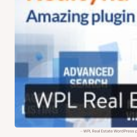
WPL Real Estate WordPress p