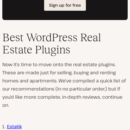
Best WordPress Real
Estate Plugins
Now it’s time to move onto the real estate plugins.
These are made just for selling, buying and renting
homes and apartments. We’ve compiled a quick list of
our recommendations (in no particular order,) but if
you’d like more complete, in-depth reviews, continue
on.
Estatik