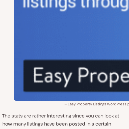
Easy Property Listings WordPress 
The stats are rather interesting since you can look at
how many listings have been posted in a certain