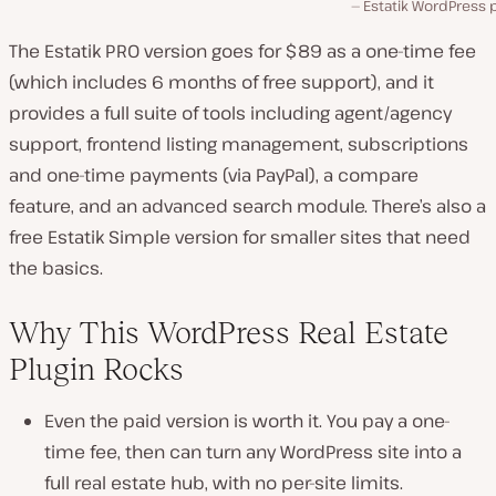
Estatik WordPress 
The Estatik PRO version goes for $89 as a one-time fee
(which includes 6 months of free support), and it
provides a full suite of tools including agent/agency
support, frontend listing management, subscriptions
and one-time payments (via PayPal), a compare
feature, and an advanced search module. There’s also a
free Estatik Simple version for smaller sites that need
the basics.
Why This WordPress Real Estate
Plugin Rocks
Even the paid version is worth it. You pay a one-
time fee, then can turn any WordPress site into a
full real estate hub, with no per-site limits.