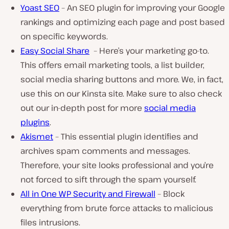
Yoast SEO
– An SEO plugin for improving your Google
rankings and optimizing each page and post based
on specific keywords.
Easy Social Share
– Here’s your marketing go-to.
This offers email marketing tools, a list builder,
social media sharing buttons and more. We, in fact,
use this on our Kinsta site. Make sure to also check
out our in-depth post for more
social media
plugins
.
Akismet
– This essential plugin identifies and
archives spam comments and messages.
Therefore, your site looks professional and you’re
not forced to sift through the spam yourself.
All in One WP Security and Firewall
– Block
everything from brute force attacks to malicious
files intrusions.