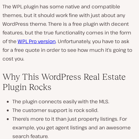
The WPL plugin has some native and compatible
themes, but it should work fine with just about any
WordPress theme. There is a free plugin with decent
features, but the true functionality comes in the form
of the
WPL Pro version
. Unfortunately, you have to ask
for a free quote in order to see how much it’s going to
cost you.
Why This WordPress Real Estate
Plugin Rocks
The plugin connects easily with the MLS.
The customer support is rock solid.
There’s more to it than just property listings. For
example, you get agent listings and an awesome
search feature.