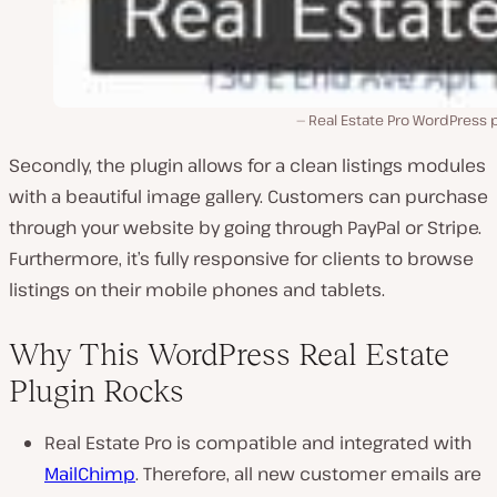
Real Estate Pro WordPress 
Secondly, the plugin allows for a clean listings modules
with a beautiful image gallery. Customers can purchase
through your website by going through PayPal or Stripe.
Furthermore, it’s fully responsive for clients to browse
listings on their mobile phones and tablets.
Why This WordPress Real Estate
Plugin Rocks
Real Estate Pro is compatible and integrated with
MailChimp
. Therefore, all new customer emails are