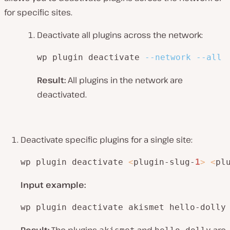
for specific sites.
Deactivate all plugins across the network:
wp plugin deactivate 
--network
--all
Result:
All plugins in the network are
deactivated.
Deactivate specific plugins for a single site:
wp plugin deactivate 
<
plugin-slug-
1
>
<
pl
Input example:
wp plugin deactivate akismet hello-dolly