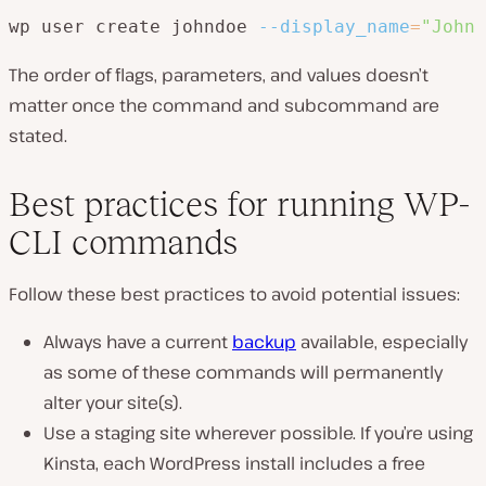
wp user create johndoe 
--display_name
=
"John 
The order of flags, parameters, and values doesn’t
matter once the command and subcommand are
stated.
Best practices for running WP-
CLI commands
Follow these best practices to avoid potential issues:
Always have a current
backup
available, especially
as some of these commands will permanently
alter your site(s).
Use a staging site wherever possible. If you’re using
Kinsta, each WordPress install includes a free