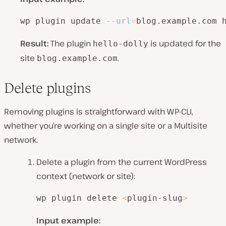
wp plugin update 
--url
=
blog.example.com 
Result:
The plugin
is updated for the
hello-dolly
site
.
blog.example.com
Delete plugins
Removing plugins is straightforward with WP-CLI,
whether you’re working on a single site or a Multisite
network.
Delete a plugin from the current WordPress
context (network or site):
wp plugin delete 
<
plugin-slug
>
Input example: