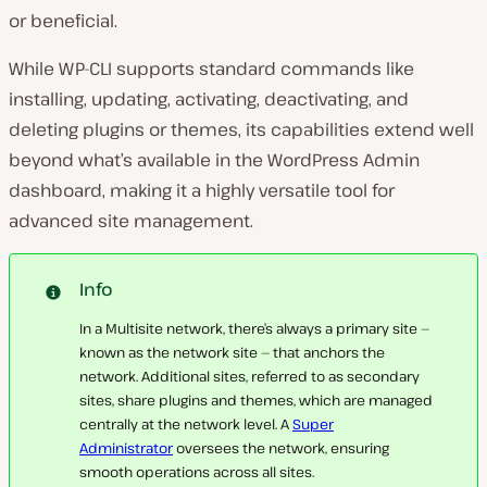
or beneficial.
While WP-CLI supports standard commands like
installing, updating, activating, deactivating, and
deleting plugins or themes, its capabilities extend well
beyond what’s available in the WordPress Admin
dashboard, making it a highly versatile tool for
advanced site management.
Info
In a Multisite network, there’s always a primary site —
known as the network site — that anchors the
network. Additional sites, referred to as secondary
sites, share plugins and themes, which are managed
centrally at the network level. A
Super
Administrator
oversees the network, ensuring
smooth operations across all sites.