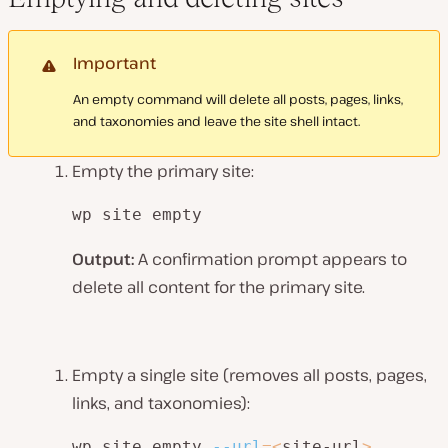
Important
An empty command will delete all posts, pages, links,
and taxonomies and leave the site shell intact.
Empty the primary site:
wp site empty
Output:
A confirmation prompt appears to
delete all content for the primary site.
Empty a single site (removes all posts, pages,
links, and taxonomies):
wp site empty 
--url
=
<
site-url
>