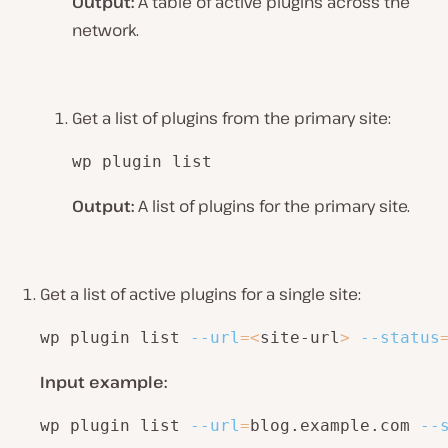
Output:
A table of active plugins across the
network.
Get a list of plugins from the primary site:
wp plugin list
Output:
A list of plugins for the primary site.
Get a list of active plugins for a single site:
wp plugin list 
--url
=
<
site-url
>
--status
Input example:
wp plugin list 
--url
=
blog.example.com 
--