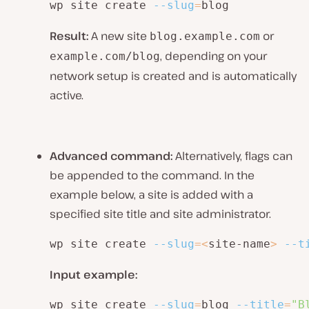
wp site create 
--slug
=
blog
Result:
A new site
or
blog.example.com
, depending on your
example.com/blog
network setup is created and is automatically
active.
Advanced command:
Alternatively, flags can
be appended to the command. In the
example below, a site is added with a
specified site title and site administrator.
wp site create 
--slug
=
<
site-name
>
--t
Input example:
wp site create 
--slug
=
blog 
--title
=
"B