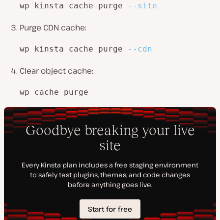
wp kinsta cache purge 
--site
Purge CDN cache:
wp kinsta cache purge 
--cdn
Clear object cache:
wp cache purge