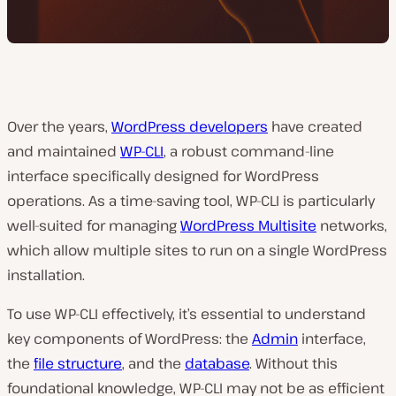
Over the years,
WordPress developers
have created
and maintained
WP-CLI
, a robust command-line
interface specifically designed for WordPress
operations. As a time-saving tool, WP-CLI is particularly
well-suited for managing
WordPress Multisite
networks,
which allow multiple sites to run on a single WordPress
installation.
To use WP-CLI effectively, it’s essential to understand
key components of WordPress: the
Admin
interface,
the
file structure
, and the
database
. Without this
foundational knowledge, WP-CLI may not be as efficient