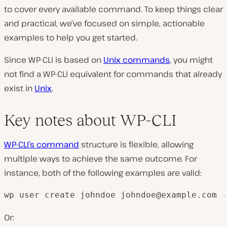
to cover every available command. To keep things clear
and practical, we’ve focused on simple, actionable
examples to help you get started.
Since WP-CLI is based on
Unix commands
, you might
not find a WP-CLI equivalent for commands that already
exist in
Unix
.
Key notes about WP-CLI
WP-CLI’s command
structure is flexible, allowing
multiple ways to achieve the same outcome. For
instance, both of the following examples are valid:
wp user create johndoe johndoe@example.com 
-
Or: