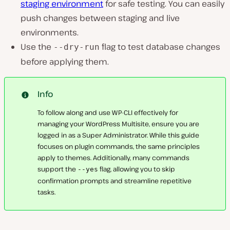
staging environment
for safe testing. You can easily
push changes between staging and live
environments.
Use the
flag to test database changes
--dry-run
before applying them.
Info
To follow along and use WP-CLI effectively for
managing your WordPress Multisite, ensure you are
logged in as a Super Administrator. While this guide
focuses on plugin commands, the same principles
apply to themes. Additionally, many commands
support the
flag, allowing you to skip
--yes
confirmation prompts and streamline repetitive
tasks.