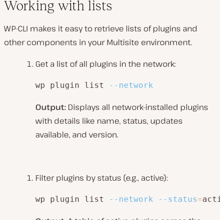
Working with lists
WP-CLI makes it easy to retrieve lists of plugins and
other components in your Multisite environment.
Get a list of all plugins in the network:
wp plugin list 
--network
Output:
Displays all network-installed plugins
with details like name, status, updates
available, and version.
Filter plugins by status (e.g., active):
wp plugin list 
--network
--status
=
act