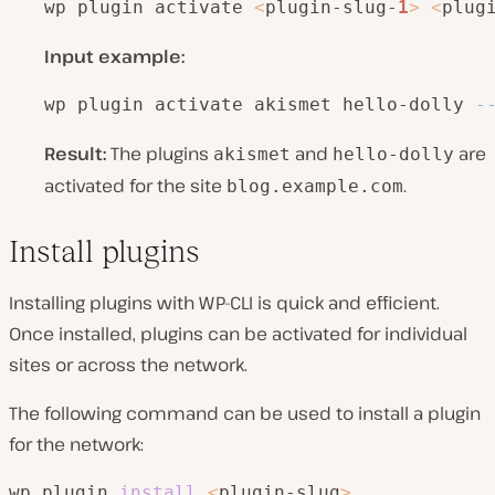
wp plugin activate 
<
plugin-slug-
1
>
<
plug
Input example:
wp plugin activate akismet hello-dolly 
-
Result:
The plugins
and
are
akismet
hello-dolly
activated for the site
.
blog.example.com
Install plugins
Installing plugins with WP-CLI is quick and efficient.
Once installed, plugins can be activated for individual
sites or across the network.
The following command can be used to install a plugin
for the network:
wp plugin 
install
<
plugin-slug
>