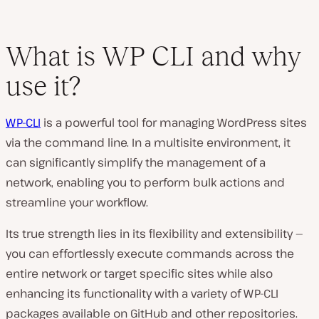
What is WP CLI and why
use it?
WP-CLI
is a powerful tool for managing WordPress sites
via the command line. In a multisite environment, it
can significantly simplify the management of a
network, enabling you to perform bulk actions and
streamline your workflow.
Its true strength lies in its flexibility and extensibility —
you can effortlessly execute commands across the
entire network or target specific sites while also
enhancing its functionality with a variety of WP-CLI
packages available on GitHub and other repositories.