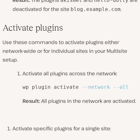
Result:
The plugins
and
are
akismet
hello-dolly
deactivated for the site
.
blog.example.com
Activate plugins
Use these commands to activate plugins either
network-wide or for individual sites in your Multisite
setup.
Activate all plugins across the network:
wp plugin activate 
--network
--all
Result:
All plugins in the network are activated.
Activate specific plugins for a single site: