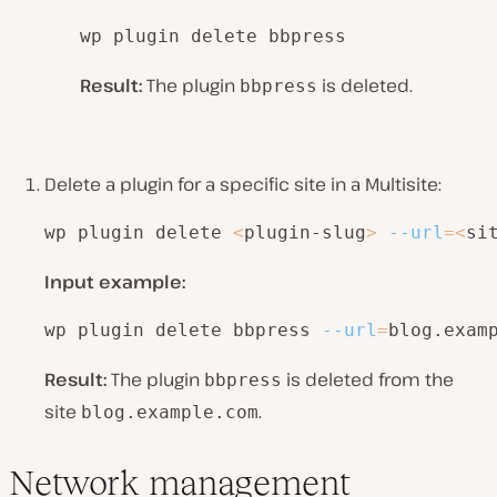
wp plugin delete bbpress
Result:
The plugin
is deleted.
bbpress
Delete a plugin for a specific site in a Multisite:
wp plugin delete 
<
plugin-slug
>
--url
=
<
si
Input example:
wp plugin delete bbpress 
--url
=
blog.exam
Result:
The plugin
is deleted from the
bbpress
site
.
blog.example.com
Network management