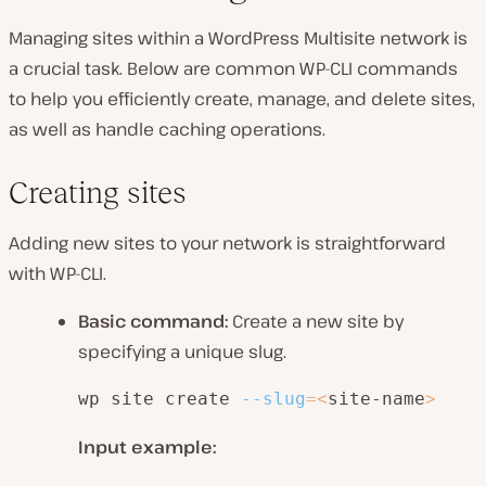
Managing sites within a WordPress Multisite network is
a crucial task. Below are common WP-CLI commands
to help you efficiently create, manage, and delete sites,
as well as handle caching operations.
Creating sites
Adding new sites to your network is straightforward
with WP-CLI.
Basic command:
Create a new site by
specifying a unique slug.
wp site create 
--slug
=
<
site-name
>
Input example: