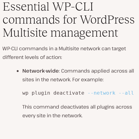
Essential WP-CLI
commands for WordPress
Multisite management
WP-CLI commands in a Multisite network can target
different levels of action:
Network-wide
: Commands applied across all
sites in the network. For example:
wp plugin deactivate 
--network
--all
This command deactivates all plugins across
every site in the network.