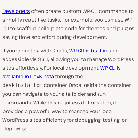
Developers
often create custom WP-CLI commands to
simplify repetitive tasks. For example, you can use WP-
CLI to scaffold boilerplate code for themes and plugins,
saving time and effort during development.
If you’re hosting with Kinsta,
WP-CLI is built-in
and
accessible via SSH, allowing you to manage WordPress
sites effortlessly. For local development,
WP-CLI is
availabl
e in DevKinsta
through the
container. Once inside the container,
devkinsta_fpm
you can navigate to your site folder and run
commands. While this requires a bit of setup, it
provides a powerful way to manage your local
WordPress sites efficiently for debugging, testing, or
deploying.