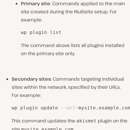
Primary site
: Commands applied to the main
site created during the Multisite setup. For
example:
wp plugin list
The command above lists all plugins installed
on the primary site only.
Secondary sites
: Commands targeting individual
sites within the network, specified by their URLs.
For example:
wp plugin update 
--url
=
mysite.example.co
This command updates the
plugin on the
akismet
site
.
mysite.example.com