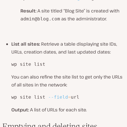
Result:
A site titled “Blog Site” is created with
as the administrator.
admin@blog.com
List all sites:
Retrieve a table displaying site IDs,
URLs, creation dates, and last updated dates:
wp site list
You can also refine the site list to get only the URLs
of all sites in the network:
wp site list 
--field
=
url
Output:
A list of URLs for each site.
Emptying and deleting sites