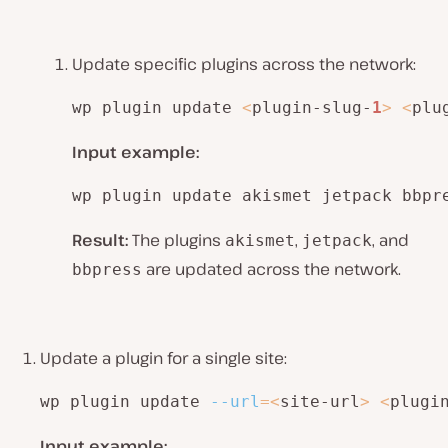
Update specific plugins across the network:
wp plugin update 
<
plugin-slug-
1
>
<
plu
Input example:
wp plugin update akismet jetpack bbpr
Result:
The plugins
,
, and
akismet
jetpack
are updated across the network.
bbpress
Update a plugin for a single site:
wp plugin update 
--url
=
<
site-url
>
<
plugi
Input example: