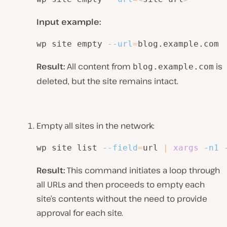
Input example:
wp site empty 
--url
=
blog.example.com
Result:
All content from
is
blog.example.com
deleted, but the site remains intact.
Empty all sites in the network:
wp site list 
--field
=
url 
|
xargs
-n1
Result:
This command initiates a loop through
all URLs and then proceeds to empty each
site’s contents without the need to provide
approval for each site.