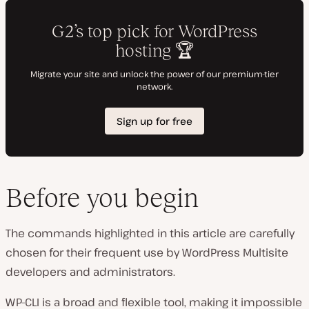
Before you begin
The commands highlighted in this article are carefully
chosen for their frequent use by WordPress Multisite
developers and administrators.
WP-CLI is a broad and flexible tool, making it impossible