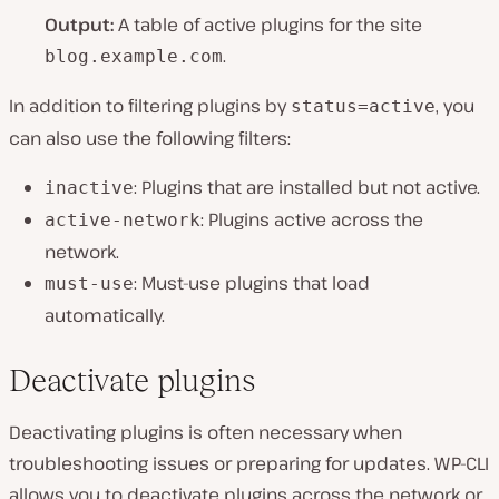
Output:
A table of active plugins for the site
.
blog.example.com
In addition to filtering plugins by
, you
status=active
can also use the following filters:
: Plugins that are installed but not active.
inactive
: Plugins active across the
active-network
network.
: Must-use plugins that load
must-use
automatically.
Deactivate plugins
Deactivating plugins is often necessary when
troubleshooting issues or preparing for updates. WP-CLI
allows you to deactivate plugins across the network or