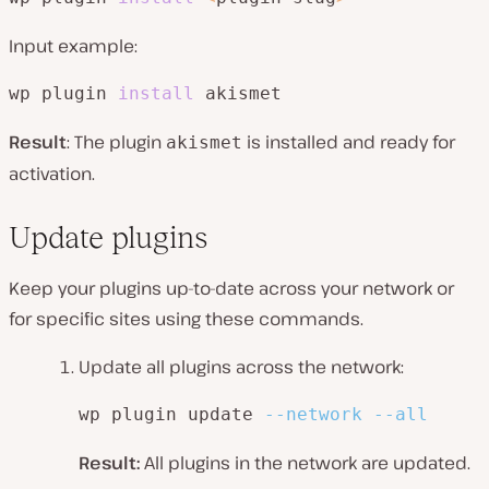
Input example:
wp plugin 
install
 akismet
Result
: The plugin
is installed and ready for
akismet
activation.
Update plugins
Keep your plugins up-to-date across your network or
for specific sites using these commands.
Update all plugins across the network:
wp plugin update 
--network
--all
Result:
All plugins in the network are updated.