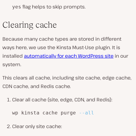
flag helps to skip prompts.
yes
Clearing cache
Because many cache types are stored in different
ways here, we use the Kinsta Must-Use plugin. It is
installed
automatically for each WordPress site
in our
system.
This clears all cache, including site cache, edge cache,
CDN cache, and Redis cache.
Clear all cache (site, edge, CDN, and Redis):
wp kinsta cache purge 
--all
Clear only site cache: