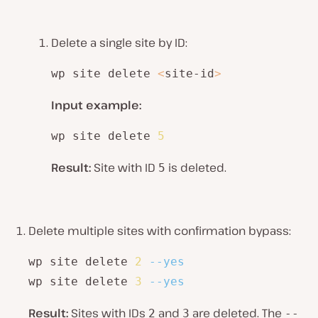
Delete a single site by ID:
wp site delete 
<
site-id
>
Input example:
wp site delete 
5
Result:
Site with ID
is deleted.
5
Delete multiple sites with confirmation bypass:
wp site delete 
2
--yes
wp site delete 
3
--yes
Result:
Sites with IDs
and
are deleted. The
2
3
--