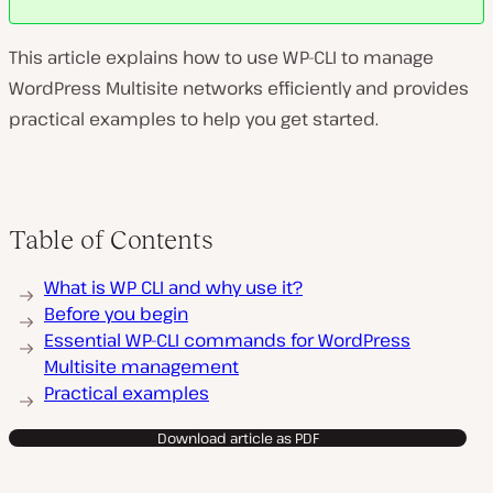
This article explains how to use WP-CLI to manage
WordPress Multisite networks efficiently and provides
practical examples to help you get started.
Table of Contents
What is WP CLI and why use it?
Before you begin
Essential WP-CLI commands for WordPress
Multisite management
Practical examples
Download article as PDF