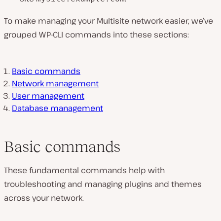
To make managing your Multisite network easier, we’ve
grouped WP-CLI commands into these sections:
Basic commands
Network management
User management
Database management
Basic commands
These fundamental commands help with
troubleshooting and managing plugins and themes
across your network.