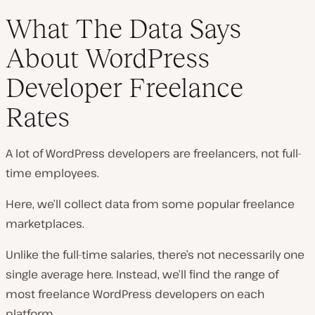
What The Data Says
About WordPress
Developer Freelance
Rates
A lot of WordPress developers are freelancers, not full-
time employees.
Here, we’ll collect data from some popular freelance
marketplaces.
Unlike the full-time salaries, there’s not necessarily one
single average here. Instead, we’ll find the range of
most
freelance WordPress developers on each
platform.