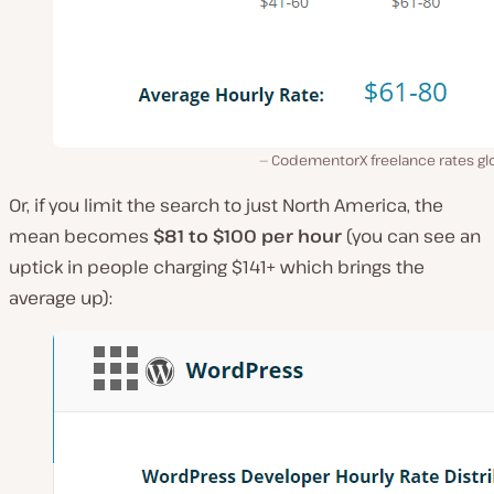
CodementorX freelance rates glo
Or, if you limit the search to just North America, the
mean becomes
$81 to $100 per hour
(you can see an
uptick in people charging $141+ which brings the
average up):