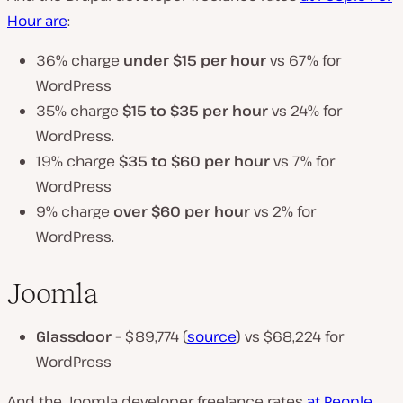
Hour are
:
36% charge
under $15
per hour
vs 67% for
WordPress
35% charge
$15 to $35 per hour
vs 24% for
WordPress.
19% charge
$35 to $60 per hour
vs 7% for
WordPress
9% charge
over $60 per hour
vs 2% for
WordPress.
Joomla
Glassdoor
– $89,774 (
source
) vs $68,224 for
WordPress
And the Joomla developer freelance rates
at People