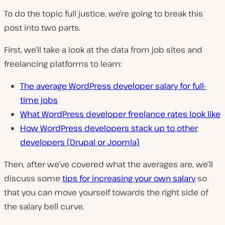
To do the topic full justice, we’re going to break this
post into two parts.
First, we’ll take a look at the data from job sites and
freelancing platforms to learn:
The average WordPress developer salary for full-
time jobs
What WordPress developer freelance rates look like
How WordPress developers stack up to other
developers (Drupal or Joomla)
Then, after we’ve covered what the averages are, we’ll
discuss some
tips for increasing your own salary
so
that you can move yourself towards the right side of
the salary bell curve.