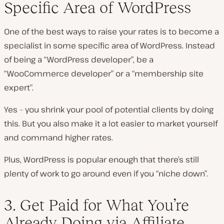
Specific Area of WordPress
One of the best ways to raise your rates is to become a
specialist in some specific area of WordPress. Instead
of being a “WordPress developer”, be a
“WooCommerce developer” or a “membership site
expert”.
Yes – you shrink your pool of potential clients by doing
this. But you also make it a lot easier to market yourself
and command higher rates.
Plus, WordPress is popular enough that there’s still
plenty of work to go around even if you “niche down”.
3. Get Paid for What You’re
Already Doing via Affiliate