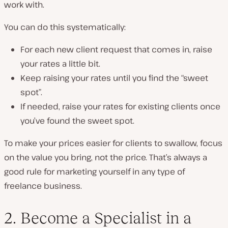
work with.
You can do this systematically:
For each new client request that comes in, raise
your rates a little bit.
Keep raising your rates until you find the “sweet
spot”.
If needed
, raise your rates for existing clients once
you’ve found the sweet spot.
To make your prices easier for clients to swallow, focus
on the value you bring, not the price. That’s always a
good rule for marketing yourself in any type of
freelance business.
2. Become a Specialist in a