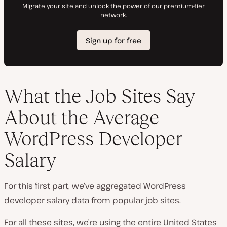
What the Job Sites Say
About the Average
WordPress Developer
Salary
For this first part, we’ve aggregated WordPress
developer salary data from popular job sites.
For all these sites, we’re using the entire United States