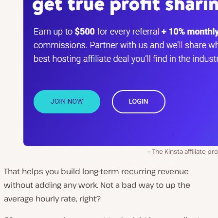
The Kinsta affiliate p
That helps you build long-term recurring revenue
without adding any work. Not a bad way to up the
average hourly rate, right?