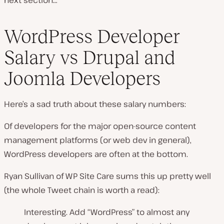
WordPress Developer
Salary vs Drupal and
Joomla Developers
Here’s a sad truth about these salary numbers:
Of developers for the major open-source content
management platforms (
or web dev in general
),
WordPress developers are often at the bottom.
Ryan Sullivan of WP Site Care sums this up pretty well
(the whole Tweet chain is worth a read):
Interesting. Add “WordPress” to almost any