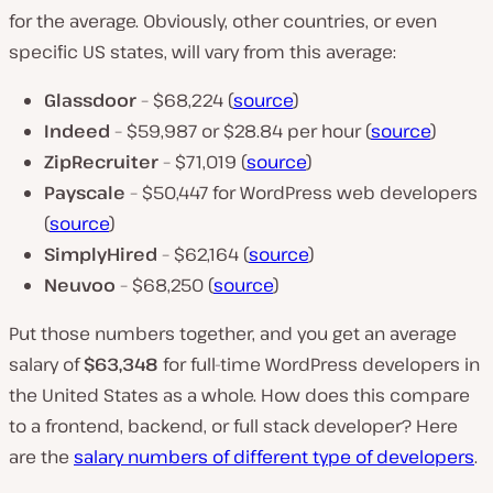
for the average. Obviously, other countries, or even
specific US states, will vary from this average:
Glassdoor
– $68,224 (
source
)
Indeed
– $59,987 or $28.84 per hour (
source
)
ZipRecruiter
– $71,019 (
source
)
Payscale
– $50,447 for WordPress web developers
(
source
)
SimplyHired
– $62,164 (
source
)
Neuvoo
– $68,250 (
source
)
Put those numbers together, and you get an average
salary of
$63,348
for full-time WordPress developers in
the United States as a whole. How does this compare
to a frontend, backend, or full stack developer? Here
are the
salary numbers of different type of developers
.