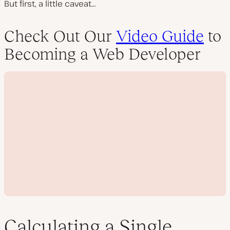
But first, a little caveat…
Check Out Our
Video Guide
to
Becoming a Web Developer
Calculating a Single