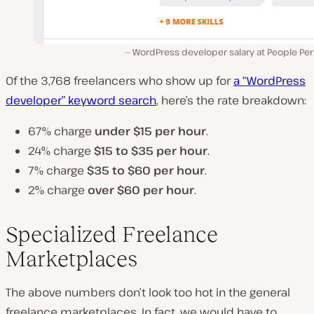
WordPress developer salary at People Per
Of the 3,768 freelancers who show up for
a “WordPress
developer” keyword search
, here’s the rate breakdown:
67% charge
under $15
per hour
.
24% charge
$15 to $35 per hour
.
7% charge
$35 to $60 per hour
.
2% charge
over $60 per hour
.
Specialized Freelance
Marketplaces
The above numbers don’t look too hot in the general
freelance marketplaces. In fact, we would have to