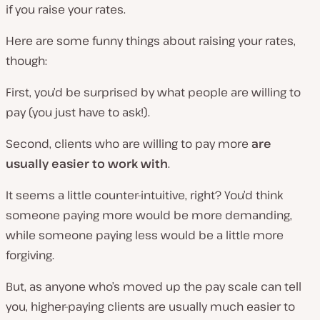
if you raise your rates.
Here are some funny things about raising your rates,
though:
First, you’d be surprised by what people are willing to
pay (you just have to ask!).
Second, clients who are willing to pay more
are
usually easier to work with
.
It seems a little counter-intuitive, right? You’d think
someone paying more would be more demanding,
while someone paying less would be a little more
forgiving.
But, as anyone who’s moved up the pay scale can tell
you, higher-paying clients are usually much easier to