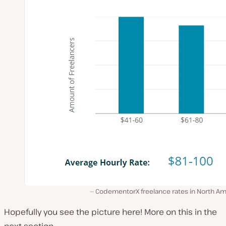
CodementorX freelance rates in North Am
Hopefully you see the picture here! More on this in the
next section…