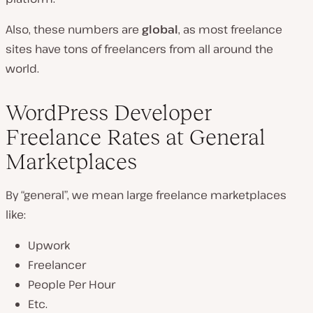
Also, these numbers are
global
, as most freelance
sites have tons of freelancers from all around the
world.
WordPress Developer
Freelance Rates at General
Marketplaces
By “general”, we mean large freelance marketplaces
like:
Upwork
Freelancer
People Per Hour
Etc.