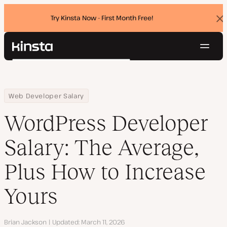
Try Kinsta Now - First Month Free!
Dis
ban
Navig
Kinsta®
Search
Platform
Solutions
Login
Try for free
Home
Resource Center
Blog
WordPress Developer Salary: The Average, Plus How to Increase 
Web Developer Salary
Pricing
Resources
WordPress Developer
Contact
Salary: The Average,
Plus How to Increase
Yours
Author
Brian Jackson
Updated
March 11, 2026