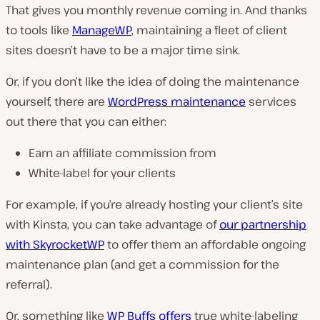
That gives you monthly revenue coming in. And thanks
to tools like
ManageWP
, maintaining a fleet of client
sites doesn’t have to be a major time sink.
Or, if you don’t like the idea of doing the maintenance
yourself, there are
WordPress maintenance
services
out there that you can either:
Earn an affiliate commission from
White-label for your clients
For example, if you’re already hosting your client’s site
with Kinsta, you can take advantage of
our partnership
with SkyrocketWP
to offer them an affordable ongoing
maintenance plan (and get a commission for the
referral).
Or, something like
WP Buffs offers
true white-labeling