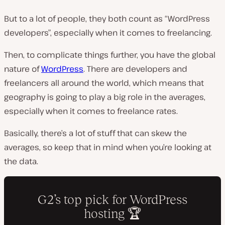
But to a lot of people, they both count as “WordPress
developers”, especially when it comes to freelancing.
Then, to complicate things further, you have the global
nature of
WordPress
. There are developers and
freelancers all around the world, which means that
geography is going to play a big role in the averages,
especially when it comes to freelance rates.
Basically, there’s a lot of stuff that can skew the
averages, so keep that in mind when you’re looking at
the data.