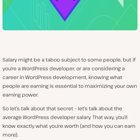
Salary might be a taboo subject to some people, but if
you’re a WordPress developer, or are considering a
career in WordPress development, knowing what
people are earning is essential to maximizing your own
earning power.
So let’s talk about that secret – let’s talk about the
average WordPress developer salary. That way, you’ll
know exactly what you’re worth (and how you can earn
more).