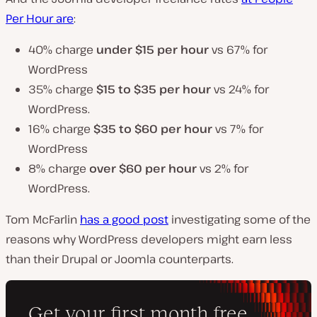
Per Hour are
:
40% charge
under $15
per hour
vs 67% for
WordPress
35% charge
$15 to $35 per hour
vs 24% for
WordPress.
16% charge
$35 to $60 per hour
vs 7% for
WordPress
8% charge
over $60 per hour
vs 2% for
WordPress.
Tom McFarlin
has a good post
investigating some of the
reasons why WordPress developers might earn less
than their Drupal or Joomla counterparts.