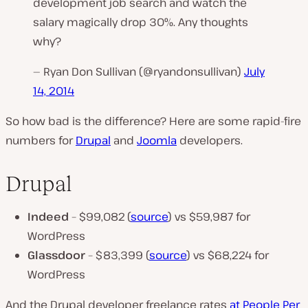
development job search and watch the
salary magically drop 30%. Any thoughts
why?
— Ryan Don Sullivan (@ryandonsullivan)
July
14, 2014
So how bad is the difference? Here are some rapid-fire
numbers for
Drupal
and
Joomla
developers.
Drupal
Indeed
– $99,082 (
source
) vs $59,987 for
WordPress
Glassdoor
– $83,399 (
source
) vs $68,224 for
WordPress
And the Drupal developer freelance rates
at People Per