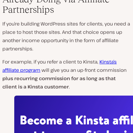
Partnerships
If you’re building WordPress sites for clients, you need a
place to host those sites. And that choice opens up
another income opportunity in the form of affiliate
partnerships.
For example, if you refer a client to Kinsta,
Kinsta’s
affiliate program
will give you an up-front commission
plus recurring commission for as long as that
client is a Kinsta customer
.