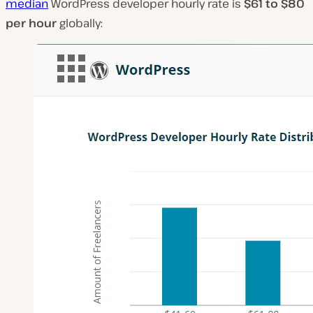
median
WordPress developer hourly rate is
$61 to $80
per hour
globally: