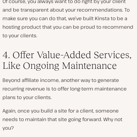
Of course, you always want to do right by your client
and be transparent about your recommendations. To
make sure you can do that, we’ve built Kinsta to be a
hosting product that you can be proud to recommend
to your clients.
4. Offer Value-Added Services,
Like Ongoing Maintenance
Beyond affiliate income, another way to generate
recurring revenue is to offer long-term maintenance
plans to your clients.
Again, once you build a site for a client, someone
needs to maintain that site going forward. Why not
you?