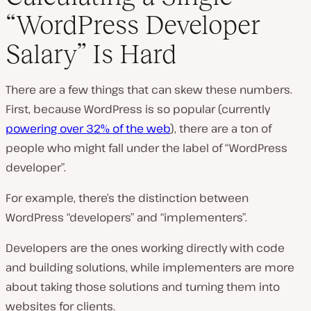
“WordPress Developer
P
Salary” Is Hard
l
a
y
v
There are a few things that can skew these numbers.
i
d
First, because WordPress is so popular (currently
e
powering over 32% of the web
), there are a ton of
o
people who might fall under the label of “WordPress
developer”.
For example, there’s the distinction between
WordPress “developers” and “implementers”.
Developers are the ones working directly with code
and building solutions, while implementers are more
about taking those solutions and turning them into
websites for clients.