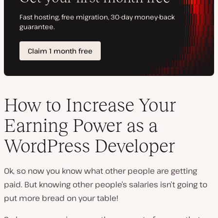
How to Increase Your
Earning Power as a
WordPress Developer
Ok, so now you know what
other
people are getting
paid. But knowing other people’s salaries isn’t going to
put more bread on your table!