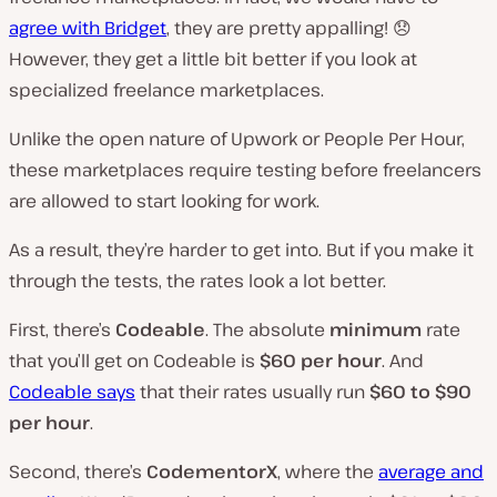
agree with Bridget
, they are pretty appalling! 😞
However, they get a little bit better if you look at
specialized freelance marketplaces.
Unlike the open nature of Upwork or People Per Hour,
these marketplaces require testing before freelancers
are allowed to start looking for work.
As a result, they’re harder to get into. But if you make it
through the tests, the rates look a lot better.
First, there’s
Codeable
. The absolute
minimum
rate
that you’ll get on Codeable is
$60 per hour
. And
Codeable says
that their rates usually run
$60 to $90
per hour
.
Second, there’s
CodementorX
, where the
average and