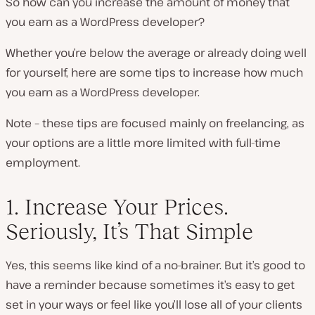
So how can you increase the amount of money that
you earn as a WordPress developer?
Whether you’re below the average or already doing well
for yourself, here are some tips to increase how much
you earn as a WordPress developer.
Note – these tips are focused mainly on freelancing, as
your options are a little more limited with full-time
employment.
1. Increase Your Prices.
Seriously, It’s That Simple
Yes, this seems like kind of a no-brainer. But it’s good to
have a reminder because sometimes it’s easy to get
set in your ways or feel like you’ll lose all of your clients