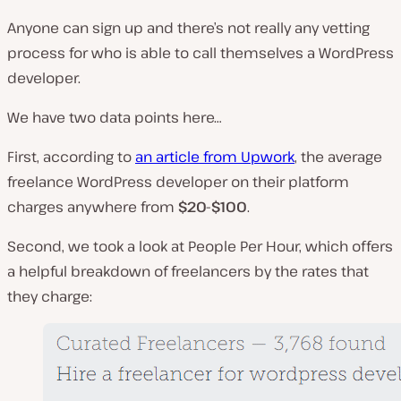
Anyone can sign up and there’s not really any vetting
process for who is able to call themselves a WordPress
developer.
We have two data points here…
First, according to
an article from Upwork
, the average
freelance WordPress developer on their platform
charges anywhere from
$20-$100
.
Second, we took a look at People Per Hour, which offers
a helpful breakdown of freelancers by the rates that
they charge: