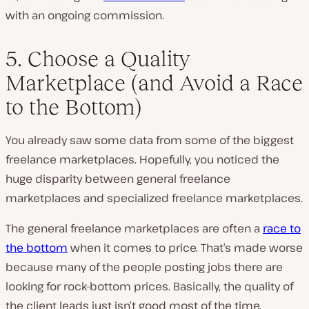
with an ongoing commission.
5. Choose a Quality
Marketplace (and Avoid a Race
to the Bottom)
You already saw some data from some of the biggest
freelance marketplaces. Hopefully, you noticed the
huge disparity between general freelance
marketplaces and specialized freelance marketplaces.
The general freelance marketplaces are often a
race to
the bottom
when it comes to price. That’s made worse
because many of the people posting jobs there are
looking for rock-bottom prices. Basically, the quality of
the client leads just isn’t good most of the time.