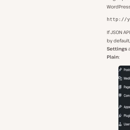
WordPress 
http://y
If JSON AP
by default
Settings
a
Plain
: