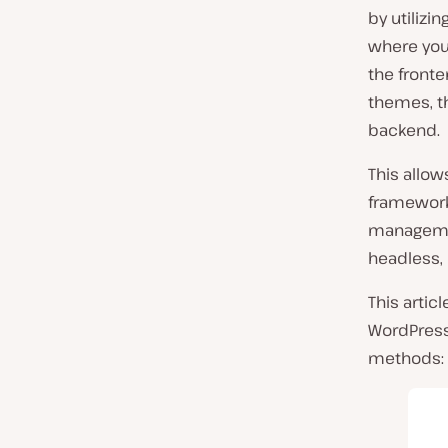
by utilizi
where you
the fronte
themes, t
backend.
This allow
frameworks
managemen
headless, 
This artic
WordPress
methods: 