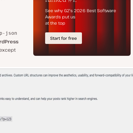
p-json
rdPress
 except