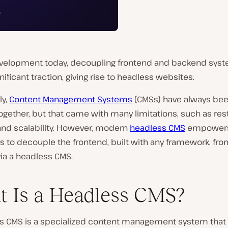
velopment today, decoupling frontend and backend sys
nificant traction, giving rise to headless websites.
ly,
Content Management Systems
(CMSs) have always be
gether, but that came with many limitations, such as res
y and scalability. However, modern
headless CMS
empower
 to decouple the frontend, built with any framework, fro
ia a headless CMS.
 Is a Headless CMS?
s CMS is a specialized content management system that