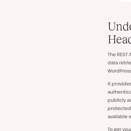
Unde
Head
The REST A
data retri
WordPress 
It provid
authentica
publicly a
protected 
available w
To get yo