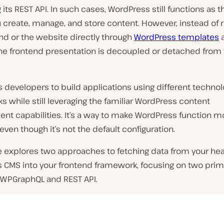
ng its REST API. In such cases, WordPress still functions as 
 create, manage, and store content. However, instead of 
nd or the website directly through
WordPress templates
he frontend presentation is decoupled or detached from
s developers to build applications using different techno
 while still leveraging the familiar WordPress content
t capabilities. It’s a way to make WordPress function m
even though it’s not the default configuration.
le explores two approaches to fetching data from your he
 CMS into your frontend framework, focusing on two prim
WPGraphQL and REST API.