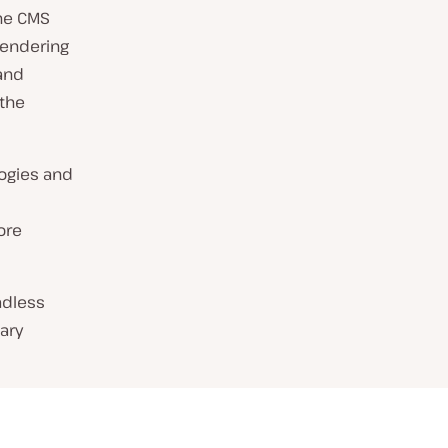
the CMS
rendering
and
 the
logies and
ore
adless
ary