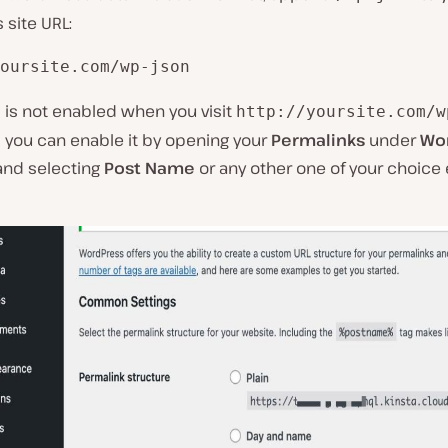
site URL:
oursite.com/wp-json
I is not enabled when you visit
http://yoursite.com/w
, you can enable it by opening your
Permalinks
under
Wo
nd selecting
Post Name
or any other one of your choice