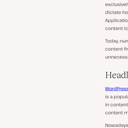
exclusivel
dictate ho
Applicati
content to
Today, nu
content f
unnecessar
Headl
WordPres
is a popul
in conten
content m
Nowadays,