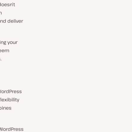
doesn’t
n
and deliver
ing your
seem
.
 WordPress
exibility
bines
 WordPress