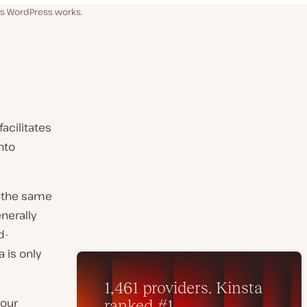
ss WordPress works.
acilitates
into
s the same
enerally
d-
 is only
your