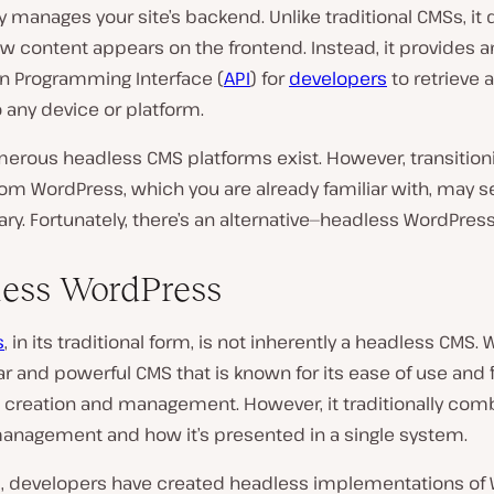
y manages your site’s backend. Unlike traditional CMSs, it 
w content appears on the frontend. Instead, it provides a
on Programming Interface (
API
) for
developers
to retrieve 
 any device or platform.
merous headless CMS platforms exist. However, transition
rom WordPress, which you are already familiar with, may 
y. Fortunately, there’s an alternative—headless WordPress
ess WordPress
s
, in its traditional form, is not inherently a headless CMS.
ar and powerful CMS that is known for its ease of use and fl
t creation and management. However, it traditionally com
anagement and how it’s presented in a single system.
 developers have created headless implementations of