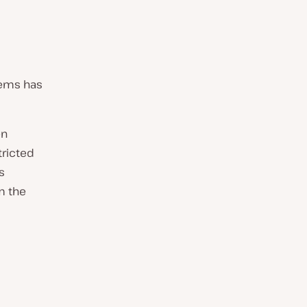
tems has
en
tricted
s
m the