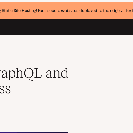
 Static Site Hosting! Fast, secure websites deployed to the edge, all for f
raphQL and
ss