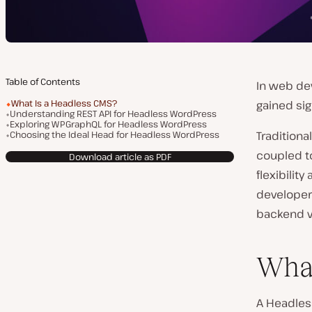
Table of Contents
In web de
What Is a Headless CMS?
gained sig
Understanding REST API for Headless WordPress
Exploring WPGraphQL for Headless WordPress
Choosing the Ideal Head for Headless WordPress
Traditional
coupled to
Download article as PDF
flexibilit
developers
backend v
What
A Headles