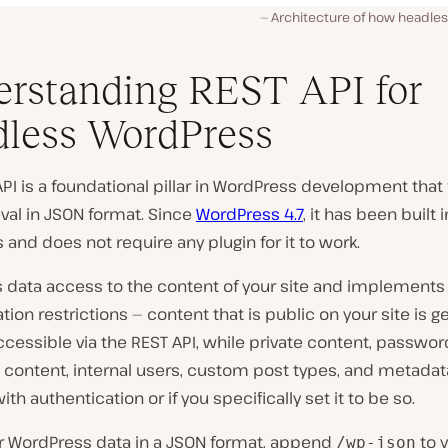
Architecture of how headle
rstanding REST API for
less WordPress
PI is a foundational pillar in WordPress development that f
eval in JSON format. Since
WordPress 4.7
, it has been built 
and does not require any plugin for it to work.
es data access to the content of your site and implement
tion restrictions — content that is public on your site is g
ccessible via the REST API, while private content, passwor
content, internal users, custom post types, and metadata
ith authentication or if you specifically set it to be so.
ur WordPress data in a JSON format, append
to 
/wp-json