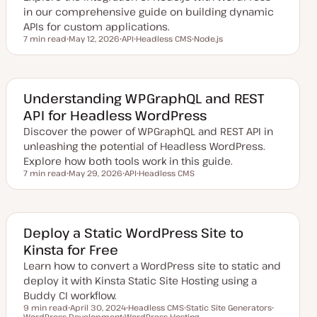
in our comprehensive guide on building dynamic
APIs for custom applications.
7 min read
May 12, 2026
API
Headless CMS
Node.js
Reading time
U
T
T
T
p
o
o
o
d
p
p
p
a
i
i
i
t
c
c
c
e
Understanding WPGraphQL and REST
d
API for Headless WordPress
d
a
Discover the power of WPGraphQL and REST API in
t
e
unleashing the potential of Headless WordPress.
Explore how both tools work in this guide.
7 min read
May 29, 2026
API
Headless CMS
Reading time
U
T
T
p
o
o
d
p
p
a
i
i
t
c
c
e
Deploy a Static WordPress Site to
d
Kinsta for Free
d
a
Learn how to convert a WordPress site to static and
t
e
deploy it with Kinsta Static Site Hosting using a
Buddy CI workflow.
9 min read
April 30, 2024
Headless CMS
Static Site Generators
Reading time
WordPress Development
U
WordPress Hosting
T
T
T