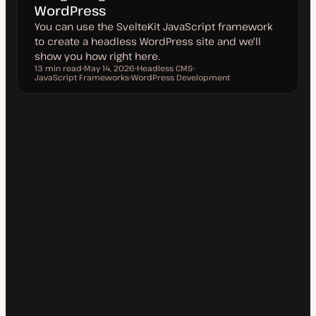
WordPress
You can use the SvelteKit JavaScript framework
to create a headless WordPress site and we'll
show you how right here.
13 min read
May 14, 2026
Headless CMS
Reading time
JavaScript Frameworks
U
WordPress Development
T
T
p
T
o
o
d
o
p
p
a
p
i
i
t
i
c
c
e
c
d
d
a
t
e