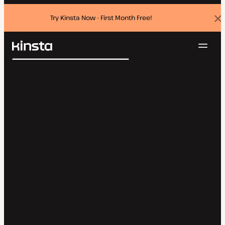
Try Kinsta Now - First Month Free!
Dis
ban
Navig
Kinsta®
Search
Platform
Solutions
Login
Try for free
Pricing
Resources
Contact