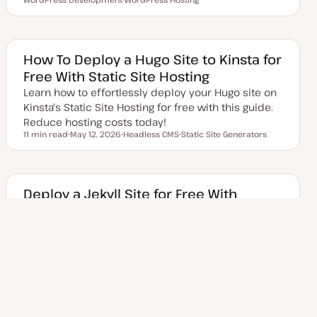
p
T
o
o
o
d
o
p
p
p
a
p
i
i
i
t
i
c
c
c
e
c
d
How To Deploy a Hugo Site to Kinsta for
d
Free With Static Site Hosting
a
t
Learn how to effortlessly deploy your Hugo site on
e
Kinsta's Static Site Hosting for free with this guide.
Reduce hosting costs today!
11 min read
May 12, 2026
Headless CMS
Static Site Generators
Reading time
U
T
T
p
o
o
d
p
p
a
i
i
t
c
c
e
Deploy a Jekyll Site for Free With
d
GitHub Actions and Kinsta Static Site
d
a
Hosting
t
e
Build a Jekyll site with GitHub Actions maintaining
Jekyll files in one branch of a private repo and
static files in another. Then, deploy it to Ki…
7 min read
May 12, 2026
Git
Headless CMS
Static Site Generators
Reading time
U
T
T
T
p
o
o
o
d
p
p
p