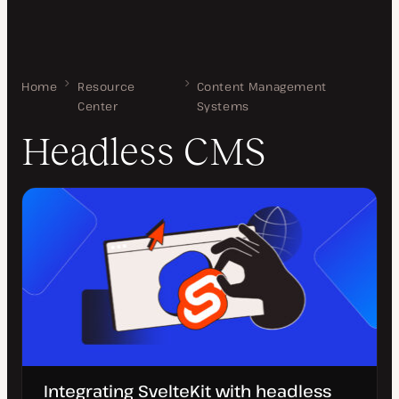
Home
Headless CMS
Resource
Content Management
Center
Systems
Headless CMS
Integrating SvelteKit with headless