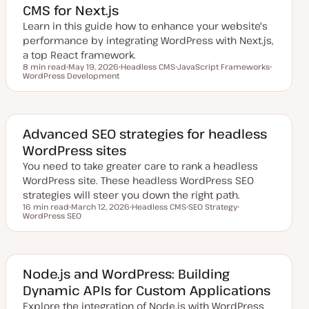
CMS for Next.js
a
t
Learn in this guide how to enhance your website's
e
performance by integrating WordPress with Next.js,
a top React framework.
8 min read
May 19, 2026
Headless CMS
JavaScript Frameworks
Reading time
WordPress Development
U
T
T
T
p
o
o
o
d
p
p
p
a
i
i
i
t
c
c
c
e
d
Advanced SEO strategies for headless
d
WordPress sites
a
t
You need to take greater care to rank a headless
e
WordPress site. These headless WordPress SEO
strategies will steer you down the right path.
16 min read
March 12, 2026
Headless CMS
SEO Strategy
Reading time
WordPress SEO
U
T
T
T
p
o
o
o
d
p
p
p
a
i
i
i
t
c
c
c
e
d
Node.js and WordPress: Building
d
Dynamic APIs for Custom Applications
a
t
Explore the integration of Node.js with WordPress
e