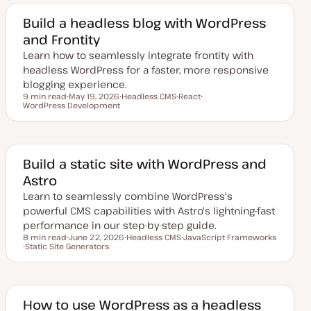
a
i
i
t
c
c
e
Build a headless blog with WordPress
d
and Frontity
d
a
Learn how to seamlessly integrate frontity with
t
e
headless WordPress for a faster, more responsive
blogging experience.
9 min read
May 19, 2026
Headless CMS
React
Reading time
WordPress Development
U
T
T
T
p
o
o
o
d
p
p
p
a
i
i
i
t
c
c
c
e
d
Build a static site with WordPress and
d
Astro
a
t
Learn to seamlessly combine WordPress's
e
powerful CMS capabilities with Astro's lightning-fast
performance in our step-by-step guide.
8 min read
June 22, 2026
Headless CMS
JavaScript Frameworks
Reading time
Static Site Generators
U
T
T
T
p
o
o
o
d
p
p
p
a
i
i
i
t
c
c
c
e
d
How to use WordPress as a headless
d