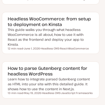
Reading time
U
T
T
p
o
o
d
p
p
a
i
i
t
c
c
e
Headless WooCommerce: from setup
d
to deployment on Kinsta
d
a
This guide walks you through what headless
t
e
WooCommerce is all about, how to use it with
React as the frontend and deploy your app to
Kinsta.
12 min read
June 1, 2026
Headless CMS
React
WooCommerce
Reading time
U
T
T
T
p
o
o
o
d
p
p
p
a
i
i
i
t
c
c
c
e
How to parse Gutenberg content for
d
headless WordPress
d
a
Learn how to integrate parsed Gutenberg content
t
e
as HTML into your site with this detailed guide. It
shows how to use the content in Next.js.
13 min read
May 19, 2026
Headless CMS
JavaScript Frameworks
Reading time
U
T
T
p
o
o
d
p
p