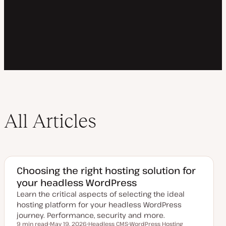
All Articles
Choosing the right hosting solution for
your headless WordPress
Learn the critical aspects of selecting the ideal
hosting platform for your headless WordPress
journey. Performance, security and more.
9 min read
May 19, 2026
Headless CMS
WordPress Hosting