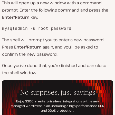
This will open up a new window with a command
prompt. Enter the following command and press the
Enter/Return
key:
mysqladmin -u root password
The shell will prompt you to enter a new password.
Press
Enter/Return
again, and you’ll be asked to
confirm the new password.
Once you’ve done that, you’re finished and can close
the shell window.