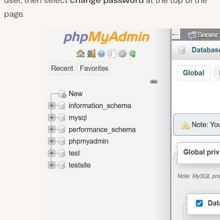
page.