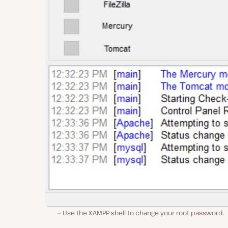
Use the XAMPP shell to change your root password.