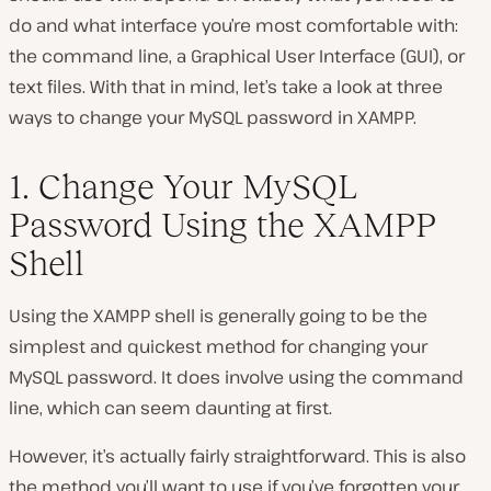
do and what interface you’re most comfortable with:
the command line, a Graphical User Interface (GUI), or
text files. With that in mind, let’s take a look at three
ways to change your MySQL password in XAMPP.
1. Change Your MySQL
Password Using the XAMPP
Shell
Using the XAMPP shell is generally going to be the
simplest and quickest method for changing your
MySQL password. It
does
involve using the command
line, which can seem daunting at first.
However, it’s actually fairly straightforward. This is also
the method you’ll want to use if you’ve forgotten your