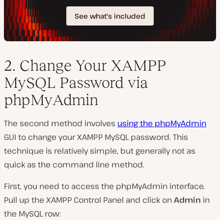
2. Change Your XAMPP
MySQL Password via
phpMyAdmin
The second method involves
using the phpMyAdmin
GUI to change your XAMPP MySQL password. This
technique is relatively simple, but generally not as
quick as the command line method.
First, you need to access the phpMyAdmin interface.
Pull up the XAMPP Control Panel and click on
Admin
in
the
MySQL
row: