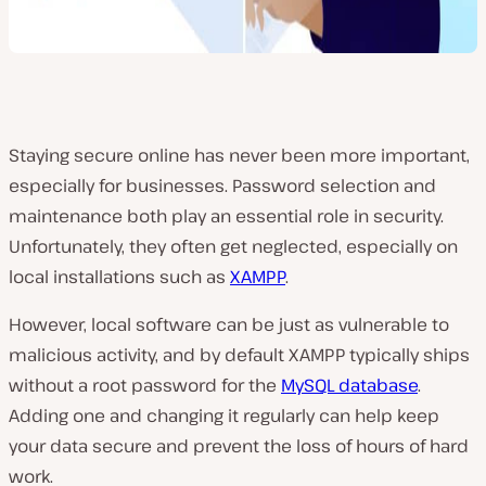
Staying secure online has never been more important,
especially for businesses. Password selection and
maintenance both play an essential role in security.
Unfortunately, they often get neglected, especially on
local installations such as
XAMPP
.
However, local software can be just as vulnerable to
malicious activity, and by default XAMPP typically ships
without a root password for the
MySQL database
.
Adding one and changing it regularly can help keep
your data secure and prevent the loss of hours of hard
work.