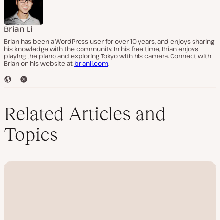
Brian Li
Brian has been a WordPress user for over 10 years, and enjoys sharing
his knowledge with the community. In his free time, Brian enjoys
playing the piano and exploring Tokyo with his camera. Connect with
Brian on his website at
brianli.com
.
W
T
e
w
b
i
s
t
Related Articles and
i
t
t
e
Topics
e
r