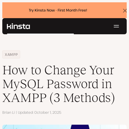
Try Kinsta Now - First Month Free!
Dis
ban
Navig
Kinsta®
Search
Platform
Solutions
Login
Try for free
Home
Resource Center
Blog
How to Change Your MySQL Password in XAMPP (3 Methods)
XAMPP
Pricing
Resources
How to Change Your
Contact
MySQL Password in
XAMPP (3 Methods)
Author
Brian Li
Updated
October 1, 2025