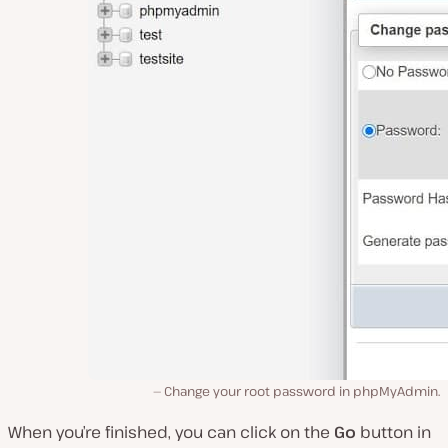
Change your root password in phpMyAdmin.
When you’re finished, you can click on the
Go
button in