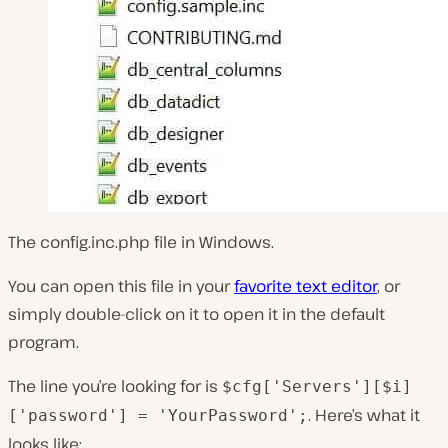
The config.inc.php file in Windows.
You can open this file in your
favorite text editor
, or
simply double-click on it to open it in the default
program.
The line you’re looking for is
$cfg['Servers'][$i]
. Here’s what it
['password'] = 'YourPassword';
looks like: