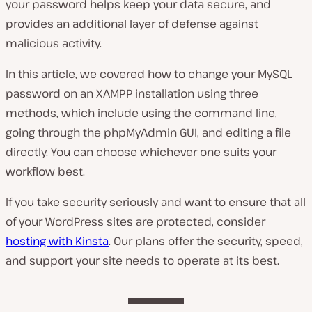
your password helps keep your data secure, and
provides an additional layer of defense against
malicious activity.
In this article, we covered how to change your MySQL
password on an XAMPP installation using three
methods, which include using the command line,
going through the phpMyAdmin GUI, and editing a file
directly. You can choose whichever one suits your
workflow best.
If you take security seriously and want to ensure that all
of your WordPress sites are protected, consider
hosting with Kinsta
. Our plans offer the security, speed,
and support your site needs to operate at its best.