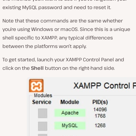
existing MySQL password and need to reset it.
Note that these commands are the same whether
you’re using Windows or macOS. Since this is a unique
shell specific to XAMPP, any typical differences
between the platforms won’t apply.
To get started, launch your XAMPP Control Panel and
click on the
Shell
button on the right-hand side.