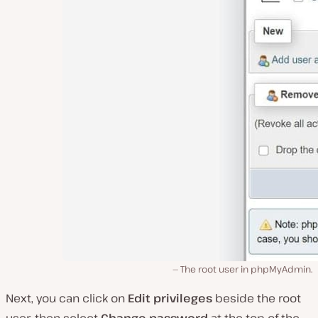
The root user in phpMyAdmin.
Next, you can click on
Edit privileges
beside the root
user, then select
Change password
at the top of the