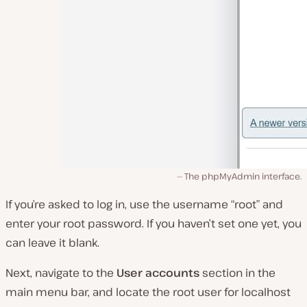
The phpMyAdmin interface.
If you’re asked to log in, use the username “root” and
enter your root password. If you haven’t set one yet, you
can leave it blank.
Next, navigate to the
User accounts
section in the
main menu bar, and locate the root user for localhost