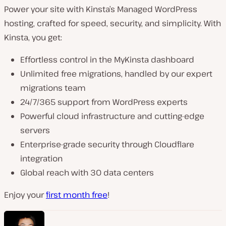
Power your site with Kinsta’s Managed WordPress
hosting, crafted for speed, security, and simplicity. With
Kinsta, you get:
Effortless control in the MyKinsta dashboard
Unlimited free migrations, handled by our expert
migrations team
24/7/365 support from WordPress experts
Powerful cloud infrastructure and cutting-edge
servers
Enterprise-grade security through Cloudflare
integration
Global reach with 30 data centers
Enjoy your
first month free
!