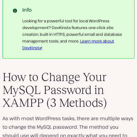
Info
Looking for a powerful tool for local WordPress
development? DevKinsta features one-click site
creation, built-in HTTPS, powerful email and database
management tools, and more.
Learn more about
DevKinsta
!
How to Change Your
MySQL Password in
XAMPP (3 Methods)
As with most WordPress tasks, there are multiple ways
to change the MySQL password. The method you
should use will depend on exactly what you need to