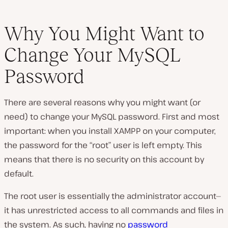
Why You Might Want to
Change Your MySQL
Password
There are several reasons why you might want (or
need) to change your MySQL password. First and most
important: when you install XAMPP on your computer,
the password for the “root” user is left empty. This
means that there is no security on this account by
default.
The root user is essentially the administrator account—
it has unrestricted access to all commands and files in
the system. As such, having no
password