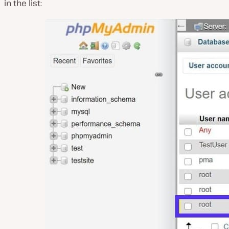
in the list: