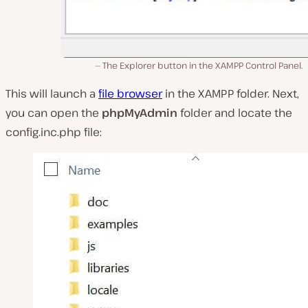
The Explorer button in the XAMPP Control Panel.
This will launch a
file browser
in the XAMPP folder. Next,
you can open the
phpMyAdmin
folder and locate the
config.inc.php
file: