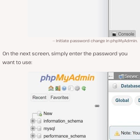
Initiate password change in phpMyAdmin.
On the next screen, simply enter the password you
want to use: