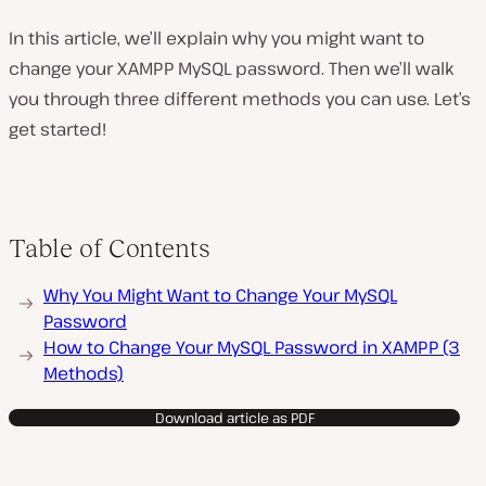
In this article, we’ll explain why you might want to
change your XAMPP MySQL password. Then we’ll walk
you through three different methods you can use. Let’s
get started!
Table of Contents
Why You Might Want to Change Your MySQL
Password
How to Change Your MySQL Password in XAMPP (3
Methods)
Download article as PDF