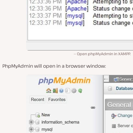
Open phpMyAdmin in XAMPP.
PhpMyAdmin will open in a browser window: