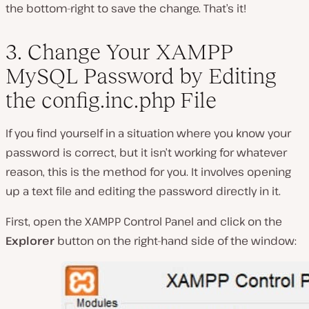
the bottom-right to save the change. That’s it!
3. Change Your XAMPP
MySQL Password by Editing
the
config.inc.php
File
If you find yourself in a situation where you know your
password is correct, but it isn’t working for whatever
reason, this is the method for you. It involves opening
up a text file and editing the password directly in it.
First, open the XAMPP Control Panel and click on the
Explorer
button on the right-hand side of the window: