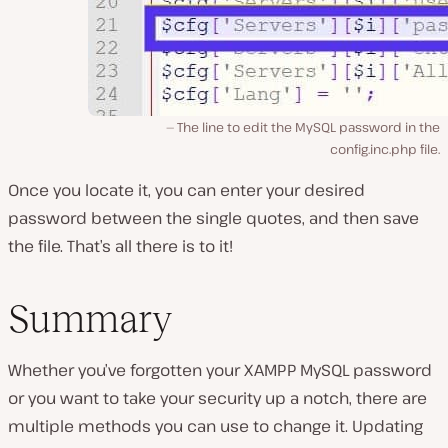
The line to edit the MySQL password in the
config.inc.php file.
Once you locate it, you can enter your desired
password between the single quotes, and then save
the file. That’s all there is to it!
Summary
Whether you’ve forgotten your XAMPP MySQL password
or you want to take your security up a notch, there are
multiple methods you can use to change it. Updating