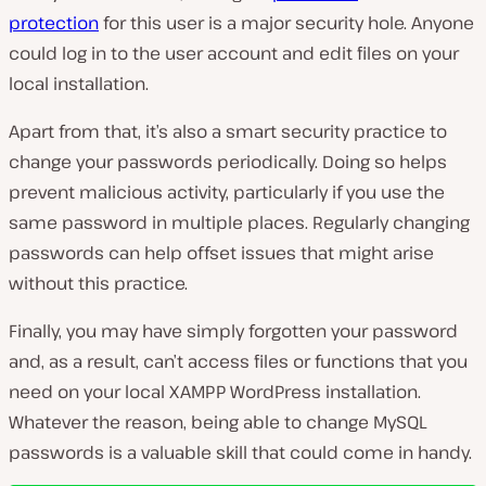
protection
for this user is a major security hole. Anyone
could log in to the user account and edit files on your
local installation.
Apart from that, it’s also a smart security practice to
change your passwords periodically. Doing so helps
prevent malicious activity, particularly if you use the
same password in multiple places. Regularly changing
passwords can help offset issues that might arise
without this practice.
Finally, you may have simply forgotten your password
and, as a result, can’t access files or functions that you
need on your local XAMPP WordPress installation.
Whatever the reason, being able to change MySQL
passwords is a valuable skill that could come in handy.