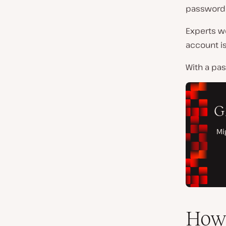
password 
Experts w
account i
With a pa
How 