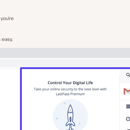
 you’re
 easy.