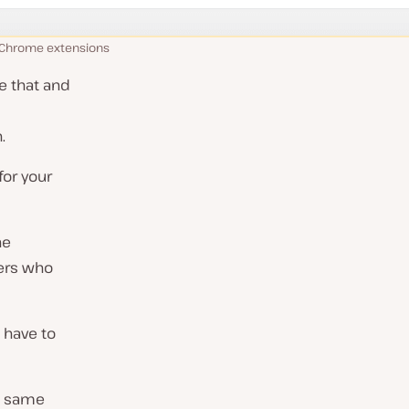
 Chrome extensions
e that and
.
for your
ne
sers who
 have to
e same