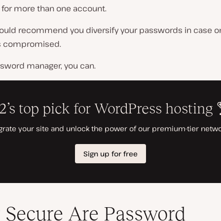
for more than one account.
ould recommend you diversify your passwords in case o
s compromised.
ssword manager, you can.
Secure Are Password