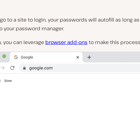
o to a site to login, your passwords will autofill as long as
to your password manager.
n, you can leverage
browser add-ons
to make this process