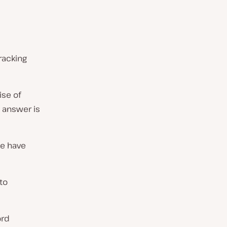
racking
ise of
 answer is
e have
to
ord