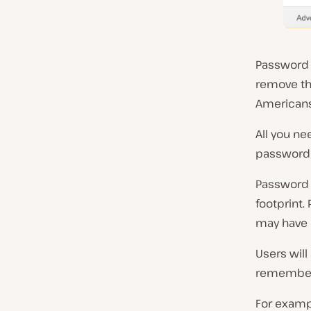
Password 
remove the
Americans
All you n
password 
Password 
footprint.
may have
Users will
remember
For examp