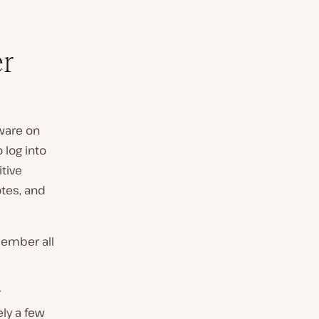
r
ware on
 log into
tive
otes, and
ember all
r
ely a few