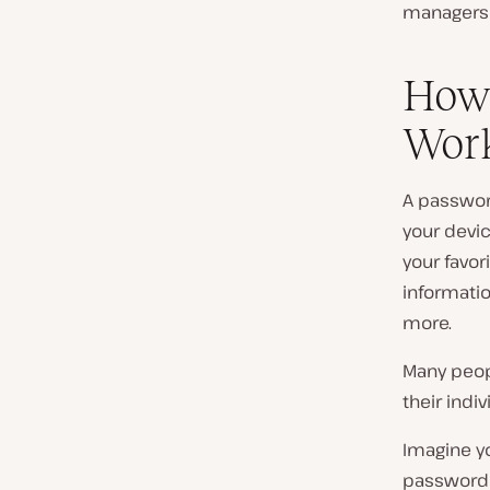
managers 
How
Wor
A passwor
your devic
your favo
informati
more.
Many peop
their indi
Imagine yo
password a