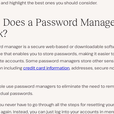
and highlight the best ones you should consider.
 Does a Password Manage
k?
d manager is a secure web-based or downloadable soft
e that enables you to store passwords, making it easier to
rite accounts. Some password managers store other sensi
on including
credit card information
, addresses, secure n
le use password managers to eliminate the need to rem
vidual passwords.
u never have to go through all the steps for resetting you
gain. Instead, you can just log into your accounts in mer