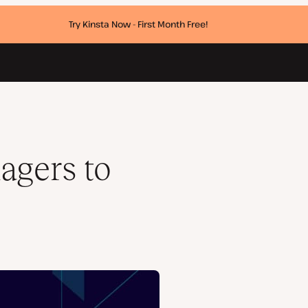
Try Kinsta Now - First Month Free!
agers to