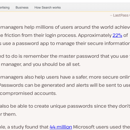
LastPass
managers help millions of users around the world achiev
 friction from their login process. Approximately
22%
of
 use a password app to manage their secure information
eed to do is remember the master password that you use 
manager, and you should be all set.
managers also help users have a safer, more secure onli
 Passwords can be generated and alerts will be sent to u
 compromised accounts.
 also be able to create unique passwords since they don’t
 them.
le, a study found that
44 million
Microsoft users used th