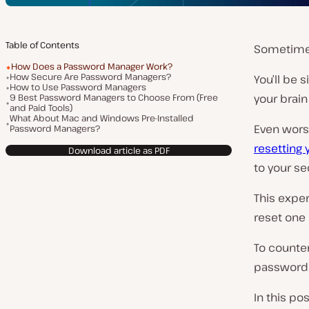
Table of Contents
Sometimes
How Does a Password Manager Work?
How Secure Are Password Managers?
You’ll be s
How to Use Password Managers
9 Best Password Managers to Choose From (Free
your brain
and Paid Tools)
What About Mac and Windows Pre-Installed
Even worse,
Password Managers?
resetting
Download article as PDF
to your se
This expe
reset one 
To counte
password 
In this po