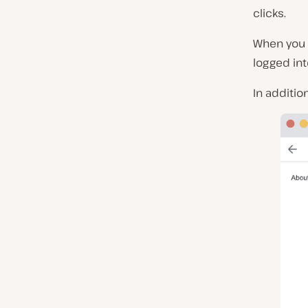
clicks.
When you g
logged in
In additio