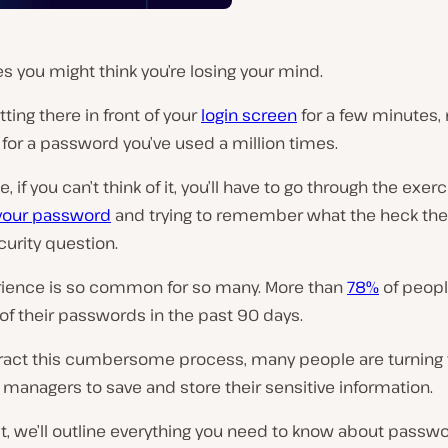
 you might think you’re losing your mind.
itting there in front of your
login screen
for a few minutes, 
 for a password you’ve used a million times.
 if you can’t think of it, you’ll have to go through the exerc
 your password
and trying to remember what the heck the
curity question.
rience is so common for so many. More than
78%
of peopl
of their passwords in the past 90 days.
ract this cumbersome process, many people are turning 
managers to save and store their sensitive information.
st, we’ll outline everything you need to know about passw