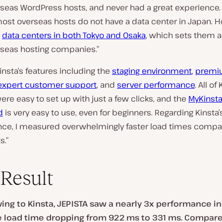
rseas WordPress hosts, and never had a great experience.
most overseas hosts do not have a data center in Japan. 
s
data centers in both Tokyo and Osaka
, which sets them 
seas hosting companies.”
Kinsta’s features including the
staging environment
,
premi
expert customer support
, and
server performance
. All of
ere easy to set up with just a few clicks, and the
MyKinst
d
is very easy to use, even for beginners. Regarding Kinsta’
ce, I measured overwhelmingly faster load times compa
s.”
Result
ing to Kinsta, JEPISTA saw a nearly 3x performance i
 load time dropping from 922 ms to 331 ms. Compared