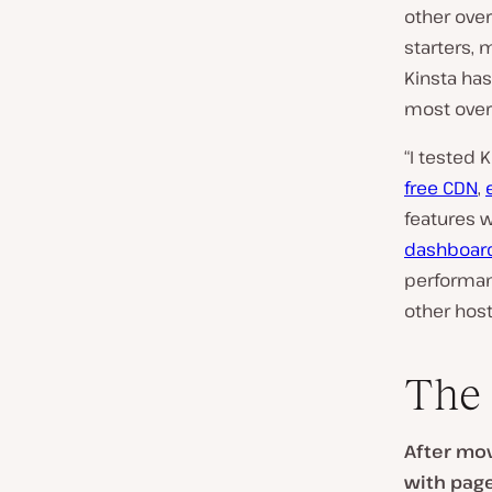
other ove
starters, 
Kinsta ha
most over
“I tested 
free CDN
,
features w
dashboar
performan
other host
The 
After mov
with page