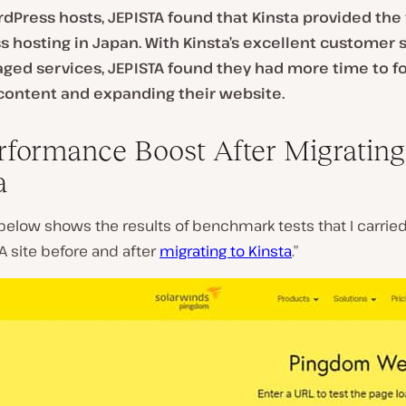
dPress hosts, JEPISTA found that Kinsta provided the 
 hosting in Japan. With Kinsta’s excellent customer 
ed services, JEPISTA found they had more time to f
content and expanding their website.
rformance Boost After Migrating
a
below shows the results of benchmark tests that I carrie
A site before and after
migrating to Kinsta
.”