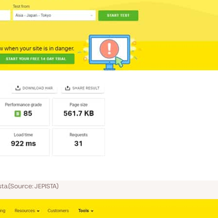
ta.(Source: JEPISTA)