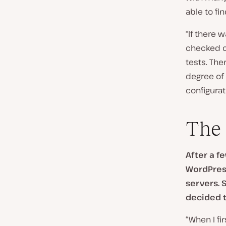
able to fi
“If there w
checked c
tests. Th
degree of
configurat
The 
After a f
WordPress
servers. 
decided t
“When I fi