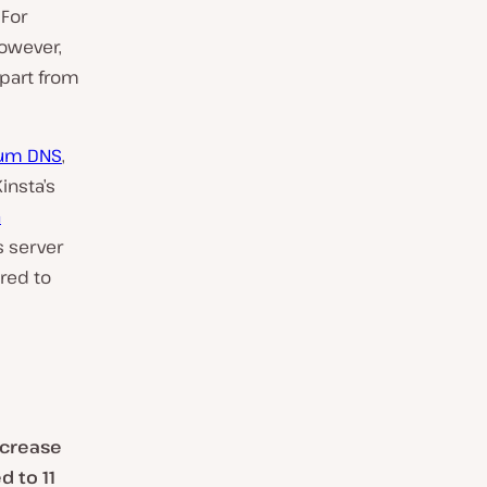
 For
However,
apart from
um DNS
,
 Kinsta’s
a
s server
red to
ncrease
 to 11