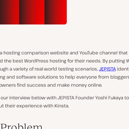
s a hosting comparison website and YouTube channel that
d the best WordPress hosting for their needs. By putting
ugh a variety of real-world testing scenarios,
JEPISTA
identi
ng and software solutions to help everyone from bloggers
owners find success and make money online.
our interview below with JEPISTA Founder Yoshi Fukaya to
 their experience with Kinsta.
 Problem