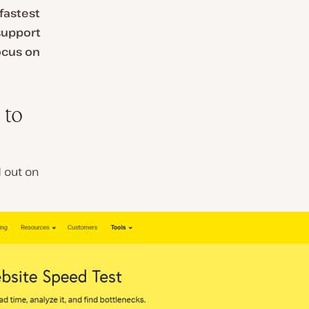
fastest
support
ocus on
 to
d out on