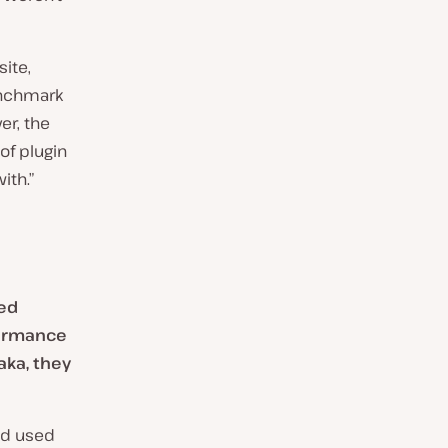
site,
enchmark
er, the
of plugin
ith.”
ged
formance
aka, they
had used