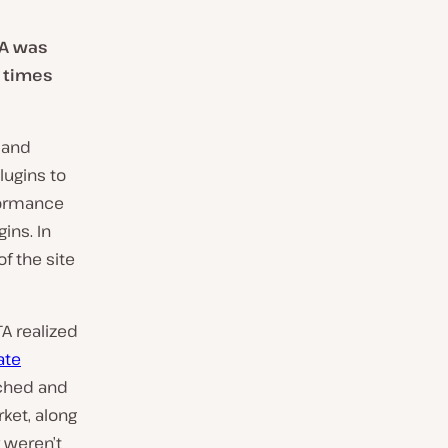
TA was
g times
 and
lugins to
formance
gins. In
f the site
TA realized
ate
rched and
ket, along
 weren’t