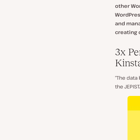
other Wor
WordPress
and manag
creating 
3x Pe
Kinst
“The data 
the JEPIST