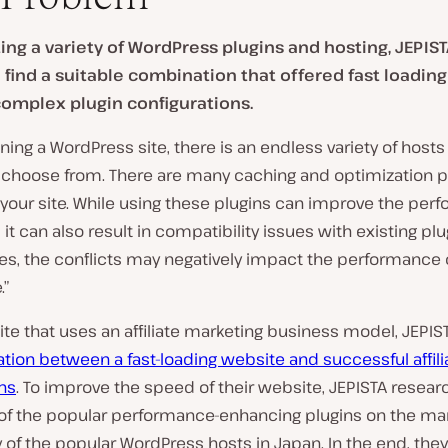
ting a variety of WordPress plugins and hosting, JEPIS
 find a suitable combination that offered fast loadin
omplex plugin configurations.
ing a WordPress site, there is an endless variety of hosts
o choose from. There are many caching and optimization p
your site. While using these plugins can improve the per
, it can also result in compatibility issues with existing plu
s, the conflicts may negatively impact the performance o
.”
te that uses an affiliate marketing business model, JEPIS
ation between a fast-loading website and successful affili
ns
. To improve the speed of their website, JEPISTA resea
 of the popular performance-enhancing plugins on the mar
of the popular WordPress hosts in Japan. In the end, they