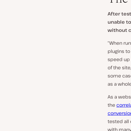
r
y
After tes
:
unable to
without c
“When runn
plugins t
speed up 
of the site
some case
as a whole
As a websi
the
correl
conversio
tested all
with many 