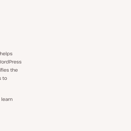
 helps
 WordPress
fies the
 to
 learn