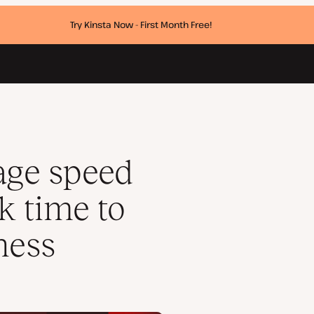
Try Kinsta Now - First Month Free!
 its affiliate business
age speed
k time to
iness