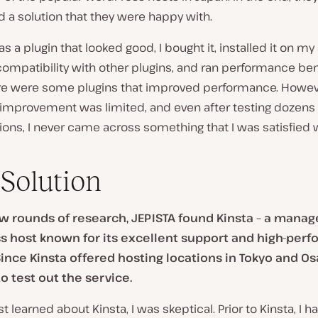
nd a solution that they were happy with.
as a plugin that looked good, I bought it, installed it on my 
ompatibility with other plugins, and ran performance b
ere were some plugins that improved performance. Howev
 improvement was limited, and even after testing dozens 
ions, I never came across something that I was satisfied w
Solution
ew rounds of research, JEPISTA found Kinsta – a mana
 host known for its excellent support and high-per
Since Kinsta offered hosting locations in Tokyo and Os
o test out the service.
rst learned about Kinsta, I was skeptical. Prior to Kinsta, I 