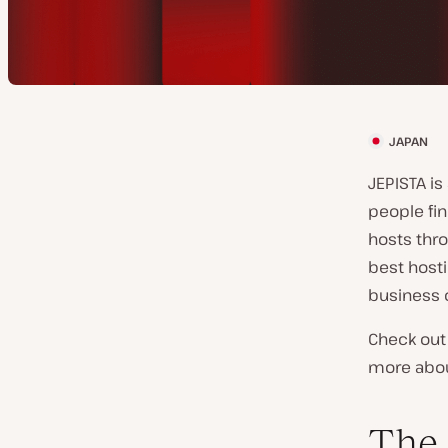
JAPAN
C
l
JEPISTA i
i
people fin
e
hosts thro
n
best hosti
t
business 
c
Check out 
o
more about
u
n
The
t