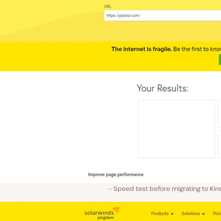
Speed test before migrating to Kins