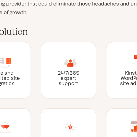
ing provider that could eliminate those headaches and un
e of growth.
olution
ee and
24/7/365
Kinst
ited site
expert
WordP
ration
support
site a