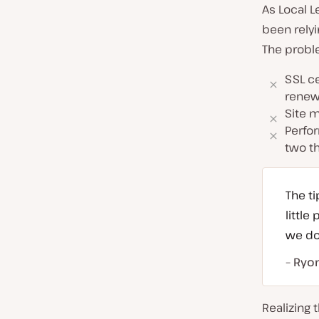
As Local L
been relyi
The probl
SSL ce
renew
Site m
Perfo
two th
The ti
littl
we do
– Ryo
Realizing 