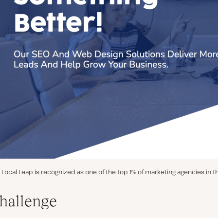
Local Leap is recognized as one of the top 1% of marketing agencies in t
hallenge