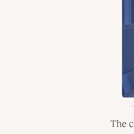
The c