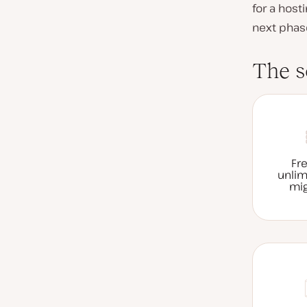
for a host
next phas
The s
Fr
unlim
mig