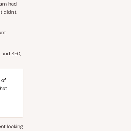
team had
 didn’t.
ant
 and SEO,
 of
hat
nt looking