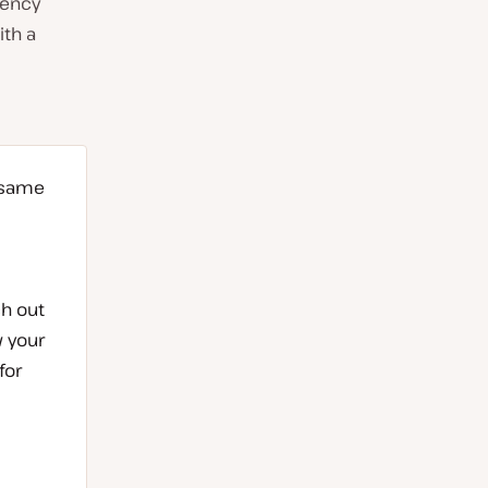
gency
ith a
 same
ch out
w your
for