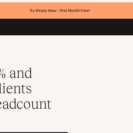
Try Kinsta Now - First Month Free!
ncreasing headcount
% and
ients
eadcount