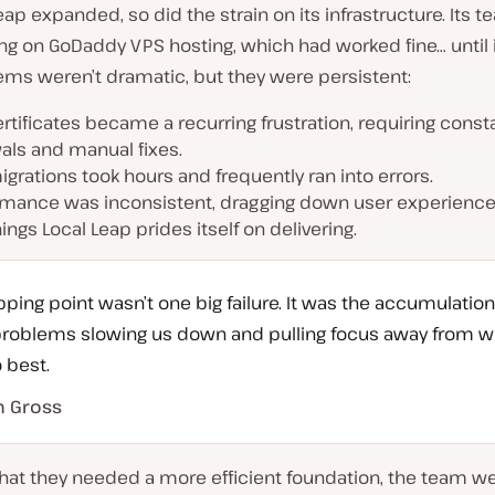
eap expanded, so did the strain on its infrastructure. Its 
ng on GoDaddy VPS hosting, which had worked fine… until it
ems weren’t dramatic, but they were persistent:
rtificates became a recurring frustration, requiring const
als and manual fixes.
igrations took hours and frequently ran into errors.
rmance was inconsistent, dragging down user experience
ings Local Leap prides itself on delivering.
pping point wasn’t one big failure. It was the accumulation
e problems slowing us down and pulling focus away from w
 best.
n Gross
that they needed a more efficient foundation, the team we