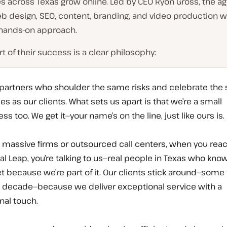
s across Texas grow online. Led by CEO Ryon Gross, the a
b design, SEO, content, branding, and video production w
 hands-on approach.
rt of their success is a clear philosophy:
 partners who shoulder the same risks and celebrate the
ies as our clients. What sets us apart is that we’re a small
ss too. We get it—your name’s on the line, just like ours is.
e massive firms or outsourced call centers, when you rea
al Leap, you’re talking to us—real people in Texas who kno
 because we’re part of it. Our clients stick around—some 
a decade—because we deliver exceptional service with a
nal touch.