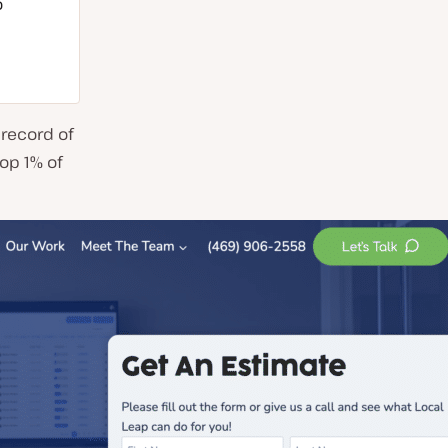
o
 record of
top 1% of