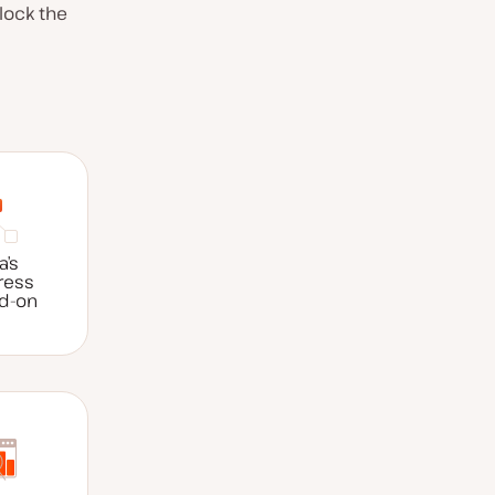
lock the
a’s
ress
dd-on