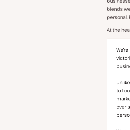
businesse
r
blends we
y
personal,
:
At the hea
We’re
victor
busine
Unlik
to Loc
market
over 
perso