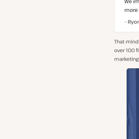
We imp
more t
– Ryo
That mind
over 100 f
marketing