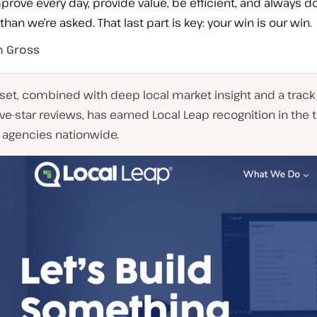
rove every day, provide value, be efficient, and always d
han we’re asked. That last part is key: your win is our win.
n Gross
set, combined with deep local market insight and a track
ive-star reviews, has earned Local Leap recognition in the 
 agencies nationwide.