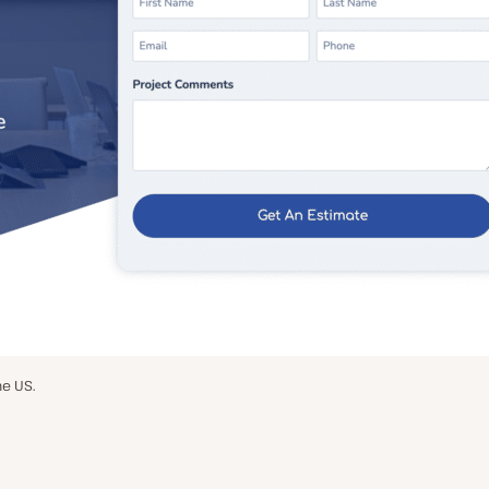
he US.