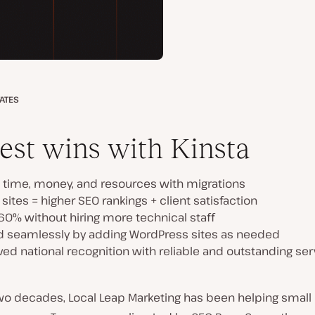
TATES
est wins with Kinsta
 time, money, and resources with migrations
 sites = higher SEO rankings + client satisfaction
60% without hiring more technical staff
d seamlessly by adding WordPress sites as needed
ed national recognition with reliable and outstanding ser
two decades, Local Leap Marketing has been helping small