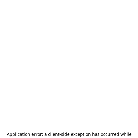
Application error: a
client
-side exception has occurred while