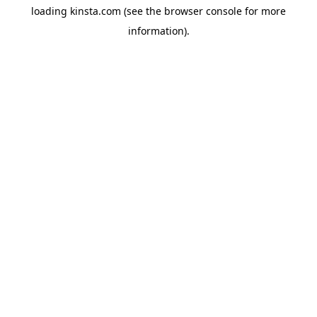
loading
kinsta.com
(see the
browser console
for more
information).