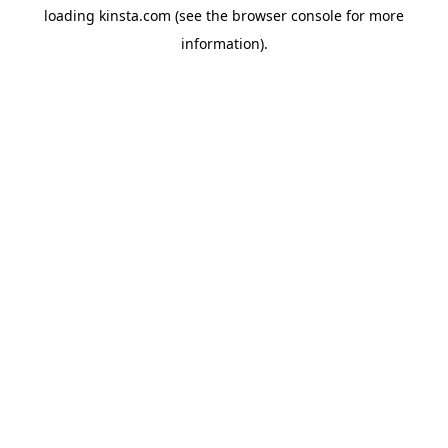
loading
kinsta.com
(see the
browser console
for more
information).