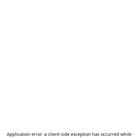
Application error: a
client
-side exception has occurred while