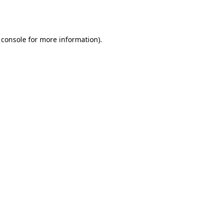
 console
for more information).