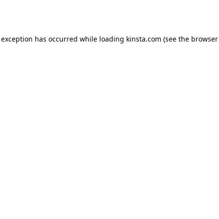
 exception has occurred while loading
kinsta.com
(see the
browser