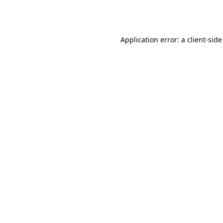
Application error: a
client
-side