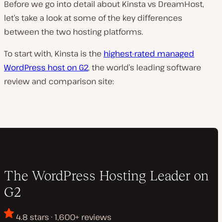
Before we go into detail about Kinsta vs DreamHost,
let’s take a look at some of the key differences
between the two hosting platforms.
To start with, Kinsta is the
highest-rated managed
WordPress host on G2
, the world’s leading software
review and comparison site:
The WordPress Hosting Leader on
G2
4.8 stars · 1,600+ reviews