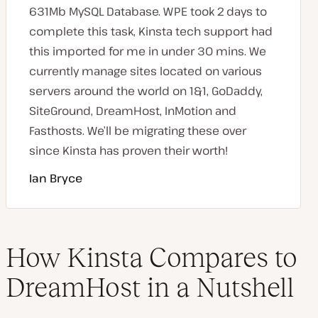
631Mb MySQL Database. WPE took 2 days to
complete this task, Kinsta tech support had
this imported for me in under 30 mins. We
currently manage sites located on various
servers around the world on 1&1, GoDaddy,
SiteGround, DreamHost, InMotion and
Fasthosts. We’ll be migrating these over
since Kinsta has proven their worth!
Ian Bryce
How Kinsta Compares to
DreamHost in a Nutshell