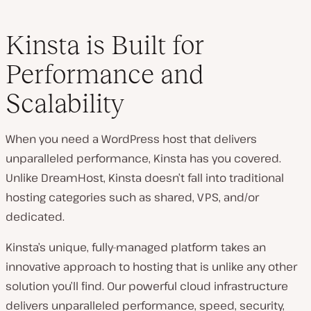
Kinsta is Built for
Performance and
Scalability
When you need a WordPress host that delivers
unparalleled performance, Kinsta has you covered.
Unlike DreamHost, Kinsta doesn’t fall into traditional
hosting categories such as shared, VPS, and/or
dedicated.
Kinsta’s unique, fully-managed platform takes an
innovative approach to hosting that is unlike any other
solution you’ll find. Our powerful cloud infrastructure
delivers unparalleled performance, speed, security,