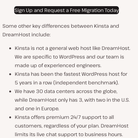
Sign Up and Request a Free Migration Today
Some other key differences between Kinsta and
DreamHost include:
Kinsta is not a general web host like DreamHost.
We are specific to WordPress and our team is
made up of experienced engineers.
Kinsta has been the fastest WordPress host for
5 years in a row (independent benchmark).
We have 30 data centers across the globe,
while DreamHost only has 3, with two in the U.S.
and one in Europe.
Kinsta offers premium 24/7 support to all
customers, regardless of your plan. DreamHost
limits its live chat support to business hours.