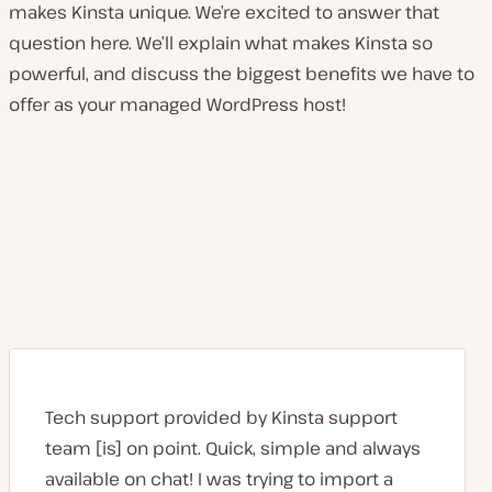
makes Kinsta unique. We’re excited to answer that
question here. We’ll explain what makes Kinsta so
powerful, and discuss the biggest benefits we have to
offer as your managed WordPress host!
Tech support provided by Kinsta support
team [is] on point. Quick, simple and always
available on chat! I was trying to import a