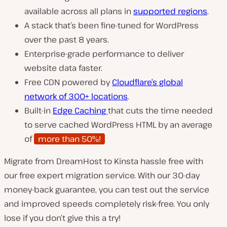
available across all plans in
supported regions
.
A stack that’s been fine-tuned for WordPress
over the past 8 years.
Enterprise-grade performance to deliver
website data faster.
Free CDN powered by
Cloudflare’s global
network of 300+ locations
.
Built-in
Edge Caching
that cuts the time needed
to serve cached WordPress HTML by an average
of
more than 50%!
Migrate from DreamHost to Kinsta hassle free with
our free expert migration service. With our 30-day
money-back guarantee, you can test out the service
and improved speeds completely risk-free. You only
lose if you don’t give this a try!