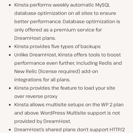
Kinsta performs weekly automatic MySQL
database optimization on all sites to ensure
better performance. Database optimization is
only offered as a premium service for
DreamHost plans.
Kinsta provides five types of backups
Unlike DreamHost, Kinsta offers tools to boost
performance even further, including Redis and
New Relic (license required) add-on
integrations for all plans.
Kinsta provides the feature to load your site
over reverse proxy
Kinsta allows multisite setups on the WP 2 plan
and above. WordPress Multisite support is not
provided by DreamHost.
DreamHost’s shared plans don’t support HTTP/2