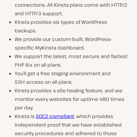
connections. All Kinsta plans come with HTTP/2
and HTTP/3 support.
Kinsta provides six types of WordPress
backups.
We provide our custom-built, WordPress-
specific MyKinsta dashboard.
We support the latest, most secure and fastest
PHP 8.x on all plans.
You’ll get a free staging environment and
SSH access on all plans.
Kinsta provides a site-healing feature, and we
monitor every websites for uptime 480 times
per day.
Kinsta is
SOC2 compliant
, which provides
independent proof that we have established
security procedures and adhered to those