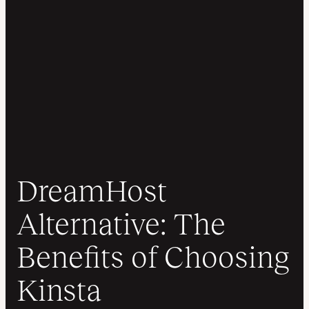
DreamHost
Alternative: The
Benefits of Choosing
Kinsta