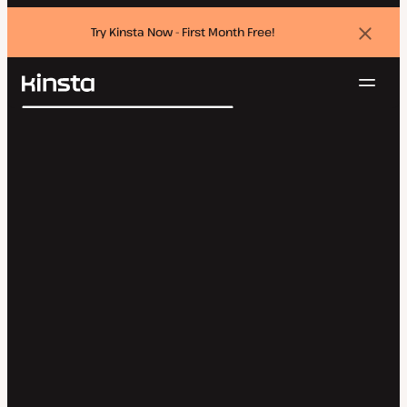
Try Kinsta Now - First Month Free!
Dismi
banne
Navig
Kinsta®
Search
Platform
Solutions
Login
Try for free
Pricing
Resources
Contact