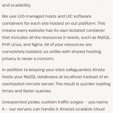
and scalability.
We use LXD-managed hosts and LXC software
containers for each site hosted on our platform. This
means every website has its own isolated container
that includes all the resources it needs, such as MySQL,
PHP, Linux, and Nginx. All of your resources are
completely isolated, so unlike with shared hosting,
privacy is never a concern.
In addition to keeping your sites safeguarded, Kinsta
hosts your MySQL databases at
localhost
instead of an
overloaded remote server. The result is quicker loading
times and faster queries.
Unexpected peaks, sudden traffic surges — you name
it — our servers can handle it. Kinsta’s scalable cloud