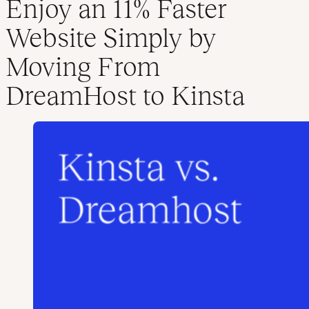
Enjoy an 11% Faster
Website Simply by
Moving From
DreamHost to Kinsta