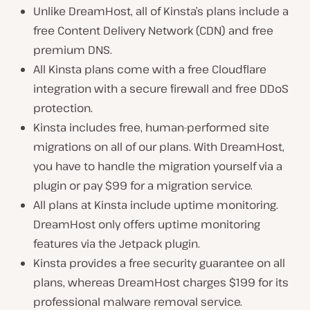
Unlike DreamHost, all of Kinsta’s plans include a
free Content Delivery Network (CDN) and free
premium DNS.
All Kinsta plans come with a free Cloudflare
integration with a secure firewall and free DDoS
protection.
Kinsta includes free, human-performed site
migrations on all of our plans. With DreamHost,
you have to handle the migration yourself via a
plugin or pay $99 for a migration service.
All plans at Kinsta include uptime monitoring.
DreamHost only offers uptime monitoring
features via the Jetpack plugin.
Kinsta provides a free security guarantee on all
plans, whereas DreamHost charges $199 for its
professional malware removal service.