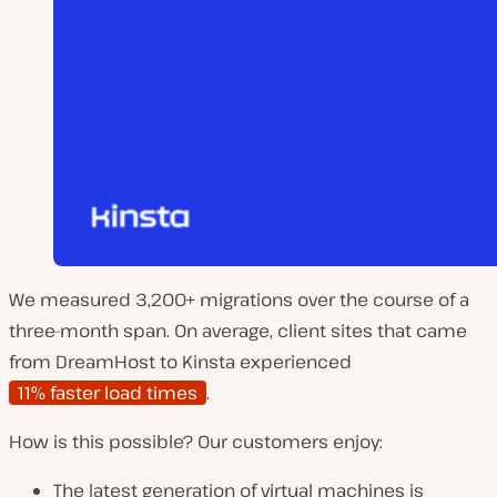
We measured 3,200+ migrations over the course of a
three-month span. On average, client sites that came
from DreamHost to Kinsta experienced
11% faster load times
.
How is this possible? Our customers enjoy:
The latest generation of virtual machines is