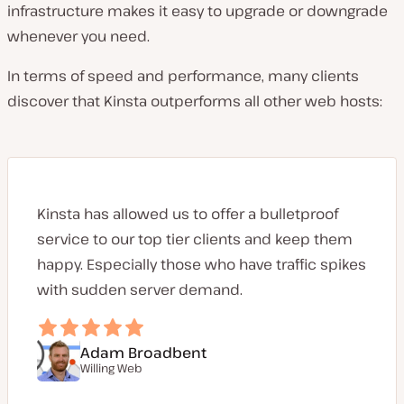
infrastructure makes it easy to upgrade or downgrade
whenever you need.
In terms of speed and performance, many clients
discover that Kinsta outperforms all other web hosts:
Kinsta has allowed us to offer a bulletproof
service to our top tier clients and keep them
happy. Especially those who have traffic spikes
with sudden server demand.
Adam Broadbent
Willing Web