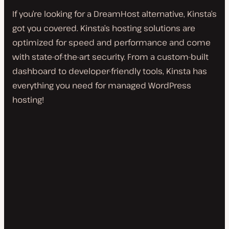
If you’re looking for a DreamHost alternative, Kinsta’s
got you covered. Kinsta’s hosting solutions are
optimized for speed and performance and come
with state-of-the-art security. From a custom-built
dashboard to developer-friendly tools, Kinsta has
everything you need for managed WordPress
hosting!