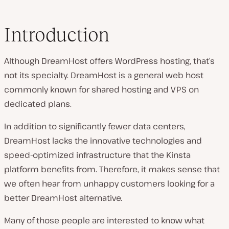
Introduction
Although DreamHost offers WordPress hosting, that’s
not its specialty. DreamHost is a general web host
commonly known for shared hosting and VPS on
dedicated plans.
In addition to significantly fewer data centers,
DreamHost lacks the innovative technologies and
speed-optimized infrastructure that the Kinsta
platform benefits from. Therefore, it makes sense that
we often hear from unhappy customers looking for a
better DreamHost alternative.
Many of those people are interested to know what