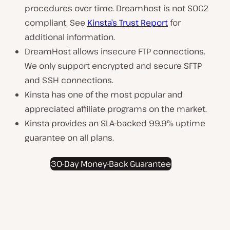
procedures over time. Dreamhost is not SOC2
compliant. See
Kinsta’s Trust Report
for
additional information.
DreamHost allows insecure FTP connections.
We only support encrypted and secure SFTP
and SSH connections.
Kinsta has one of the most popular and
appreciated affiliate programs on the market.
Kinsta provides an SLA-backed 99.9% uptime
guarantee on all plans.
30-Day Money-Back Guarantee