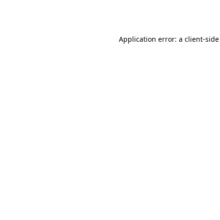
Application error: a
client
-side