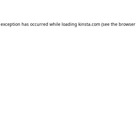
 exception has occurred while loading
kinsta.com
(see the
browser