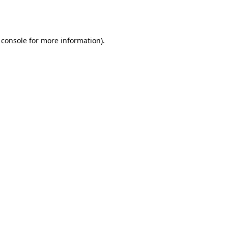
 console
for more information).