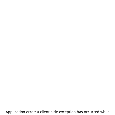
Application error: a
client
-side exception has occurred while