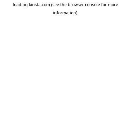
loading
kinsta.com
(see the
browser console
for more
information).