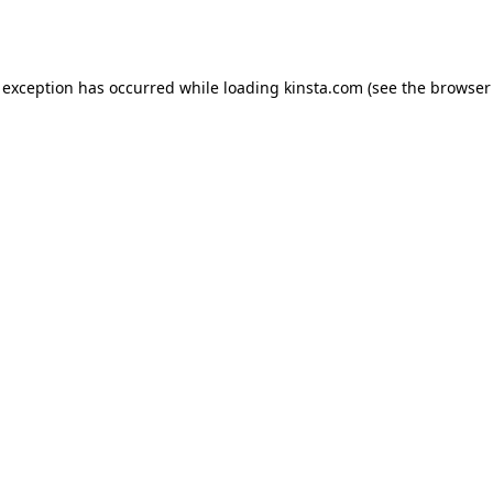
 exception has occurred while loading
kinsta.com
(see the
browser