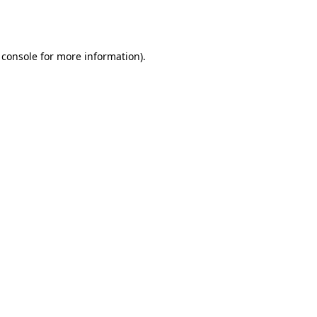
 console
for more information).