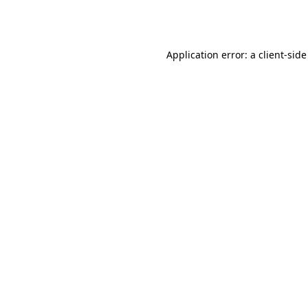
Application error: a
client
-side