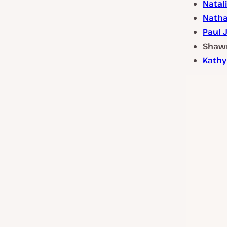
Natal
Natha
Paul 
Shawn
Kathy