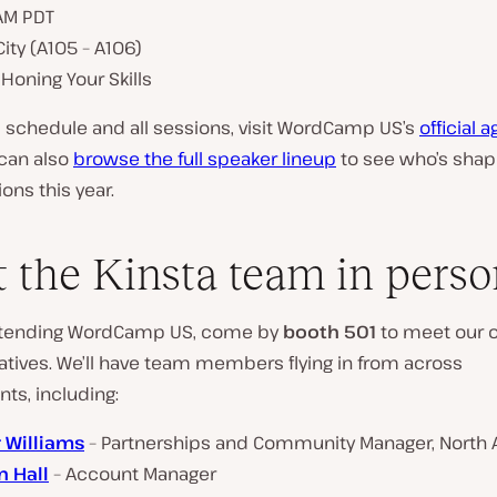
 AM PDT
ity (A105 – A106)
 Honing Your Skills
ll schedule and all sessions, visit WordCamp US’s
official 
 can also
browse the full speaker lineup
to see who’s shap
ons this year.
 the Kinsta team in perso
 attending WordCamp US, come by
booth 501
to meet our of
atives. We’ll have team members flying in from across
ts, including:
 Williams
– Partnerships and Community Manager, North
 Hall
– Account Manager