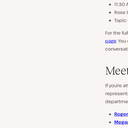
11:30
Rose C
Topic:
For the fu
page
. You
conversati
Meet
If you’re
represent
departmen
Roger
Megan