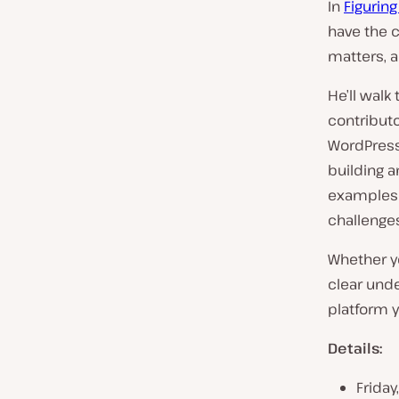
In
Figurin
have the 
matters, 
He’ll walk
contributo
WordPress 
building a
examples 
challenges
Whether yo
clear und
platform y
Details:
Friday