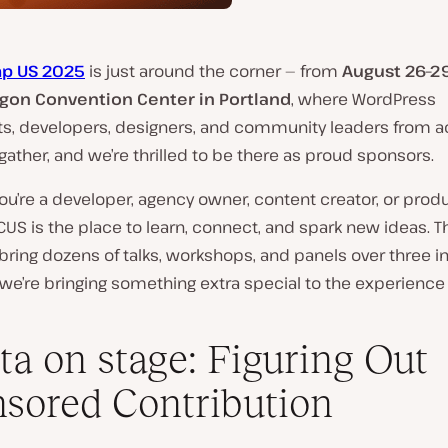
p US 2025
is just around the corner — from
August 26–2
gon Convention Center in Portland
, where WordPress
ts, developers, designers, and community leaders from a
 gather, and we’re thrilled to be there as proud sponsors.
u’re a developer, agency owner, content creator, or prod
CUS is the place to learn, connect, and spark new ideas. Th
 bring dozens of talks, workshops, and panels over three i
we’re bringing something extra special to the experience 
ta on stage: Figuring Out
sored Contribution