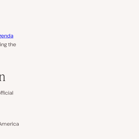
agenda
ing the
n
ficial
 America