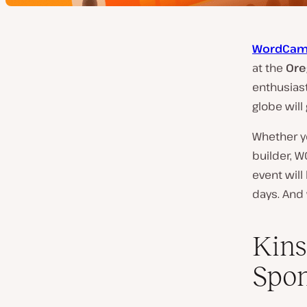
WordCam
at the
Ore
enthusias
globe will
Whether yo
builder, W
event will
days. And 
Kins
Spon