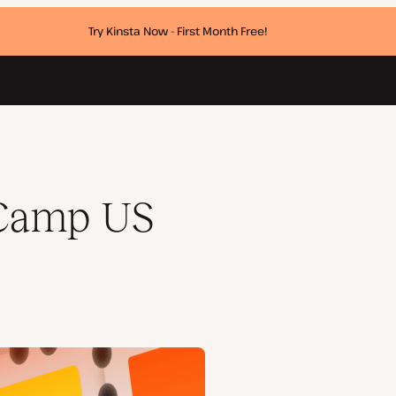
Try Kinsta Now - First Month Free!
dCamp US