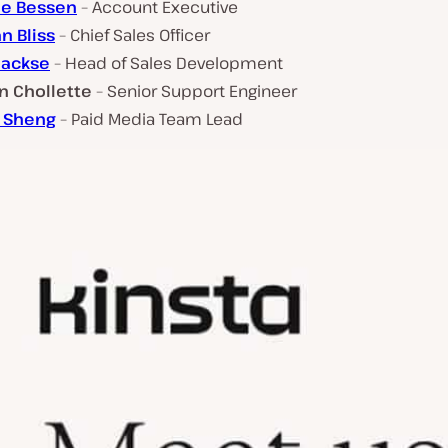
ie Bessen
– Account Executive
n Bliss
– Chief Sales Officer
Jackse
– Head of Sales Development
 Chollette
– Senior Support Engineer
 Sheng
– Paid Media Team Lead