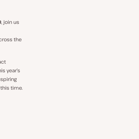
9
, join us
cross the
uct
is year’s
nspiring
this time.