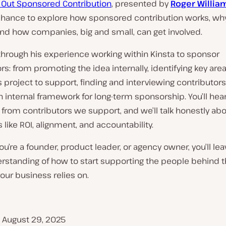
g Out Sponsored Contribution
, presented by
Roger Willia
chance to explore how sponsored contribution works, why
and how companies, big and small, can get involved.
 through his experience working within Kinsta to sponsor
rs: from promoting the idea internally, identifying key area
project to support, finding and interviewing contributors
n internal framework for long-term sponsorship. You’ll hear
from contributors we support, and we’ll talk honestly ab
 like ROI, alignment, and accountability.
u’re a founder, product leader, or agency owner, you’ll lea
erstanding of how to start supporting the people behind 
our business relies on.
, August 29, 2025