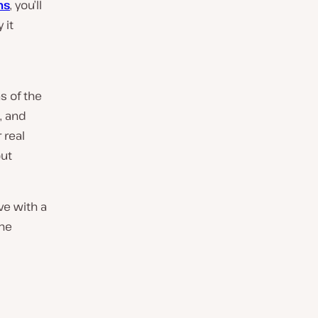
ms
, you’ll
 it
s of the
, and
 real
out
ve with a
the