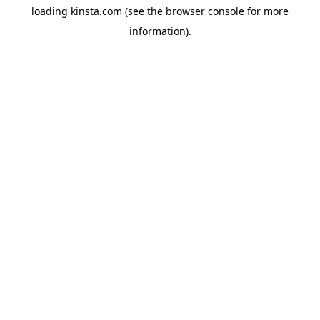
loading
kinsta.com
(see the
browser console
for more
information).