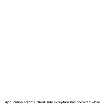
Application error: a
client
-side exception has occurred while