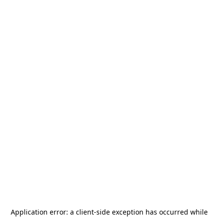
Application error: a
client
-side exception has occurred while