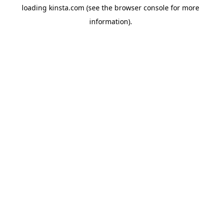
loading
kinsta.com
(see the
browser console
for more
information).