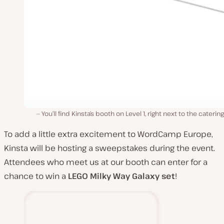
You’ll find Kinsta’s booth on Level 1, right next to the catering
To add a little extra excitement to WordCamp Europe,
Kinsta will be hosting a sweepstakes during the event.
Attendees who meet us at our booth can enter for a
chance to win a
LEGO
Milky Way Galaxy set
!