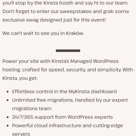
you’ll stop by the Kinsta booth and say hi to our team.
Don’t forget to enter our sweepstakes and grab some
exclusive swag designed just for this event!
We can’t wait to see you in Kraków.
Power your site with Kinsta’s Managed WordPress
hosting, crafted for speed, security, and simplicity. With
Kinsta, you get:
Effortless control in the MyKinsta dashboard
Unlimited free migrations, handled by our expert
migrations team
24/7/365 support from WordPress experts
Powerful cloud infrastructure and cutting-edge
servers