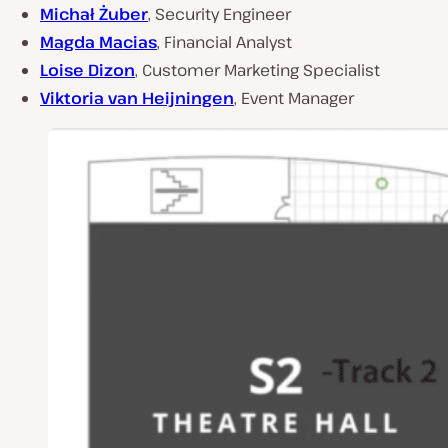
Michał Żuber
, Security Engineer
Magda Macias
, Financial Analyst
Loise Dizon
, Customer Marketing Specialist
Viktoria van Heijningen
, Event Manager