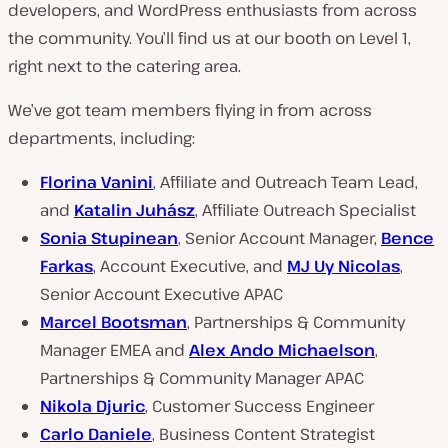
developers, and WordPress enthusiasts from across
the community. You’ll find us at our booth on Level 1,
right next to the catering area.
We’ve got team members flying in from across
departments, including:
Florina Vanini
, Affiliate and Outreach Team Lead,
and
Katalin Juhász
, Affiliate Outreach Specialist
Sonia Stupinean
, Senior Account Manager,
Bence
Farkas
, Account Executive, and
MJ Uy Nicolas
,
Senior Account Executive APAC
Marcel Bootsman
, Partnerships & Community
Manager EMEA and
Alex Ando Michaelson
,
Partnerships & Community Manager APAC
Nikola Djuric
, Customer Success Engineer
Carlo Daniele
, Business Content Strategist