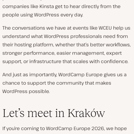
companies like Kinsta get to hear directly from the
people using WordPress every day.
The conversations we have at events like WCEU help us
understand what WordPress professionals need from
their hosting platform, whether that’s better workflows,
stronger performance, easier management, expert
support, or infrastructure that scales with confidence.
And just as importantly, WordCamp Europe gives us a
chance to support the community that makes
WordPress possible.
Let’s meet in Kraków
If you’re coming to WordCamp Europe 2026, we hope