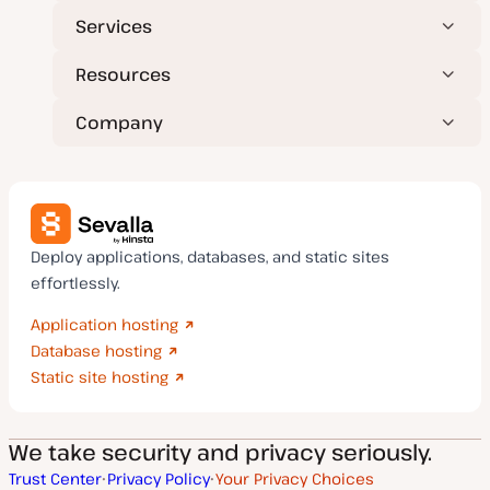
Services
Resources
Company
Deploy applications, databases, and static sites
effortlessly.
Application hosting
Database hosting
Static site hosting
We take security and privacy seriously.
Trust Center
Privacy Policy
Your Privacy Choices