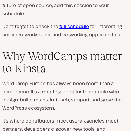
future of open source, add this session to your
schedule.
Don’t forget to check the
full schedule
for interesting
sessions, workshops, and networking opportunities.
Why WordCamps matter
to Kinsta
WordCamp Europe has always been more than a
conference. It’s a meeting point for the people who
design, build, maintain, teach, support, and grow the
WordPress ecosystem.
It’s where contributors meet users, agencies meet
partners, developers discover new tools, and