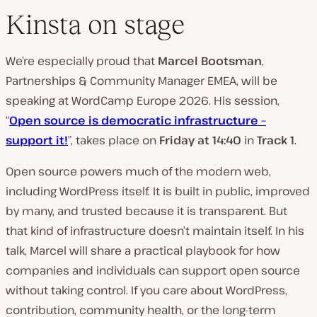
Kinsta on stage
We’re especially proud that
Marcel Bootsman
,
Partnerships & Community Manager EMEA, will be
speaking at WordCamp Europe 2026. His session,
“
Open source is democratic infrastructure –
support it!
”, takes place on
Friday at 14:40
in
Track 1
.
Open source powers much of the modern web,
including WordPress itself. It is built in public, improved
by many, and trusted because it is transparent. But
that kind of infrastructure doesn’t maintain itself. In his
talk, Marcel will share a practical playbook for how
companies and individuals can support open source
without taking control. If you care about WordPress,
contribution, community health, or the long-term