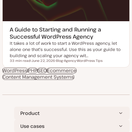
A Guide to Starting and Running a
Successful WordPress Agency
It takes a lot of work to start a WordPress agency, let
alone one that's successful. Use this as your guide to
building and scaling your agency wit…
33 min read
June 22, 2026
Blog
Agency
WordPress Tips
Reading time
U
P
T
T
p
o
o
o
WordPress
PHP
SEO
Ecommerce
d
s
p
p
Content Management Systems
a
t
i
i
t
t
c
c
e
y
d
p
d
e
a
t
e
Product
Use cases