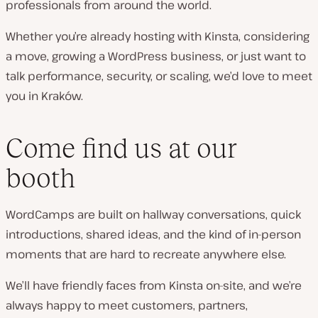
professionals from around the world.
Whether you’re already hosting with Kinsta, considering
a move, growing a WordPress business, or just want to
talk performance, security, or scaling, we’d love to meet
you in Kraków.
Come find us at our
booth
WordCamps are built on hallway conversations, quick
introductions, shared ideas, and the kind of in-person
moments that are hard to recreate anywhere else.
We’ll have friendly faces from Kinsta on-site, and we’re
always happy to meet customers, partners,