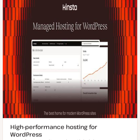
High-performance hosting for
WordPress