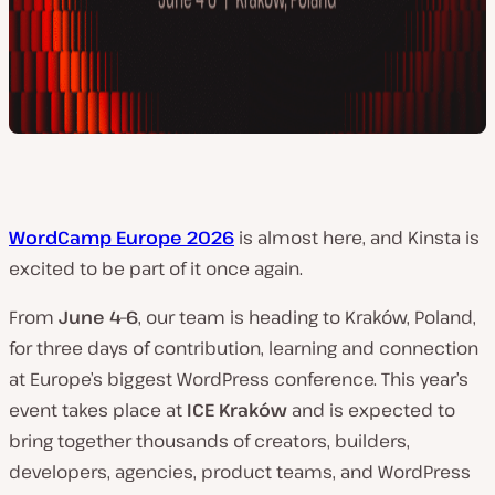
WordCamp Europe 2026
is almost here, and Kinsta is
excited to be part of it once again.
From
June 4–6
, our team is heading to Kraków, Poland,
for three days of contribution, learning and connection
at Europe’s biggest WordPress conference. This year’s
event takes place at
ICE Kraków
and is expected to
bring together thousands of creators, builders,
developers, agencies, product teams, and WordPress