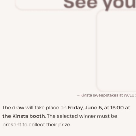
Kinsta sweepstakes at WCEU
The draw will take place on
Friday, June 5, at 16:00 at
the Kinsta booth
. The selected winner must be
present to collect their prize.