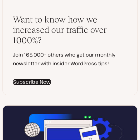
d
p
d
e
a
t
Want to know how we
e
increased our traffic over
1000%?
Join 165,000+ others who get our monthly
newsletter with insider WordPress tips!
Subscribe Now