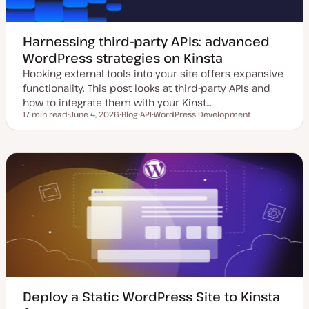
Harnessing third-party APIs: advanced
WordPress strategies on Kinsta
Hooking external tools into your site offers expansive
functionality. This post looks at third-party APIs and
how to integrate them with your Kinst…
17 min read
June 4, 2026
Blog
API
WordPress Development
Reading time
U
P
T
T
p
o
o
o
d
s
p
p
a
t
i
i
t
t
c
c
e
y
d
p
d
e
a
t
e
Deploy a Static WordPress Site to Kinsta