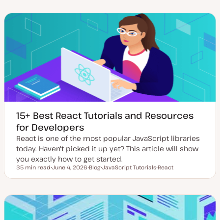
a
t
i
i
i
t
t
c
c
c
e
y
d
p
d
e
a
t
e
15+ Best React Tutorials and Resources
for Developers
React is one of the most popular JavaScript libraries
today. Haven't picked it up yet? This article will show
you exactly how to get started.
35 min read
June 4, 2026
Blog
JavaScript Tutorials
React
Reading time
U
P
T
T
p
o
o
o
d
s
p
p
a
t
i
i
t
t
c
c
e
y
d
p
d
e