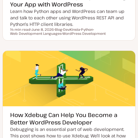
Your App with WordPress
Learn how Python apps and WordPress can team up
and talk to each other using WordPress REST API and
Python's HTTP client libraries.
14 min read
June 8, 2026
Blog
DevKinsta
Python
Reading time
Web Development Languages
U
P
T
WordPress Development
T
T
p
o
T
o
o
o
d
s
o
p
p
p
a
t
p
i
i
i
t
t
i
c
c
c
e
y
c
d
p
d
e
a
t
e
How Xdebug Can Help You Become a
Better WordPress Developer
Debugging is an essential part of web development.
This post shows how to use Xdebug. We’ll look at how