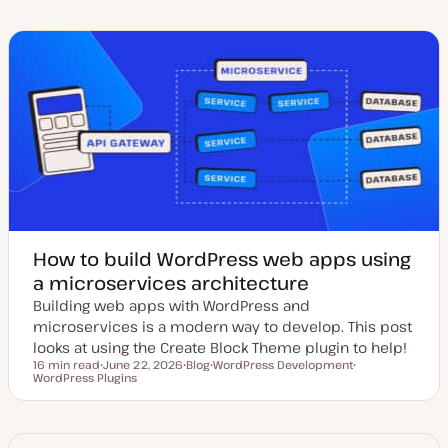
d
s
p
p
a
t
i
i
t
t
c
c
e
y
d
p
d
e
a
t
e
How to build WordPress web apps using
a microservices architecture
Building web apps with WordPress and
microservices is a modern way to develop. This post
looks at using the Create Block Theme plugin to help!
16 min read
June 22, 2026
Blog
WordPress Development
Reading time
WordPress Plugins
U
P
T
T
p
o
o
o
d
s
p
p
a
t
i
i
t
t
c
c
e
y