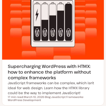
Supercharging WordPress with HTMX:
how to enhance the platform without
complex frameworks
JavaScript frameworks can be complex, which isn’t
ideal for web design. Learn how the HTMX library
could be the way to implement JavaScript!
17 min read
March 10, 2026
Blog
JavaScript Frameworks
Reading time
WordPress Development
U
P
T
T
p
o
o
o