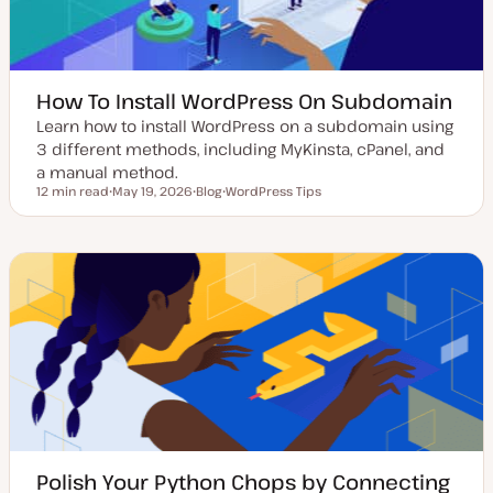
How To Install WordPress On Subdomain
Learn how to install WordPress on a subdomain using
3 different methods, including MyKinsta, cPanel, and
a manual method.
12 min read
May 19, 2026
Blog
WordPress Tips
Reading time
U
P
T
p
o
o
d
s
p
a
t
i
t
t
c
e
y
d
p
d
e
a
t
e
Polish Your Python Chops by Connecting