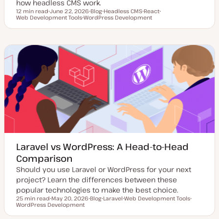
how headless CMS work.
12 min read
June 22, 2026
Blog
Headless CMS
React
Reading time
Web Development Tools
U
WordPress Development
P
T
T
T
p
T
o
o
o
o
d
o
s
p
p
p
a
p
t
i
i
i
t
i
t
c
c
c
e
c
y
d
p
d
e
a
t
e
Laravel vs WordPress: A Head-to-Head
Comparison
Should you use Laravel or WordPress for your next
project? Learn the differences between these
popular technologies to make the best choice.
25 min read
May 20, 2026
Blog
Laravel
Web Development Tools
Reading time
WordPress Development
U
P
T
T
T
p
o
o
o
o
d
s
p
p
p