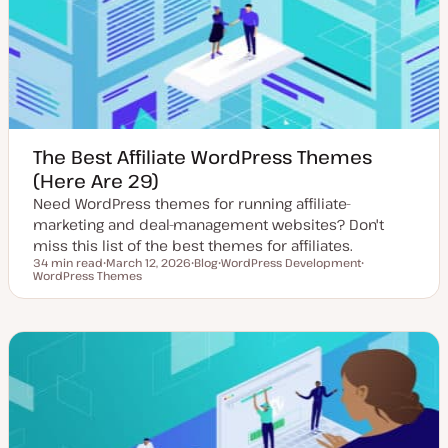
a
t
e
The Best Affiliate WordPress Themes
(Here Are 29)
Need WordPress themes for running affiliate-
marketing and deal-management websites? Don't
miss this list of the best themes for affiliates.
34 min read
March 12, 2026
Blog
WordPress Development
Reading time
WordPress Themes
U
P
T
T
p
o
o
o
d
s
p
p
a
t
i
i
t
t
c
c
e
y
d
p
d
e
a
t
e