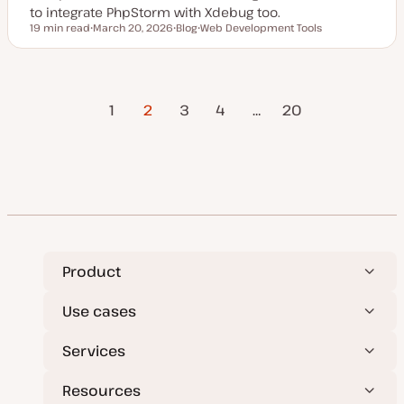
to integrate PhpStorm with Xdebug too.
19 min read
March 20, 2026
Blog
Web Development Tools
Reading time
U
P
T
p
o
o
d
s
p
a
t
i
t
t
c
Previous
Posts
e
y
1
2
3
4
…
Next Page
20
d
p
Page
d
e
a
pagination
t
e
Product
Use cases
Services
Resources