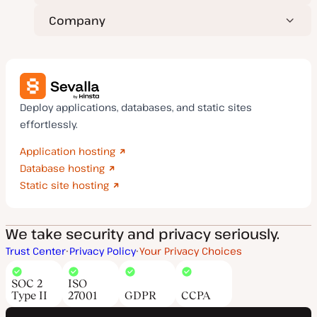
Company
Deploy applications, databases, and static sites
effortlessly.
Application hosting
Database hosting
Static site hosting
We take security and privacy seriously.
Trust Center
Privacy Policy
Your Privacy Choices
SOC 2
ISO
Type II
27001
GDPR
CCPA