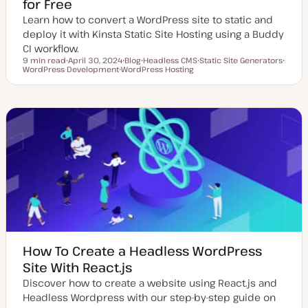
for Free
Learn how to convert a WordPress site to static and
deploy it with Kinsta Static Site Hosting using a Buddy
CI workflow.
9 min read
April 30, 2024
Blog
Headless CMS
Static Site Generators
Reading time
WordPress Development
U
WordPress Hosting
P
T
T
T
p
T
o
o
o
o
d
o
s
p
p
p
a
p
t
i
i
i
t
i
t
c
c
c
e
c
y
d
p
d
e
a
t
e
How To Create a Headless WordPress
Site With React.js
Discover how to create a website using React.js and
Headless Wordpress with our step-by-step guide on