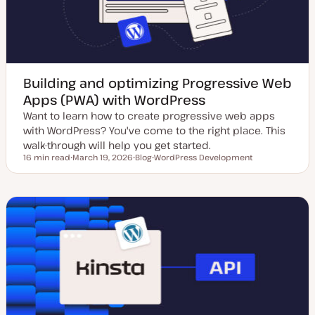
Building and optimizing Progressive Web
Apps (PWA) with WordPress
Want to learn how to create progressive web apps
with WordPress? You've come to the right place. This
walk-through will help you get started.
16 min read
March 19, 2026
Blog
WordPress Development
Reading time
U
P
T
p
o
o
d
s
p
a
t
i
t
t
c
e
y
d
p
d
e
a
t
e