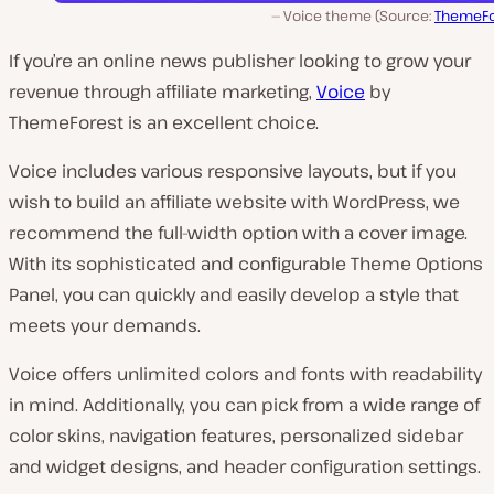
Voice theme (Source:
ThemeFo
If you’re an online news publisher looking to grow your
revenue through affiliate marketing,
Voice
by
ThemeForest is an excellent choice.
Voice includes various responsive layouts, but if you
wish to build an affiliate website with WordPress, we
recommend the full-width option with a cover image.
With its sophisticated and configurable Theme Options
Panel, you can quickly and easily develop a style that
meets your demands.
Voice offers unlimited colors and fonts with readability
in mind. Additionally, you can pick from a wide range of
color skins, navigation features, personalized sidebar
and widget designs, and header configuration settings.