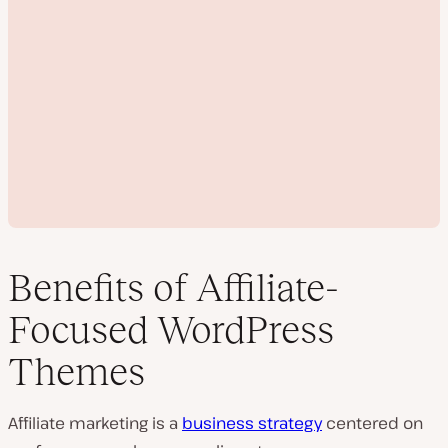
Benefits of Affiliate-
Focused WordPress
P
Themes
l
a
y
v
Affiliate marketing is a
business strategy
centered on
i
d