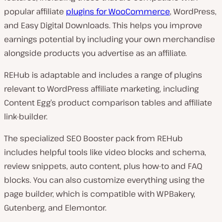
popular affiliate
plugins for WooCommerce
, WordPress,
and Easy Digital Downloads. This helps you improve
earnings potential by including your own merchandise
alongside products you advertise as an affiliate.
REHub is adaptable and includes a range of plugins
relevant to WordPress affiliate marketing, including
Content Egg’s product comparison tables and affiliate
link-builder.
The specialized SEO Booster pack from REHub
includes helpful tools like video blocks and schema,
review snippets, auto content, plus how-to and FAQ
blocks. You can also customize everything using the
page builder, which is compatible with WPBakery,
Gutenberg, and Elemontor.