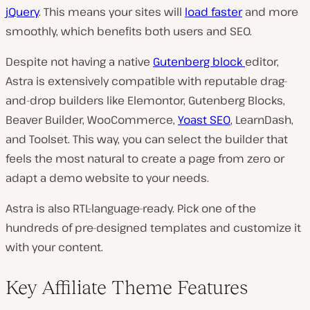
jQuery
. This means your sites will
load faster
and more
smoothly, which benefits both users and SEO.
Despite not having a native
Gutenberg block
editor,
Astra is extensively compatible with reputable drag-
and-drop builders like Elemontor, Gutenberg Blocks,
Beaver Builder, WooCommerce,
Yoast SEO
, LearnDash,
and Toolset. This way, you can select the builder that
feels the most natural to create a page from zero or
adapt a demo website to your needs.
Astra is also RTL-language-ready. Pick one of the
hundreds of pre-designed templates and customize it
with your content.
Key Affiliate Theme Features