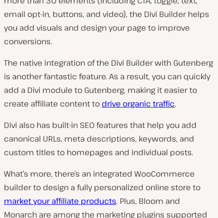
more than 30 elements (including CTA, toggle, text,
email opt-in, buttons, and video), the Divi Builder helps
you add visuals and design your page to improve
conversions.
The native integration of the Divi Builder with Gutenberg
is another fantastic feature. As a result, you can quickly
add a Divi module to Gutenberg, making it easier to
create affiliate content to
drive organic traffic
.
Divi also has built-in SEO features that help you add
canonical URLs, meta descriptions, keywords, and
custom titles to homepages and individual posts.
What’s more, there’s an integrated WooCommerce
builder to design a fully personalized online store to
market your affiliate products
. Plus, Bloom and
Monarch are among the marketing plugins supported