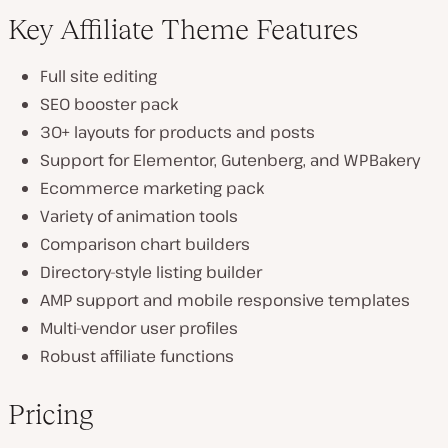
Key Affiliate Theme Features
Full site editing
SEO booster pack
30+ layouts for products and posts
Support for Elementor, Gutenberg, and WPBakery
Ecommerce marketing pack
Variety of animation tools
Comparison chart builders
Directory-style listing builder
AMP support and mobile responsive templates
Multi-vendor user profiles
Robust affiliate functions
Pricing