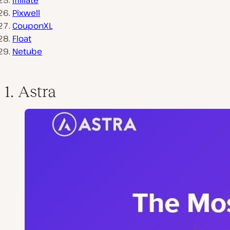
Iffiliate
Pixwell
CouponXL
Float
Netube
1. Astra