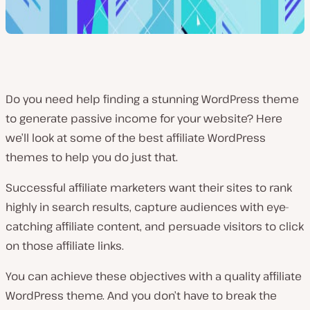
Do you need help finding a stunning WordPress theme
to generate passive income for your website? Here
we’ll look at some of the best affiliate WordPress
themes to help you do just that.
Successful affiliate marketers want their sites to rank
highly in search results, capture audiences with eye-
catching affiliate content, and persuade visitors to click
on those affiliate links.
You can achieve these objectives with a quality affiliate
WordPress theme. And you don’t have to break the