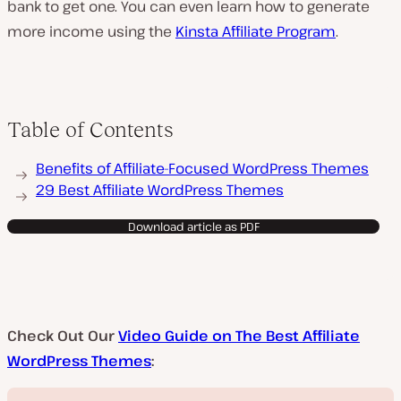
bank to get one. You can even learn how to generate
more income using the
Kinsta Affiliate Program
.
Table of Contents
Benefits of Affiliate-Focused WordPress Themes
29 Best Affiliate WordPress Themes
Download article as PDF
Check Out Our
Video Guide on The Best Affiliate
WordPress Themes
: