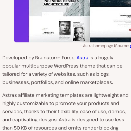
Astra homepage (Source:
Developed by Brainstorm Force,
Astra
is a hugely
popular multipurpose WordPress theme that can be
tailored for a variety of websites, such as blogs,
businesses, portfolios, and online marketplaces.
Astra’s affiliate marketing templates are lightweight and
highly customizable to promote your products and
services, thanks to their flexibility, ease of use, demos,
and captivating designs. Astra is designed to use less
than 50 KB of resources and omits render-blocking