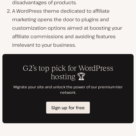
disadvantages of products.
A WordPress theme dedicated to affiliate
marketing opens the door to plugins and
customization options aimed at boosting your
affiliate commissions and avoiding features
irrelevant to your business.