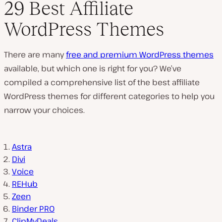
29 Best Affiliate
WordPress Themes
There are many
free and premium WordPress themes
available, but which one is right for you? We’ve
compiled a comprehensive list of the best affiliate
WordPress themes for different categories to help you
narrow your choices.
Astra
Divi
Voice
REHub
Zeen
Binder PRO
ClipMyDeals