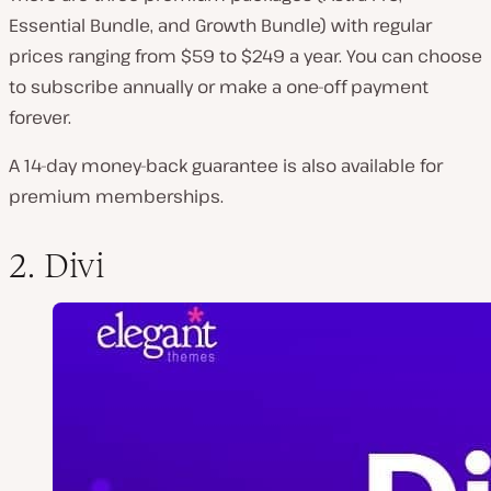
Essential Bundle, and Growth Bundle) with regular
prices ranging from $59 to $249 a year. You can choose
to subscribe annually or make a one-off payment
forever.
A 14-day money-back guarantee is also available for
premium memberships.
2. Divi