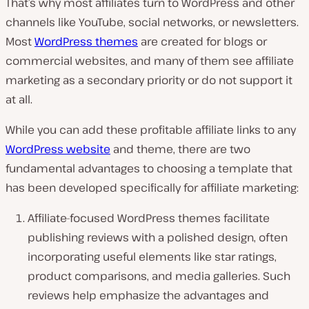
That’s why most affiliates turn to WordPress and other
channels like YouTube, social networks, or newsletters.
Most
WordPress themes
are created for blogs or
commercial websites, and many of them see affiliate
marketing as a secondary priority or do not support it
at all.
While you can add these profitable affiliate links to any
WordPress website
and theme, there are two
fundamental advantages to choosing a template that
has been developed specifically for affiliate marketing:
Affiliate-focused WordPress themes facilitate
publishing reviews with a polished design, often
incorporating useful elements like star ratings,
product comparisons, and media galleries. Such
reviews help emphasize the advantages and