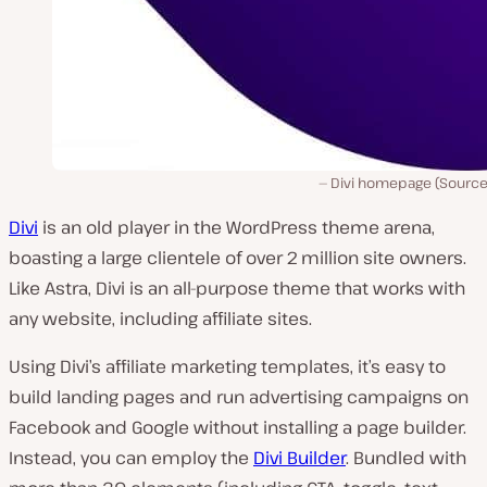
Divi homepage (Source
Divi
is an old player in the WordPress theme arena,
boasting a large clientele of over 2 million site owners.
Like Astra, Divi is an all-purpose theme that works with
any website, including affiliate sites.
Using Divi’s affiliate marketing templates, it’s easy to
build landing pages and run advertising campaigns on
Facebook and Google without installing a page builder.
Instead, you can employ the
Divi Builder
. Bundled with