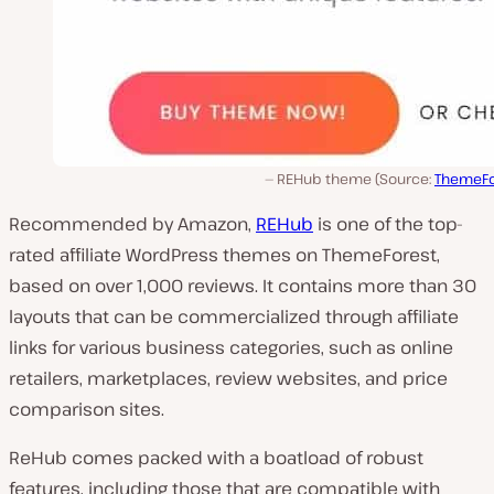
REHub theme (Source:
ThemeFo
Recommended by Amazon,
REHub
is one of the top-
rated affiliate WordPress themes on ThemeForest,
based on over 1,000 reviews. It contains more than 30
layouts that can be commercialized through affiliate
links for various business categories, such as online
retailers, marketplaces, review websites, and price
comparison sites.
ReHub comes packed with a boatload of robust
features, including those that are compatible with