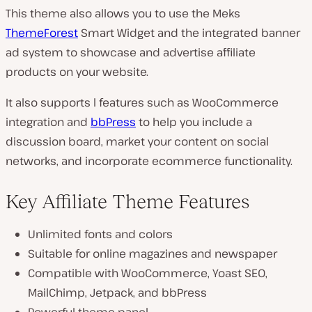
This theme also allows you to use the Meks
ThemeForest
Smart Widget and the integrated banner
ad system to showcase and advertise affiliate
products on your website.
It also supports l features such as WooCommerce
integration and
bbPress
to help you include a
discussion board, market your content on social
networks, and incorporate ecommerce functionality.
Key Affiliate Theme Features
Unlimited fonts and colors
Suitable for online magazines and newspaper
Compatible with WooCommerce, Yoast SEO,
MailChimp, Jetpack, and bbPress