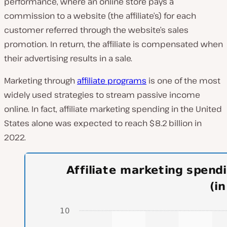
performance, where an online store pays a
e
commission to a website (the affiliate’s) for each
o
customer referred through the website’s sales
promotion. In return, the affiliate is compensated when
their advertising results in a sale.
Marketing through
affiliate programs
is one of the most
widely used strategies to stream passive income
online. In fact, affiliate marketing spending in the United
States alone was expected to reach $8.2 billion in
2022.