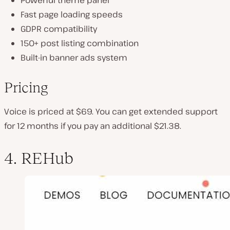
Powerful theme panel
Fast page loading speeds
GDPR compatibility
150+ post listing combination
Built-in banner ads system
Pricing
Voice is priced at $69. You can get extended support
for 12 months if you pay an additional $21.38.
4. REHub