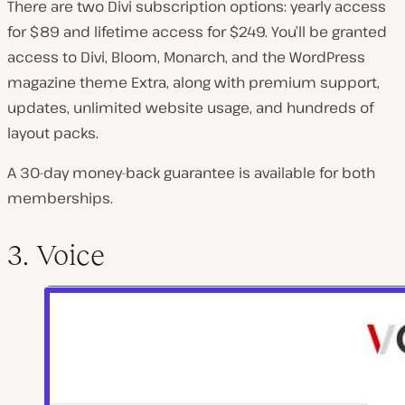
There are two Divi subscription options: yearly access
for $89 and lifetime access for $249. You’ll be granted
access to Divi, Bloom, Monarch, and the WordPress
magazine theme Extra, along with premium support,
updates, unlimited website usage, and hundreds of
layout packs.
A 30-day money-back guarantee is available for both
memberships.
3. Voice