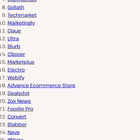
Goliath
Techmarket
Marketingly
Claue
Ultra
Blurb
Clipper
Marketplus
Electro
Webify
Advance Ecommerce Store
Dealsdot
Zox News
Foodie Pro
Convert
Blabber
Neve