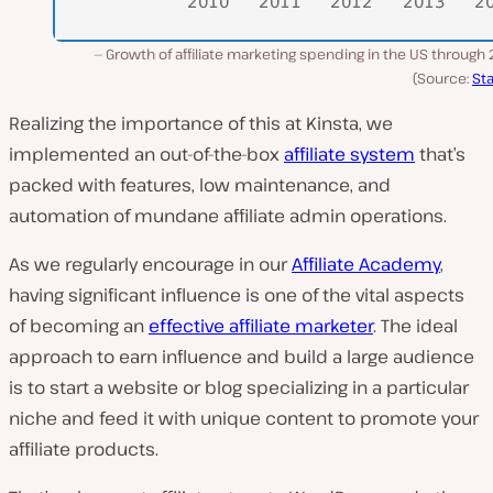
Growth of affiliate marketing spending in the US through
(Source:
Sta
Realizing the importance of this at Kinsta, we
implemented an out-of-the-box
affiliate system
that’s
packed with features, low maintenance, and
automation of mundane affiliate admin operations.
As we regularly encourage in our
Affiliate Academy
,
having significant influence is one of the vital aspects
of becoming an
effective affiliate marketer
. The ideal
approach to earn influence and build a large audience
is to start a website or blog specializing in a particular
niche and feed it with unique content to promote your
affiliate products.