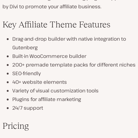
by Divi to promote your affiliate business.
Key Affiliate Theme Features
Drag-and-drop builder with native integration to
Gutenberg
Built-in WooCommerce builder
200+ premade template packs for different niches
SEO-friendly
40+ website elements
Variety of visual customization tools
Plugins for affiliate marketing
24/7 support
Pricing