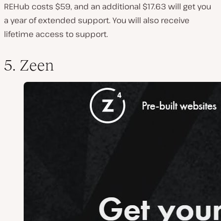
REHub costs $59, and an additional $17.63 will get you
a year of extended support. You will also receive
lifetime access to support.
5. Zeen