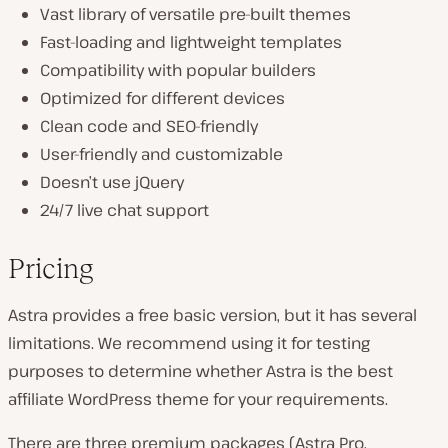
Vast library of versatile pre-built themes
Fast-loading and lightweight templates
Compatibility with popular builders
Optimized for different devices
Clean code and SEO-friendly
User-friendly and customizable
Doesn’t use jQuery
24/7 live chat support
Pricing
Astra provides a free basic version, but it has several
limitations. We recommend using it for testing
purposes to determine whether Astra is the best
affiliate WordPress theme for your requirements.
There are three premium packages (Astra Pro,