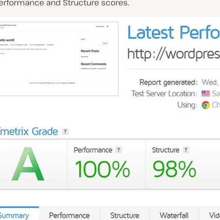
erformance and Structure scores.