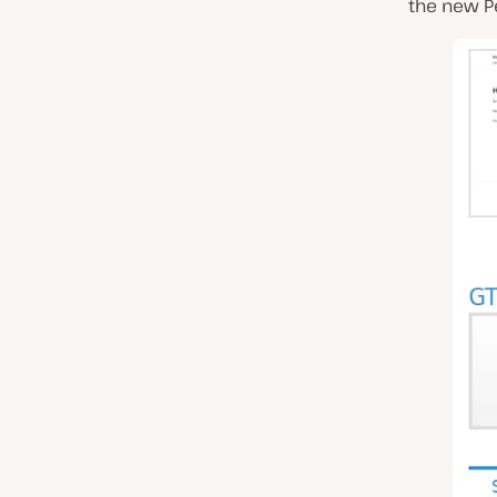
the new P