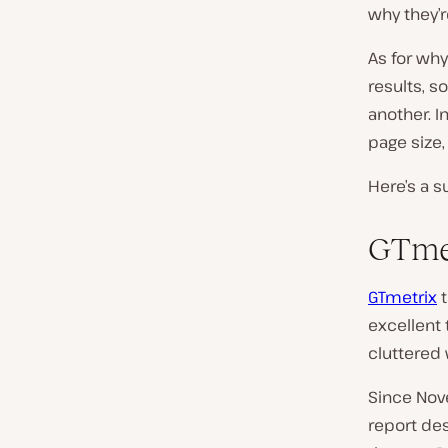
why they’r
As for why
results, s
another. I
page size,
Here’s a s
GTme
GTmetrix
t
excellent 
cluttered 
Since Nov
report de