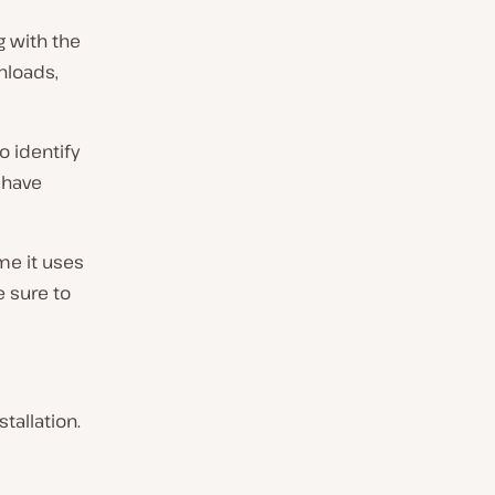
 with the
nloads,
o identify
 have
me it uses
e sure to
tallation.