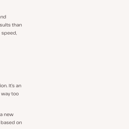
and
esults than
e speed,
n. It’s an
s way too
 a new
e based on