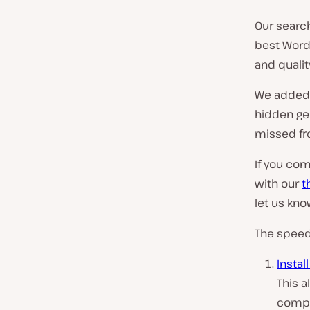
Our searc
best Word
and qualit
We added t
hidden ge
missed fr
If you com
with our
t
let us kn
The speed 
Instal
This a
compli