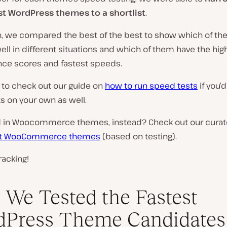
st WordPress themes to a shortlist
.
on, we compared the best of the best to show which of t
ll in different situations and which of them have the hig
ce scores and fastest speeds.
 to check out our guide on
how to run speed tests
if you’d
s on your own as well.
d in Woocommerce themes, instead? Check out our curated
st WooCommerce themes
(based on testing).
racking!
We Tested the Fastest
dPress Theme Candidates