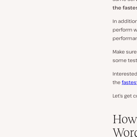
the faste
In additi
perform we
performan
Make sure
some test
Intereste
the
faste
Let’s get c
How 
Wor