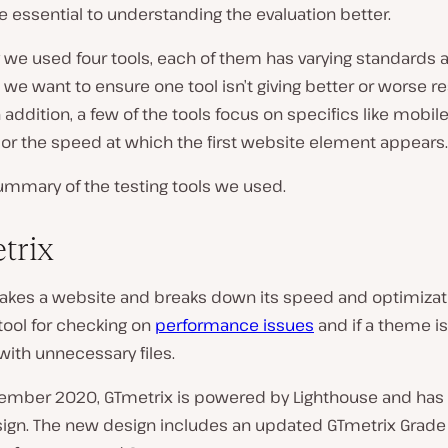
e essential to understanding the evaluation better.
 we used four tools, each of them has varying standards 
o we want to ensure one tool isn’t giving better or worse r
n addition, a few of the tools focus on specifics like mobil
 or the speed at which the first website element appears.
ummary of the testing tools we used.
trix
akes a website and breaks down its speed and optimizatio
tool for checking on
performance issues
and if a theme i
with unnecessary files.
ember 2020, GTmetrix is powered by Lighthouse and has
sign. The new design includes an updated GTmetrix Grad