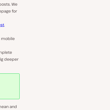
 posts. We
epage for
est
.
e mobile
mplete
 dig deeper
 mean and