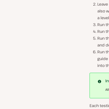
Leave
also 
a leve
Run t
Run t
Run t
and d
Run t
guide
into t
I
Al
Each testi