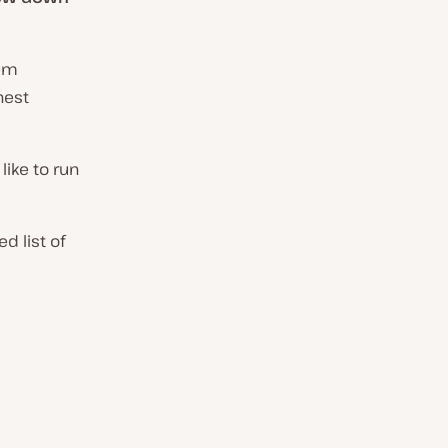
hem
hest
 like to run
 list of