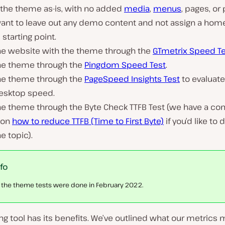
 the theme as-is, with no added
media
,
menus
, pages, or
want to leave out any demo content and not assign a hom
l starting point.
he website with the theme through the
GTmetrix Speed T
he theme through the
Pingdom Speed Test
.
he theme through the
PageSpeed Insights Test
to evaluat
esktop speed.
he theme through the Byte Check TTFB Test (we have a co
 on
how to reduce TTFB (Time to First Byte)
if you’d like to
he topic).
nfo
l the theme tests were done in February 2022.
ng tool has its benefits. We’ve outlined what our metrics