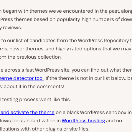
h began with themes we’ve encountered in the past, along
Press themes based on popularity, high numbers of dow
y reviews.
o our list of candidates from the WordPress Repository t
ms, newer themes, and highly-rated options that we may
om the previous collection.
e across a fast WordPress site, you can find out what the
heme detector tool
. If the theme is not in our list below, b
ow about it in the comments!
testing process went like this:
l and activate the theme
on a blank WordPress sandbox ins
llows for standardization in
WordPress hosting
and no
cations with other plugins or site files.