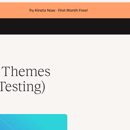
Try Kinsta Now - First Month Free!
s Themes
Testing)