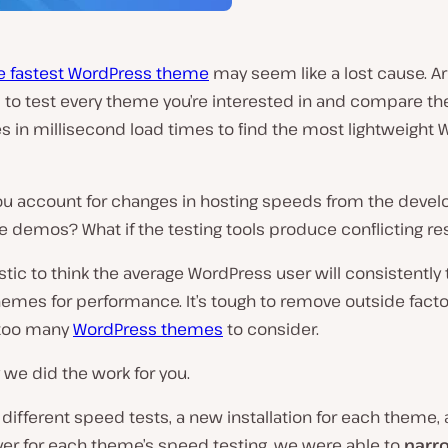
he fastest WordPress theme
may seem like a lost cause. A
to test every theme you’re interested in and compare th
s in millisecond load times to find the most lightweight
u account for changes in hosting speeds from the devel
ne demos? What if the testing tools produce conflicting re
listic to think the average WordPress user will consistently 
emes for performance. It’s tough to remove outside facto
 too many
WordPress themes
to consider.
 we did the work for you.
 different speed tests, a new installation for each theme,
er for each theme’s speed testing, we were able to
narr