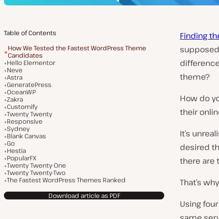
Table of Contents
Finding t
How We Tested the Fastest WordPress Theme
supposed 
Candidates
difference
Hello Elementor
Neve
theme?
Astra
GeneratePress
OceanWP
How do yo
Zakra
Customify
their onli
Twenty Twenty
Responsive
Sydney
It’s unrea
Blank Canvas
Go
desired th
Hestia
PopularFX
there are
Twenty Twenty-One
Twenty Twenty-Two
The Fastest WordPress Themes Ranked
That’s why
Download article as PDF
Using four
same serv