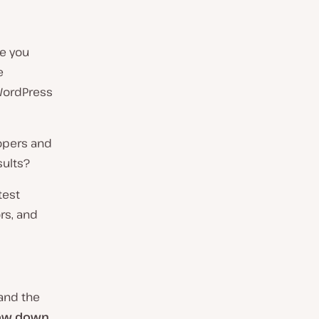
re you
e
 WordPress
opers and
sults?
test
rs, and
 and the
ow down