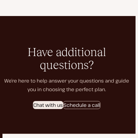
Have additional
questions?
We’re here to help answer your questions and guide
you in choosing the perfect plan.
Chat with us
Schedule a call