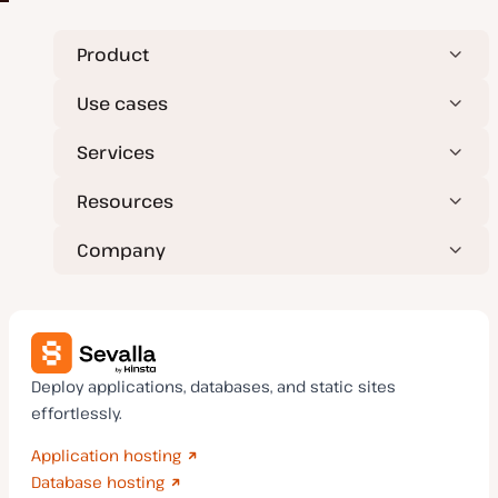
Product
Use cases
Services
Resources
Company
Deploy applications, databases, and static sites
effortlessly.
Application hosting
Database hosting