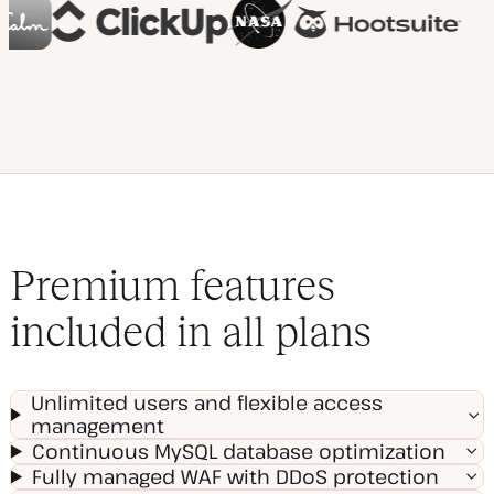
Premium features
included in all plans
Unlimited users and flexible access
management
Continuous MySQL database optimization
Fully managed WAF with DDoS protection