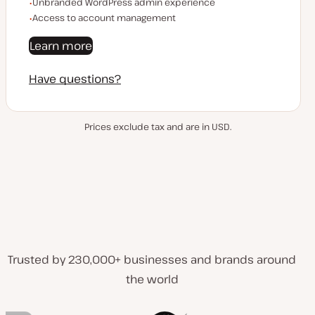
Unbranded WordPress admin experience
Access to account management
Learn more
Have questions?
Prices exclude tax and are in USD.
Trusted by 230,000+ businesses and brands around
the world