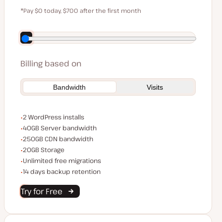
$59
*Pay $0 today, $700 after the first month
Save $140 by paying annually
Billing based on
Bandwidth
Visits
WordPress installs
2 WordPress installs
Server bandwidth
40GB Server bandwidth
CDN bandwidth
250GB CDN bandwidth
Storage space
20GB Storage
Unlimited migrations
Unlimited free migrations
Backup Retention
14 days backup retention
Try for Free