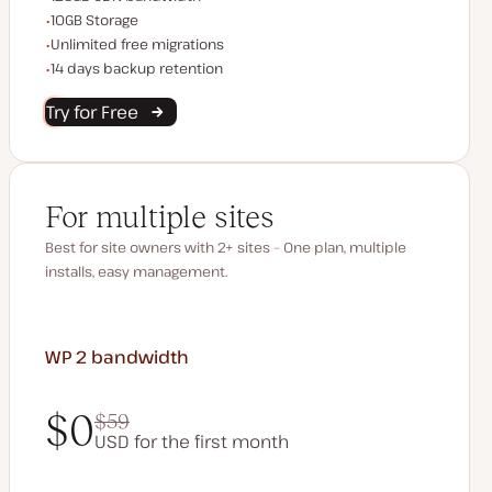
Storage space
10GB Storage
Unlimited migrations
Unlimited free migrations
Backup Retention
14 days backup retention
Try for Free
For multiple sites
Best for site owners with 2+ sites – One plan, multiple
installs, easy management.
WP 2
bandwidth
$0
$59
USD for the first month
$0