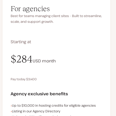
For agencies
Best for teams managing client sites – Built to streamline,
scale, and support growth.
Starting at
$340
$284
USD
USD
month
month
Pay today $3,400
Save $680 by paying annually
Agency exclusive benefits
Examples of the agency-exclusive benefits:
Up to $10,000 in hosting credits for eligible agencies
Listing in our Agency Directory