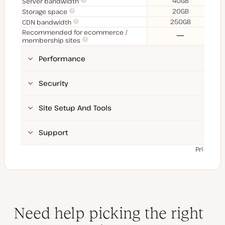
40GB
Server bandwidth
20GB
Storage space
250GB
CDN bandwidth
Recommended for ecommerce /
No
membership sites
Performance
Security
Site Setup And Tools
Support
Prices ex
Need help picking the right