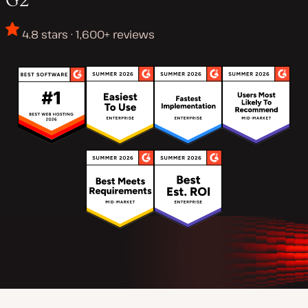
4.8 stars · 1,600+ reviews