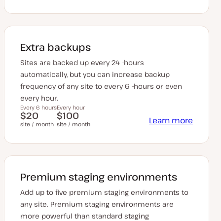
Extra backups
Sites are backed up every 24 -hours
automatically, but you can increase backup
frequency of any site to every 6 -hours or even
every hour.
Every 6 hours
Every hour
$20
$100
Learn more
site / month
site / month
Premium staging environments
Add up to five premium staging environments to
any site. Premium staging environments are
more powerful than standard staging