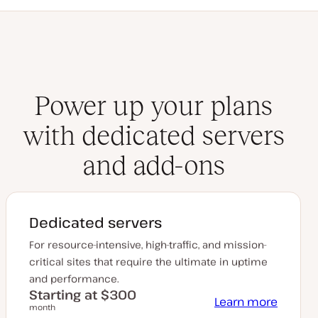
Power up your plans
with dedicated servers
and add-ons
Dedicated servers
For resource-intensive, high-traffic, and mission-
critical sites that require the ultimate in uptime
and performance.
Starting at $300
Learn more
month