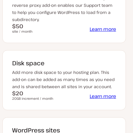
reverse proxy add-on enables our Support team
to help you configure WordPress to load from a
subdirectory.
$50
Learn more
site / month
Disk space
Add more disk space to your hosting plan. This
add-on can be added as many times as you need
and is shared between all sites in your account.
$20
Learn more
20GB increment / month
WordPress sites