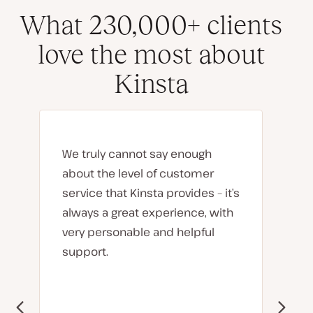
What 230,000+ clients
love the most about
Kinsta
We truly cannot say enough
about the level of customer
service that Kinsta provides – it’s
always a great experience, with
very personable and helpful
support.