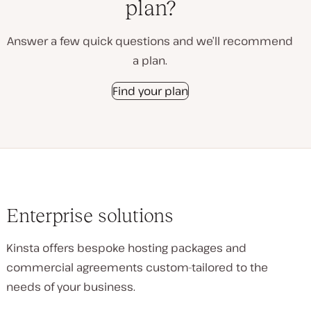
plan?
Answer a few quick questions and we’ll recommend
a plan.
Find your plan
Enterprise solutions
Kinsta offers bespoke hosting packages and
commercial agreements custom-tailored to the
needs of your business.