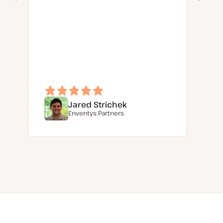
Jared Strichek
Enventys Partners