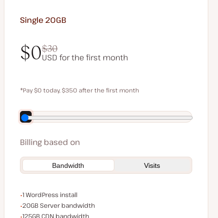
Single 20GB
$0
$30
USD for the first month
$0
$30
*Pay $0 today, $350 after the first month
Save $70 by paying annually
Billing based on
Bandwidth
Visits
WordPress installs
1 WordPress install
Server bandwidth
20GB Server bandwidth
CDN bandwidth
125GB CDN bandwidth