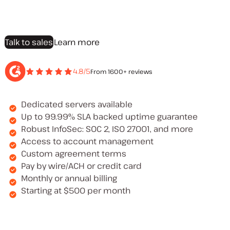
Talk to sales
Learn more
4.8/5
From 1600+ reviews
Dedicated servers available
Up to 99.99% SLA backed uptime guarantee
Robust InfoSec: SOC 2, ISO 27001, and more
Access to account management
Custom agreement terms
Pay by wire/ACH or credit card
Monthly or annual billing
Starting at $500 per month