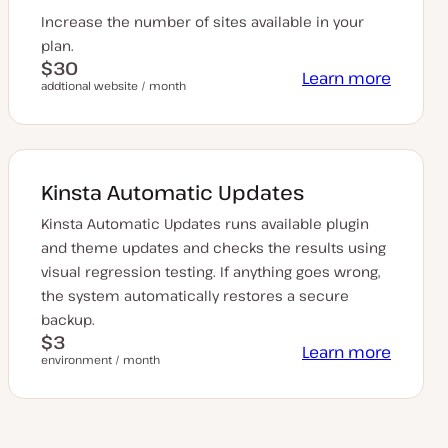
Increase the number of sites available in your
plan.
$30
Learn more
addtional website / month
Kinsta Automatic Updates
Kinsta Automatic Updates runs available plugin
and theme updates and checks the results using
visual regression testing. If anything goes wrong,
the system automatically restores a secure
backup.
$3
Learn more
environment / month