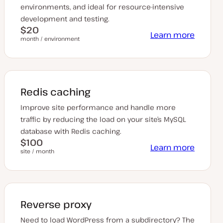
environments, and ideal for resource-intensive
development and testing.
$20
Learn more
month / environment
Redis caching
Improve site performance and handle more
traffic by reducing the load on your site’s MySQL
database with Redis caching.
$100
Learn more
site / month
Reverse proxy
Need to load WordPress from a subdirectory? The