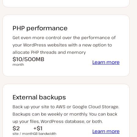
PHP performance
Get even more control over the performance of
your WordPress websites with a new option to
allocate PHP threads and memory
$10/500MB
Learn more
month
External backups
Back up your site to AWS or Google Cloud Storage.
Backups can be weekly or monthly. You can back
up your files, WordPress database, or both.
$2
+$1
Learn more
site / month
GB bandwidth