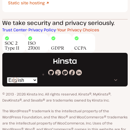
Static site hosting
We take security and privacy seriously.
Trust Center
Privacy Policy
Your Privacy Choices
SOC 2
ISO
Type II
27001
GDPR
CCPA
Kinsta
Kinsta
Kinsta
Kinsta
Kinsta
Switch
on
on
on
on
on
language
GitHub
X
YouTube
Facebook
LinkedIn
© 2013 - 2026 Kinsta Inc. All rights reserved.
Kinsta®, MyKinsta®,
DevKinsta®, and Sevalla® are trademarks owned by Kinsta Inc.
The WordPress® trademark is the intellectual property of the
WordPress Foundation, and the Woo® and WooCommerce® trademarks
are the intellectual property of WooCommerce, Inc. Uses of the
WordPress®, Woo®, and WooCommerce® names in this website are for