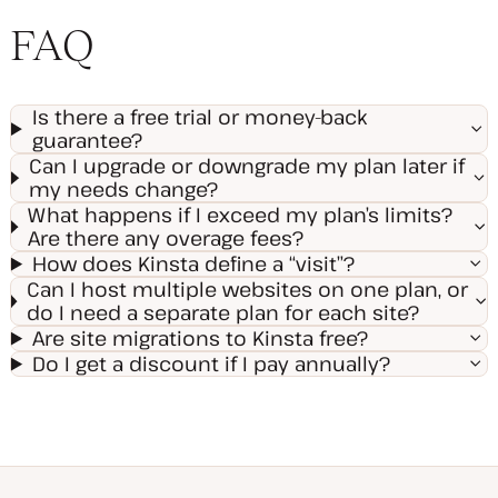
FAQ
Is there a free trial or money-back
guarantee?
Can I upgrade or downgrade my plan later if
my needs change?
What happens if I exceed my plan’s limits?
Are there any overage fees?
How does Kinsta define a “visit”?
Can I host multiple websites on one plan, or
do I need a separate plan for each site?
Are site migrations to Kinsta free?
Do I get a discount if I pay annually?