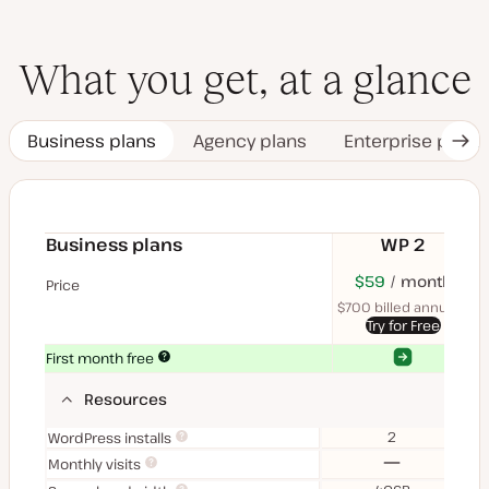
What you get, at a glance
Business plans
Agency plans
Enterprise plans
Nex
Tab
Business plans
WP 2
$70
USD
$59
month
USD
$11
U
Price
month
mon
$700 billed annually
$1
Try for Free
Yes
Yes
First month free
Resources
2
WordPress installs
No
Monthly visits