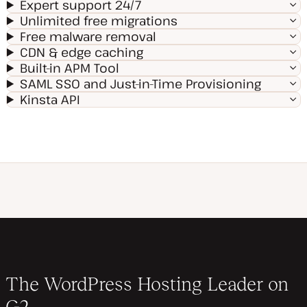
Expert support 24/7
Unlimited free migrations
Free malware removal
CDN & edge caching
Built-in APM Tool
SAML SSO and Just-in-Time Provisioning
Kinsta API
The WordPress Hosting Leader on
G2