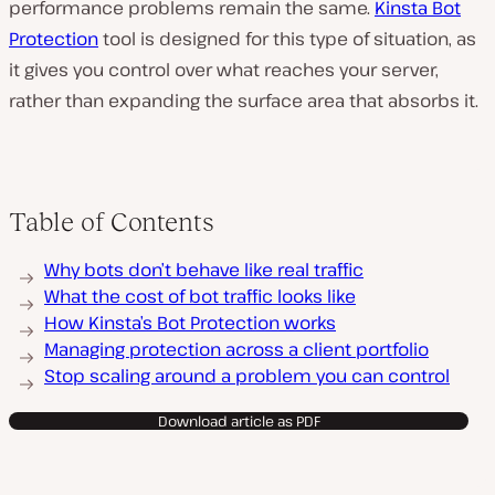
performance problems remain the same.
Kinsta Bot
Protection
tool is designed for this type of situation, as
it gives you control over what reaches your server,
rather than expanding the surface area that absorbs it.
Table of Contents
Why bots don’t behave like real traffic
What the cost of bot traffic looks like
How Kinsta’s Bot Protection works
Managing protection across a client portfolio
Stop scaling around a problem you can control
Download article as PDF