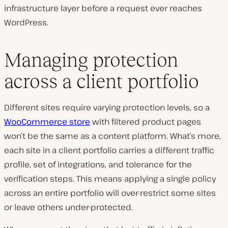
infrastructure layer before a request ever reaches
WordPress.
Managing protection
across a client portfolio
Different sites require varying protection levels, so a
WooCommerce store
with filtered product pages
won’t be the same as a content platform. What’s more,
each site in a client portfolio carries a different traffic
profile, set of integrations, and tolerance for the
verification steps. This means applying a single policy
across an entire portfolio will over-restrict some sites
or leave others under-protected.