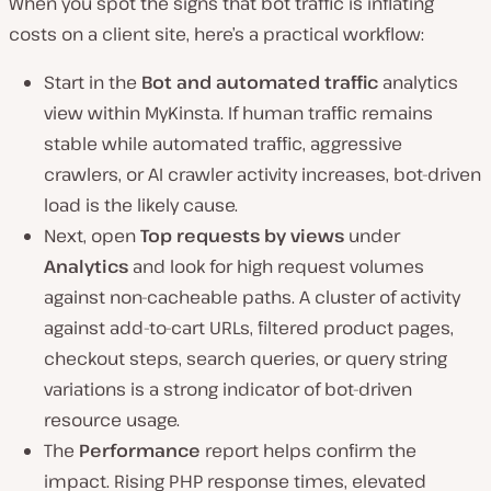
When you spot the signs that bot traffic is inflating
costs on a client site, here’s a practical workflow:
Start in the
Bot and automated traffic
analytics
view within MyKinsta. If human traffic remains
stable while automated traffic, aggressive
crawlers, or AI crawler activity increases, bot-driven
load is the likely cause.
Next, open
Top requests by views
under
Analytics
and look for high request volumes
against non-cacheable paths. A cluster of activity
against add-to-cart URLs, filtered product pages,
checkout steps, search queries, or query string
variations is a strong indicator of bot-driven
resource usage.
The
Performance
report helps confirm the
impact. Rising PHP response times, elevated