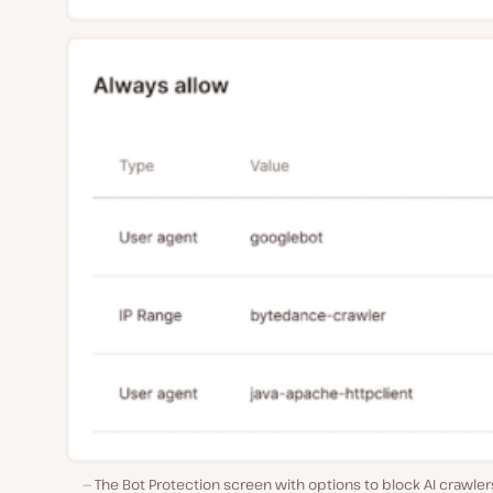
The Bot Protection screen with options to block AI crawle