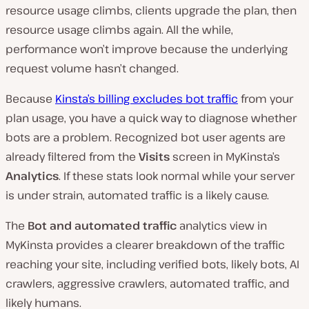
resource usage climbs, clients upgrade the plan, then
resource usage climbs again. All the while,
performance won’t improve because the underlying
request volume hasn’t changed.
Because
Kinsta’s billing excludes bot traffic
from your
plan usage, you have a quick way to diagnose whether
bots are a problem. Recognized bot user agents are
already filtered from the
Visits
screen in MyKinsta’s
Analytics
. If these stats look normal while your server
is under strain, automated traffic is a likely cause.
The
Bot and automated traffic
analytics view in
MyKinsta provides a clearer breakdown of the traffic
reaching your site, including verified bots, likely bots, AI
crawlers, aggressive crawlers, automated traffic, and
likely humans.