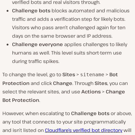
verified bots and real visitors through.
Challenge bots
blocks automated and malicious
traffic and adds a verification step for likely bots.
Visitors who pass aren’t challenged again for ten
days on the same browser and IP address.
Challenge everyone
applies challenges to likely
humans as well. This level suits short-term use
during traffic spikes.
To change the level, go to
Sites
>
>
Bot
sitename
Protection
and click
Change
. Through
Sites
, you can
select the relevant sites, and use
Actions
>
Change
Bot Protection
.
However, when escalating to
Challenge bots
or above,
any tool that connects to your site programmatically
and isn’t listed on
Cloudflare’s verified bot directory
will