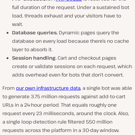
full duration of the request. Under a sustained bot
load, threads exhaust and your visitors have to
wait.
Database queries.
Dynamic pages query the
database on every load because there’s no cache
layer to absorb it.
Session handling.
Cart and checkout pages
create or validate sessions on each request, which
adds overhead even for bots that don’t convert.
From
our own infrastructure data
, a single bot was able
to generate 3.75 million requests against add-to-cart
URLs in a 24-hour period. That equals roughly one
request every 23 milliseconds, around the clock. Also,
a single loop-detection rule filtered 550 million
requests across the platform in a 30-day window.