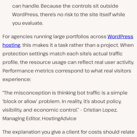
can handle. Because the controls sit outside
WordPress, there’s no risk to the site itself while
you evaluate.
For agencies running large portfolios across
WordPress
hosting
, this makes it a task rather than a project. When
protection settings match each site’s actual traffic
profile, the resource usage can reflect real user activity.
Performance metrics correspond to what real visitors
experience:
“The misconception is thinking bot traffic is a simple
‘block or allow’ problem. In reality, it’s about policy,
visibility, and economic control.” – Cristian Lopez,
Managing Editor, HostingAdvice
The explanation you give a client for costs should relate