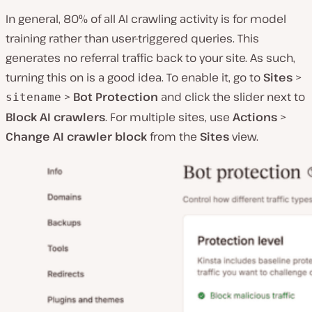
In general, 80% of all AI crawling activity is for model
training rather than user-triggered queries. This
generates no referral traffic back to your site. As such,
turning this on is a good idea. To enable it, go to
Sites
>
>
Bot Protection
and click the slider next to
sitename
Block AI crawlers
. For multiple sites, use
Actions
>
Change AI crawler block
from the
Sites
view.