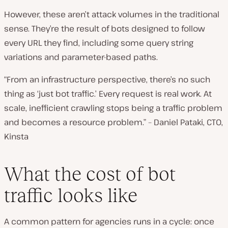
However, these aren’t attack volumes in the traditional
sense. They’re the result of bots designed to follow
every URL they find, including some query string
variations and parameter-based paths.
“From an infrastructure perspective, there’s no such
thing as ‘just bot traffic.’ Every request is real work. At
scale, inefficient crawling stops being a traffic problem
and becomes a resource problem.” – Daniel Pataki, CTO,
Kinsta
What the cost of bot
traffic looks like
A common pattern for agencies runs in a cycle: once