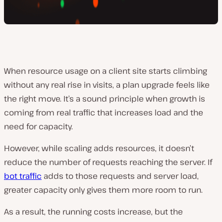
When resource usage on a client site starts climbing
without any real rise in visits, a plan upgrade feels like
the right move. It’s a sound principle when growth is
coming from real traffic that increases load and the
need for capacity.
However, while scaling adds resources, it doesn’t
reduce the number of requests reaching the server. If
bot traffic
adds to those requests and server load,
greater capacity only gives them more room to run.
As a result, the running costs increase, but the