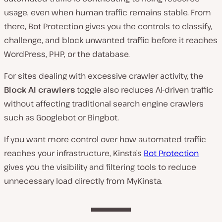
usage, even when human traffic remains stable. From
there, Bot Protection gives you the controls to classify,
challenge, and block unwanted traffic before it reaches
WordPress, PHP, or the database.
For sites dealing with excessive crawler activity, the
Block AI crawlers
toggle also reduces AI-driven traffic
without affecting traditional search engine crawlers
such as Googlebot or Bingbot.
If you want more control over how automated traffic
reaches your infrastructure, Kinsta’s
Bot Protection
gives you the visibility and filtering tools to reduce
unnecessary load directly from MyKinsta.