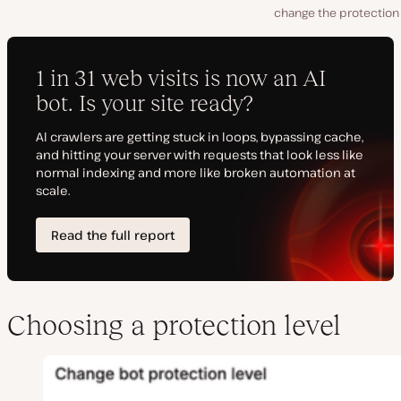
change the protection 
Choosing a protection level