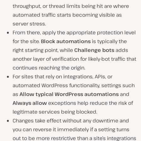
throughput, or thread limits being hit are where
automated traffic starts becoming visible as
server stress.
From there, apply the appropriate protection level
for the site.
Block automations
is typically the
right starting point, while
Challenge bots
adds
another layer of verification for likely-bot traffic that
continues reaching the origin.
For sites that rely on integrations, APIs, or
automated WordPress functionality, settings such
as
Allow typical WordPress automations
and
Always allow
exceptions help reduce the risk of
legitimate services being blocked.
Changes take effect without any downtime and
you can reverse it immediately if a setting turns
out to be more restrictive than a site’s integrations