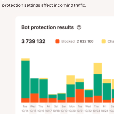
protection settings affect incoming traffic.