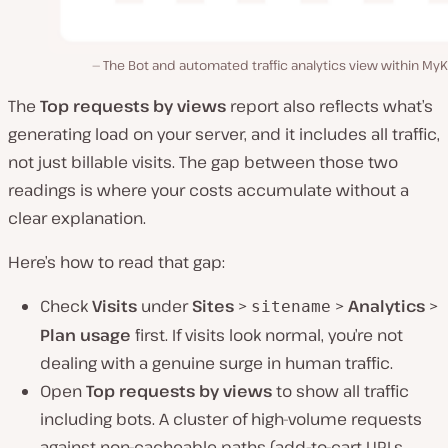
The Bot and automated traffic analytics view within MyK
The
Top requests by views
report also reflects what’s
generating load on your server, and it includes all traffic,
not just billable visits. The gap between those two
readings is where your costs accumulate without a
clear explanation.
Here’s how to read that gap:
Check
Visits
under
Sites
>
>
Analytics
>
sitename
Plan usage
first. If visits look normal, you’re not
dealing with a genuine surge in human traffic.
Open
Top requests by views
to show all traffic
including bots. A cluster of high-volume requests
against non-cacheable paths (add-to-cart URLs,