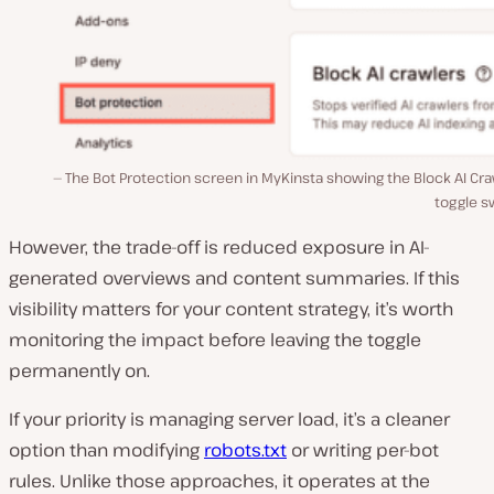
The Bot Protection screen in MyKinsta showing the Block AI Cr
toggle s
However, the trade-off is reduced exposure in AI-
generated overviews and content summaries. If this
visibility matters for your content strategy, it’s worth
monitoring the impact before leaving the toggle
permanently on.
If your priority is managing server load, it’s a cleaner
option than modifying
robots.txt
or writing per-bot
rules. Unlike those approaches, it operates at the