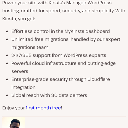
Power your site with Kinsta’s Managed WordPress
hosting, crafted for speed, security, and simplicity. With
Kinsta, you get:
Effortless control in the MyKinsta dashboard
Unlimited free migrations, handled by our expert
migrations team
24/7/365 support from WordPress experts
Powerful cloud infrastructure and cutting-edge
servers
Enterprise-grade security through Cloudflare
integration
Global reach with 30 data centers
Enjoy your
first month free
!