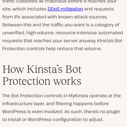
traffic classified as malicious before it reaches your
site, which includes
DDoS mitigation
and requests
from IPs associated with known attack sources.
Between this and the traffic you want is a category of
unverified, high-volume, resource-intensive automated
requests that reaches your server anyway. Kinsta’s Bot
Protection controls help reduce that volume.
How Kinsta’s Bot
Protection works
The Bot Protection controls in MyKinsta operate at the
infrastructure layer, and filtering happens before
WordPress is even involved. As such, there’s no plugin
to install or WordPress configuration to adjust.