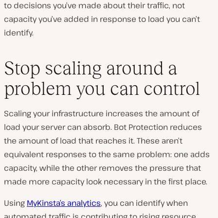
to decisions you’ve made about their traffic, not
capacity you’ve added in response to load you can’t
identify.
Stop scaling around a
problem you can control
Scaling your infrastructure increases the amount of
load your server can absorb. Bot Protection reduces
the amount of load that reaches it. These aren’t
equivalent responses to the same problem: one adds
capacity, while the other removes the pressure that
made more capacity look necessary in the first place.
Using
MyKinsta’s analytics
, you can identify when
automated traffic is contributing to rising resource