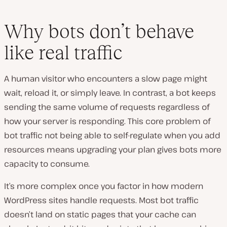
Why bots don’t behave
like real traffic
A human visitor who encounters a slow page might
wait, reload it, or simply leave. In contrast, a bot keeps
sending the same volume of requests regardless of
how your server is responding. This core problem of
bot traffic not being able to self-regulate when you add
resources means upgrading your plan gives bots more
capacity to consume.
It’s more complex once you factor in how modern
WordPress sites handle requests. Most bot traffic
doesn’t land on static pages that your cache can