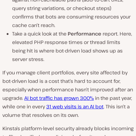
query string variations, or checkout steps)
confirms that bots are consuming resources your
cache can’t reach.
Take a quick look at the
Performance
report. Here,
elevated PHP response times or thread limits
being hit is where bot-driven load shows up as
server stress.
If you manage client portfolios, every site affected by
bot-driven load is a cost that’s hard to account for,
especially when performance hasn’t improved after an
upgrade.
AI bot traffic has grown 300%
in the past year,
while one in every
31 web visits is an AI bot
. This isn’t a
volume that resolves on its own.
Kinsta’s platform-level security already blocks incoming