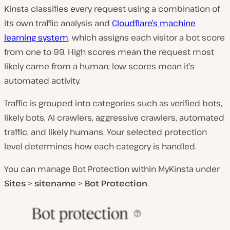
Kinsta classifies every request using a combination of
its own traffic analysis and
Cloudflare’s machine
learning system
, which assigns each visitor a bot score
from one to 99. High scores mean the request most
likely came from a human; low scores mean it’s
automated activity.
Traffic is grouped into categories such as verified bots,
likely bots, AI crawlers, aggressive crawlers, automated
traffic, and likely humans. Your selected protection
level determines how each category is handled.
You can manage Bot Protection within MyKinsta under
Sites
>
sitename
>
Bot Protection
.