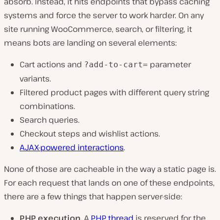
absorb. Instead, it hits endpoints that bypass caching
systems and force the server to work harder. On any
site running WooCommerce, search, or filtering, it
means bots are landing on several elements:
Cart actions and
parameter
?add-to-cart=
variants.
Filtered product pages with different query string
combinations.
Search queries.
Checkout steps and wishlist actions.
AJAX-powered interactions
.
None of those are cacheable in the way a static page is.
For each request that lands on one of these endpoints,
there are a few things that happen server-side:
PHP execution.
A
PHP thread
is reserved for the