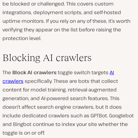
be blocked or challenged. This covers custom
integrations, deployment scripts, and self-hosted
uptime monitors. If you rely on any of these, it’s worth
verifying they appear on the list before raising the
protection level.
Blocking AI crawlers
The
Block AI crawlers
toggle switch targets
AI
crawlers
specifically. These are bots that collect
content for model training, retrieval-augmented
generation, and AI-powered search features. This
doesn’t affect search engine crawlers, but it does
include dedicated crawlers such as GPTBot. Googlebot
and Bingbot continue to index your site whether the
toggle is on or off.