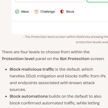
The Protection level screen within MyKinsta showing th
protection levels avai
There are four levels to choose from within the
Protection level
panel on the
Bot Protection
screen:
Block malicious traffic
is the default, which
handles DDoS mitigation and blocks traffic from IPs
and endpoints associated with known attack
sources.
Block automations
builds on the default to also
block confirmed automated traffic, while letting