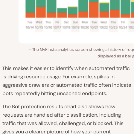
The MyKinsta analytics screen showing a history of re
displayed as a bar 
This makes it easier to identify when automated traffic
is driving resource usage. For example, spikes in
aggressive crawlers or automated traffic often indicate
bots repeatedly hitting uncached endpoints.
The Bot protection results chart also shows how
requests are handled after classification, including
traffic that was allowed, challenged, or blocked. This
gives you a clearer picture of how your current