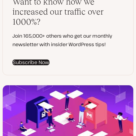
Want to know how we
e
increased our traffic over
1000%?
Join 165,000+ others who get our monthly
newsletter with insider WordPress tips!
Subscribe Now