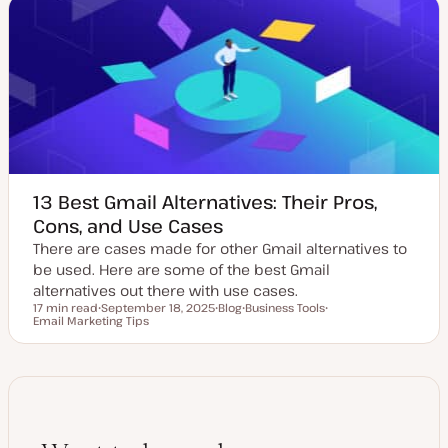
t
t
c
e
y
d
p
d
e
a
t
e
13 Best Gmail Alternatives: Their Pros,
Cons, and Use Cases
There are cases made for other Gmail alternatives to
be used. Here are some of the best Gmail
alternatives out there with use cases.
17 min read
September 18, 2025
Blog
Business Tools
Reading time
Email Marketing Tips
U
P
T
T
p
o
o
o
d
s
p
p
a
t
i
i
t
t
c
c
e
y
d
p
d
e
a
t