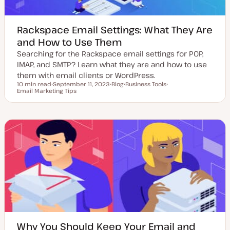
Rackspace Email Settings: What They Are
and How to Use Them
Searching for the Rackspace email settings for POP,
IMAP, and SMTP? Learn what they are and how to use
them with email clients or WordPress.
10 min read
September 11, 2023
Blog
Business Tools
Reading time
Email Marketing Tips
U
P
T
T
p
o
o
o
d
s
p
p
a
t
i
i
t
t
c
c
e
y
d
p
d
e
a
t
e
Why You Should Keep Your Email and