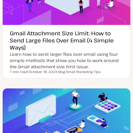
Gmail Attachment Size Limit: How to
Send Large Files Over Email (4 Simple
Ways)
Learn how to send larger files over email using four
simple methods that show you how to work around
the Gmail attachment size limit issue.
7 min read
October 18, 2023
Blog
Email Marketing Tips
Reading time
U
P
T
p
o
o
d
s
p
a
t
i
t
t
c
e
y
d
p
d
e
a
t
e