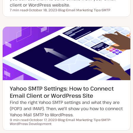
client or WordPress website.
7 min read
October 18, 2023
Blog
Email Marketing Tips
SMTP
Reading time
U
P
T
T
p
o
o
o
d
s
p
p
a
t
i
i
t
t
c
c
e
y
d
p
d
e
a
t
e
Yahoo SMTP Settings: How to Connect
Email Client or WordPress Site
Find the right Yahoo SMTP settings and what they are
(POP3 and IMAP). Then, we'll show you how to connect
Yahoo Mail SMTP to WordPress.
9 min read
October 17, 2023
Blog
Email Marketing Tips
SMTP
Reading time
WordPress Development
U
P
T
T
T
p
o
o
o
o
d
s
p
p
p