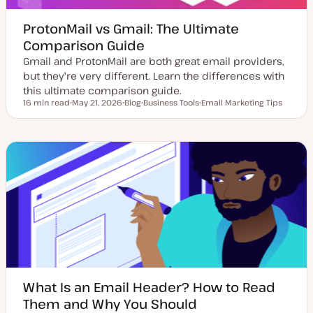
ProtonMail vs Gmail: The Ultimate
Comparison Guide
Gmail and ProtonMail are both great email providers,
but they're very different. Learn the differences with
this ultimate comparison guide.
16 min read
May 21, 2026
Blog
Business Tools
Email Marketing Tips
Reading time
U
P
T
T
p
o
o
o
d
s
p
p
a
t
i
i
t
t
c
c
e
y
d
p
d
e
a
t
e
What Is an Email Header? How to Read
Them and Why You Should