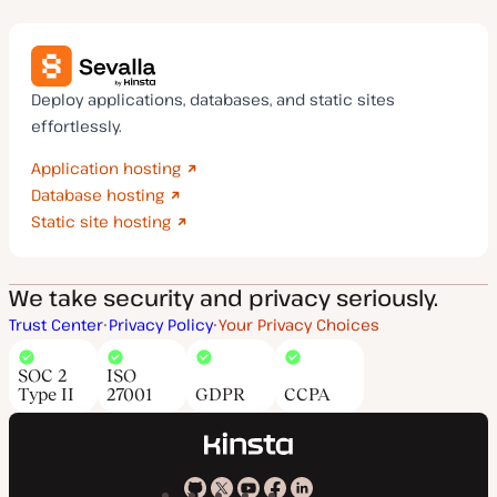
Deploy applications, databases, and static sites
effortlessly.
Application hosting
Database hosting
Static site hosting
We take security and privacy seriously.
Trust Center
Privacy Policy
Your Privacy Choices
SOC 2
ISO
Type II
27001
GDPR
CCPA