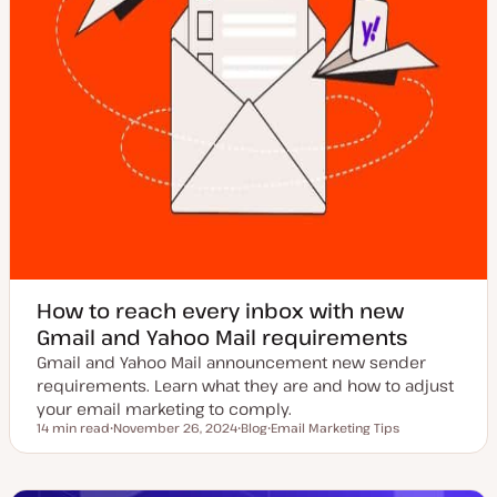
How to reach every inbox with new
Gmail and Yahoo Mail requirements
Gmail and Yahoo Mail announcement new sender
requirements. Learn what they are and how to adjust
your email marketing to comply.
14 min read
November 26, 2024
Blog
Email Marketing Tips
Reading time
U
P
T
p
o
o
d
s
p
a
t
i