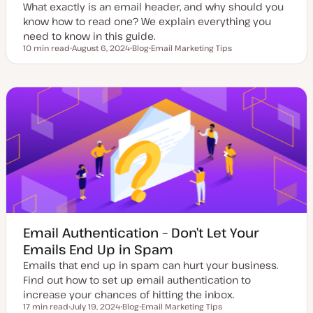
What exactly is an email header, and why should you
know how to read one? We explain everything you
need to know in this guide.
10 min read
August 6, 2024
Blog
Email Marketing Tips
Reading time
U
P
T
p
o
o
d
s
p
a
t
i
t
t
c
e
y
d
p
d
e
a
t
e
Email Authentication – Don’t Let Your
Emails End Up in Spam
Emails that end up in spam can hurt your business.
Find out how to set up email authentication to
increase your chances of hitting the inbox.
17 min read
July 19, 2024
Blog
Email Marketing Tips
Reading time