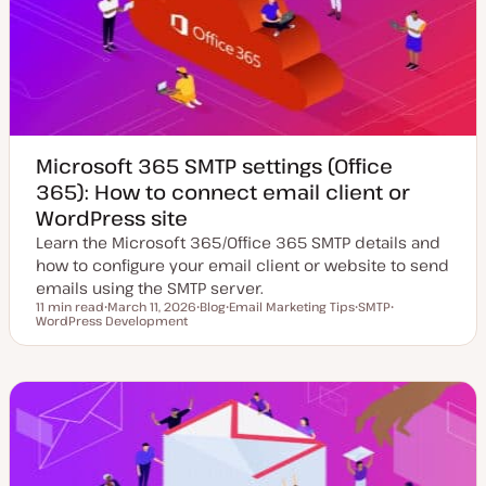
a
t
e
Microsoft 365 SMTP settings (Office
365): How to connect email client or
WordPress site
Learn the Microsoft 365/Office 365 SMTP details and
how to configure your email client or website to send
emails using the SMTP server.
11 min read
March 11, 2026
Blog
Email Marketing Tips
SMTP
Reading time
WordPress Development
U
P
T
T
T
p
o
o
o
o
d
s
p
p
p
a
t
i
i
i
t
t
c
c
c
e
y
d
p
d
e
a
t
e