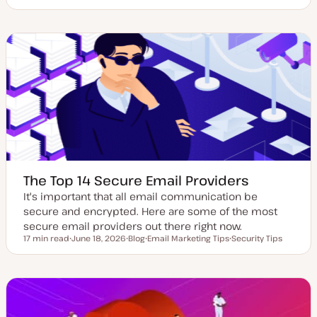
U
P
T
p
o
o
d
s
p
a
t
i
t
t
c
e
y
d
p
d
e
a
t
e
The Top 14 Secure Email Providers
It's important that all email communication be
secure and encrypted. Here are some of the most
secure email providers out there right now.
17 min read
June 18, 2026
Blog
Email Marketing Tips
Security Tips
Reading time
U
P
T
T
p
o
o
o
d
s
p
p
a
t
i
i
t
t
c
c
e
y
d
p
d
e