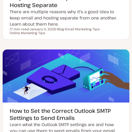
Hosting Separate
There are multiple reasons why it's a good idea to
keep email and hosting separate from one another.
Learn about them here.
17 min read
January 5, 2026
Blog
Email Marketing Tips
Reading time
Online Marketing Tips
U
P
T
T
p
o
o
o
d
s
p
p
a
t
i
i
t
t
c
c
e
y
d
p
d
e
a
t
e
How to Set the Correct Outlook SMTP
Settings to Send Emails
Learn what the Outlook SMTP settings are and how
you can use them to send emails from your email