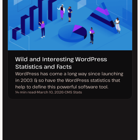
Wild and Interesting WordPress
Statistics and Facts
WordPress has come a long way since launching
in 2003 & so have the WordPress statistics that
help to define this powerful software tool.
14 min read
March 10, 2026
CMS Stats
Reading time
U
T
p
o
d
p
a
i
t
c
e
d
d
a
t
e