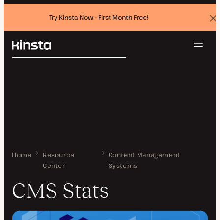
Try Kinsta Now - First Month Free!
Dis
ban
Navig
Kinsta®
Search
Platform
Solutions
Login
Try for free
Pricing
Resources
Contact
Home
CMS Stats
Resource
Content Management
Center
Systems
CMS Stats