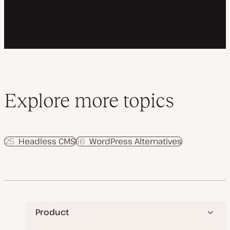
Explore more topics
25
Headless CMS
16
WordPress Alternatives
Product