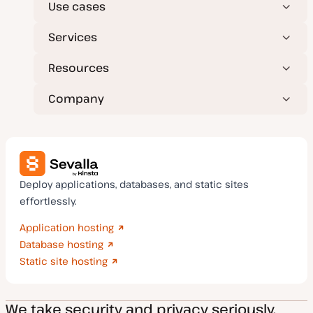
Use cases
Services
Resources
Company
Deploy applications, databases, and static sites
effortlessly.
Application hosting
Database hosting
Static site hosting
We take security and privacy seriously.